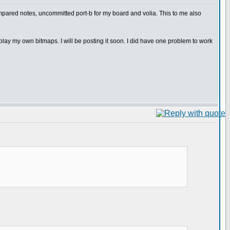
pared notes, uncommitted port-b for my board and volia. This to me also
ay my own bitmaps. I will be posting it soon. I did have one problem to work