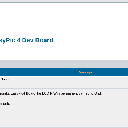
asyPic 4 Dev Board
Message
v Board
tronika EasyPic4 Board the LCD R/W is permanently wired to Gnd.
mmunicate.