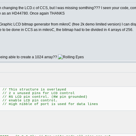
n changing the LCD.c of CCS, but I was missing somthing??? I seen your code, com
same as an HD44780. Once again THANKS
aphic LCD bitmap generator from mikroC (free 2k demo limited version) I can displ
 to be done in CCS as in mikroC, the bitmap had to be divided in 4 arrays of 256.
being able to create a 1024 array??
his structure is overlayed
 x unused pins for LCD control
 pin control. (RW pin grounded)
ble LCD pin control.
ibble of port is used for data lines