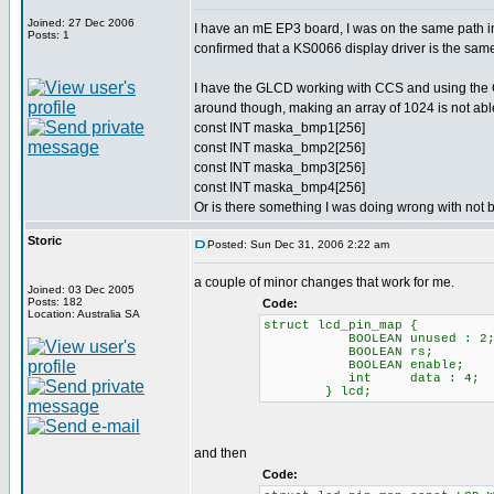
Joined: 27 Dec 2006
I have an mE EP3 board, I was on the same path i
Posts: 1
confirmed that a KS0066 display driver is the 
I have the GLCD working with CCS and using the Gr
around though, making an array of 1024 is not able
const INT maska_bmp1[256]
const INT maska_bmp2[256]
const INT maska_bmp3[256]
const INT maska_bmp4[256]
Or is there something I was doing wrong with not 
Storic
Posted: Sun Dec 31, 2006 2:22 am
a couple of minor changes that work for me.
Joined: 03 Dec 2005
Posts: 182
Code:
Location: Australia SA
struct lcd_pin_map { // T
BOOLEAN unused : 2; // 2
BOOLEAN rs; // RS LCD
BOOLEAN enable; // ena
int data : 4; // High n
} lcd;
and then
Code: