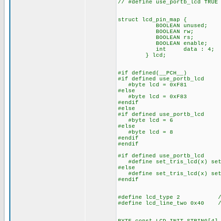
// #define use_portb_lcd TRUE
struct lcd_pin_map { /
BOOLEAN unused; // o
BOOLEAN rw; // acc
BOOLEAN rs; // The
BOOLEAN enable; // 
int data : 4; //
} lcd;
#if defined(__PCH__)
#if defined use_portb_lcd
#byte lcd = 0xF81 // 
#else
#byte lcd = 0xF83 // 
#endif
#else
#if defined use_portb_lcd
#byte lcd = 6 // on 
#else
#byte lcd = 8 // on 
#endif
#endif
#if defined use_portb_lcd
#define set_tris_lcd(x) set
#else
#define set_tris_lcd(x) set
#endif
#define lcd_type 2 // 0=
#define lcd_line_two 0x40 //