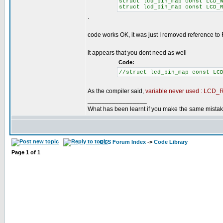
struct lcd_pin_map const LCD_
struct lcd_pin_map const LCD_
.
code works OK, it was just I removed reference to
it appears that you dont need as well
Code:
//struct lcd_pin_map const LC
As the compiler said,
variable never used : LCD
_________________
What has been learnt if you make the same mista
CCS Forum Index
->
Code Library
Page
1
of
1