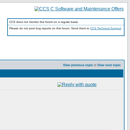
CCS does not monitor this forum on a regular basis.
Please do not post bug reports on this forum. Send them to
CCS Technical Support
View previous topic
::
View next topic