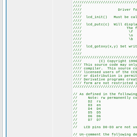
/////////////////////////////
//// LCD
//// Driver for
///
//// lcd_init() Must be 
///
//// lcd_putc(c) Will displ
//// The followin
//// \f Cl
//// \n Go to s
//// \b Move 
///
//// lcd_gotoxy(x,y) Set wri
///
///
/////////////////////////////
//// (C) Copyright 1996
//// This source code may onl
//// compiler. This source 
//// licensed users of the CC
//// or distribution is pe
//// Derivative programs cre
//// form are not
/////////////////////////////
// As defined in the followin
// Note: rw permanently con
// D2 rs
// D3 en
// D4 D4
// D5 D5
// D6 D6
// D7 D7
//
// LCD pins D0-D3 are not us
// Un-comment the following d