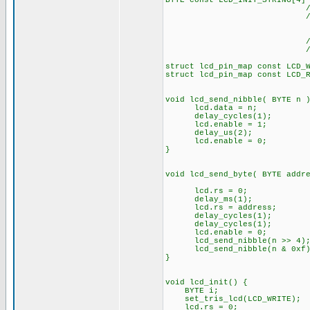
BYTE const LCD_INIT_STRING[4]
// These bytes ne
// to start
// The following
// the I/O port 
struct lcd_pin_map const LCD_
struct lcd_pin_map const LCD_
void lcd_send_nibble( BYTE n 
lcd.data = n;
delay_cycles(1);
lcd.enable = 1;
delay_us(2);
lcd.enable = 0;
}
void lcd_send_byte( BYTE addr
lcd.rs = 0;
delay_ms(1);
lcd.rs = address;
delay_cycles(1);
delay_cycles(1);
lcd.enable = 0;
lcd_send_nibble(n >> 4)
lcd_send_nibble(n & 0xf)
}
void lcd_init() {
BYTE i;
set_tris_lcd(LCD_WRITE);
lcd.rs = 0;