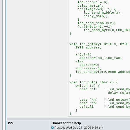
lcd.enable = 0;
delay_ms(15);
for(i=1;i<=3;++i) {
lcd_send_nibble(3);
delay_ms(5);
}
lcd_send_nibble(2);
for(i=0;i<=3;++i)
lcd_send_byte(0,LCD_INIT_
}
void lcd_gotoxy( BYTE x, BYTE
BYTE address;
if(y!=1)
address=lcd_line_two;
else
address=0;
address+=x-1;
lcd_send_byte(0,0x80|addres
}
void lcd_putc( char c) {
switch (c) {
case '\f' : lcd_send_byt
delay_ms(2)
bre
case '\n' : lcd_gotox
case '\b' : lcd_send_byte
default : lcd_send_by
}
}
JSS
Thanks for the help
Posted: Wed Dec 27, 2006 9:29 pm