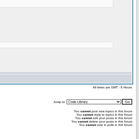
All times are GMT - 6 Hours
Jump to:
You
cannot
post new topics in this forum
You
cannot
reply to topics in this forum
You
cannot
edit your posts in this forum
You
cannot
delete your posts in this forum
You
cannot
vote in polls in this forum