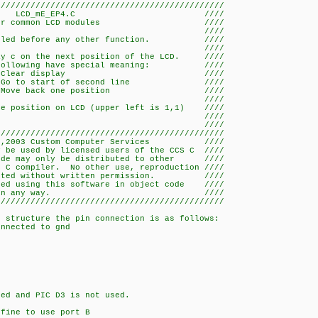
//////////////////////////////////////////////
_mE_EP4.C ////
 common LCD modules ////
/ ////
called before any other function. ////
/ ////
ay c on the next position of the LCD. ////
g have special meaning: ////
ear display ////
tart of second line ////
back one position ////
/ ////
te position on LCD (upper left is 1,1) ////
/ ////
/ ////
//////////////////////////////////////////////
,2003 Custom Computer Services ////
y be used by licensed users of the CCS C ////
code may only be distributed to other ////
S C compiler. No other use, reproduction ////
rmitted without written permission. ////
ated using this software in object code ////
 restricted in any way. ////
//////////////////////////////////////////////
g structure the pin connection is as follows:
nected to gnd
ed and PIC D3 is not used.
efine to use port B