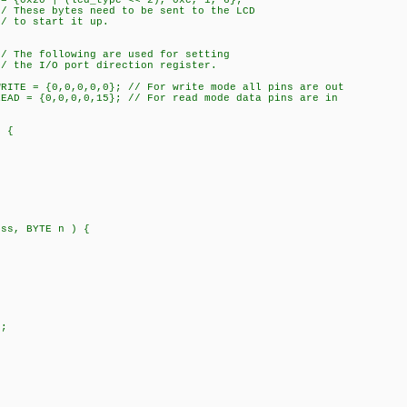
 = {0x20 | (lcd_type << 2), 0xc, 1, 6};
ed to be sent to the LCD
 it up.
 are used for setting
direction register.
WRITE = {0,0,0,0,0}; // For write mode all pins are out
READ = {0,0,0,0,15}; // For read mode data pins are in
) {
ess, BYTE n ) {
;
;