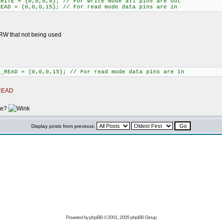
WRITE = {0,0,0,0}; // For write mode all pins are out
READ = {0,0,0,15}; // For read mode data pins are in
 RW that not being used
D_READ = {0,0,0,15}; // For read mode data pins are in
_READ
ke?
Display posts from previous:
Powered by
phpBB
© 2001, 2005 phpBB Group