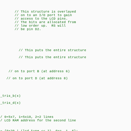
/ This structure is overlayed
n to an I/O port to gain
ess to the LCD pins.
 bits are allocated from
low order up. RS will
 be pin D2.
This puts the entire structure
This puts the entire structure
to port B (at address 6)
to port D (at address 8)
_tris_b(x)
_tris_d(x)
5x7, 1=5x10, 2=2 lines
 LCD RAM address for the second line