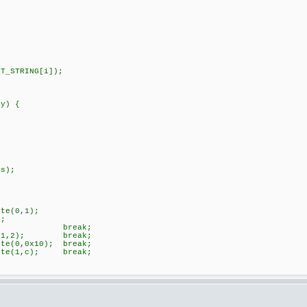
STRING[i]);
 y) {
s);
e(0,1);
;
ak;
y(1,2); break;
(0,0x10); break;
te(1,c); break;