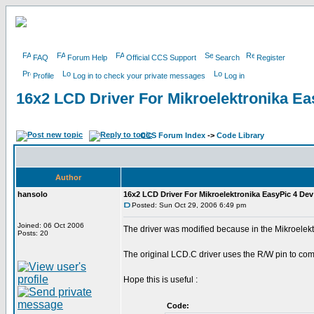
FAQ
Forum Help
Official CCS Support
Search
Register
Profile
Log in to check your private messages
Log in
16x2 LCD Driver For Mikroelektronika E
CCS Forum Index
->
Code Library
Author
hansolo
16x2 LCD Driver For Mikroelektronika EasyPic 4 De
Posted: Sun Oct 29, 2006 6:49 pm
Joined: 06 Oct 2006
The driver was modified because in the Mikroelek
Posts: 20
The original LCD.C driver uses the R/W pin to co
Hope this is useful :
Code: