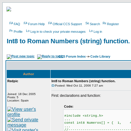
FAQ
Forum Help
Official CCS Support
Search
Register
Profile
Log in to check your private messages
Log in
Int8 to Roman Numbers (string) function.
CCS Forum Index
->
Code Library
Author
Redpic
Int8 to Roman Numbers (string) function.
Posted: Wed Oct 11, 2006 7:27 am
Joined: 18 Dec 2005
First: declarations and function:
Posts: 5
Location: Spain
Code:
#include <string.h>
...
const int8 Numeros[] = { 1
...
//------------------------------