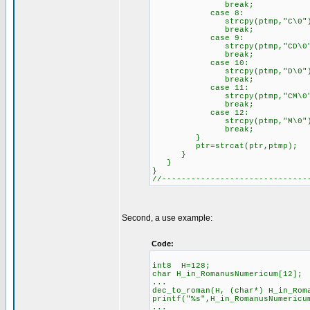
break;
case 8:
strcpy(ptmp,"C\0")
break;
case 9:
strcpy(ptmp,"CD\0"
break;
case 10:
strcpy(ptmp,"D\0")
break;
case 11:
strcpy(ptmp,"CM\0"
break;
case 12:
strcpy(ptmp,"M\0")
break;
}
ptr=strcat(ptr,ptmp);
}
}
}
//------------------------------
Second, a use example:
Code:
int8 H=128;
char H_in_RomanusNumericum[12];
...
dec_to_roman(H, (char*) H_in_Rom
printf("%s",H_in_RomanusNumericu
...