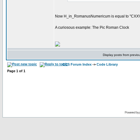
Now H_in_RomanusNumericum is equal to "CXXVI
A curiosous example: The Pic Roman Clock
Display posts from previo
CCS Forum Index
->
Code Library
Page
1
of
1
Powered by