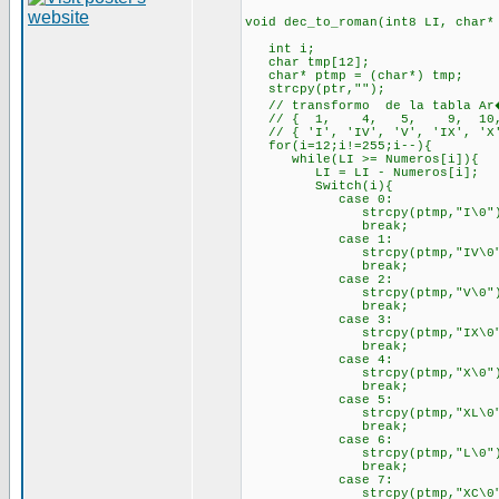
void dec_to_roman(int8 LI, char*
int i;
char tmp[12];
char* ptmp = (char*) tmp;
strcpy(ptr,"");
// transformo de la tabla Ar�
// { 1, 4, 5, 9, 10, 40,
// { 'I', 'IV', 'V', 'IX', 'X',
for(i=12;i!=255;i--){
while(LI >= Numeros[i]){
LI = LI - Numeros[i];
Switch(i){
case 0:
strcpy(ptmp,"I\0")
break;
case 1:
strcpy(ptmp,"IV\0"
break;
case 2:
strcpy(ptmp,"V\0")
break;
case 3:
strcpy(ptmp,"IX\0"
break;
case 4:
strcpy(ptmp,"X\0")
break;
case 5:
strcpy(ptmp,"XL\0"
break;
case 6:
strcpy(ptmp,"L\0")
break;
case 7:
strcpy(ptmp,"XC\0"