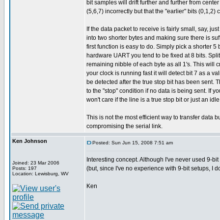
bit samples will drift further and further from cente
(5,6,7) incorrectly but that the "earlier" bits (0,1,2) 
If the data packet to receive is fairly small, say, j
into two shorter bytes and making sure there is suf
first function is easy to do. Simply pick a shorter
hardware UART you tend to be fixed at 8 bits. Split
remaining nibble of each byte as all 1's. This will cre
your clock is running fast it will detect bit 7 as a v
be detected after the true stop bit has been sent. Th
to the "stop" condition if no data is being sent. If
won't care if the line is a true stop bit or just an 
This is not the most efficient way to transfer data bu
compromising the serial link.
Ken Johnson
Posted: Sun Jun 15, 2008 7:51 am
Interesting concept. Although I've never used 9-bit
Joined: 23 Mar 2006
(but, since I've no experience with 9-bit setups, I 
Posts: 197
Location: Lewisburg, WV
Ken