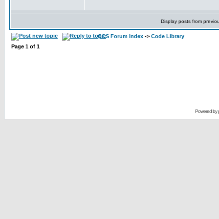
Display posts from previo
CCS Forum Index
->
Code Library
Page
1
of
1
Powered by