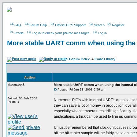
FAQ
Forum Help
Official CCS Support
Search
Register
Profile
Log in to check your private messages
Log in
More stable UART comm when using the i
CCS Forum Index
->
Code Library
Author
danman43
More stable UART comm when using the internal c
Posted: Fri Jun 13, 2008 9:56 am
Joined: 06 Feb 2008
Numerous PIC's with internal UART's are also startin
Posts: 1
they can save a lot of money in production, overal
especially when temperatures drift significantly. How
applications, a trick can be used to firm up commun
It must be remembered that clock drift causes progr
bit the bit center sample will be fairly close on the