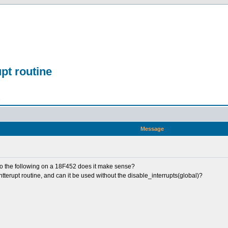
upt routine
n
Message
do the following on a 18F452 does it make sense?
ntterupt routine, and can it be used without the disable_interrupts(global)?