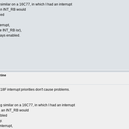
imilar on a 16C77, in which I had an interrupt
 an INT_RB would
led
errupt,
e INT_RB isr),
ways enabled.
utine
he 18F interrupt priorities don't cause problems.
 similar on a 16C77, in which I had an interrupt
d, an INT_RB would
abled
y.
nterrupt,