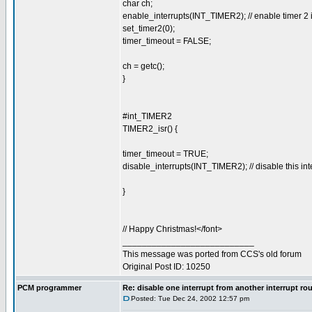
char ch;
enable_interrupts(INT_TIMER2); // enable timer 2 i
set_timer2(0);
timer_timeout = FALSE;
ch = getc();
}
#int_TIMER2
TIMER2_isr() {
timer_timeout = TRUE;
disable_interrupts(INT_TIMER2); // disable this inte
}
// Happy Christmas!</font>
___________________________
This message was ported from CCS's old forum
Original Post ID: 10250
PCM programmer
Re: disable one interrupt from another interrupt ro
Posted: Tue Dec 24, 2002 12:57 pm