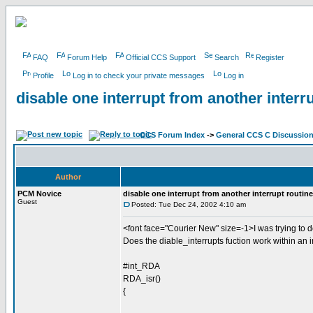
FAQ
Forum Help
Official CCS Support
Search
Register
Profile
Log in to check your private messages
Log in
disable one interrupt from another interr
CCS Forum Index
->
General CCS C Discussio
Author
PCM Novice
disable one interrupt from another interrupt routine
Guest
Posted: Tue Dec 24, 2002 4:10 am
<font face="Courier New" size=-1>I was trying to 
Does the diable_interrupts fuction work within an i
#int_RDA
RDA_isr()
{