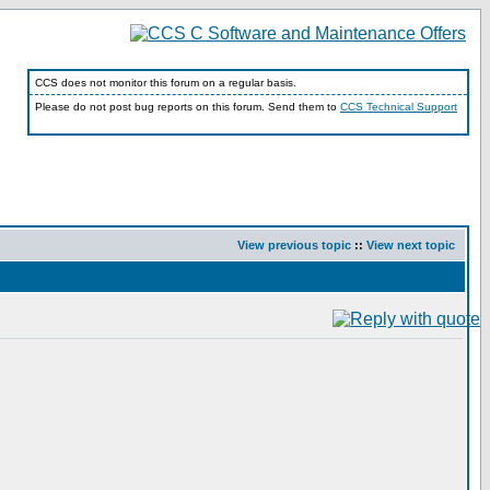
CCS does not monitor this forum on a regular basis.
Please do not post bug reports on this forum. Send them to
CCS Technical Support
View previous topic
::
View next topic