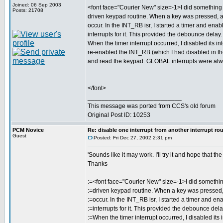
Joined: 06 Sep 2003
<font face="Courier New" size=-1>I did something s
Posts: 21708
driven keypad routine. When a key was pressed,
occur. In the INT_RB isr, I started a timer and enab
interrupts for it. This provided the debounce delay.
When the timer interrupt occurred, I disabled its int
re-enabled the INT_RB (which I had disabled in th
and read the keypad. GLOBAL interrupts were al
</font>
___________________________
This message was ported from CCS's old forum
Original Post ID: 10253
PCM Novice
Re: disable one interrupt from another interrupt ro
Guest
Posted: Fri Dec 27, 2002 2:31 pm
'Sounds like it may work. I'll try it and hope that t
Thanks
:=<font face="Courier New" size=-1>I did something
:=driven keypad routine. When a key was presse
:=occur. In the INT_RB isr, I started a timer and en
:=interrupts for it. This provided the debounce dela
:=When the timer interrupt occurred, I disabled its i