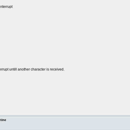
nterrupt
rrupt untill another character is received.
utine