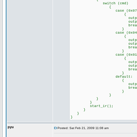
switch (cmd)
{
case (0x07)://Remo
{
output_high(p
output_low(p
break
}
case (0x04)://Remo
{
output_high(p
output_low(p
break
}
case (0x01)://Remo
{
output_high(p
output_high(p
break
}
default: //any o
{
output_a(0x
break
}
}
}
}
start_ir();
}
}
}
pyu
Posted: Sat Feb 21, 2009 11:08 am