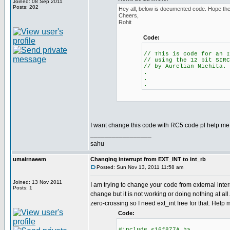
Joined: 08 Sep 2011
Posts: 202
Hey all, below is documented code. Hope the 
Cheers,
Rohit
Code:
// This is code for an I
// using the 12 bit SIRC
// by Aurelian Nichita.
.
.
.
I want change this code with RC5 code pl help me.
_________________
sahu
umairnaeem
Changing interrupt from EXT_INT to int_rb
Posted: Sun Nov 13, 2011 11:58 am
Joined: 13 Nov 2011
I am trying to change your code from external interr
Posts: 1
change but it is not working or doing nothing at all.
zero-crossing so I need ext_int free for that. Help
Code:
#include <16f877A.h>