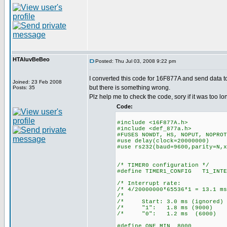
HTAluvBeBeo
Posted: Thu Jul 03, 2008 9:22 pm
I converted this code for 16F877A and send data t
Joined: 23 Feb 2008
but there is something wrong.
Posts: 35
Plz help me to check the code, sory if it was too lo
Code:
#include <16F877A.h>
#include <def_877a.h>
#FUSES NOWDT, HS, NOPUT, NOPROT
#use delay(clock=20000000)
#use rs232(baud=9600,parity=N,x
/* TIMER0 configuration */
#define TIMER1_CONFIG T1_INTE
/* Interrupt ra
/* 4/20000000*65536*1 = 13
/* 
/* Start: 3.0 ms (ign
/* "1": 1.8 ms (90
/* "0": 1.2 ms (60
#define ONE_MIN 8000