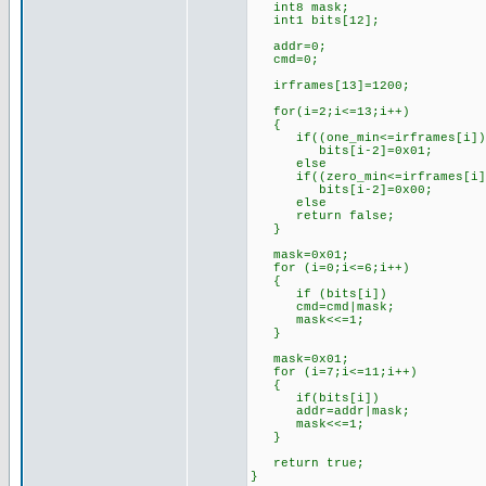
int8 mask;
int1 bits[12];
addr=0;
cmd=0;
irframes[13]=1200; //l
for(i=2;i<=13;i++)
{
if((one_min<=irframes[i])&&
bits[i-2]=0x01; //if th
else //set 
if((zero_min<=irframes[i])&
bits[i-2]=0x00; //if th
else //set 
return false; //oth
}
mask=0x01; //for
for (i=0;i<=6;i++)
{
if (bits[i])
cmd=cmd|mask;
mask<<=1;
}
mask=0x01; //for
for (i=7;i<=11;i++)
{
if(bits[i])
addr=addr|mask;
mask<<=1;
}
return true; //s
}