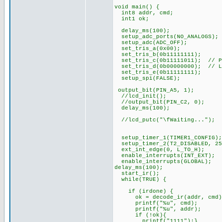
void main() {
int8 addr, cmd;
int1 ok;
delay_ms(100);
setup_adc_ports(NO_ANALOGS);
setup_adc(ADC_OFF);
set_tris_a(0x00);
set_tris_b(0b11111111);
set_tris_c(0b11111011); // PI
set_tris_d(0b00000000); // L
set_tris_e(0b11111111);
setup_spi(FALSE);
output_bit(PIN_A5, 1);
//lcd_init();
//output_bit(PIN_C2, 0);
delay_ms(100);
//lcd_putc("\fWaiting...");
setup_timer_1(TIMER1_CONFIG);
setup_timer_2(T2_DISABLED, 25
ext_int_edge(0, L_TO_H);
enable_interrupts(INT_EXT);
enable_interrupts(GLOBAL);
delay_ms(100);
start_ir();
while(TRUE) {
if (irdone) {
ok = decode_ir(addr, cmd)
printf("%u", cmd);
printf("%u", addr);
if (!ok){
printf("1111");}