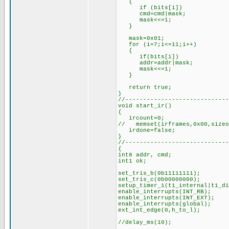
{
if (bits[i])
cmd=cmd|mask;
mask<<=1;
}
mask=0x01; //for
for (i=7;i<=11;i++)
{
if(bits[i])
addr=addr|mask;
mask<<=1;
}
return true; //s
}
//-----------------------------
void start_ir()
{
ircount=0;
// memset(irframes,0x00,sizeo
irdone=false;
}
//-----------------------------
{
int8 addr, cmd;
int1 ok;
set_tris_b(0b11111111);
set_tris_c(0b00000000);
setup_timer_1(t1_internal|t1_
enable_interrupts(INT_RB);
enable_interrupts(INT_EXT);
enable_interrupts(global);
ext_int_edge(0,h_to_l);
//delay_ms