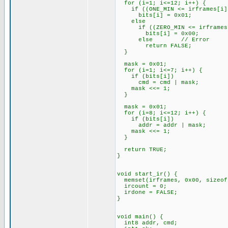
for (i=1; i<=12; i++) {
if ((ONE_MIN <= irframes[i]) 
bits[i] = 0x01;
else
if ((ZERO_MIN <= irframes[i]
bits[i] = 0x00;
else // Error
return FALSE;
}
mask = 0x01;
for (i=1; i<=7; i++) {
if (bits[i])
cmd = cmd | mask;
mask <<= 1;
}
mask = 0x01;
for (i=8; i<=12; i++) {
if (bits[i])
addr = addr | mask;
mask <<= 1;
}
return TRUE;
}
void start_ir() {
memset(irframes, 0x00, sizeof
ircount = 0;
irdone = FALSE;
}
void main() {
int8 addr, cmd;