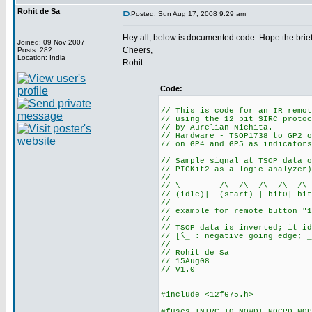
Rohit de Sa
Posted: Sun Aug 17, 2008 9:29 am
Hey all, below is documented code. Hope the brief
Joined: 09 Nov 2007
Cheers,
Posts: 282
Location: India
Rohit
Code:
// This is code for an IR remot
// using the 12 bit SIRC protoc
// by Aurelian Nichita.
// Hardware - TSOP1738 to GP2 o
// on GP4 and GP5 as indicators
// Sample signal at TSOP data o
// PICKit2 as a logic analyzer)
//
// ֿֿֿֿֿֿ\________/ֿֿ\__/ֿֿ\__/ֿֿ\__/ֿֿ\__/ֿֿ\__
// (idle)| (start) | bit0| bit
//
// example for remote button "1
//
// TSOP data is inverted; it id
// [ֿֿ\_ : negative going edge; _
//
// Rohit de Sa
// 15Aug08
// v1.0
#include <12f675.h>
#fuses INTRC_IO,NOWDT,NOCPD,NOP