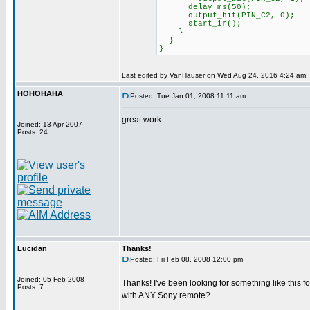
delay_ms(50);
output_bit(PIN_C2, 0);
start_ir();
}
}
}
Last edited by VanHauser on Wed Aug 24, 2016 4:24 am; ed
HOHOHAHA
Posted: Tue Jan 01, 2008 11:11 am
great work ...
Joined: 13 Apr 2007
Posts: 24
Lucidan
Thanks!
Posted: Fri Feb 08, 2008 12:00 pm
Joined: 05 Feb 2008
Thanks! I've been looking for something like this fo
Posts: 7
with ANY Sony remote?