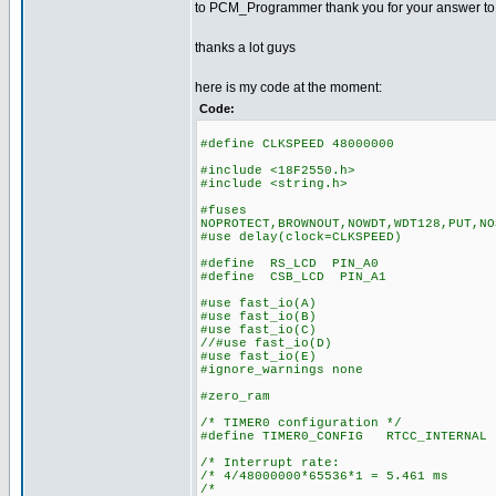
to PCM_Programmer thank you for your answer to my 
thanks a lot guys
here is my code at the moment:
Code:
#define CLKSPEED 48000000
#include <18F2550.h>
#include <string.h>
#fuses
NOPROTECT,BROWNOUT,NOWDT,WDT128,PUT,NO
#use delay(clock=CLKSPEED)
#define RS_LCD PIN_A0
#define CSB_LCD PIN_A1
#use fast_io(A)
#use fast_io(B)
#use fast_io(C)
//#use fast_io(D)
#use fast_io(E)
#ignore_warnings none
#zero_ram
/* TIMER0 configuration */
#define TIMER0_CONFIG RTCC_INTERNAL 
/* Interrupt rate: 
/* 4/48000000*65536*1 = 5.461 ms
/* *