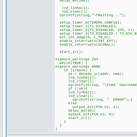
delay_ms(100);
lcd_linha(1);
lcd_clear();
sprintf(string,"\fWaiting...");
setup_timer_0(TIMER0_CONFIG);
setup_timer_1(T1_DISABLED);
setup_timer_2(T2_DISABLED, 255, 1);
setup_timer_3(T3_DISABLED | T3_DIV_B
ext_int_edge(0, L_TO_H);
enable_interrupts(INT_EXT);
enable_interrupts(GLOBAL);
start_ir();
#ignore_warnings 203
while(TRUE) {
#ignore_warnings NONE
if (irdone) {
ok = decode_ir(addr, cmd);
lcd_linha(1);
lcd_clear();
sprintf(string, "\fCmd %3u\nAddr 
if (!ok){
lcd_linha(1);
lcd_clear();
sprintf(string, " ERROR");}
else
output_bit(PIN_C2, 1);
delay_ms(50);
output_bit(PIN_C2, 0);
start_ir();
}
}
}