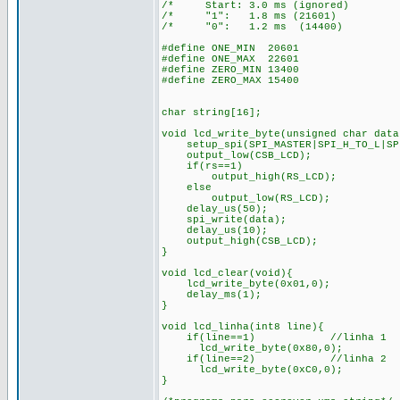
/* Start: 3.0 ms (ignored)
/* "1": 1.8 ms (21601) 
/* "0": 1.2 ms (14400)
#define ONE_MIN 20601
#define ONE_MAX 22601
#define ZERO_MIN 13400
#define ZERO_MAX 15400
char string[16];
void lcd_write_byte(unsigned char data
setup_spi(SPI_MASTER|SPI_H_TO_L|SPI
output_low(CSB_LCD);
if(rs==1)
output_high(RS_LCD); /* 
else
output_low(RS_LCD); /*en
delay_us(50);
spi_write(data);
delay_us(10);
output_high(CSB_LCD);
}
void lcd_clear(void){
lcd_write_byte(0x01,0);
delay_ms(1);
}
void lcd_linha(int8 line){
if(line==1) //linha 1
lcd_write_byte(0x80,0);
if(line==2) //linha 2
lcd_write_byte(0xC0,0);
}