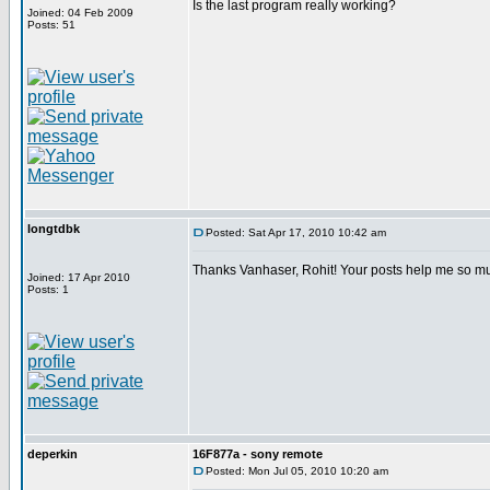
Is the last program really working?
Joined: 04 Feb 2009
Posts: 51
longtdbk
Posted: Sat Apr 17, 2010 10:42 am
Thanks Vanhaser, Rohit! Your posts help me so m
Joined: 17 Apr 2010
Posts: 1
deperkin
16F877a - sony remote
Posted: Mon Jul 05, 2010 10:20 am