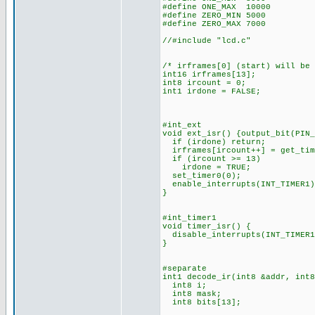
#define ONE_MAX 10000
#define ZERO_MIN 5000
#define ZERO_MAX 7000
//#include "lcd.c"
/* irframes[0] (start) will be
int16 irframes[13];
int8 ircount = 0;
int1 irdone = FALSE;
#int_ext
void ext_isr() {output_bit(PIN_
if (irdone) return;
irframes[ircount++] = get_tim
if (ircount >= 13)
irdone = TRUE;
set_timer0(0);
enable_interrupts(INT_TIMER1)
}
#int_timer1
void timer_isr() {
disable_interrupts(INT_TIMER1
}
#separate
int1 decode_ir(int8 &addr, int8
int8 i;
int8 mask;
int8 bits[13];