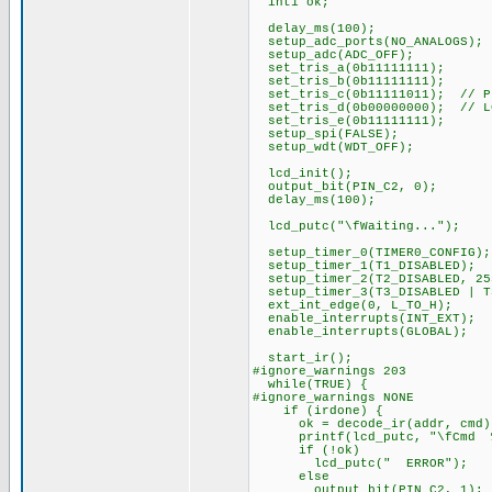
int1 ok;
delay_ms(100);
setup_adc_ports(NO_ANALOGS);
setup_adc(ADC_OFF);
set_tris_a(0b11111111);
set_tris_b(0b11111111);
set_tris_c(0b11111011); // PI
set_tris_d(0b00000000); // L
set_tris_e(0b11111111);
setup_spi(FALSE);
setup_wdt(WDT_OFF);
lcd_init();
output_bit(PIN_C2, 0);
delay_ms(100);
lcd_putc("\fWaiting...");
setup_timer_0(TIMER0_CONFIG);
setup_timer_1(T1_DISABLED);
setup_timer_2(T2_DISABLED, 25
setup_timer_3(T3_DISABLED | T
ext_int_edge(0, L_TO_H);
enable_interrupts(INT_EXT);
enable_interrupts(GLOBAL);
start_ir();
#ignore_warnings 203
while(TRUE) {
#ignore_warnings NONE
if (irdone) {
ok = decode_ir(addr, cmd)
printf(lcd_putc, "\fCmd %3u
if (!ok)
lcd_putc(" ERROR");
else
output_bit(PIN_C2, 1);