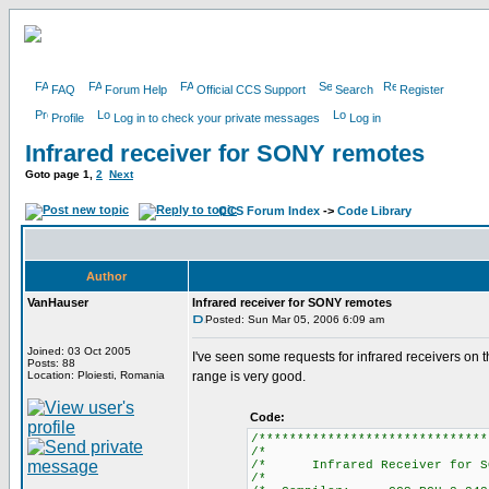
FAQ
Forum Help
Official CCS Support
Search
Register
Profile
Log in to check your private messages
Log in
Infrared receiver for SONY remotes
Goto page
1
,
2
Next
CCS Forum Index
->
Code Library
Author
VanHauser
Infrared receiver for SONY remotes
Posted: Sun Mar 05, 2006 6:09 am
Joined: 03 Oct 2005
I've seen some requests for infrared receivers on
Posts: 88
Location: Ploiesti, Romania
range is very good.
Code:
/******************************
/*
/* Infrared Receiver for 
/*