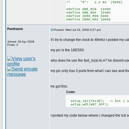
/* "0": 1.2 ms (96
#define ONE_MIN 13400
#define ONE_MAX 15400
#define ZERO_MIN 8600
#define ZERO_MAX 10600
Pan0ramix
Posted: Wed Jul 16, 2008 6:27 pm
if i try to change the clock to 48mhz i posted my c
Joined: 06 Apr 2008
Posts: 2
my pic is the 18f2550.
why does he use the fast_io(a) to e? he doesnt use
my pic only has 3 ports from what i can see and t
he got this:
Code:
setup_spi(FALSE); -> but i us
setup_wdt(WDT_OFF);
I posted my code below where i changed the lcd se