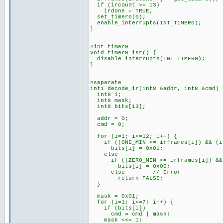
if (ircount >= 13)
irdone = TRUE;
set_timer0(0);
enable_interrupts(INT_TIMER0);
}
#int_timer0
void timer0_isr() {
disable_interrupts(INT_TIMER0);
}
#separate
int1 decode_ir(int8 &addr, int8 &cmd) 
int8 i;
int8 mask;
int8 bits[13];
addr = 0;
cmd = 0;
for (i=1; i<=12; i++) {
if ((ONE_MIN <= irframes[i]) && (ir
bits[i] = 0x01;
else
if ((ZERO_MIN <= irframes[i]) && (
bits[i] = 0x00;
else // Error
return FALSE;
}
mask = 0x01;
for (i=1; i<=7; i++) {
if (bits[i])
cmd = cmd | mask;
mask <<= 1;