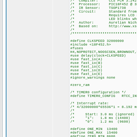
/* Compiler: 
/* Processor: P
/* IR Senso
/* Circuit: Stan
/* Requires LCD on por
/* LED blinks when a 
/* Author: Aurelian Nich
/* Based on: http://www.xs4a
/*
/******************************
#define CLKSPEED 32000000
#include <18F452.h>
#fuses
H4,NOPROTECT,NOOSCSEN,BROWNOUT,
#use delay(clock=CLKSPEED)
#use fast_io(A)
#use fast_io(B)
#use fast_io(C)
#use fast_io(D)
#use fast_io(E)
#ignore_warnings none
#zero_ram
/* TIMER0 configuration */
#define TIMER0_CONFIG RTCC_IN
/* Interrupt ra
/* 4/32000000*65536*1 = 8.
/* 
/* Start: 3.0 ms (igno
/* "1": 1.8 ms (14
/* "0": 1.2 ms (96
#define ONE_MIN 13400
#define ONE_MAX 15400
#define ZERO_MIN 8600