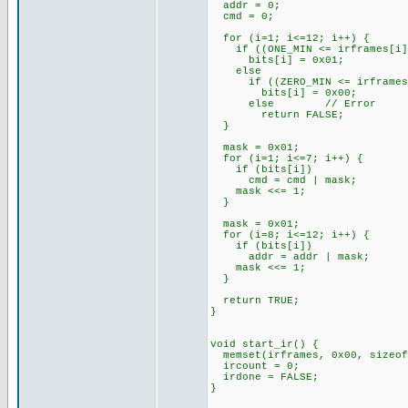
addr = 0;
cmd = 0;
for (i=1; i<=12; i++) {
if ((ONE_MIN <= irframes[i]) 
bits[i] = 0x01;
else
if ((ZERO_MIN <= irframes[i]
bits[i] = 0x00;
else // Error
return FALSE;
}
mask = 0x01;
for (i=1; i<=7; i++) {
if (bits[i])
cmd = cmd | mask;
mask <<= 1;
}
mask = 0x01;
for (i=8; i<=12; i++) {
if (bits[i])
addr = addr | mask;
mask <<= 1;
}
return TRUE;
}
void start_ir() {
memset(irframes, 0x00, sizeof
ircount = 0;
irdone = FALSE;
}