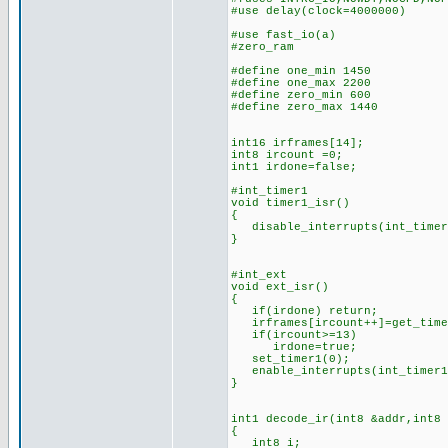
#use delay(clock=4000000)
#use fast_i
#zero_ram
#define one_min 1450 //n
#define one_max 2200 //
#define zero_min 600 //n
#define zero_max 1440 /
int16 irframes[14]; //
int8 ircount =0; //cou
int1 irdone=false; 
#int_timer1 //(is this
void timer1_isr()
{
disable_interrupts(int_timer
}
#int_ext //IR bits d
void ext_isr()
{
if(irdone) return;
irframes[ircount++]=get_time
if(ircount>=13) //if 1
irdone=true; //set
set_timer1(0); //rest
enable_interrupts(int_timer
}
int1 decode_ir(int8 &addr,int8
{
int8 i;