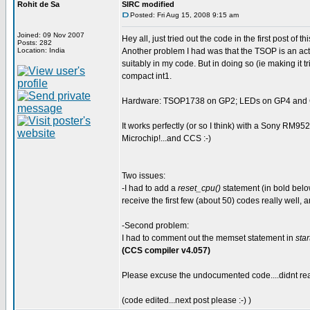
Rohit de Sa
SIRC modified
Posted: Fri Aug 15, 2008 9:15 am
Joined: 09 Nov 2007
Hey all, just tried out the code in the first post of 
Posts: 282
Location: India
Another problem I had was that the TSOP is an activ
suitably in my code. But in doing so (ie making it t
compact int1.
Hardware: TSOP1738 on GP2; LEDs on GP4 and GP
It works perfectly (or so I think) with a Sony RM95
Microchip!...and CCS :-)
Two issues:
-I had to add a
reset_cpu()
statement (in bold below
receive the first few (about 50) codes really well, a
-Second problem:
I had to comment out the memset statement in
star
(CCS compiler v4.057)
Please excuse the undocumented code....didnt real
(code edited...next post please :-) )