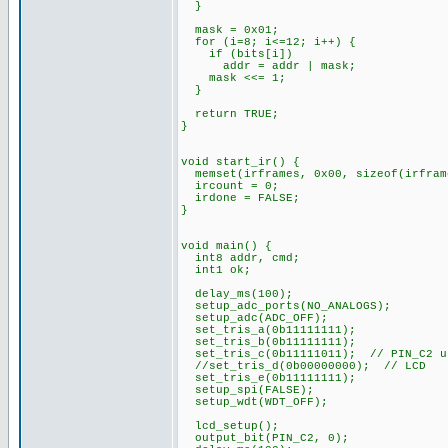
}
mask = 0x01;
for (i=8; i<=12; i++) {
if (bits[i])
addr = addr | mask;
mask <<= 1;
}
return TRUE;
}
void start_ir() {
memset(irframes, 0x00, sizeof(irfram
ircount = 0;
irdone = FALSE;
}
void main() {
int8 addr, cmd;
int1 ok;
delay_ms(100);
setup_adc_ports(NO_ANALOGS);
setup_adc(ADC_OFF);
set_tris_a(0b11111111);
set_tris_b(0b11111111);
set_tris_c(0b11111011); // PIN_C2 u
//set_tris_d(0b00000000); // LCD
set_tris_e(0b11111111);
setup_spi(FALSE);
setup_wdt(WDT_OFF);
lcd_setup();
output_bit(PIN_C2, 0);