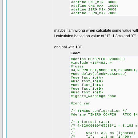
#define ONE_MIN 8000
#define ONE_MAX 10000
#define ZERO_MIN 5000
#define ZERO_MAX 7000
maybe I am wrong when calculate some value wit
I calculated based on value of "1" : 1.8ms and "0" 
original with 18F
Code:
#define CLKSPEED 32000000
#include <18F452.h>
#fuses
H4,NOPROTECT,NOOSCSEN,BROWNOUT,
#use delay(clock=CLKSPEED)
#use fast_io(A)
#use fast_io(B)
#use fast_io(C)
#use fast_io(D)
#use fast_io(E)
#ignore_warnings none
#zero_ram
/* TIMER0 configuration */
#define TIMER0_CONFIG RTCC_IN
/* Interrupt ra
/* 4/32000000*65536*1 = 8.
/* 
/* Start: 3.0 ms (igno
/* "1": 1.8 ms (14