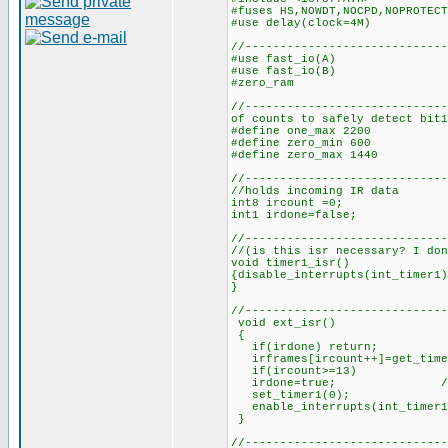
#fuses HS,NOWDT,NOCPD,NOPROTECT
#use delay(clock=4M)
//-----------------------------
#use fast_i
#use fast_i
#zero_ram
//-------------------------
of counts to safely detect bit1
#define one_max 2200 //
#define zero_min 600 //n
#define zero_max 1440 /
//------------------------
//holds incoming IR data
int8 ircount =0; //cou
int1 irdone=false; 
//-----------------------
//(is this isr necessary? I don
void timer1_isr()
{disable_interrupts(int_timer1)
}
//-----------------------------
void ext_isr()
{
if(irdone) return;
irframes[ircount++]=get_time
if(ircount>=13) //if 1
irdone=true; //set 
set_timer1(0); //rest
enable_interrupts(int_timer
//-----------------------------