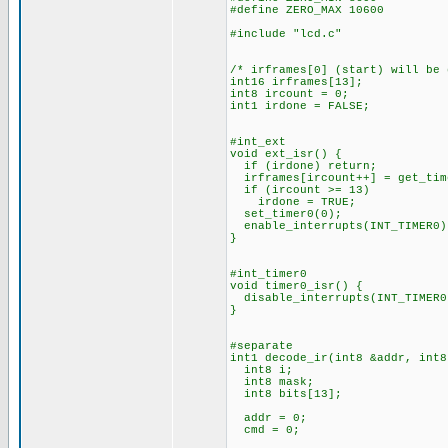
#define ZERO_MAX 10600
#include "lcd.c"
/* irframes[0] (start) will be
int16 irframes[13];
int8 ircount = 0;
int1 irdone = FALSE;
#int_ext
void ext_isr() {
if (irdone) return;
irframes[ircount++] = get_tim
if (ircount >= 13)
irdone = TRUE;
set_timer0(0);
enable_interrupts(INT_TIMER0)
}
#int_timer0
void timer0_isr() {
disable_interrupts(INT_TIMER0
}
#separate
int1 decode_ir(int8 &addr, int8
int8 i;
int8 mask;
int8 bits[13];
addr = 0;
cmd = 0;