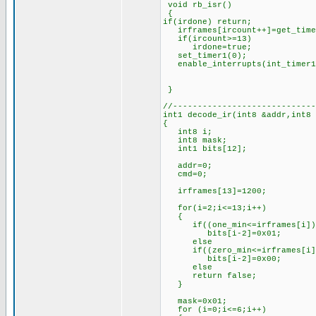
void rb_isr()
{
if(irdone) return;
irframes[ircount++]=get_time
if(ircount>=13) //if 1
irdone=true; //set
set_timer1(0); //rest
enable_interrupts(int_timer
}
//-----------------------------
int1 decode_ir(int8 &addr,int8
{
int8 i;
int8 mask;
int1 bits[12];
addr=0;
cmd=0;
irframes[13]=1200; //l
for(i=2;i<=13;i++)
{
if((one_min<=irframes[i])&&
bits[i-2]=0x01; //if th
else //set 
if((zero_min<=irframes[i])&
bits[i-2]=0x00; //if th
else //set 
return false; //oth
}
mask=0x01; //for
for (i=0;i<=6;i++)