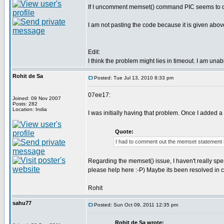
If I uncomment memset() command PIC seems to deco
I am not pasting the code because it is given abov
Edit:
I think the problem might lies in timeout. I am una
Rohit de Sa
Posted: Tue Jul 13, 2010 8:33 pm
07ee17:
Joined: 09 Nov 2007
Posts: 282
Location: India
I was initially having that problem. Once I added a
Quote:
I had to comment out the memset statement 
Regarding the memset() issue, I haven't really spen
please help here :-P) Maybe its been resolved in 
Rohit
sahu77
Posted: Sun Oct 09, 2011 12:35 pm
Rohit de Sa wrote: