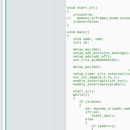
void start_ir()
{
ircount=0;
// memset(irframes,0x00,sizeo
irdone=false;
}
void main()
{
int8 addr, cmd;
int1 ok;
delay_ms(100); //s
setup_adc_ports(no_analogs);
setup_adc(adc_off);
set_tris_a(0b00000100);
delay_ms(100);
//timer prescaler 
setup_timer_1(t1_internal|t1
ext_int_edge(0,h_to_l);
enable_interrupts(int_ext);
enable_interrupts(global);
start_ir();
while(1)
{
if (irdone)
{
ok= decode_ir(addr,cmd
if(!ok) //if bad bit
reset_cpu(); //(can
else
{
if (addr==1)
{