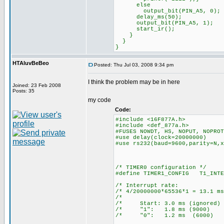
else
output_bit(PIN_A5, 0);
delay_ms(50);
output_bit(PIN_A5, 1);
start_ir();
}
}
}
HTAluvBeBeo
Posted: Thu Jul 03, 2008 9:34 pm
I think the problem may be in here
Joined: 23 Feb 2008
Posts: 35
my code
Code:
#include <16F877A.h>
#include <def_877a.h>
#FUSES NOWDT, HS, NOPUT, NOPROT
#use delay(clock=20000000)
#use rs232(baud=9600,parity=N,x
/* TIMER0 configuration */
#define TIMER1_CONFIG T1_INTE
/* Interrupt ra
/* 4/20000000*65536*1 = 13
/* 
/* Start: 3.0 ms (ign
/* "1": 1.8 ms (90
/* "0": 1.2 ms (60