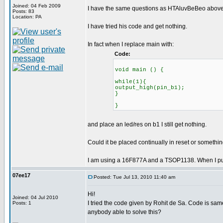
Joined: 04 Feb 2009
I have the same questions as HTAluvBeBeo above.
Posts: 83
Location: PA
I have tried his code and get nothing.
In fact when I replace main with:
Code:
void main () {
while(1){
output_high(pin_b1);
}
}
and place an led/res on b1 I still get nothing.
Could it be placed continually in reset or somethi
I am using a 16F877A and a TSOP1138. When I put an
07ee17
Posted: Tue Jul 13, 2010 11:40 am
Hi!
Joined: 04 Jul 2010
I tried the code given by Rohit de Sa. Code is sam
Posts: 1
anybody able to solve this?