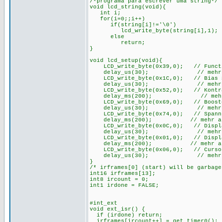
/*programa para escrever uma string*/
void lcd_string(void){
int i;
for(i=0;;i++)
if(string[i]!='\0')
lcd_write_byte(string[i],1);
else
return;
}
void lcd_setup(void){
LCD_write_byte(0x39,0); // Function
delay_us(30); // mehr als 
LCD_write_byte(0x1C,0); // Bias Set
delay_us(30); // mehr als 
LCD_write_byte(0x52,0); // Kontras
delay_ms(200); // mehr als
LCD_write_byte(0x69,0); // Booster
delay_us(30); // mehr als 
LCD_write_byte(0x74,0); // Spannung
delay_ms(200); // mehr als 2
LCD_write_byte(0x0C,0); // Display 
delay_us(30); // mehr als 
LCD_write_byte(0x01,0); // Display
delay_ms(200); // mehr als 2
LCD_write_byte(0x06,0); // Cursor
delay_us(30); // mehr als 
}
/* irframes[0] (start) will be garbag
int16 irframes[13];
int8 ircount = 0;
int1 irdone = FALSE;
#int_ext
void ext_isr() {
if (irdone) return;
irframes[ircount++] = get_timer0();