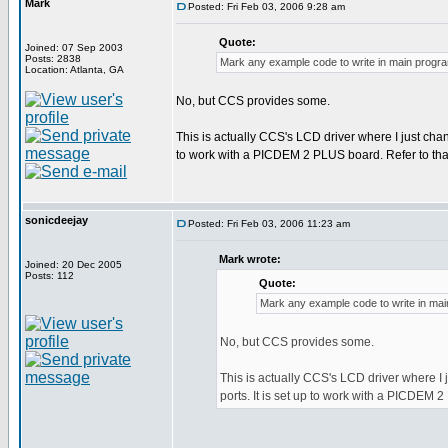
Mark
Posted: Fri Feb 03, 2006 9:28 am
Quote:
Joined: 07 Sep 2003
Posts: 2838
Mark any example code to write in main progr
Location: Atlanta, GA
No, but CCS provides some.
This is actually CCS's LCD driver where I just chang
to work with a PICDEM 2 PLUS board. Refer to that 
sonicdeejay
Posted: Fri Feb 03, 2006 11:23 am
Mark wrote:
Joined: 20 Dec 2005
Posts: 112
Quote:
Mark any example code to write in ma
No, but CCS provides some.
This is actually CCS's LCD driver where I j
ports. It is set up to work with a PICDEM 2