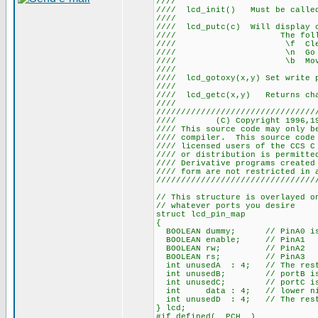
///
//// lcd_init() Must be ca
///
//// lcd_putc(c) Will display
//// The following 
//// \f Cle
//// \n Go to st
//// \b Move ba
///
//// lcd_gotoxy(x,y) Set write
///
//// lcd_getc(x,y) Returns 
///
////////////////////////////////
//// (C) Copyright 1996,
//// This source code may only 
//// compiler. This source co
//// licensed users of the CCS 
//// or distribution is perm
//// Derivative programs creat
//// form are not r
////////////////////////////////
// This structure is overlayed o
// whatever ports you desire
struct lcd_pin_map
{
BOOLEAN dummy; // PinA0 is 
BOOLEAN enable; // PinA1
BOOLEAN rw; // PinA2
BOOLEAN rs; // PinA3
int unusedA : 4; // The rest
int unusedB; // portB is 
int unusedC; // portC is 
int data : 4; // lower nibbl
int unusedD : 4; // The rest
} lcd;
#if defined(__PCH__)