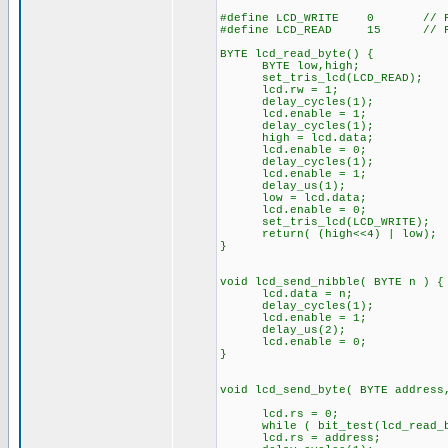
#define LCD_WRITE 0 // For 
#define LCD_READ 15 // For 
BYTE lcd_read_byte() {
BYTE low,high;
set_tris_lcd(LCD_READ);
lcd.rw = 1;
delay_cycles(1);
lcd.enable = 1;
delay_cycles(1);
high = lcd.data;
lcd.enable = 0;
delay_cycles(1);
lcd.enable = 1;
delay_us(1);
low = lcd.data;
lcd.enable = 0;
set_tris_lcd(LCD_WRITE);
return( (high<<4) | low);
}
void lcd_send_nibble( BYTE n ) {
lcd.data = n;
delay_cycles(1);
lcd.enable = 1;
delay_us(2);
lcd.enable = 0;
}
void lcd_send_byte( BYTE address
lcd.rs = 0;
while ( bit_test(lcd_read_by
lcd.rs = address;