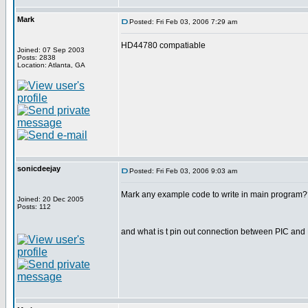
Mark
Posted: Fri Feb 03, 2006 7:29 am
HD44780 compatiable
Joined: 07 Sep 2003
Posts: 2838
Location: Atlanta, GA
sonicdeejay
Posted: Fri Feb 03, 2006 9:03 am
Mark any example code to write in main program?
Joined: 20 Dec 2005
Posts: 112
and what is t pin out connection between PIC an