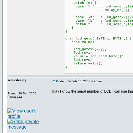
switch (c) {
case '\f' : lcd_send_byte(
delay_ms(2);
bre
case '\n' : lcd_gotoxy(
case '\b' : lcd_send_byte(0
default : lcd_send_byte
}
}
char lcd_getc( BYTE x, BYTE y) {
char value;
lcd_gotoxy(x,y);
lcd.rs=1;
value = lcd_read_byte();
lcd.rs=0;
return(value);
}
sonicdeejay
Posted: Fri Feb 03, 2006 4:25 am
may I know the serial number of LCD i can use th
Joined: 20 Dec 2005
Posts: 112