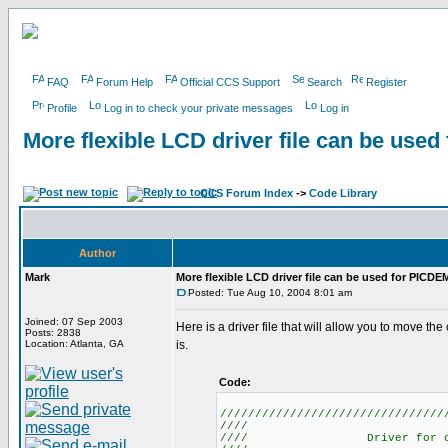
FAQ
Forum Help
Official CCS Support
Search
Register
Profile
Log in to check your private messages
Log in
More flexible LCD driver file can be use
CCS Forum Index
->
Code Library
Author
Mark
More flexible LCD driver file can be used for PICDE
Posted: Tue Aug 10, 2004 8:01 am
Joined: 07 Sep 2003
Here is a driver file that will allow you to move t
Posts: 2838
Location: Atlanta, GA
is.
Code:
////////////////////////////////
//// L
//// Driver for 