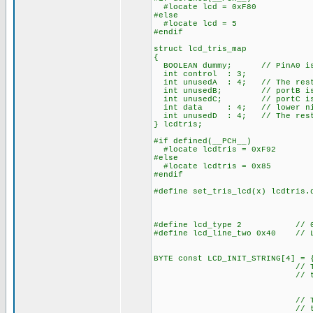
#locate lcd = 0xF80
#else
#locate lcd = 5
#endif
struct lcd_tris_map
{
BOOLEAN dummy; // PinA0 is 
int control : 3;
int unusedA : 4; // The rest
int unusedB; // portB is 
int unusedC; // portC is 
int data : 4; // lower nibbl
int unusedD : 4; // The rest
} lcdtris;
#if defined(__PCH__)
#locate lcdtris = 0xF92
#else
#locate lcdtris = 0x85
#endif
#define set_tris_lcd(x) lcdtris.
#define lcd_type 2 // 0=5x
#define lcd_line_two 0x40 // LC
BYTE const LCD_INIT_STRING[4] = 
// These bytes need
// to start 
// The following a
// the I/O port d