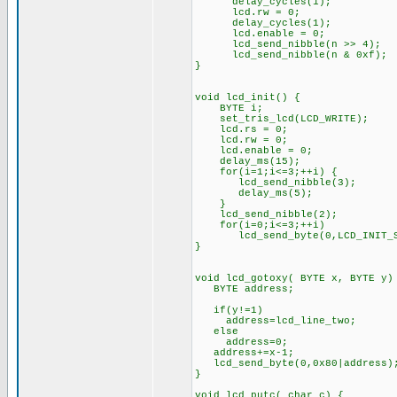
delay_cycles(1);
lcd.rw = 0;
delay_cycles(1);
lcd.enable = 0;
lcd_send_nibble(n >> 4);
lcd_send_nibble(n & 0xf);
}
void lcd_init() {
BYTE i;
set_tris_lcd(LCD_WRITE);
lcd.rs = 0;
lcd.rw = 0;
lcd.enable = 0;
delay_ms(15);
for(i=1;i<=3;++i) {
lcd_send_nibble(3);
delay_ms(5);
}
lcd_send_nibble(2);
for(i=0;i<=3;++i)
lcd_send_byte(0,LCD_INIT_ST
}
void lcd_gotoxy( BYTE x, BYTE y)
BYTE address;
if(y!=1)
address=lcd_line_two;
else
address=0;
address+=x-1;
lcd_send_byte(0,0x80|address)
}
void lcd_putc( char c) {