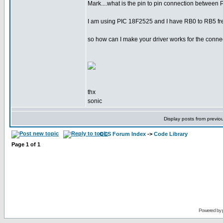
Mark....what is the pin to pin connection between
I am using PIC 18F2525 and I have RB0 to RB5 free
so how can I make your driver works for the conne
thx
sonic
Display posts from previo
CCS Forum Index
->
Code Library
Page
1
of
1
Powered by