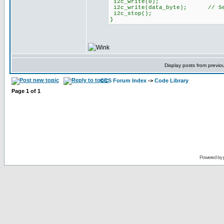
i2c_write(0);
i2c_write(data_byte); // Send
i2c_stop();
}
Display posts from previo
CCS Forum Index
->
Code Library
Page
1
of
1
Powered by