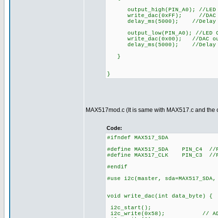
output_high(PIN_A0); //LED
write_dac(0xFF); //DAC o
delay_ms(5000); //Delay
output_low(PIN_A0); //LED 
write_dac(0x00); //DAC out
delay_ms(5000); //Delay
}
}
MAX517mod.c (It is same with MAX517.c and the o
Code:
#ifndef MAX517_SDA
#define MAX517_SDA PIN_C4 //PI
#define MAX517_CLK PIN_C3 //PI
#endif
#use i2c(master, sda=MAX517_SDA,
void write_dac(int data_byte) {
i2c_start();
i2c_write(0x58); // AD0 an