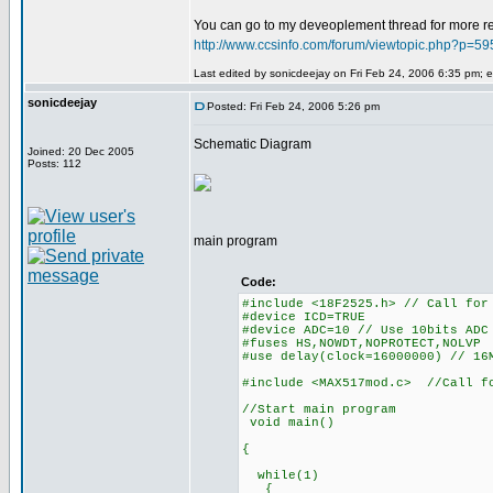
You can go to my deveoplement thread for more read
http://www.ccsinfo.com/forum/viewtopic.php?p=
Last edited by sonicdeejay on Fri Feb 24, 2006 6:35 pm; ed
sonicdeejay
Posted: Fri Feb 24, 2006 5:26 pm
Schematic Diagram
Joined: 20 Dec 2005
Posts: 112
main program
Code:
#include <18F2525.h> // Call for
#device ICD=TRUE
#device ADC=10 // Use 10bits ADC
#fuses HS,NOWDT,NOPROTECT,NOLVP
#use delay(clock=16000000) // 16
#include <MAX517mod.c> //Call f
//Start main program
void main()
{
while(1)
{