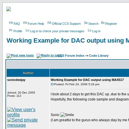
FAQ
Forum Help
Official CCS Support
Search
Register
Profile
Log in to check your private messages
Log in
Working Example for DAC output using
CCS Forum Index
->
Code Library
Author
sonicdeejay
Working Example for DAC output using MAX517
Posted: Fri Feb 24, 2006 5:24 pm
Joined: 20 Dec 2005
I took about 2 days to get this DAC up..due to the
Posts: 112
Hopefully, the following code sample and diagram w
Sonic
(I am greatful to the gurus who always stay by me