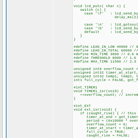
void lcd_putc( char c) {
switch (c) {
case '\f' : lcd_send_byt
delay_ms(2)
bre
case '\n' : lcd_gotox
case '\b' : lcd_send_byte
default : lcd_send_by
}
}
#define LEAD_IN_LOW 40000 // 
#define LEAD_IN_TOTAL 60000 /
#define MIN_TIME 3000 // 0.6 
#define THRESHOLD 8000 // 1.6
#define MAX_TIME 11500 // 2.3
unsigned int8 overflow_count 
unsigned int32 timer_at_start
unsigned int32 temp1, temp2, 
int1 full_cycle = FALSE, got_
#int_TIMER1
void TIMER1_isr(void) {
++overflow_count; // increme
}
#int_EXT
void ext_isr(void) {
if (caught_rise) { // this i
timer_at_end = get_timer
period = (0x10000 * overflo
overflow_count = 0;
timer_at_start = timer_a
full_cycle = TRUE;
caught_rise = FALSE;