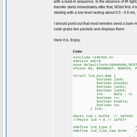
with a lead-in sequence. In the absence of IR light
transfer starts immediately after that, MSbit first. A
starting with a low level lasting about 0.5 - 0.6 ms
I should point out that most remotes send a bare mi
code grabs two packets and displays them.
Here it is. Enjoy.
Code:
#include <18F452.h>
#device adc=8
#use delay(clock=20000000,RES
#fuses HS, BROWNOUT, BORV20, 
struct lcd_pin_map {
boolean junk;
boolean unused;
boolean junk2;
boolean junk3;
int data : 4;
boolean rs;
boolean enable;
boolean rw;
} lcd;
#byte lcd = 0xf83 // 18f452
//#byte lcd = 8 // 16f877
#define lcd_type 2 // 0=
#define lcd_line_two 0x40 //