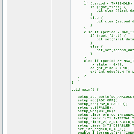
}
if (period < THRESHOLD) {
if (!got_first) {
bit_clear(first_data
}
else {
bit_clear(second_dat
}
}
else if (period < MAX_TIME
if (!got_first) {
bit_set(first_data,
}
else {
bit_set(second_data
}
}
else if (period >= MAX_TI
rx_state = 0xff;
caught_rise = TRUE;
ext_int_edge(0,H_TO_L
}
}
}
void main() {
setup_adc_ports(NO_ANALOGS)
setup_adc(ADC_OFF);
setup_psp(PSP_DISABLED);
setup_spi(FALSE);
setup_wdt(WDT_ON);
setup_timer_0(RTCC_INTERNAL
setup_timer_1(T1_INTERNAL|T
setup_timer_2(T2_DISABLED,0
setup_timer_3(T3_DISABLED|T
ext_int_edge(0,H_TO_L);
enable_interrupts(INT_TIMER