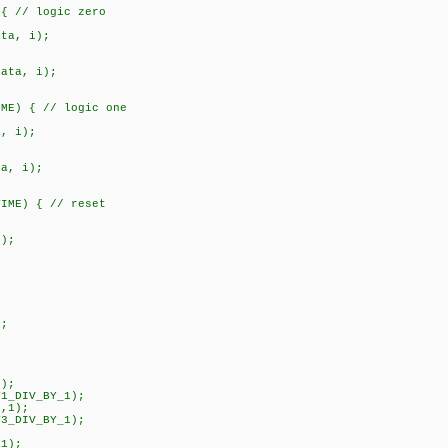
 // logic zero
, i);
a, i);
) { // logic one
 i);
, i);
ME) { // reset
);
;
);
1_DIV_BY_1);
,1);
3_DIV_BY_1);
1);