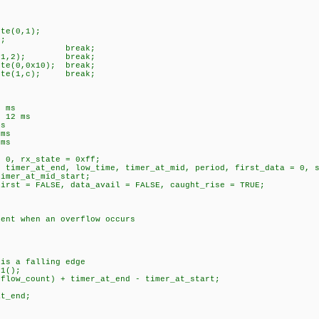
e(0,1);
;
ak;
y(1,2); break;
(0,0x10); break;
te(1,c); break;
8 ms
/ 12 ms
ms
 ms
 ms
= 0, rx_state = 0xff;
, timer_at_end, low_time, timer_at_mid, period, first_data = 0, 
timer_at_mid_start;
first = FALSE, data_avail = FALSE, caught_rise = TRUE;
nt when an overflow occurs
s a falling edge
1();
w_count) + timer_at_end - timer_at_start;
t_end;