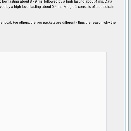
c low lasting about 8 - 9 ms, followed by a high lasting about 4 ms. Data
lowed by a high level lasting about 0.4 ms. A logic 1 consists of a pulsetrain
entical. For others, the two packets are different - thus the reason why the