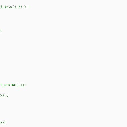
_byte(),7) ) ;
;
;
STRING[i]);
 y) {
s);