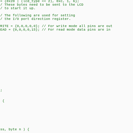
 = {0x20 | (lcd_type << 2), 0xc, 1, 6};
ed to be sent to the LCD
 it up.
 are used for setting
direction register.
WRITE = {0,0,0,0,0}; // For write mode all pins are out
READ = {0,0,0,0,15}; // For read mode data pins are in
;
) {
ess, byte n ) {