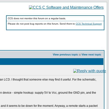
CCS does not monitor this forum on a regular basis.
Please do not post bug reports on this forum. Send them to
CCS Technical Support
View previous topic
::
View next topic
on an LCD. I thought that someone else may find it useful. For the schematic,
n device - simple hookup: supply 5V to Vcc, ground the GND pin, and the
link, and it seems to be down for the moment. Anyway, a remote starts a packet