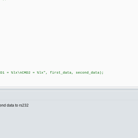
;
%lx\nCMD2 = %lx", first_data, second_data);
end data to rs232