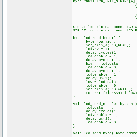
byte CONST LCD_INIT_STRING[4]
// These bytes ne
// to start
// The following
// the I/O port 
STRUCT lcd_pin_map const LCD_
STRUCT lcd_pin_map const LCD_
byte lcd_read_byte() {
byte low,high;
set_tris_d(LCD_READ);
lcd.rw = 1;
delay_cycles(1);
lcd.enable = 1;
delay_cycles(1);
high = lcd.data;
lcd.enable = 0;
delay_cycles(1);
lcd.enable = 1;
delay_us(1);
low = lcd.data;
lcd.enable = 0;
set_tris_d(LCD_WRITE);
return( (high<<4) | low)
}
void lcd_send_nibble( byte n 
lcd.data = n;
delay_cycles(1);
lcd.enable = 1;
delay_us(2);
lcd.enable = 0;
}
void lcd_send_byte( byte addr