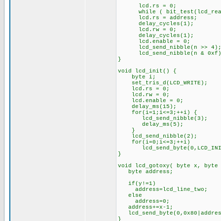
lcd.rs = 0;
while ( bit_test(lcd_read
lcd.rs = address;
delay_cycles(1);
lcd.rw = 0;
delay_cycles(1);
lcd.enable = 0;
lcd_send_nibble(n >> 4)
lcd_send_nibble(n & 0xf)
}
void lcd_init() {
byte i;
set_tris_d(LCD_WRITE);
lcd.rs = 0;
lcd.rw = 0;
lcd.enable = 0;
delay_ms(15);
for(i=1;i<=3;++i) {
lcd_send_nibble(3);
delay_ms(5);
}
lcd_send_nibble(2);
for(i=0;i<=3;++i)
lcd_send_byte(0,LCD_INIT_
}
void lcd_gotoxy( byte x, byte
byte address;
if(y!=1)
address=lcd_line_two;
else
address=0;
address+=x-1;
lcd_send_byte(0,0x80|addres
}