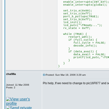
enable_interrupts(INT_EXT)
enable_interrupts(global);
set_tris_e(0x00);
set_tris_c(0xff);
port_b_pullups(TRUE);
set_tris_b(0xff);
lcd_init();
lcd_putc("\fReady...");
rx_state = 0xff;
while (TRUE) {
restart_wdt();
if (full_cycle) {
full_cycle = FALSE;
decode_info();
}
if (data_avail) {
data_avail = FALSE;
printf(lcd_putc,"\fCMD1 = 
}
}
}
chai98a
Posted: Sun Mar 19, 2006 3:29 am
Pls help, If we need to change to pic16F877 and s
Joined: 11 Mar 2006
Posts: 2