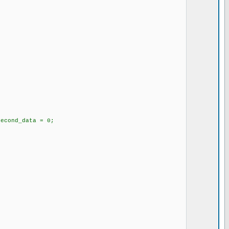
second_data = 0;