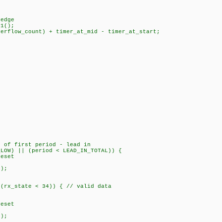
edge
1();
low_count) + timer_at_mid - timer_at_start;
;
;
of first period - lead in
) || (period < LEAD_IN_TOTAL)) {
set
);
rx_state < 34)) { // valid data
{
set
);