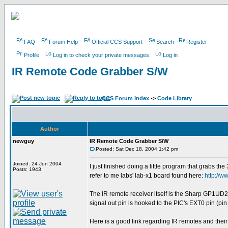
FAQ
Forum Help
Official CCS Support
Search
Register
Profile
Log in to check your private messages
Log in
IR Remote Code Grabber S/W
CCS Forum Index
->
Code Library
Author
newguy
IR Remote Code Grabber S/W
Posted: Sat Dec 18, 2004 1:42 pm
Joined: 24 Jun 2004
I just finished doing a little program that grabs th
Posts: 1943
refer to me labs' lab-x1 board found here:
http://
The IR remote receiver itself is the Sharp GP1UD
signal out pin is hooked to the PIC's EXT0 pin (pin
Here is a good link regarding IR remotes and their