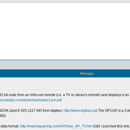
Message
e 32 bit code from an infra-red remote (i.e. a TV or stereo's remote) and displays it 
www.melabs.com/downloads/labx1sch.pdf
262XK (part # 425-1117-ND from digikey:
http://www.digikey.ca
) The GP1UD is a 3 pi
 B0).
 data format:
http://www.tapspring.com/HATcker_AP_TV.htm
Edit: I just tried this 