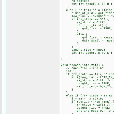
rx_state++;
ext_int_edge(0,L_TO_H);
}
else { // this is a rising 
timer_at_mid = get_timer
low_time = (0x10000 * overf
if (rx_state == 33) {
rx_state = 0xff;
if (!got_first) {
got_first = TRUE;
}
else {
got_first = FALSE
data_avail = TRUE
}
}
caught_rise = TRUE;
ext_int_edge(0,H_TO_L);
}
}
void decode_info(void) {
// each tick = 200 ns
int i;
if (rx_state == 1) { // end 
if ((low_time < LEAD_IN_LOW
rx_state = 0xff; // re
caught_rise = TRUE;
ext_int_edge(0,H_TO_L
}
}
else if ((rx_state > 1) && (
i = 33 - rx_state;
if (period < MIN_TIME) 
rx_state = 0xff; // re
caught_rise = TRUE;
ext_int_edge(0,H_TO_L