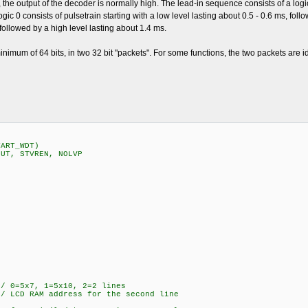
, the output of the decoder is normally high. The lead-in sequence consists of a logi
 logic 0 consists of pulsetrain starting with a low level lasting about 0.5 - 0.6 ms, fol
, followed by a high level lasting about 1.4 ms.
nimum of 64 bits, in two 32 bit "packets". For some functions, the two packets are id
TART_WDT)
PUT, STVREN, NOLVP
5x7, 1=5x10, 2=2 lines
 LCD RAM address for the second line