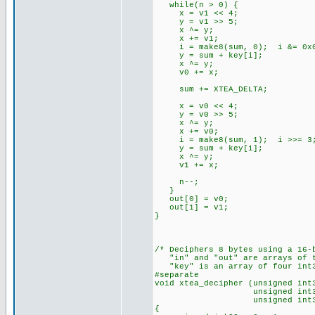
while(n > 0) {
x = v1 << 4;
y = v1 >> 5;
x ^= y;
x += v1;
i = make8(sum, 0); i &= 0x
y = sum + key[i];
x ^= y;
v0 += x;
sum += XTEA_DELTA;
x = v0 << 4;
y = v0 >> 5;
x ^= y;
x += v0;
i = make8(sum, 1); i >>= 3;
y = sum + key[i];
x ^= y;
v1 += x;
n--;
}
out[0] = v0;
out[1] = v1;
}
/* Deciphers 8 bytes using a 16-
"in" and "out" are arrays of t
"key" is an array of four int3
#separate
void xtea_decipher (unsigned int
unsigned int32 *
unsigned int32 *
{