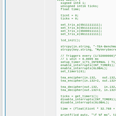
void main() {
signed int8 i;
unsigned int16 ticks;
float time;
t1cnt = 0;
ticks = 0;
set_tris_a(0b11111111);
set_tris_b(0b11111111);
set_tris_c(0b00011111);
set_tris_e(0b11111111);
lcd_init();
strcpy(in.string, "-TEA-Benchm
strcpy(key.string, "MyVerySecr
// Triggers every (1/32000000)*
// 1 unit = 0.0005 ms
setup_timer_1(T1_INTERNAL | T1_
enable_interrupts(INT_TIMER1);
enable_interrupts(GLOBAL);
set_timer1(0);
tea_encipher(in.i32, out.i32
tea_encipher(in.i32+2, out.i32+
tea_decipher(out.i32, in.i32
tea_decipher(out.i32+2, in.i32+
ticks = get_timer1();
disable_interrupts(INT_TIMER1)
disable_interrupts(GLOBAL);
time = (float)t1cnt * 32.768 + 
printf(lcd_putc, "\f %f ms", t