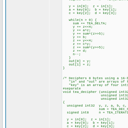
y = in[0]; z = in[1];
a = key[0]; b = key[1];
c = key[2]; d = key[3];
while(n > 0) {
sum += TEA_DELTA;
y += z<<4;
y += a^z;
y += sum^(z>>5);
y += b;
z += y<<4;
z += c^y;
z += sum^(y>>5);
z += d;
n--;
}
out[0] = y;
out[1] = z;
}
/* Deciphers 8 bytes using a 16-
"in" and "out" are arrays of t
"key" is an array of four int3
#separate
void tea_decipher (unsigned int3
unsigned int32 * 
unsigned int32 * 
{
unsigned int32 y, z, a, b, c,
sum = TEA_DEC_SU
signed int8 n = TEA_ITERATI
y = in[0]; z = in[1];
a = key[0]; b = key[1];
c = key[2]; d = key[3];