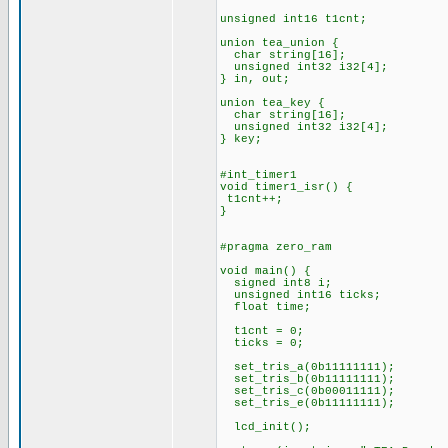
unsigned int16 t1cnt;
union tea_union {
char string[16];
unsigned int32 i32[4];
} in, out;
union tea_key {
char string[16];
unsigned int32 i32[4];
} key;
#int_timer1
void timer1_isr() {
t1cnt++;
}
#pragma zero_ram
void main() {
signed int8 i;
unsigned int16 ticks;
float time;
t1cnt = 0;
ticks = 0;
set_tris_a(0b11111111);
set_tris_b(0b11111111);
set_tris_c(0b00011111);
set_tris_e(0b11111111);
lcd_init();