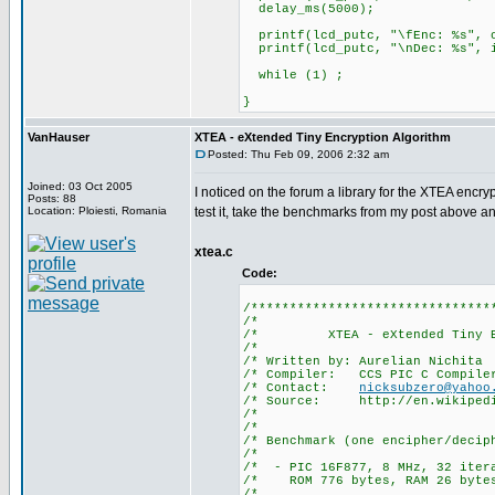
delay_ms(5000);
printf(lcd_putc, "\fEnc: %s", o
printf(lcd_putc, "\nDec: %s", i
while (1) ;
}
VanHauser
XTEA - eXtended Tiny Encryption Algorithm
Posted: Thu Feb 09, 2006 2:32 am
Joined: 03 Oct 2005
I noticed on the forum a library for the XTEA encrypt
Posts: 88
Location: Ploiesti, Romania
test it, take the benchmarks from my post above a
xtea.c
Code:
/*******************************
/*
/* XTEA - eXtended Tiny 
/*
/* Written by: Au
/* Compiler: CCS PIC
/* Contact:
nicksubzero@yahoo
/* Source: http://en.wik
/*
/*
/* Benchmark (one encipher/
/*
/* - PIC 16F877, 8 MH
/* ROM 776 bytes, RAM 26 bytes
/*