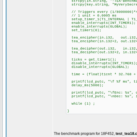
strcpy(in.string, "-TEA-Benchm
strcpy(key.string, "MyVerySecr
// Triggers every (1/8000000)*4
// 1 unit = 0.0005 ms
setup_timer_1(T1_INTERNAL | T1_
enable_interrupts(INT_TIMER1);
enable_interrupts(GLOBAL);
set_timer1(0);
tea_encipher(in.i32, out.i32
tea_encipher(in.i32+2, out.i32+
tea_decipher(out.i32, in.i32
tea_decipher(out.i32+2, in.i32+
ticks = get_timer1();
disable_interrupts(INT_TIMER1)
disable_interrupts(GLOBAL);
time = (float)t1cnt * 32.768 + 
printf(lcd_putc, "\f %f ms", t
delay_ms(5000);
printf(lcd_putc, "\fEnc: %s", o
printf(lcd_putc, "\nDec: %s", i
while (1) ;
}
The benchmark program for 18F452,
test_tea18.