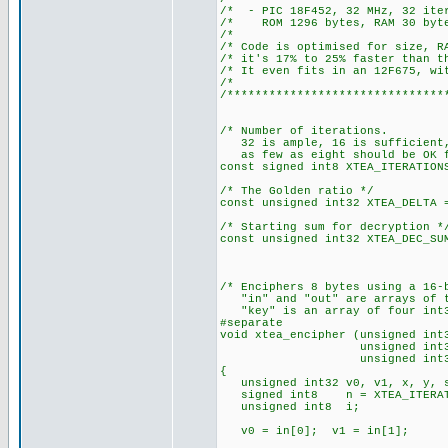
/* - PIC 18F452, 32 M
/* ROM 1296 bytes, RAM 30 byt
/*
/* Code is optimised for s
/* it's 17% to 25% faster tha
/* It even fits in an 12F675, w
/*
/*******************************
/* Number of iterations.
32 is ample, 16 is sufficient
as few as eight should be OK f
const signed int8 XTEA_ITERATION
/* The Golden ratio */
const unsigned int32 XTEA_DELTA 
/* Starting sum for decryption *
const unsigned int32 XTEA_DEC_SU
/* Enciphers 8 bytes using a 16-
"in" and "out" are arrays of t
"key" is an array of four int3
#separate
void xtea_encipher (unsigned int
unsigned int32 *
unsigned int32 *
{
unsigned int32 v0, v1, x, y, s
signed int8 n = XTEA_ITERAT
unsigned int8 i;
v0 = in[0]; v1 = in[1];