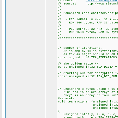
/* Contact:
nicksubzero@yahoo
/* Source: http://www.simonsh
/*
/*
/* Benchmark (one encipher/
/*
/* - PIC 16F877, 8 MH
/* ROM 946 bytes, RAM 33 bytes
/*
/* - PIC 18F452, 32 M
/* ROM 1548 bytes, RAM 37 byte
/*
/*******************************
/* Number of iterations.
32 is ample, 16 is sufficient
as few as eight should be OK f
const signed int8 TEA_ITERATIONS
/* The Golden ratio */
const unsigned int32 TEA_DELTA =
/* Starting sum for decryption *
const unsigned int32 TEA_DEC_SUM
/* Enciphers 8 bytes using a 16-
"in" and "out" are arrays of t
"key" is an array of four int3
#separate
void tea_encipher (unsigned int3
unsigned int32 * 
unsigned int32 * 
{
unsigned int32 y, z, a, b, c, 
signed int8 n = TEA_ITERATI