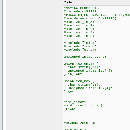
Code:
#define CLKSPEED 32000000
#include <18F452.h>
#fuses H4,PUT,NOWDT,NOPROTECT,NO
#use delay(clock=CLKSPEED)
#use fast_io(A)
#use fast_io(B)
#use fast_io(C)
#use fast_io(D)
#use fast_io(E)
#include "lcd.c"
#include "tea.c"
#include "string.h"
unsigned int16 t1cnt;
union tea_union {
char string[16];
unsigned int32 i32[4];
} in, out;
union tea_key {
char string[16];
unsigned int32 i32[4];
} key;
#int_timer1
void timer1_isr() {
t1cnt++;
}
#pragma zero_ram