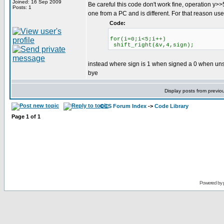
Joined: 16 Sep 2009
Be careful this code don't work fine, operation y>>
Posts: 1
one from a PC and is different. For that reason use
Code:
for(i=0;i<5;i++)
shift_right(&v,4,sign);
instead where sign is 1 when signed a 0 when un
bye
Display posts from previo
CCS Forum Index
->
Code Library
Page
1
of
1
Powered by