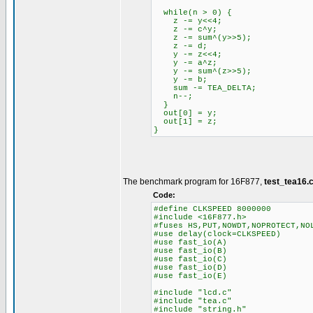
while(n > 0) {
z -= y<<4;
z -= c^y;
z -= sum^(y>>5);
z -= d;
y -= z<<4;
y -= a^z;
y -= sum^(z>>5);
y -= b;
sum -= TEA_DELTA;
n--;
}
out[0] = y;
out[1] = z;
}
The benchmark program for 16F877,
test_tea16.
Code:
#define CLKSPEED 8000000
#include <16F877.h>
#fuses HS,PUT,NOWDT,NOPROTECT,NO
#use delay(clock=CLKSPEED)
#use fast_io(A)
#use fast_io(B)
#use fast_io(C)
#use fast_io(D)
#use fast_io(E)
#include "lcd.c"
#include "tea.c"
#include "string.h"