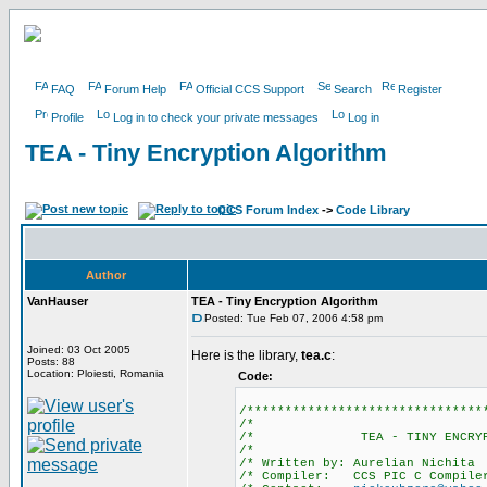
FAQ
Forum Help
Official CCS Support
Search
Register
Profile
Log in to check your private messages
Log in
TEA - Tiny Encryption Algorithm
CCS Forum Index
->
Code Library
Author
VanHauser
TEA - Tiny Encryption Algorithm
Posted: Tue Feb 07, 2006 4:58 pm
Joined: 03 Oct 2005
Here is the library,
tea.c
:
Posts: 88
Location: Ploiesti, Romania
Code:
/*******************************
/*
/* TEA - TINY ENCRY
/*
/* Written by: Au
/* Compiler: CCS PIC