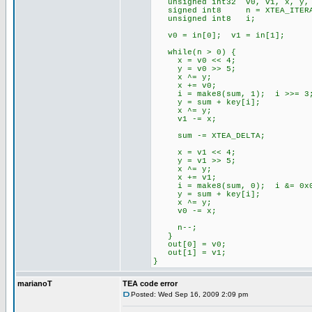
unsigned int32 v0, v1, x, y, s
signed int8 n = XTEA_ITERA
unsigned int8 i;
v0 = in[0]; v1 = in[1];
while(n > 0) {
x = v0 << 4;
y = v0 >> 5;
x ^= y;
x += v0;
i = make8(sum, 1); i >>= 3;
y = sum + key[i];
x ^= y;
v1 -= x;
sum -= XTEA_DELTA;
x = v1 << 4;
y = v1 >> 5;
x ^= y;
x += v1;
i = make8(sum, 0); i &= 0x
y = sum + key[i];
x ^= y;
v0 -= x;
n--;
}
out[0] = v0;
out[1] = v1;
}
marianoT
TEA code error
Posted: Wed Sep 16, 2009 2:09 pm