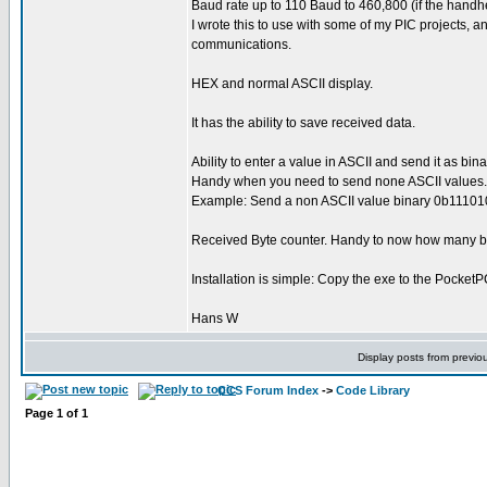
Baud rate up to 110 Baud to 460,800 (if the handh
I wrote this to use with some of my PIC projects, a
communications.
HEX and normal ASCII display.
It has the ability to save received data.
Ability to enter a value in ASCII and send it as binar
Handy when you need to send none ASCII values.
Example: Send a non ASCII value binary 0b1110101
Received Byte counter. Handy to now how many byt
Installation is simple: Copy the exe to the PocketPC
Hans W
Display posts from previo
CCS Forum Index
->
Code Library
Page
1
of
1