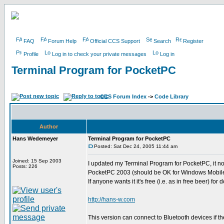
FAQ
Forum Help
Official CCS Support
Search
Register
Profile
Log in to check your private messages
Log in
Terminal Program for PocketPC
CCS Forum Index
->
Code Library
Author
Hans Wedemeyer
Terminal Program for PocketPC
Posted: Sat Dec 24, 2005 11:44 am
Joined: 15 Sep 2003
I updated my Terminal Program for PocketPC, it n
Posts: 226
PocketPC 2003 (should be OK for Windows Mobile
If anyone wants it it's free (i.e. as in free beer) for
http://hans-w.com
This version can connect to Bluetooth devices if 