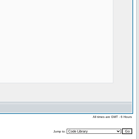
All times are GMT - 6 Hours
Jump to: