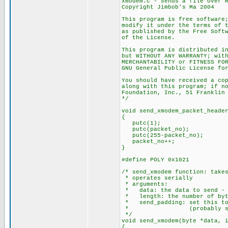
xmodem.c - sends a file over 
Copyright Jimbob's Ma 2004
This program is free software
modify it under the terms of 
as published by the Free Soft
of the License.
This program is distributed i
but WITHOUT ANY WARRANTY; wit
MERCHANTABILITY or FITNESS FO
GNU General Public License fo
You should have received a co
along with this program; if n
Foundation, Inc., 51 Franklin
*/
void send_xmodem_packet_heade
{
putc(1);
putc(packet_no);
putc(255-packet_no);
packet_no++;
}
#define POLY 0x1021
/* send_xmodem function: take
* operates serially
* arguments:
* data: the data to send - m
* length: the number of byt
* send_padding: set this to 
* (probably set on th
*/
void send_xmodem(byte *data, 
{