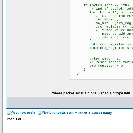
if (bytes_sent == 128) 
/* End of packet; add 2 ze
for (bit = 15; bit >= 0
/* Get out the MSB of 
int do_xor;
do_xor = (crc_regist
crc_register <<= 1
/* Since we're adding z
need to add any data b
if (do_xor) crc_regis
}
putc(crc_register >> 8
putc(crc_register & 0x
bytes_sent = 0;
/* Reset static variables
crc_register = 0;
}
}
}
where packet_no is a global variable of type int8.
CCS Forum Index
->
Code Library
Page
1
of
1