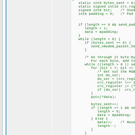
static int8 bytes_sent = 0;
static signed int16 crc_reg
signed int8 bit; /* Used t
int8 padding = 0; /* Pad w
if (length == 0 && send_padd
length = 1;
data = &padding;
}
while (length > 0) {
if (bytes_sent == 0) { /*
send_xmodem_packet_hea
}
/* Go through it byte-by
For each byte, add to th
while ((length > 0 || send_
for (bit = 7; bit >= 0;
/* Get out the MSB of 
int do_xor;
do_xor = (crc_regist
crc_register <<= 1
crc_register |= (*data
if (do_xor) crc_regis
}
putc(*data);
bytes_sent++;
if (length <= 1 && send
length = 0;
data = &padding;
} else {
data++; /* Move on to
length--;
}
}