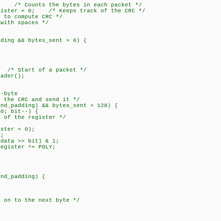
 /* Counts the bytes in each packet */
ister = 0; /* Keeps track of the CRC */
o compute CRC */
ith spaces */
ing && bytes_sent > 0) {
 Start of a packet */
der();
-byte
e CRC and send it */
padding) && bytes_sent < 128) {
 bit--) {
the register */
er < 0);
;
 >> bit) & 1;
ter ^= POLY;
_padding) {
 the next byte */