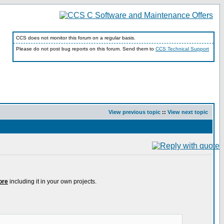
CCS does not monitor this forum on a regular basis.
Please do not post bug reports on this forum. Send them to
CCS Technical Support
View previous topic
::
View next topic
ore
including it in your own projects.