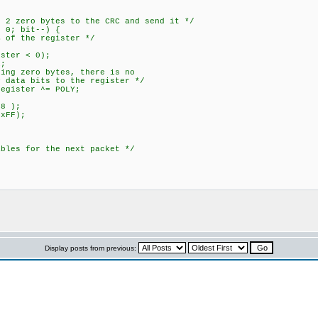
{
ro bytes to the CRC and send it */
; bit--) {
the register */
er < 0);
;
ero bytes, there is no
its to the register */
ter ^= POLY;
 );
FF);
 for the next packet */
Display posts from previous: