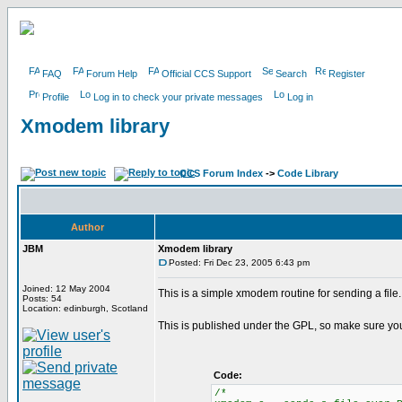
FAQ
Forum Help
Official CCS Support
Search
Register
Profile
Log in to check your private messages
Log in
Xmodem library
CCS Forum Index
->
Code Library
Author
JBM
Xmodem library
Posted: Fri Dec 23, 2005 6:43 pm
Joined: 12 May 2004
This is a simple xmodem routine for sending a file. 
Posts: 54
Location: edinburgh, Scotland
This is published under the GPL, so make sure yo
Code:
/*