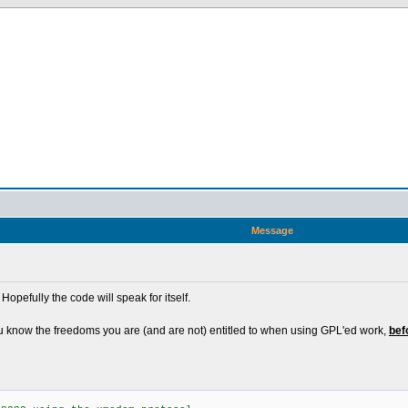
Message
Hopefully the code will speak for itself.
u know the freedoms you are (and are not) entitled to when using GPL'ed work,
bef