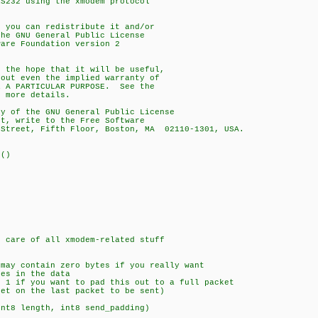
RS232 using the xmodem protocol
; you can redistribute it and/or
the GNU General Public License
ware Foundation version 2
n the hope that it will be useful,
hout even the implied warranty of
R A PARTICULAR PURPOSE. See the
r more details.
py of the GNU General Public License
ot, write to the Free Software
 Street, Fifth Floor, Boston, MA 02110-1301, USA.
r()
s care of all xmodem-related stuff
ay contain zero bytes if you really want
es in the data
1 if you want to pad this out to a full packet
e last packet to be sent)
int8 length, int8 send_padding)