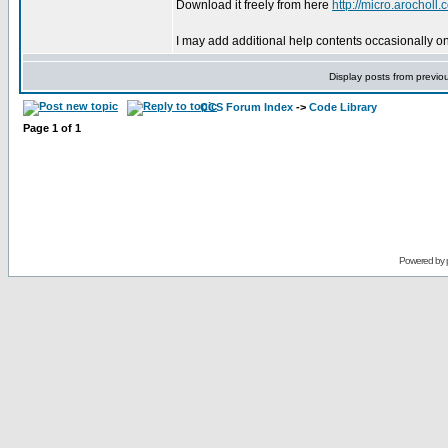
Download it freely from here
http://micro.arochol
I may add additional help contents occasionally o
Display posts from previo
CCS Forum Index
->
Code Library
Page
1
of
1
Powered by