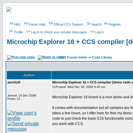
FAQ
Forum Help
Official CCS Support
Search
Register
Profile
Log in to check your private messages
Log in
Microchip Explorer 16 + CCS compiler [d
CCS Forum Index
->
Code Library
Author
arocholl
Microchip Explorer 16 + CCS compiler [demo code a
Posted: Wed Dec 30, 2009 8:45 am
Joined: 14 Dec 2008
Microchip Explorer 16 board is a nice demo and de
Posts: 21
It comes with documentation but all samples are f
takes a few hours, so I offer here for free my demo
code to just check the basic E16 functionality u
you work with CCS.