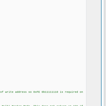
f write address so 0xFE 0b11111110 is required on