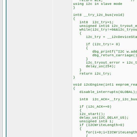
return ack; // 0 means ACK
using i2c in slave mode
}
int8 __try_i2c_bus(void)
{
int8 i2c_try=1;
unsigned int16 i2c_tryout_e
while(i2c_try!=0&&i2c_tryout
{
i2c_try = __i2cDeviceSta
if (i2c_try!= 0)
{
dbg_printf("I2C w.addr:%x e
dbg_return_carriage()
}
i2c_tryout_error = i2c_tr
delay_us(254);
}
return i2c_try;
}
void i2cEngine(int1 eeprom_re
{
disable_interrupts(GLOBAL)
int8 i2c_ACK=__try_i2c_bus
if (i2c_ACK==0)
{
i2c_start();
delay_us(I2C_DELAY_US);
unsigned int8 i;
if (I2CWriteLength>0)
{
for(i=0;i<I2CWriteLength
{