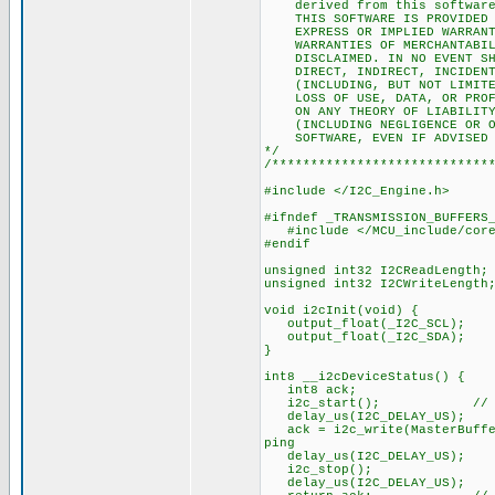
derived from this software w
THIS SOFTWARE IS PROVIDED BY
EXPRESS OR IMPLIED WARRANTIE
WARRANTIES OF MERCHANTABILIT
DISCLAIMED. IN NO EVENT SHAL
DIRECT, INDIRECT, INCIDENTAL
(INCLUDING, BUT NOT LIMITED 
LOSS OF USE, DATA, OR PROFIT
ON ANY THEORY OF LIABILITY, 
(INCLUDING NEGLIGENCE OR OTH
SOFTWARE, EVEN IF ADVISED OF
*/
/****************************
#include </I2C_Engine.h>
#ifndef _TRANSMISSION_BUFFERS
#include </MCU_include/core/
#endif
unsigned int32 I2CReadLength;
unsigned int32 I2CWriteLength
void i2cInit(void) {
output_float(_I2C_SCL);
output_float(_I2C_SDA);
}
int8 __i2cDeviceStatus() {
int8 ack;
i2c_start(); // If the 
delay_us(I2C_DELAY_US);
ack = i2c_write(MasterBuffer[
ping
delay_us(I2C_DELAY_US);
i2c_stop();
delay_us(I2C_DELAY_US);