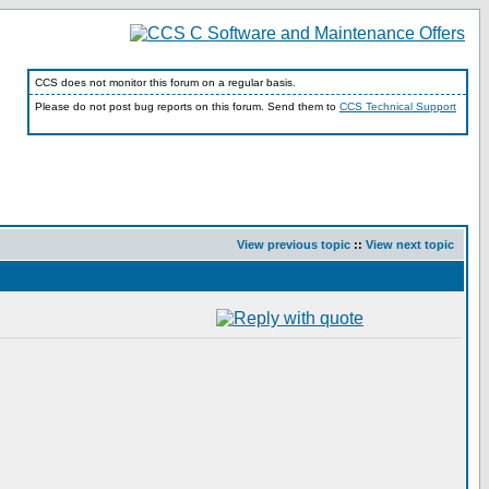
CCS does not monitor this forum on a regular basis.
Please do not post bug reports on this forum. Send them to
CCS Technical Support
View previous topic
::
View next topic