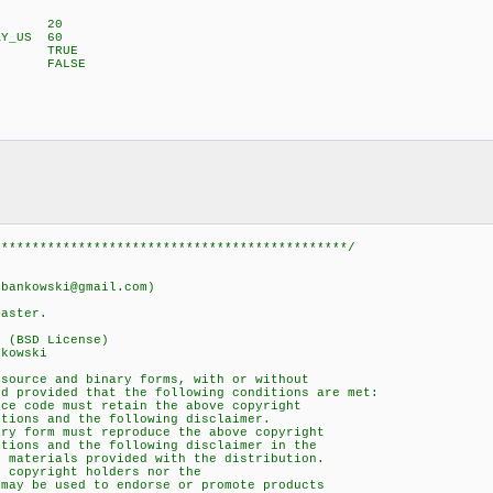
US 20
AY_US 60
OM TRUE
C FALSE
;
**********************************************/
nkowski@gmail.com)
ster.
(BSD License)
kowski
urce and binary forms, with or without
provided that the following conditions are met:
 code must retain the above copyright
ons and the following disclaimer.
 form must reproduce the above copyright
ons and the following disclaimer in the
aterials provided with the distribution.
copyright holders nor the
y be used to endorse or promote products