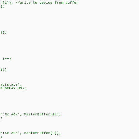
); //write to device from buffer
);
)
]);
 i++)
1))
(state);
DELAY_US);
 ACK", MasterBuffer[0]);
;
 ACK", MasterBuffer[0]);
;