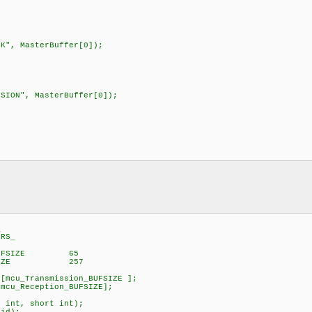
", MasterBuffer[0]);
ION", MasterBuffer[0]);
_
RS_
on_BUFSIZE 65
_BUFSIZE 257
cu_Transmission_BUFSIZE ];
u_Reception_BUFSIZE];
int, short int);