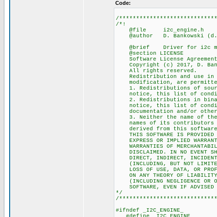
Code:
/****************************
/*!
@file i2c_engine.h
@author D. Bankowski (d.ba
@brief Driver for i2c ma
@section LICENSE
Software License Agreement 
Copyright (c) 2017, D. Ban
All rights reserved.
Redistribution and use in so
modification, are permitted 
1. Redistributions of source
notice, this list of conditi
2. Redistributions in binary
notice, this list of conditi
documentation and/or other m
3. Neither the name of the 
names of its contributors ma
derived from this software w
THIS SOFTWARE IS PROVIDED BY
EXPRESS OR IMPLIED WARRANTIE
WARRANTIES OF MERCHANTABILIT
DISCLAIMED. IN NO EVENT SHAL
DIRECT, INDIRECT, INCIDENTAL
(INCLUDING, BUT NOT LIMITED 
LOSS OF USE, DATA, OR PROFIT
ON ANY THEORY OF LIABILITY, 
(INCLUDING NEGLIGENCE OR OTH
SOFTWARE, EVEN IF ADVISED OF
*/
/****************************
#ifndef _I2C_ENGINE_
#define _I2C_ENGINE_