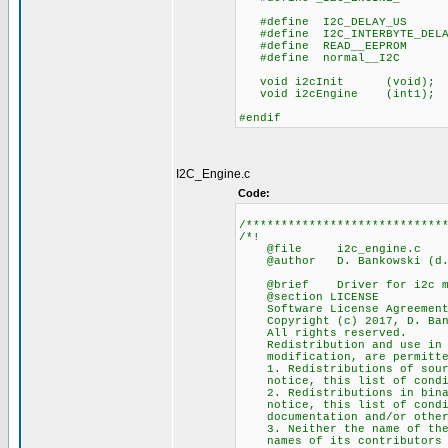
#define I2C_DELAY_
#define I2C_INTERBYTE_DEL
#define READ__EEPR
#define normal__I2
void i2cInit (void)
void i2cEngine (int1);
#endif
I2C_Engine.c
Code:
/****************************
/*!
@file i2c_engine.c
@author D. Bankowski (d.ba
@brief Driver for i2c ma
@section LICENSE
Software License Agreement 
Copyright (c) 2017, D. Ban
All rights reserved.
Redistribution and use in so
modification, are permitted 
1. Redistributions of source
notice, this list of conditi
2. Redistributions in binary
notice, this list of conditi
documentation and/or other m
3. Neither the name of the 
names of its contributors ma