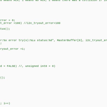
, 1 means NO ACK, 2 means there was a collision if in Mult
rror = 0;
_error <100) //i2c_tryout_error<100
tus();
rror try(s):%Lu status:%d", MasterBuffer[0], i2c_tryout_err
;
yout_error +1;
ad = FALSE) //, unsigned int8 = 0)
;
();
; i++)