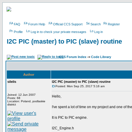
FAQ
Forum Help
Official CCS Support
Search
Register
Profile
Log in to check your private messages
Log in
I2C PIC (master) to PIC (slave) routine
CCS Forum Index
->
Code Library
Author
silelis
I2C PIC (master) to PIC (slave) routine
Posted: Mon Sep 25, 2017 5:16 am
Joined: 12 Jun 2007
Hello,
Posts: 68
Location: Poland, podlaskie
district
I've spent a lot of time on my project and one of th
It is PIC to PIC engine.
I2C_Engine.h