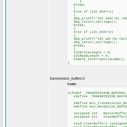
}
break;
}
else if (i2c_ACK==1)
{
dbg_printf("I2C addr:%x !ACK
dbg_return_carriage();
break;
}
else if (i2c_ACK==2)
{
dbg_printf("I2C adr:%x COLIS
dbg_return_carriage();
break;
}
I2CWriteLength = 0;
I2CReadLength = 0;
enable_interrupts(GLOBAL);
}
transmission_buffers.h
Code:
#ifndef _TRANSMISSION_BUFFERS
#define _TRANSMISSION_BUFFE
#define mcu_Transmissi
#define mcu_Reception
unsigned int MasterBuffer[m
unsigned int SlaveBuffer[mc
void ClearBuffers (unsigned 