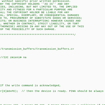
ithout specific prior written permission.
 THE COPYRIGHT HOLDERS ''AS IS'' AND ANY
S, INCLUDING, BUT NOT LIMITED TO, THE IMPLIED
Y AND FITNESS FOR A PARTICULAR PURPOSE ARE
L THE COPYRIGHT HOLDER BE LIABLE FOR ANY
, SPECIAL, EXEMPLARY, OR CONSEQUENTIAL DAMAGES
TO, PROCUREMENT OF SUBSTITUTE GOODS OR SERVICES;
S; OR BUSINESS INTERRUPTION) HOWEVER CAUSED AND
WHETHER IN CONTRACT, STRICT LIABILITY, OR TORT
ERWISE) ARISING IN ANY WAY OUT OF THE USE OF THIS
 THE POSSIBILITY OF SUCH DAMAGE.
**********************************************/
_
transmission_buffers/transmission_buffers.c>
 //I2C zmieniФ na
;
write command is acknowledged,
0]&0xFE); // then the device is ready. PING should be always o