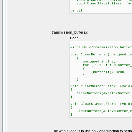
void ClearMasterBuffer (vo
void ClearSlaveBuffers (vo
#endif
transmission_buffers.c
Code:
#include </transmission_buffe
void ClearBuffers (unsigned i
{
unsigned int8 i;
for ( i = 0; i < buffer_s
{
*(buffer+i)= 0x00;
}
}
void ClearMasterBuffer (void
{
ClearBuffers(&MasterBuffer,m
}
void ClearSlaveBuffers (void
{
ClearBuffers(&SlaveBuffer,mc
}
The whole idea is to use only one function to perf