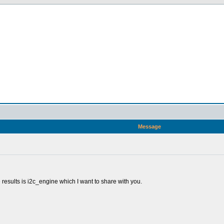
Message
e results is i2c_engine which I want to share with you.