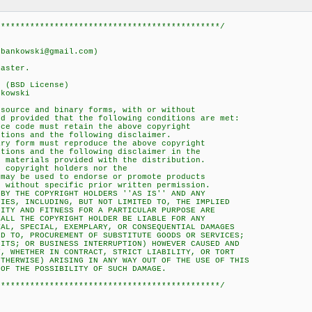
**********************************************/
nkowski@gmail.com)
ster.
(BSD License)
kowski
urce and binary forms, with or without
provided that the following conditions are met:
 code must retain the above copyright
ons and the following disclaimer.
 form must reproduce the above copyright
ons and the following disclaimer in the
aterials provided with the distribution.
copyright holders nor the
y be used to endorse or promote products
ithout specific prior written permission.
 THE COPYRIGHT HOLDERS ''AS IS'' AND ANY
S, INCLUDING, BUT NOT LIMITED TO, THE IMPLIED
Y AND FITNESS FOR A PARTICULAR PURPOSE ARE
L THE COPYRIGHT HOLDER BE LIABLE FOR ANY
, SPECIAL, EXEMPLARY, OR CONSEQUENTIAL DAMAGES
TO, PROCUREMENT OF SUBSTITUTE GOODS OR SERVICES;
S; OR BUSINESS INTERRUPTION) HOWEVER CAUSED AND
WHETHER IN CONTRACT, STRICT LIABILITY, OR TORT
ERWISE) ARISING IN ANY WAY OUT OF THE USE OF THIS
 THE POSSIBILITY OF SUCH DAMAGE.
**********************************************/