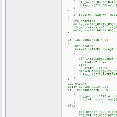
i2c_write(MasterBuffer[i]
delay_us(I2C_DELAY_US
}
}
if (eeprom_read == TRUE
{
i2c_start();
delay_us(I2C_DELAY_US);
i2c_write(MasterBuffer[2
delay_us(I2C_DELAY_US);
}
if (I2CReadLength > 0)
{
int1 state;
for(i=0;i<I2CReadLength;
{
if (i<(I2CReadLength-
state = TRUE;
else
state = FALSE;
SlaveBuffer[i]=i2c_read
delay_us(I2C_INTERBYTE_
}
}
i2c_stop();
delay_us(I2C_DELAY_US);
if (I2CReadLength == 0)
{
dbg_printf("I2C w.addr:%x
dbg_return_carriage()
}
else
{
dbg_printf("I2C r.addr:%x
dbg_return_carriage()