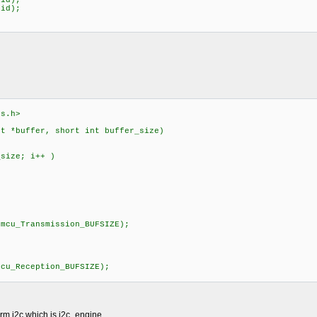
id);
id);
rs.h>
nt *buffer, short int buffer_size)
ize; i++ )
)
cu_Transmission_BUFSIZE);
)
u_Reception_BUFSIZE);
orm i2c which is i2c_engine.