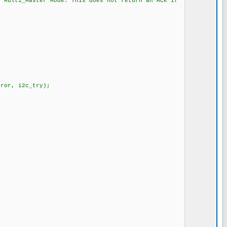
i_Master Mode. This does not return an ACK if
or, i2c_try);