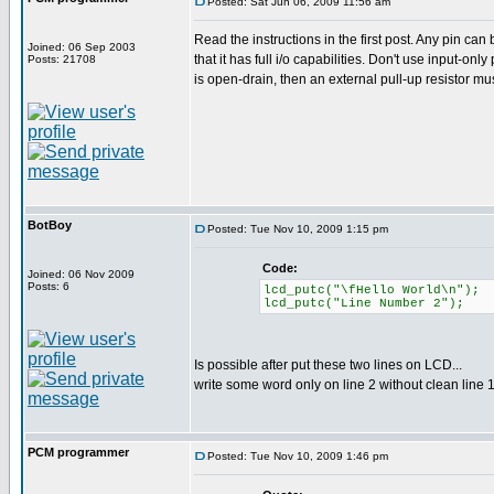
Posted: Sat Jun 06, 2009 11:56 am
Read the instructions in the first post. Any pin can
Joined: 06 Sep 2003
that it has full i/o capabilities. Don't use input-only 
Posts: 21708
is open-drain, then an external pull-up resistor mu
BotBoy
Posted: Tue Nov 10, 2009 1:15 pm
Code:
Joined: 06 Nov 2009
Posts: 6
lcd_putc("\fHello World\n");
lcd_putc("Line Number 2");
Is possible after put these two lines on LCD...
write some word only on line 2 without clean line 
PCM programmer
Posted: Tue Nov 10, 2009 1:46 pm