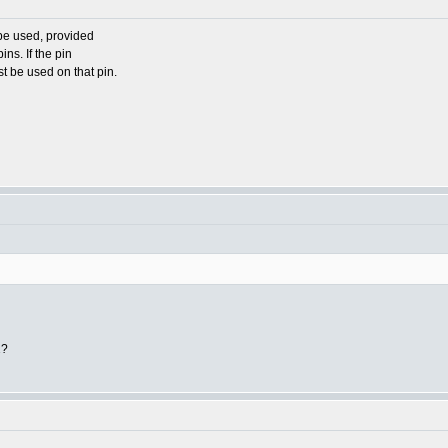
 be used, provided
pins. If the pin
st be used on that pin.
1?