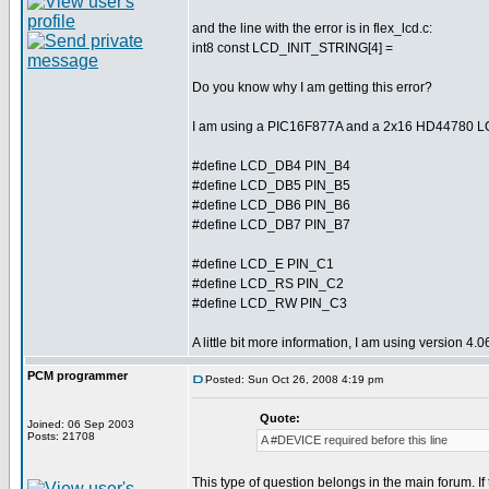
and the line with the error is in flex_lcd.c:
int8 const LCD_INIT_STRING[4] =
Do you know why I am getting this error?
I am using a PIC16F877A and a 2x16 HD44780 LCD d
#define LCD_DB4 PIN_B4
#define LCD_DB5 PIN_B5
#define LCD_DB6 PIN_B6
#define LCD_DB7 PIN_B7
#define LCD_E PIN_C1
#define LCD_RS PIN_C2
#define LCD_RW PIN_C3
A little bit more information, I am using version 4
PCM programmer
Posted: Sun Oct 26, 2008 4:19 pm
Quote:
Joined: 06 Sep 2003
Posts: 21708
A #DEVICE required before this line
This type of question belongs in the main forum. If 