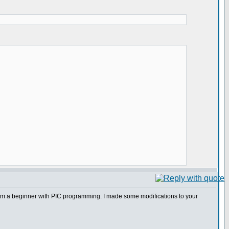
I am a beginner with PIC programming. I made some modifications to your