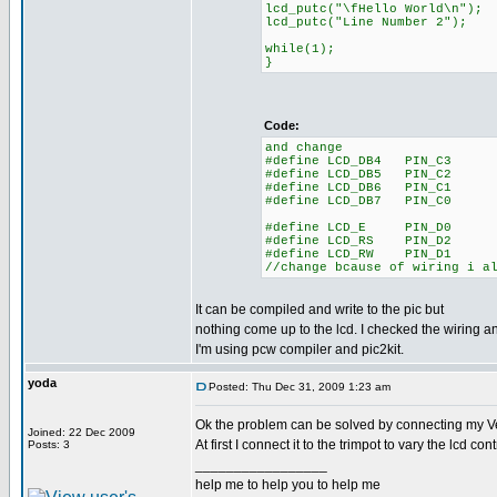
lcd_putc("\fHello World\n");
lcd_putc("Line Number 2");
while(1);
}
Code:
and change
#define LCD_DB4 PIN_C3
#define LCD_DB5 PIN_C2
#define LCD_DB6 PIN_C1
#define LCD_DB7 PIN_C0
#define LCD_E PIN_D0
#define LCD_RS PIN_D2
#define LCD_RW PIN_D1
//change bcause of wiring i a
It can be compiled and write to the pic but
nothing come up to the lcd. I checked the wiring and
I'm using pcw compiler and pic2kit.
yoda
Posted: Thu Dec 31, 2009 1:23 am
Ok the problem can be solved by connecting my Ve
Joined: 22 Dec 2009
At first I connect it to the trimpot to vary the lcd c
Posts: 3
_________________
help me to help you to help me