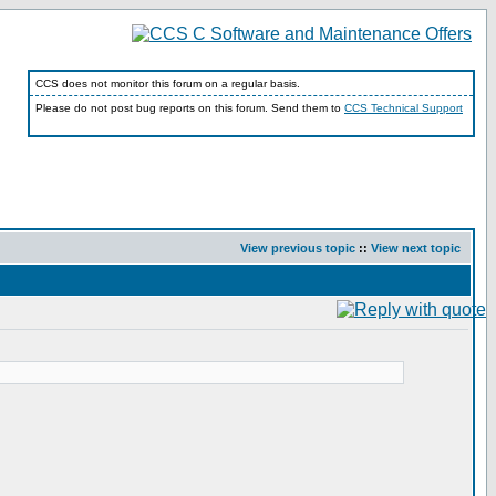
CCS does not monitor this forum on a regular basis.
Please do not post bug reports on this forum. Send them to
CCS Technical Support
View previous topic
::
View next topic