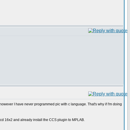
 however I have never programmed pic with c language. That's why if I'm doing
 a lcd 16x2 and already install the CCS plugin to MPLAB.