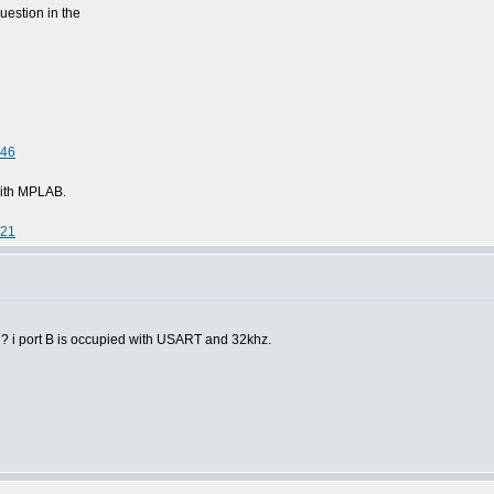
uestion in the
046
 with MPLAB.
221
A ? i port B is occupied with USART and 32khz.