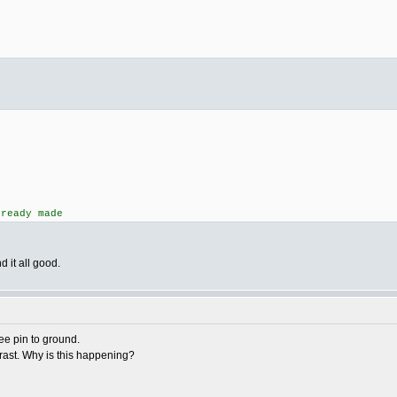
lready made
 it all good.
e pin to ground.
ontrast. Why is this happening?