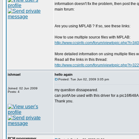
information doesn't fix the problem, then post the q
main forum:
Are you using MPLAB ? If so, see these links:
How to use multiple source files with MPLAB:
http://www.ccsinfo.com/forum/viewtopic.php?t=34
More detailed information on using multiple files
Read all the links in this thread:
http://www.ccsinfo.com/forum/viewtopic.php?t=32
ishmael
hello again
Posted: Tue Jun 02, 2009 3:05 pm
Joined: 02 Jun 2009
my question dissapeared.
Posts: 4
can portA be used with this driver for a pic16f648
Thank you.
PCM programmer