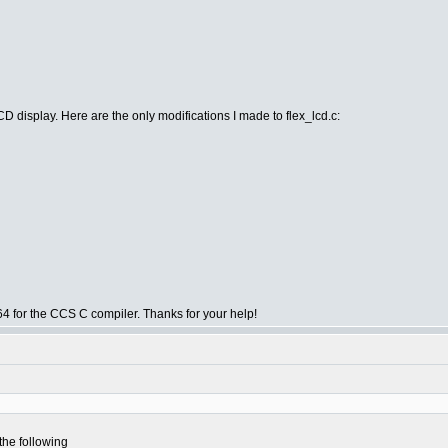
isplay. Here are the only modifications I made to flex_lcd.c:
.064 for the CCS C compiler. Thanks for your help!
the following