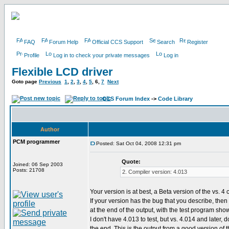
FAQ
Forum Help
Official CCS Support
Search
Register
Profile
Log in to check your private messages
Log in
Flexible LCD driver
Goto page
Previous
1
,
2
,
3
,
4
,
5
,
6
,
7
Next
CCS Forum Index
->
Code Library
Author
PCM programmer
Posted: Sat Oct 04, 2008 12:31 pm
Quote:
Joined: 06 Sep 2003
Posts: 21708
2. Compiler version: 4.013
Your version is at best, a Beta version of the vs. 4 
If your version has the bug that you describe, then 
at the end of the output, with the test program sho
I don't have 4.013 to test, but vs. 4.014 and later, do
the end. This is the output from a good version of 