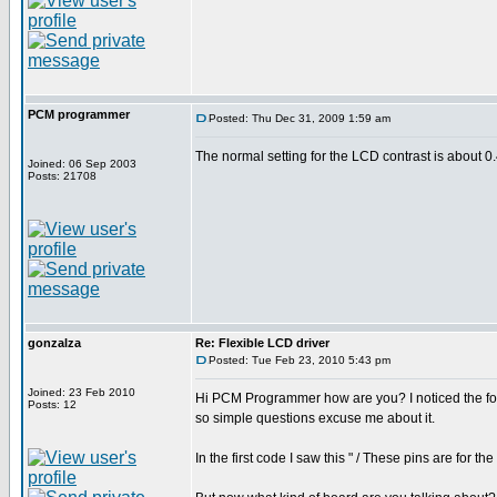
PCM programmer
Posted: Thu Dec 31, 2009 1:59 am
The normal setting for the LCD contrast is about 0.4
Joined: 06 Sep 2003
Posts: 21708
gonzalza
Re: Flexible LCD driver
Posted: Tue Feb 23, 2010 5:43 pm
Joined: 23 Feb 2010
Hi PCM Programmer how are you? I noticed the foru
Posts: 12
so simple questions excuse me about it.
In the first code I saw this " / These pins are for 