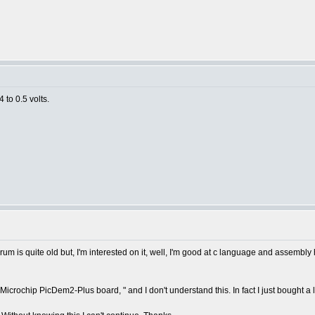
 to 0.5 volts.
m is quite old but, I'm interested on it, well, I'm good at c language and assembly
the Microchip PicDem2-Plus board, " and I don't understand this. In fact I just bought