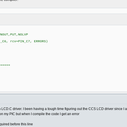
WNOUT,PUT,NOLVP
N_C6, rcv=PIN_C7, ERRORS)
======
tom LCD.C driver. I been having a tough time figuring out the CCS LCD driver since 
e on my PIC but when I compile the code I get an error
uired before this line