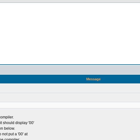
Message
compiler.
it should display '00'
wn below.
 not put a '00' at
the compiler: