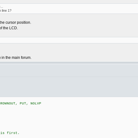
...
 line 1?
the cursor position.
 of the LCD.
 in the main forum.
BROWNOUT, PUT, NOLVP
is first.