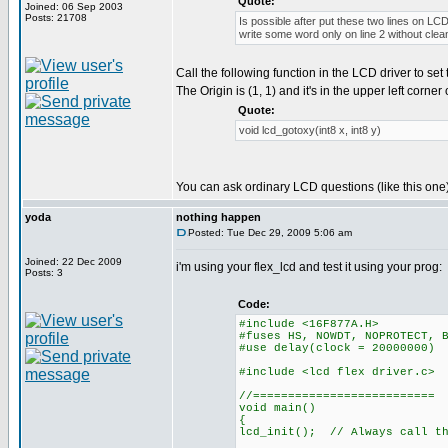
Quote:
Joined: 06 Sep 2003
Posts: 21708
Is possible after put these two lines on LCD
write some word only on line 2 without clean
Call the following function in the LCD driver to set 
The Origin is (1, 1) and it's in the upper left corner
Quote:
void lcd_gotoxy(int8 x, int8 y)
You can ask ordinary LCD questions (like this one)
yoda
nothing happen
Posted: Tue Dec 29, 2009 5:06 am
Joined: 22 Dec 2009
i'm using your flex_lcd and test it using your prog:
Posts: 3
Code:
#include <16F877A.H>
#fuses HS, NOWDT, NOPROTECT, 
#use delay(clock = 20000000)
#include <lcd flex driver.c>
//==========================
void main()
{
lcd_init(); // Always call th