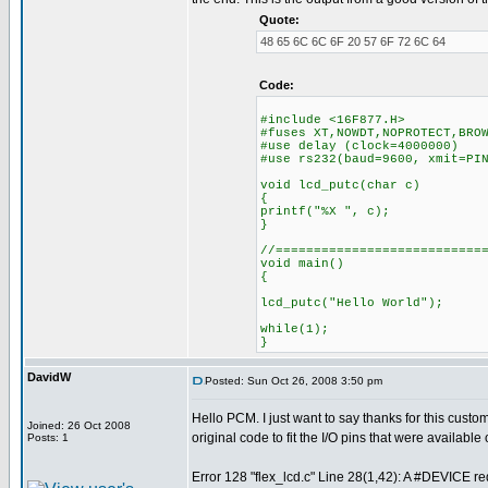
Quote:
48 65 6C 6C 6F 20 57 6F 72 6C 64
Code:
#include <16F877.H>
#fuses XT,NOWDT,NOPROTECT,BRO
#use delay (clock=4000000)
#use rs232(baud=9600, xmit=PI
void lcd_putc(char c)
{
printf("%X ", c);
}
//===========================
void main()
{
lcd_putc("Hello World");
while(1);
}
DavidW
Posted: Sun Oct 26, 2008 3:50 pm
Hello PCM. I just want to say thanks for this cus
Joined: 26 Oct 2008
original code to fit the I/O pins that were availabl
Posts: 1
Error 128 "flex_lcd.c" Line 28(1,42): A #DEVICE req