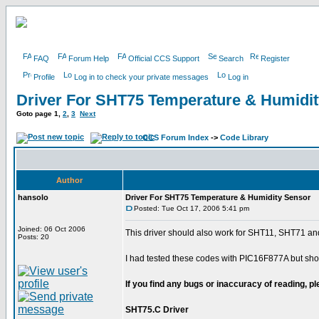
FAQ
Forum Help
Official CCS Support
Search
Register
Profile
Log in to check your private messages
Log in
Driver For SHT75 Temperature & Humidi
Goto page
1
,
2
,
3
Next
CCS Forum Index
->
Code Library
Author
hansolo
Driver For SHT75 Temperature & Humidity Sensor
Posted: Tue Oct 17, 2006 5:41 pm
Joined: 06 Oct 2006
This driver should also work for SHT11, SHT71 a
Posts: 20
I had tested these codes with PIC16F877A but shou
If you find any bugs or inaccuracy of reading, 
SHT75.C Driver