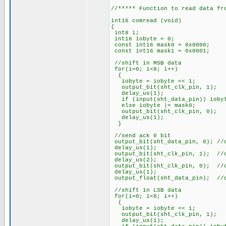
//***** Function to read data fr
int16 comread (void)
{
int8 i;
int16 iobyte = 0;
const int16 mask0 = 0x0000;
const int16 mask1 = 0x0001;
//shift in MSB data
for(i=0; i<8; i++)
{
iobyte = iobyte << 1;
output_bit(sht_clk_pin
delay_us(1);
if (input(sht_data_pin)) iobyt
else iobyte |= mask0;
output_bit(sht_clk_pi
delay_us(1);
}
//send ack 0 bit
output_bit(sht_data_pin, 0); //
delay_us(1);
output_bit(sht_clk_pin, 1); //
delay_us(2);
output_bit(sht_clk_pin, 0); //
delay_us(1);
output_float(sht_data_pin); //
//shift in LSB data
for(i=0; i<8; i++)
{
iobyte = iobyte << 1;
output_bit(sht_clk_pin
delay_us(1);