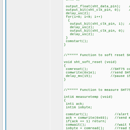
output_float(sht_data_pin); /
output_bit(sht_clk_pin, 0); /
delay_us(2);
for(i=0; i<9; i++)
{
output_bit(sht_clk_pin, 1); //
delay_us(2);
output_bit(sht_clk_pin, 0);
delay_us(2);
}
comstart();
}
//***** Function to soft reset S
void sht_soft_reset (void)
{
comreset(); //SHT75 commu
comwrite(0x1e); //send SHT7
delay_ms(15); //pause 15
}
//***** Function to measure SHT7
int16 measuretemp (void)
{
int1 ack;
int16 iobyte;
comstart(); //alert S
ack = comwrite(0x03); //send me
if(ack == 1) return;
comwait(); //wait for SHT
iobyte = comread(); //read SH