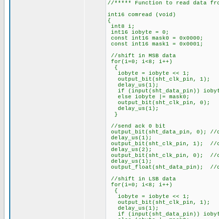
//***** Function to read data fr
int16 comread (void)
{
int8 i;
int16 iobyte = 0;
const int16 mask0 = 0x0000;
const int16 mask1 = 0x0001;
//shift in MSB data
for(i=0; i<8; i++)
{
iobyte = iobyte << 1;
output_bit(sht_clk_pin
delay_us(1);
if (input(sht_data_pin)) iobyt
else iobyte |= mask0;
output_bit(sht_clk_pi
delay_us(1);
}
//send ack 0 bit
output_bit(sht_data_pin, 0); //
delay_us(1);
output_bit(sht_clk_pin, 1); //
delay_us(2);
output_bit(sht_clk_pin, 0); //
delay_us(1);
output_float(sht_data_pin); //
//shift in LSB data
for(i=0; i<8; i++)
{
iobyte = iobyte << 1;
output_bit(sht_clk_pin
delay_us(1);
if (input(sht_data_pin)) iobyt