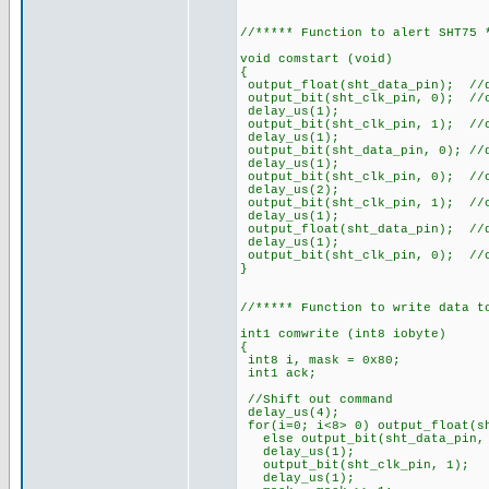
//***** Function to alert SHT75 
void comstart (void)
{
output_float(sht_data_pin); //
output_bit(sht_clk_pin, 0); //
delay_us(1);
output_bit(sht_clk_pin, 1); //
delay_us(1);
output_bit(sht_data_pin, 0); //
delay_us(1);
output_bit(sht_clk_pin, 0); //
delay_us(2);
output_bit(sht_clk_pin, 1); //
delay_us(1);
output_float(sht_data_pin); //
delay_us(1);
output_bit(sht_clk_pin, 0); //
}
//***** Function to write data t
int1 comwrite (int8 iobyte)
{
int8 i, mask = 0x80;
int1 ack;
//Shift out command
delay_us(4);
for(i=0; i<8> 0) output_float(s
else output_bit(sht_dat
delay_us(1);
output_bit(sht_clk
delay_us(1);