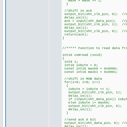
mask = mask >> 1
}
//Shift in ack
output_bit(sht_clk_pin, 0); //
delay_us(1);
ack = input(sht_data_pin); //g
output_bit(sht_clk_pin, 1); //
delay_us(1);
output_bit(sht_clk_pin, 0); //
return(ack);
}
//***** Function to read data fr
int16 comread (void)
{
int8 i;
int16 iobyte = 0;
const int16 mask0 = 0x0000;
const int16 mask1 = 0x0001;
//shift in MSB data
for(i=0; i<8; i++)
{
iobyte = iobyte << 1;
output_bit(sht_clk_pin
delay_us(1);
if (input(sht_data_pin)) iobyt
else iobyte |= mask0;
output_bit(sht_clk_pi
delay_us(1);
}
//send ack 0 bit
output_bit(sht_data_pin, 0); //
delay_us(1);