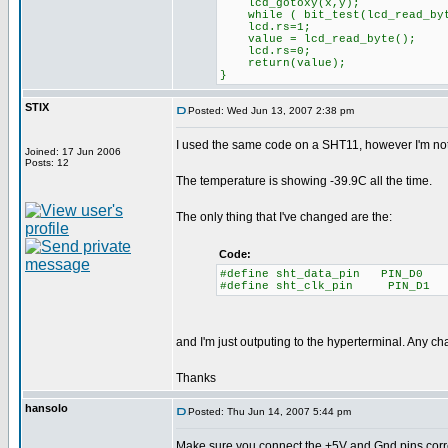
lcd_gotoxy(x,y);
while ( bit_test(lcd_read_byte
lcd.rs=1;
value = lcd_read_byte();
lcd.rs=0;
return(value);
}
STIX
Posted: Wed Jun 13, 2007 2:38 pm
I used the same code on a SHT11, however I'm not
Joined: 17 Jun 2006
Posts: 12
The temperature is showing -39.9C all the time.
The only thing that I've changed are the:
Code:
#define sht_data_pin PIN_D0
#define sht_clk_pin PIN_D1
and I'm just outputing to the hyperterminal. Any c
Thanks
hansolo
Posted: Thu Jun 14, 2007 5:44 pm
Make sure you connect the +5V and Gnd pins corre