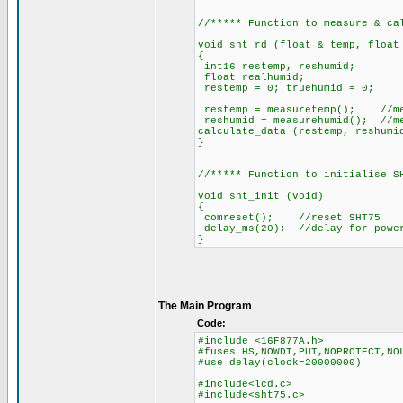
//***** Function to measure & ca
void sht_rd (float & temp, float
{
int16 restemp, reshumid;
float realhumid;
restemp = 0; truehumid = 0;
restemp = measuretemp(); //me
reshumid = measurehumid(); //m
calculate_data (restemp, reshumi
}
//***** Function to initialise S
void sht_init (void)
{
comreset(); //reset SHT75
delay_ms(20); //delay for powe
}
The Main Program
Code:
#include <16F877A.h>
#fuses HS,NOWDT,PUT,NOPROTECT,NO
#use delay(clock=20000000)
#include<lcd.c>
#include<sht75.c>