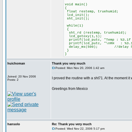
void main()
{
float restemp, truehumid;
lcd_init();
sht_init();
while(1)
{
sht_rd (restemp, truehumid);
lcd_gotoxy(1,1);
printf(lcd_putc, "Temp : %3.1f
printf(lcd_putc, "\nRH : %3.
delay_ms(500); //delay 500 ms
}
}
huichoman
Thank you very much
Posted: Mon Nov 20, 2006 1:42 am
Joined: 20 Nov 2006
I proved the routine with a sht71. At the moment it w
Posts: 2
Greetings from Mexico
hansolo
Re: Thank you very much
Posted: Wed Nov 22, 2006 5:17 pm