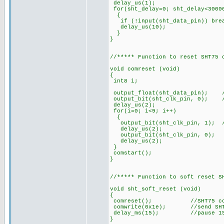
delay_us(1);
for(sht_delay=0; sht_delay<3000
{
if (!input(sht_data_pin)) 
delay_us(10);
}
}
//***** Function to reset SHT75 
void comreset (void)
{
int8 i;
output_float(sht_data_pin); /
output_bit(sht_clk_pin, 0); /
delay_us(2);
for(i=0; i<9; i++)
{
output_bit(sht_clk_pin, 1); //
delay_us(2);
output_bit(sht_clk_pin, 0);
delay_us(2);
}
comstart();
}
//***** Function to soft reset S
void sht_soft_reset (void)
{
comreset(); //SHT75 commu
comwrite(0x1e); //send SHT7
delay_ms(15); //pause 15
}