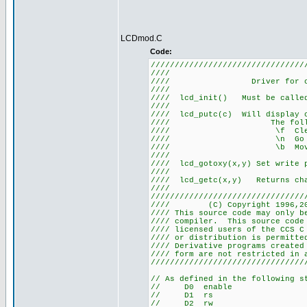
LCDmod.C
Code:
////////////////////////////////
//// L
//// Driver for 
///
//// lcd_init() Must be ca
///
//// lcd_putc(c) Will display
//// The following 
//// \f Cle
//// \n Go to st
//// \b Move ba
///
//// lcd_gotoxy(x,y) Set write
///
//// lcd_getc(x,y) Returns 
///
////////////////////////////////
//// (C) Copyright 1996,2
//// This source code may only b
//// compiler. This source co
//// licensed users of the CCS C
//// or distribution is perm
//// Derivative programs create
//// form are not r
////////////////////////////////
// As defined in the following s
// D0 enable
// D1 rs
// D2 rw