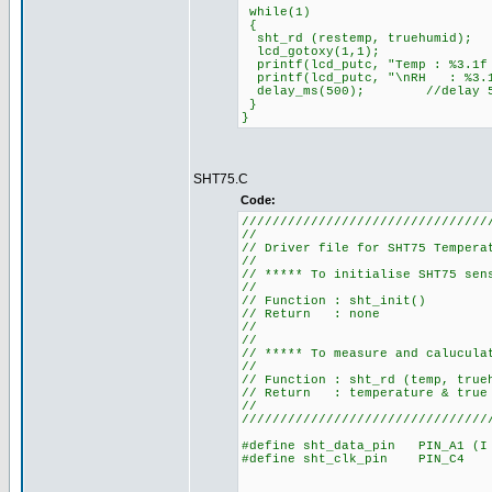
while(1)
{
sht_rd (restemp, truehumid);
lcd_gotoxy(1,1);
printf(lcd_putc, "Temp : %3.1f
printf(lcd_putc, "\nRH : %3.
delay_ms(500); //delay 500 ms
}
}
SHT75.C
Code:
////////////////////////////////
//
// Driver file for SHT7
//
// ***** To initialise 
//
// Function
// Retu
//
//
// ***** To measure and ca
//
// Function : sh
// Return : temperature
//
////////////////////////////////
#define sht_data_pin PIN_A1 (I 
#define sht_clk_pin PIN_C4