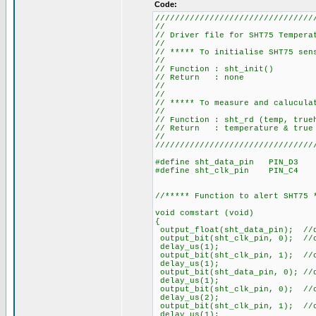
Code:
////////////////////////////////
//
// Driver file for SHT7
//
// ***** To initialise 
//
// Function
// Retu
//
//
// ***** To measure and ca
//
// Function : sh
// Return : temperature
//
////////////////////////////////
#define sht_data_pin PIN_D3
#define sht_clk_pin PIN_C4
//***** Function to alert SHT75 
void comstart (void)
{
output_float(sht_data_pin); //
output_bit(sht_clk_pin, 0); //
delay_us(1);
output_bit(sht_clk_pin, 1); //
delay_us(1);
output_bit(sht_data_pin, 0); //
delay_us(1);
output_bit(sht_clk_pin, 0); //
delay_us(2);
output_bit(sht_clk_pin, 1); //
delay_us(1);