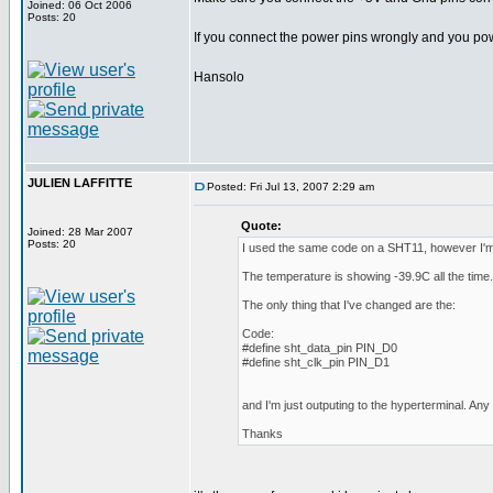
Joined: 06 Oct 2006
Posts: 20
If you connect the power pins wrongly and you po
Hansolo
JULIEN LAFFITTE
Posted: Fri Jul 13, 2007 2:29 am
Quote:
Joined: 28 Mar 2007
Posts: 20
I used the same code on a SHT11, however I'm 
The temperature is showing -39.9C all the time.
The only thing that I've changed are the:
Code:
#define sht_data_pin PIN_D0
#define sht_clk_pin PIN_D1
and I'm just outputing to the hyperterminal. An
Thanks