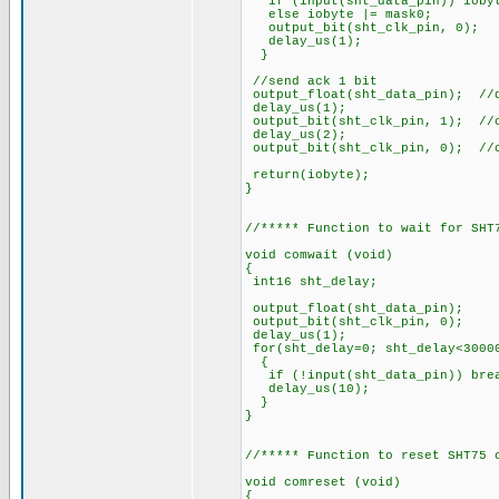
if (input(sht_data_pin)) iobyt
else iobyte |= mask0;
output_bit(sht_clk_pi
delay_us(1);
}
//send ack 1 bit
output_float(sht_data_pin); //
delay_us(1);
output_bit(sht_clk_pin, 1); //
delay_us(2);
output_bit(sht_clk_pin, 0); //
return(iobyte);
}
//***** Function to wait for SHT
void comwait (void)
{
int16 sht_delay;
output_float(sht_data
output_bit(sht_clk_p
delay_us(1);
for(sht_delay=0; sht_delay<3000
{
if (!input(sht_data_pin)) 
delay_us(10);
}
}
//***** Function to reset SHT75 
void comreset (void)
{