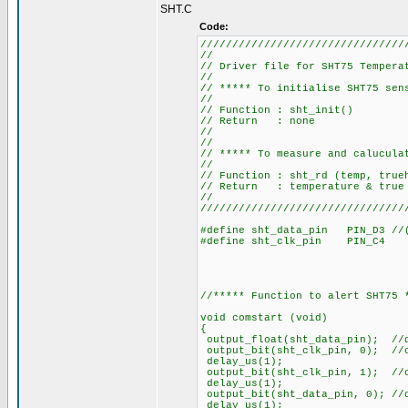
SHT.C
Code:
////////////////////////////////
//
// Driver file for SHT7
//
// ***** To initialise 
//
// Function
// Retu
//
//
// ***** To measure and ca
//
// Function : sh
// Return : temperature
//
////////////////////////////////
#define sht_data_pin PIN_D3 //(
#define sht_clk_pin PIN_C4
//***** Function to alert SHT75 
void comstart (void)
{
output_float(sht_data_pin); //
output_bit(sht_clk_pin, 0); //
delay_us(1);
output_bit(sht_clk_pin, 1); //
delay_us(1);
output_bit(sht_data_pin, 0); //
delay_us(1);