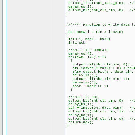
output_float(sht_data_pin); //
delay_us(1);
output_bit(sht_clk_pin, 0); //
}
//***** Function to write data t
int1 comwrite (int8 iobyte)
{
int8 i, mask = 0x80;
int1 ack;
//Shift out command
delay_us(4);
for(i=0; i<8; i++)
{
output_bit(sht_clk
if((iobyte & mask) > 0) output
else output_bit(sht_dat
delay_us(1);
output_bit(sht_clk
delay_us(1);
mask = mask >> 1
}
//Shift in ack
output_bit(sht_clk_pin, 0); //
delay_us(1);
ack = input(sht_data_pin); //g
output_bit(sht_clk_pin, 1); //
delay_us(1);
output_bit(sht_clk_pin, 0); //
return(ack);
}