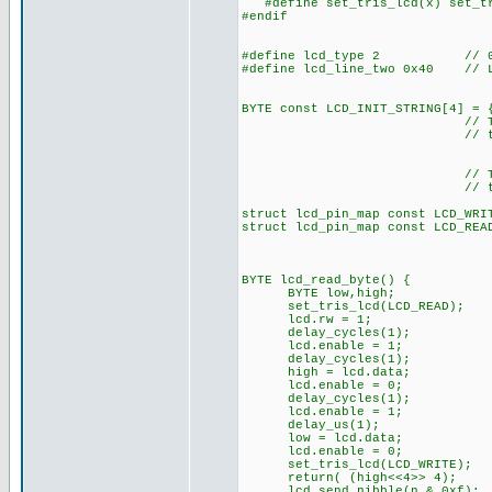
#define set_tris_lcd(x) set_tr
#endif
#define lcd_type 2 // 0=5x
#define lcd_line_two 0x40 // LC
BYTE const LCD_INIT_STRING[4] = 
// These bytes need
// to start 
// The following a
// the I/O port d
struct lcd_pin_map const LCD_WRI
struct lcd_pin_map const LCD_REA
BYTE lcd_read_byte() {
BYTE low,high;
set_tris_lcd(LCD_READ);
lcd.rw = 1;
delay_cycles(1);
lcd.enable = 1;
delay_cycles(1);
high = lcd.data;
lcd.enable = 0;
delay_cycles(1);
lcd.enable = 1;
delay_us(1);
low = lcd.data;
lcd.enable = 0;
set_tris_lcd(LCD_WRITE);
return( (high<<4>> 4);
lcd_send_nibble(n & 0xf);