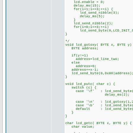
lcd.enable = 0;
delay_ms(15);
for(i=1;i<=3;++i) {
lcd_send_nibble(3);
delay_ms(5);
}
lcd_send_nibble(2);
for(i=0;i<=3;++i)
lcd_send_byte(0,LCD_INIT_ST
}
*/
void lcd_gotoxy( BYTE x, BYTE y)
BYTE address;
if(y!=1)
address=lcd_line_two;
else
address=0;
address+=x-1;
lcd_send_byte(0,0x80|address)
}
void lcd_putc( char c) {
switch (c) {
case '\f' : lcd_send_byte(
delay_ms(2);
bre
case '\n' : lcd_gotoxy(
case '\b' : lcd_send_byte(0
default : lcd_send_byte
}
}
char lcd_getc( BYTE x, BYTE y) {
char value;