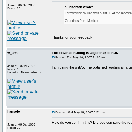
Joined: 06 Oct 2006
huichoman wrote:
Posts: 20
I proved the routine with a sht71. At the moment 
Greetings from Mexico
Thanks for your feedback.
w_arm
The obtained reading is larger than to real.
Posted: Thu May 10, 2007 11:05 am
Joined: 10 Apr 2007
I am using the sht75. The obtained reading is larger 
Posts: 4
Location: Desenvolvedor
hansolo
Posted: Wed May 16, 2007 5:51 pm
How do you confirm this? Did you compare the rea
Joined: 06 Oct 2006
Posts: 20