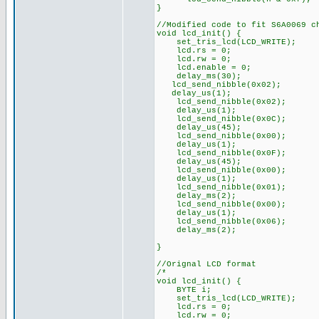
}
//Modified code to fit S6A0069 c
void lcd_init() {
set_tris_lcd(LCD_WRITE);
lcd.rs = 0;
lcd.rw = 0;
lcd.enable = 0;
delay_ms(30);
lcd_send_nibble(0x02);
delay_us(1);
lcd_send_nibble(0x02);
delay_us(1);
lcd_send_nibble(0x0C);
delay_us(45);
lcd_send_nibble(0x00);
delay_us(1);
lcd_send_nibble(0x0F);
delay_us(45);
lcd_send_nibble(0x00);
delay_us(1);
lcd_send_nibble(0x01);
delay_ms(2);
lcd_send_nibble(0x00);
delay_us(1);
lcd_send_nibble(0x06);
delay_ms(2);
}
//Orignal LCD format
/*
void lcd_init() {
BYTE i;
set_tris_lcd(LCD_WRITE);
lcd.rs = 0;
lcd.rw = 0;