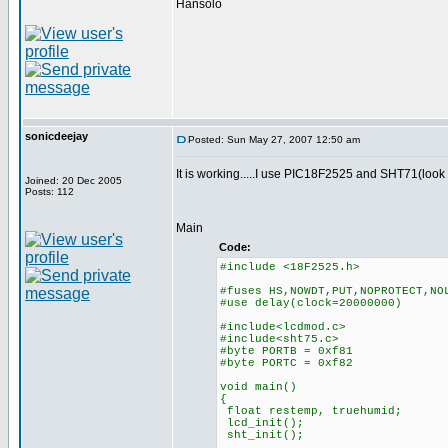
Hansolo
sonicdeejay
Posted: Sun May 27, 2007 12:50 am
It is working.....I use PIC18F2525 and SHT71(look 
Joined: 20 Dec 2005
Posts: 112
Main
Code:
#include <18F2525.h>
#fuses HS,NOWDT,PUT,NOPROTECT,NO
#use delay(clock=20000000)
#include<lcdmod.c>
#include<sht75.c>
#byte PORTB = 0xf81
#byte PORTC = 0xf82
void main()
{
float restemp, truehumid;
lcd_init();
sht_init();