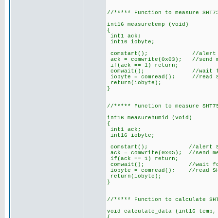
//***** Function to measure SHT7
int16 measuretemp (void)
{
int1 ack;
int16 iobyte;
comstart(); //alert S
ack = comwrite(0x03); //send me
if(ack == 1) return;
comwait(); //wait for SHT
iobyte = comread(); //read SH
return(iobyte);
}
//***** Function to measure SHT7
int16 measurehumid (void)
{
int1 ack;
int16 iobyte;
comstart(); //alert SH
ack = comwrite(0x05); //send me
if(ack == 1) return;
comwait(); //wait for SHT
iobyte = comread(); //read SH
return(iobyte);
}
//***** Function to calculate SH
void calculate_data (int16 temp,
{