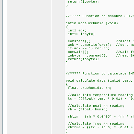
return(iobyte);
}
//***** Function to measure SHT7
int16 measurehumid (void)
{
int1 ack;
int16 iobyte;
comstart(); //alert SH
ack = comwrite(0x05); //send me
if(ack == 1) return;
comwait(); //wait for SHT
iobyte = comread(); //read SH
return(iobyte);
}
//***** Function to calculate SH
void calculate_data (int16 temp,
{
float truehumid1, rh;
//calculate temperature reading
tc = ((float) temp * 0.01) - 40
//calculate Real RH reading
rh = (float) humid;
rhlin = (rh * 0.0405) - (rh * r
//calculate True RH reading
rhtrue = ((tc - 25.0) * (0.01 + 
}