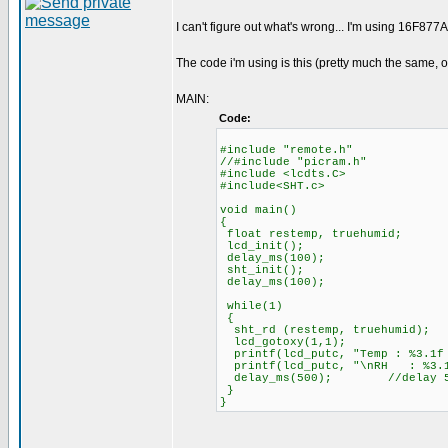
I can't figure out what's wrong... I'm using 16F8
The code i'm using is this (pretty much the same,
MAIN:
Code:
#include "remote.h"
//#include "picram.h"
#include <lcdts.C>
#include<SHT.c>
void main()
{
float restemp, truehumid;
lcd_init();
delay_ms(100);
sht_init();
delay_ms(100);
while(1)
{
sht_rd (restemp, truehumid);
lcd_gotoxy(1,1);
printf(lcd_putc, "Temp : %3.1f
printf(lcd_putc, "\nRH : %3.
delay_ms(500); //delay 500 ms
}
}