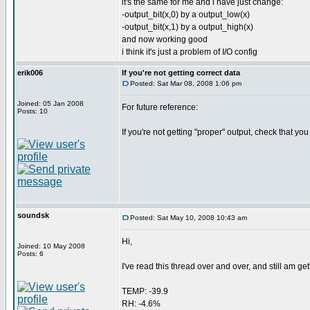
it's the same for me and i have just change:
-output_bit(x,0) by a output_low(x)
-output_bit(x,1) by a output_high(x)
and now working good
i think it's just a problem of I/O config
erik006
If you're not getting correct data
Posted: Sat Mar 08, 2008 1:06 pm
Joined: 05 Jan 2008
For future reference:
Posts: 10
If you're not getting "proper" output, check that you
soundsk
Posted: Sat May 10, 2008 10:43 am
Hi,
Joined: 10 May 2008
Posts: 6
I've read this thread over and over, and still am get
TEMP: -39.9
RH: -4.6%