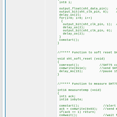
int8 i;
output_float(sht_data_pin); /
output_bit(sht_clk_pin, 0); /
delay_us(2);
for(i=0; i<9; i++)
{
output_bit(sht_clk_pin, 1); //
delay_us(2);
output_bit(sht_clk_pin, 0);
delay_us(2);
}
comstart();
}
//***** Function to soft reset S
void sht_soft_reset (void)
{
comreset(); //SHT75 commu
comwrite(0x1e); //send SHT7
delay_ms(15); //pause 15
}
//***** Function to measure SHT7
int16 measuretemp (void)
{
int1 ack;
int16 iobyte;
comstart(); //alert S
ack = comwrite(0x03); //send me
if(ack == 1) return;
comwait(); //wait for SHT