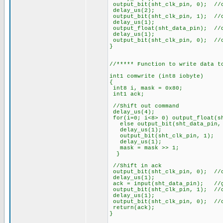
output_bit(sht_clk_pin, 0); //
delay_us(2);
output_bit(sht_clk_pin, 1); //
delay_us(1);
output_float(sht_data_pin); //
delay_us(1);
output_bit(sht_clk_pin, 0); //
}
//***** Function to write data t
int1 comwrite (int8 iobyte)
{
int8 i, mask = 0x80;
int1 ack;
//Shift out command
delay_us(4);
for(i=0; i<8> 0) output_float(s
else output_bit(sht_dat
delay_us(1);
output_bit(sht_clk
delay_us(1);
mask = mask >> 1
}
//Shift in ack
output_bit(sht_clk_pin, 0); //
delay_us(1);
ack = input(sht_data_pin); //g
output_bit(sht_clk_pin, 1); //
delay_us(1);
output_bit(sht_clk_pin, 0); //
return(ack);
}