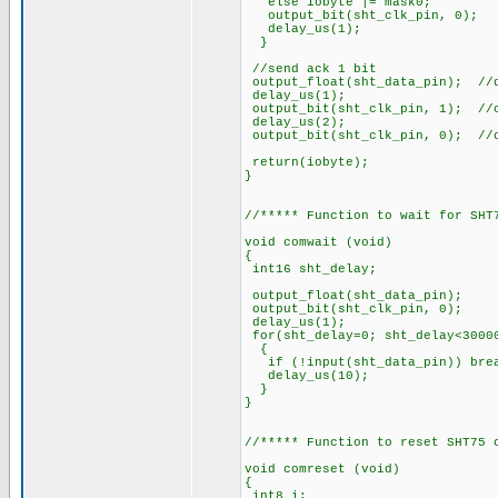
else iobyte |= mask0;
output_bit(sht_clk_pi
delay_us(1);
}
//send ack 1 bit
output_float(sht_data_pin); //
delay_us(1);
output_bit(sht_clk_pin, 1); //
delay_us(2);
output_bit(sht_clk_pin, 0); //
return(iobyte);
}
//***** Function to wait for SHT
void comwait (void)
{
int16 sht_delay;
output_float(sht_data
output_bit(sht_clk_p
delay_us(1);
for(sht_delay=0; sht_delay<3000
{
if (!input(sht_data_pin)) 
delay_us(10);
}
}
//***** Function to reset SHT75 
void comreset (void)
{
int8 i;