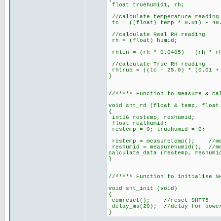
float truehumid1, rh;
//calculate temperature reading
tc = ((float) temp * 0.01) - 40
//calculate Real RH reading
rh = (float) humid;
rhlin = (rh * 0.0405) - (rh * r
//calculate True RH reading
rhtrue = ((tc - 25.0) * (0.01 + 
}
//***** Function to measure & ca
void sht_rd (float & temp, float
{
int16 restemp, reshumid;
float realhumid;
restemp = 0; truehumid = 0;
restemp = measuretemp(); //me
reshumid = measurehumid(); //m
calculate_data (restemp, reshumi
}
//***** Function to initialise S
void sht_init (void)
{
comreset(); //reset SHT75
delay_ms(20); //delay for powe
}