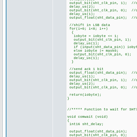
output_bit(sht_clk_pin, 1); //
delay_us(2);
output_bit(sht_clk_pin, 0); //
delay_us(1);
output_float(sht_data_pin); //
//shift in LSB data
for(i=0; i<8; i++)
{
iobyte = iobyte << 1;
output_bit(sht_clk_pin
delay_us(1);
if (input(sht_data_pin)) iobyt
else iobyte |= mask0;
output_bit(sht_clk_pi
delay_us(1);
}
//send ack 1 bit
output_float(sht_data_pin); //
delay_us(1);
output_bit(sht_clk_pin, 1); //
delay_us(2);
output_bit(sht_clk_pin, 0); //
return(iobyte);
}
//***** Function to wait for SHT
void comwait (void)
{
int16 sht_delay;
output_float(sht_data
output_bit(sht_clk_p