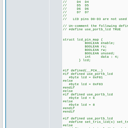
// D4 D4
// D5 D5
// D6 D6
// D7 D7
//
// LCD pins D0-D3 are not used 
// Un-comment the following defi
// #define use_portb_lcd TRUE
struct lcd_pin_map { // 
BOOLEAN enable; // on 
BOOLEAN rs; // acce
BOOLEAN rw; // The b
BOOLEAN unused; // lo
int data : 4; // 
} lcd;
#if defined(__PCH__)
#if defined use_portb_lcd
#byte lcd = 0xF81 // Th
#else
#byte lcd = 0xF83 // Th
#endif
#else
#if defined use_portb_lcd
#byte lcd = 6 // on to
#else
#byte lcd = 8 // on to
#endif
#endif
#if defined use_portb_lcd
#define set_tris_lcd(x) set_tr
#else