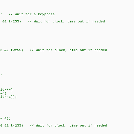
; // Wait for a keypress
 t<255) // Wait for clock, time out if needed
 t<255) // Wait for clock, time out if needed
;
dx++)
0)
1));
= 0);
 t<255) // Wait for clock, time out if needed