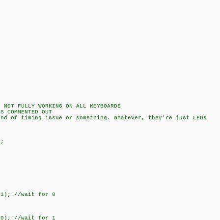
ULLY WORKING ON ALL KEYBOARDS
ENTED OUT
issue or something. Whatever, they're just LEDs
;
; //wait for 0
; //wait for 1