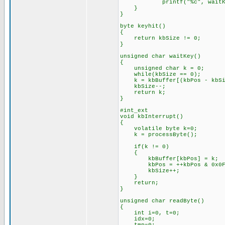
printf("%c", waitKe
}
}
byte keyhit()
{
return kbSize != 0;
}
unsigned char waitKey()
{
unsigned char k = 0;
while(kbSize == 0);
k = kbBuffer[(kbPos - kbSi
kbSize--;
return k;
}
#int_ext
void kbInterrupt()
{
volatile byte k=0;
k = processByte();
if(k != 0)
{
kbBuffer[kbPos] = k;
kbPos = ++kbPos & 0x0F
kbSize++;
}
return;
}
unsigned char readByte()
{
int i=0, t=0;
idx=0;