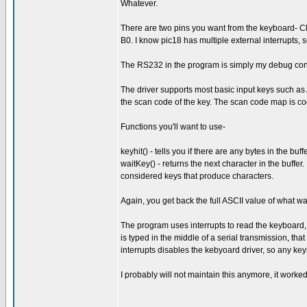
Whatever.
There are two pins you want from the keyboard- Clo
B0. I know pic18 has multiple external interrupts, 
The RS232 in the program is simply my debug console
The driver supports most basic input keys such as A
the scan code of the key. The scan code map is coded
Functions you'll want to use-
keyhit() - tells you if there are any bytes in the buffe
waitKey() - returns the next character in the buffer
considered keys that produce characters.
Again, you get back the full ASCII value of what was 
The program uses interrupts to read the keyboard, 
is typed in the middle of a serial transmission, tha
interrupts disables the kebyoard driver, so any ke
I probably will not maintain this anymore, it work