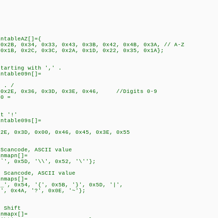
antableAZ[]={
 0x2B, 0x34, 0x33, 0x43, 0x3B, 0x42, 0x4B, 0x3A, // A-Z
 0x1B, 0x2C, 0x3C, 0x2A, 0x1D, 0x22, 0x35, 0x1A};
starting with ',' .
antable09n[]=
- . /
, 0x2E, 0x36, 0x3D, 0x3E, 0x46, //Digits 0-9
 0 =
at '!'
antable09s[]=
, 0x3D, 0x00, 0x46, 0x45, 0x3E, 0x55
 Scancode, ASCII value
anmapn[]=
'`', 0x5D, '\\', 0x52, '\''};
. Scancode, ASCII value
anmaps[]=
'_', 0x54, '{', 0x5B, '}', 0x5D, '|',
>', 0x4A, '?', 0x0E, '~'};
f Shift
anmapx[]=