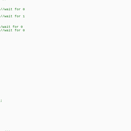
/wait for 0
/wait for 1
wait for 0
/wait for 0
;
;
;