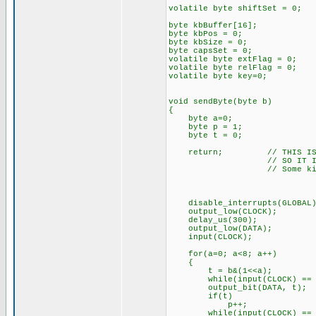
volatile byte shiftSet = 0;
byte kbBuffer[16];
byte kbPos = 0;
byte kbSize = 0;
byte capsSet = 0;
volatile byte extFlag = 0;
volatile byte relFlag = 0;
volatile byte key=0;
void sendByte(byte b)
{
byte a=0;
byte p = 1;
byte t = 0;
return; // THIS IS NOT F
// SO IT IS COMM
// Some kind of timing 
disable_interrupts(GLOBAL)
output_low(CLOCK);
delay_us(300);
output_low(DATA);
input(CLOCK);
for(a=0; a<8; a++)
{
t = b&(1<<a);
while(input(CLOCK) == 1)
output_bit(DATA, t);
if(t)
p++;
while(input(CLOCK) == 0)