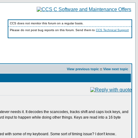
CCS does not monitor this forum on a regular basis.
Please do not post bug reports on this forum. Send them to
CCS Technical Support
View previous topic
::
View next topic
atever needs it. It decodes the scancodes, tracks shift and caps lock keys, and
rd input to happen while doing other things. Keys are read into a 16 byte
ked with some of my keyboard. Some sort of timing issue? I don't know..