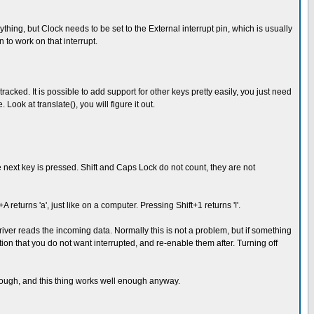
ing, but Clock needs to be set to the External interrupt pin, which is usually
 to work on that interrupt.
cked. It is possible to add support for other keys pretty easily, you just need
ook at translate(), you will figure it out.
the next key is pressed. Shift and Caps Lock do not count, they are not
 returns 'a', just like on a computer. Pressing Shift+1 returns '!'.
ver reads the incoming data. Normally this is not a problem, but if something
tion that you do not want interrupted, and re-enable them after. Turning off
enough, and this thing works well enough anyway.