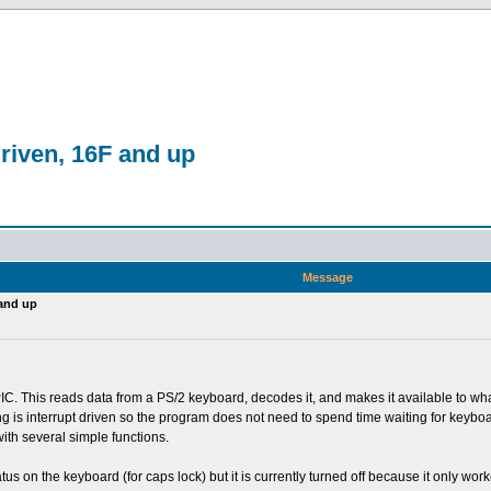
driven, 16F and up
Message
 and up
 PIC. This reads data from a PS/2 keyboard, decodes it, and makes it available to wh
ng is interrupt driven so the program does not need to spend time waiting for keyboa
ith several simple functions.
s on the keyboard (for caps lock) but it is currently turned off because it only wor