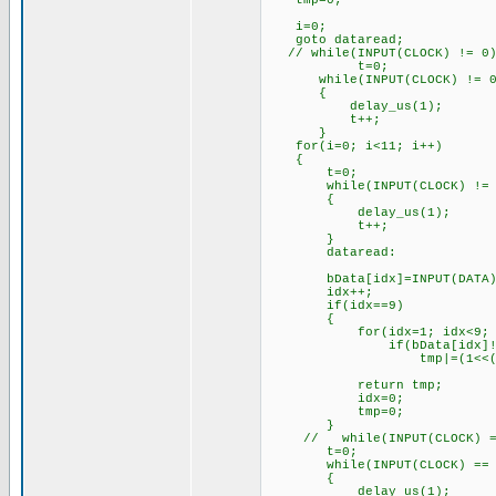
tmp=0;
i=0;
goto dataread;
// while(INPUT(CLOCK) != 0)
t=0;
while(INPUT(CLOCK) != 0 &&
{
delay_us(1);
t++;
}
for(i=0; i<11; i++)
{
t=0;
while(INPUT(CLOCK) != 0 &&
{
delay_us(1);
t++;
}
dataread:
bData[idx]=INPUT(DATA)
idx++;
if(idx==9)
{
for(idx=1; idx<9; i
if(bData[idx]!=
tmp|=(1<<(idx-
return tmp;
idx=0;
tmp=0;
}
// while(INPUT(CLOCK) =
t=0;
while(INPUT(CLOCK) == 0 &&
{
delay_us(1);