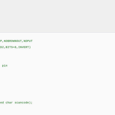
VP,NOBROWNOUT,NOPUT
_D2,BITS=8,INVERT)
t pin
ned char scancode);