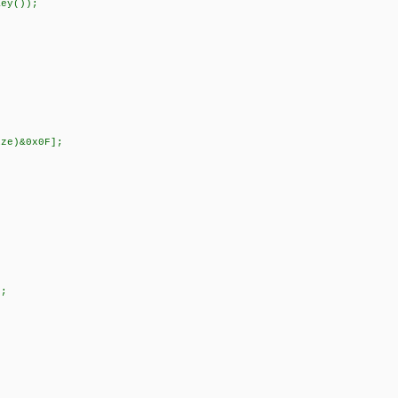
y());
ze)&0x0F];
;