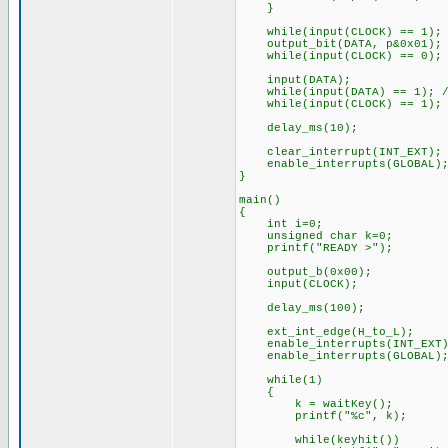
}
while(input(CLOCK) == 1); /
output_bit(DATA, p&0x01);
while(input(CLOCK) == 0); /
input(DATA);
while(input(DATA) == 1); //
while(input(CLOCK) == 1); /
delay_ms(10);
clear_interrupt(INT_EXT);
enable_interrupts(GLOBAL)
}
main()
{
int i=0;
unsigned char k=0;
printf("READY >");
output_b(0x00);
input(CLOCK);
delay_ms(100);
ext_int_edge(H_to_L);
enable_interrupts(INT_EXT)
enable_interrupts(GLOBAL)
while(1)
{
k = waitKey();
printf("%c", k);
while(keyhit())