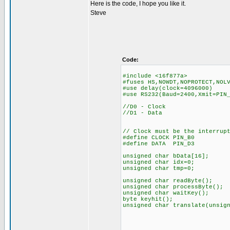
Here is the code, I hope you like it.
Steve
Code:
#include <16f877a>
#fuses HS,NOWDT,NOPROTECT,NOL
#use delay(clock=4096000)
#use RS232(Baud=2400,Xmit=PIN
//D0 - Clock
//D1 - Data
// Clock must be the interrup
#define CLOCK PIN_B0
#define DATA PIN_D3
unsigned char bData[16];
unsigned char idx=0;
unsigned char tmp=0;
unsigned char readByte();
unsigned char processByte();
unsigned char waitKey();
byte keyhit();
unsigned char translate(unsig