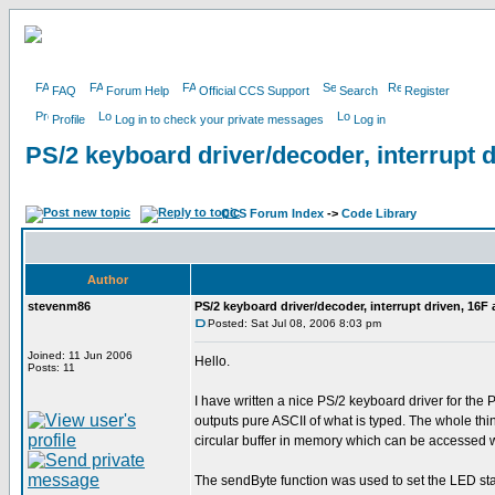
FAQ
Forum Help
Official CCS Support
Search
Register
Profile
Log in to check your private messages
Log in
PS/2 keyboard driver/decoder, interrupt 
CCS Forum Index
->
Code Library
Author
stevenm86
PS/2 keyboard driver/decoder, interrupt driven, 16F
Posted: Sat Jul 08, 2006 8:03 pm
Joined: 11 Jun 2006
Hello.
Posts: 11
I have written a nice PS/2 keyboard driver for the
outputs pure ASCII of what is typed. The whole thi
circular buffer in memory which can be accessed w
The sendByte function was used to set the LED statu