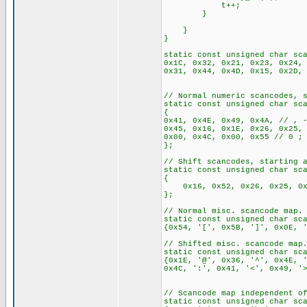
t++;
}
}
}
static const unsigned char sc
0x1C, 0x32, 0x21, 0x23, 0x24,
0x31, 0x44, 0x4D, 0x15, 0x2D,
// Normal numeric scancodes, 
static const unsigned char sc
{
0x41, 0x4E, 0x49, 0x4A, // , 
0x45, 0x16, 0x1E, 0x26, 0x25
0x00, 0x4C, 0x00, 0x55 // 0 ;
};
// Shift scancodes, starting 
static const unsigned char sc
{
0x16, 0x52, 0x26, 0x25, 0x2E
};
// Normal misc. scancode map.
static const unsigned char sc
{0x54, '[', 0x5B, ']', 0x0E, 
// Shifted misc. scancode map
static const unsigned char sc
{0x1E, '@', 0x36, '^', 0x4E, 
0x4C, ':', 0x41, '<', 0x49, '
// Scancode map independent o
static const unsigned char sc