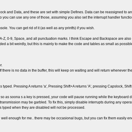
ck and Data, and these are set with simple Defines. Data can be reassigned to anyth
so you can use any one of those, assuming you also set the interrupt handler function
. You can get rid of it (as well as any printfs) if you wish.
-Z, 0-9, Space, and all punctuation marks. I think Escape and Backspace are also tra
 a bit weirdly, but this is mainly to make the code and tables as small as possible. L
r.
. If there is no data in the buffer, this will keep on waiting and will return whenever 
typed. Pressing A returns 'a', Pressing Shift+A returns 'A', pressing Capslock, Shift+A
so as soona s a key is pressed, your code will pause running while the keyboard dri
t transmission may be garbled. To fix this, simply disable interrupts during any opera
ys typed when they are disabled will not be processed.
ed well enough for me.. there may be occasional bugs, but you can fix them easily 