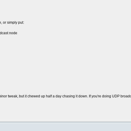
, or simply put:
dcast node
inor tweak, but it chewed up half a day chasing it down. If you're doing UDP broadcas