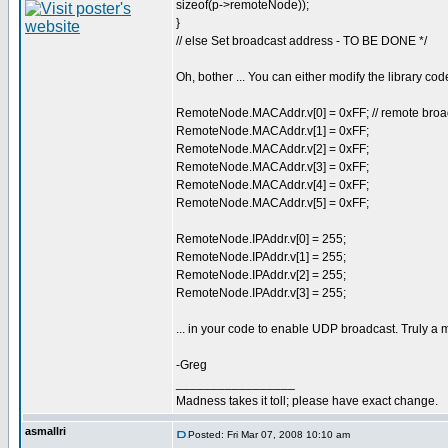
sizeof(p->remoteNode));
}
// else Set broadcast address - TO BE DONE */
Oh, bother ... You can either modify the library code
RemoteNode.MACAddr.v[0] = 0xFF; // remote broa
RemoteNode.MACAddr.v[1] = 0xFF;
RemoteNode.MACAddr.v[2] = 0xFF;
RemoteNode.MACAddr.v[3] = 0xFF;
RemoteNode.MACAddr.v[4] = 0xFF;
RemoteNode.MACAddr.v[5] = 0xFF;
RemoteNode.IPAddr.v[0] = 255;
RemoteNode.IPAddr.v[1] = 255;
RemoteNode.IPAddr.v[2] = 255;
RemoteNode.IPAddr.v[3] = 255;
... in your code to enable UDP broadcast. Truly a m
-Greg
_________________
Madness takes it toll; please have exact change.
asmallri
Posted: Fri Mar 07, 2008 10:10 am