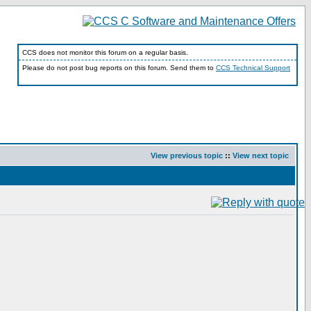
CCS does not monitor this forum on a regular basis.
Please do not post bug reports on this forum. Send them to
CCS Technical Support
View previous topic
::
View next topic