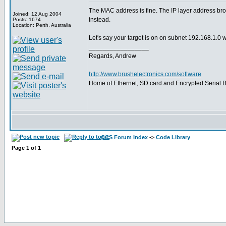
The MAC address is fine. The IP layer address bro
Joined: 12 Aug 2004
instead.
Posts: 1674
Location: Perth, Australia
Let's say your target is on on subnet 192.168.1.0 
_________________
Regards, Andrew
http://www.brushelectronics.com/software
Home of Ethernet, SD card and Encrypted Serial Bo
CCS Forum Index
->
Code Library
Page
1
of
1