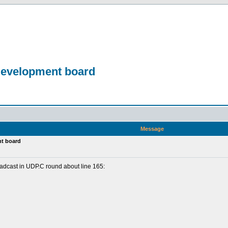
development board
Message
nt board
roadcast in UDP.C round about line 165: