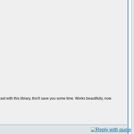
t with this library, this'll save you some time. Works beautifully, now.