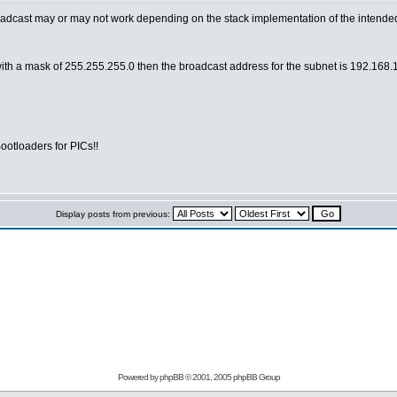
adcast may or may not work depending on the stack implementation of the intended re
with a mask of 255.255.255.0 then the broadcast address for the subnet is 192.168.1.
otloaders for PICs!!
Display posts from previous:
Powered by
phpBB
© 2001, 2005 phpBB Group