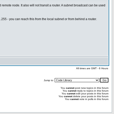
mote node. It also will not transit a router. A subnet broadcast can be used
255 - you can reach this from the local subnet or from behind a router.
All times are GMT - 6 Hours
Jump to:
You
cannot
post new topics in this forum
You
cannot
reply to topics in this forum
You
cannot
edit your posts in this forum
You
cannot
delete your posts in this forum
You
cannot
vote in polls in this forum