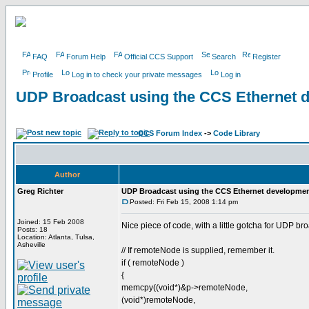
FAQ
Forum Help
Official CCS Support
Search
Register
Profile
Log in to check your private messages
Log in
UDP Broadcast using the CCS Ethernet 
CCS Forum Index
->
Code Library
Author
Greg Richter
UDP Broadcast using the CCS Ethernet developme
Posted: Fri Feb 15, 2008 1:14 pm
Joined: 15 Feb 2008
Nice piece of code, with a little gotcha for UDP b
Posts: 18
Location: Atlanta, Tulsa,
Asheville
// If remoteNode is supplied, remember it.
if ( remoteNode )
{
memcpy((void*)&p->remoteNode,
(void*)remoteNode,