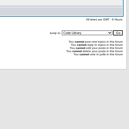
All times are GMT - 6 Hours
Jump to:
You
cannot
post new topics in this forum
You
cannot
reply to topics in this forum
You
cannot
edit your posts in this forum
You
cannot
delete your posts in this forum
You
cannot
vote in polls in this forum