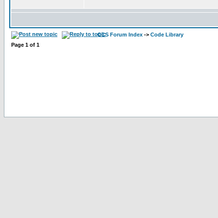
CCS Forum Index
->
Code Library
Page
1
of
1