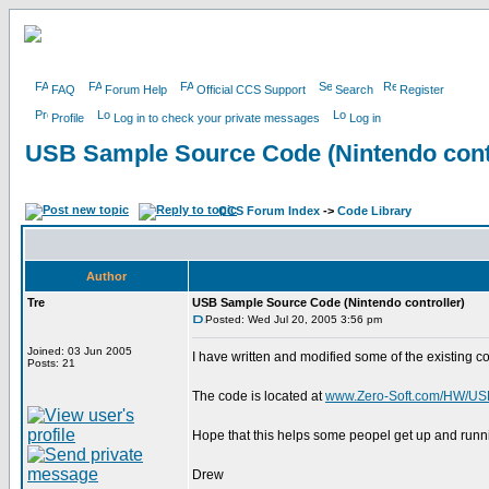
FAQ
Forum Help
Official CCS Support
Search
Register
Profile
Log in to check your private messages
Log in
USB Sample Source Code (Nintendo contr
CCS Forum Index
->
Code Library
Author
Tre
USB Sample Source Code (Nintendo controller)
Posted: Wed Jul 20, 2005 3:56 pm
Joined: 03 Jun 2005
I have written and modified some of the existing co
Posts: 21
The code is located at
www.Zero-Soft.com/HW/U
Hope that this helps some peopel get up and runn
Drew