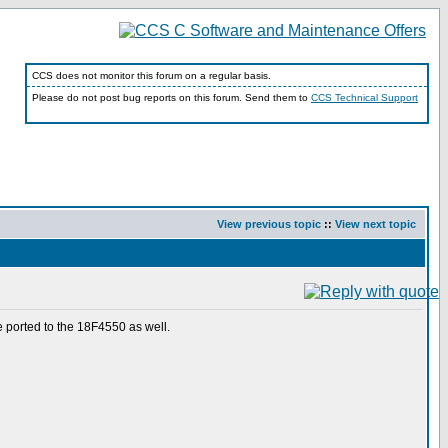
CCS does not monitor this forum on a regular basis.
Please do not post bug reports on this forum. Send them to
CCS Technical Support
View previous topic
::
View next topic
be ported to the 18F4550 as well.