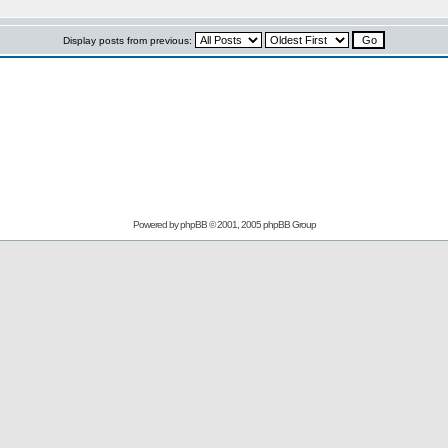
Display posts from previous:
Powered by
phpBB
© 2001, 2005 phpBB Group