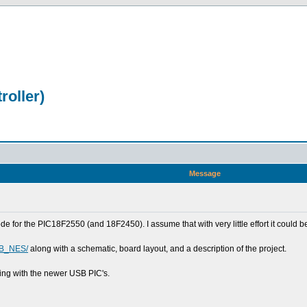
oller)
Message
de for the PIC18F2550 (and 18F2450). I assume that with very little effort it could 
SB_NES/
along with a schematic, board layout, and a description of the project.
ing with the newer USB PIC's.