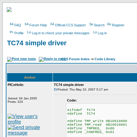
FAQ
Forum Help
Official CCS Support
Search
Register
Profile
Log in to check your private messages
Log in
TC74 simple driver
CCS Forum Index
->
Code Library
Author
PICoHolic
TC74 simple driver
Posted: Thu May 10, 2007 5:17 am
Joined: 04 Jan 2005
Code:
Posts: 224
#ifndef TC74
#define TC74
#define TMP_write 0B10010000
#define TMP_read 0B10010001
#define _TMPREG_ 0x00
#define _CONFREG_ 0x01