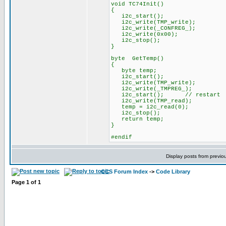
void TC74Init()
{
i2c_start();
i2c_write(TMP_write);
i2c_write(_CONFREG_);
i2c_write(0x00);
i2c_stop();
}
byte GetTemp()
{
byte temp;
i2c_start();
i2c_write(TMP_write);
i2c_write(_TMPREG_);
i2c_start(); // restart
i2c_write(TMP_read);
temp = i2c_read(0);
i2c_stop();
return temp;
}
#endif
Display posts from previo
CCS Forum Index
->
Code Library
Page
1
of
1