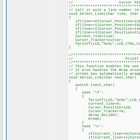
// Cursor Position
//******************************
// Call it with a line number (0
void Select_Line(char line, char
{
if(line==0)Cursor_Position=128
if(line==1)Cursor_Position=192
if(line==2)Cursor_Position=148
if(line==3)Cursor_Position=212
Current_line=line;
Cursor_Tracker=cursor;
fprintf(LCD,"%c%c",LCD_CTRL,Cu
}
//******************************
// Printf Con
//******************************
// This function enables the use
// It also handles the Wrap arou
// screen has automatically wrap
void Serial_LCD(char next_char)
{
switch (next_char)
{
case '\f':
{
fprintf(LCD,"%c%c",LCD_CTR
Current_line=0;
Cursor_Position=128;
Cursor_Tracker=0;
delay_ms(100);
break;
}
case '\r':
{
if(Current_line==0)Cursor_
if(Current_line==1)Cursor_