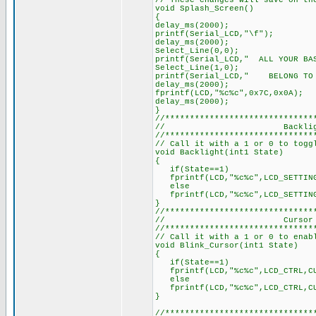
// These changes will save on th
void Splash_Screen()
{
delay_ms(2000);
printf(Serial_LCD,"\f");
delay_ms(2000);
Select_Line(0,0);
printf(Serial_LCD," ALL YOUR BA
Select_Line(1,0);
printf(Serial_LCD," BELONG 
delay_ms(2000);
fprintf(LCD,"%c%c",0x7C,0x0A);
delay_ms(2000);
}
//******************************
// Backlight Co
//******************************
// Call it with a 1 or 0 to togg
void Backlight(int1 State)
{
if(State==1)
fprintf(LCD,"%c%c",LCD_SETTING
else
fprintf(LCD,"%c%c",LCD_SETTING
}
//******************************
// Cursor Bl
//******************************
// Call it with a 1 or 0 to enab
void Blink_Cursor(int1 State)
{
if(State==1)
fprintf(LCD,"%c%c",LCD_CTRL,CU
else
fprintf(LCD,"%c%c",LCD_CTRL,CU
}
//******************************