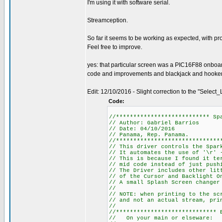
I'm using it with software serial.
Streamception.
So far it seems to be working as expected, with pr
Feel free to improve.
yes: that particular screen was a PIC16F88 onboa
code and improvements and blackjack and hookers.
Edit: 12/10/2016 - Slight correction to the "Select_L
Code:
//*************************** Sp
// Author: Gabriel Barrios
// Date: 04/10/2016
// Panama, Rep. Panama.
//******************************
// This driver controls the Spar
// It automates the use of '\r' 
// This is because I found it te
// mid code instead of just push
// The Driver includes other lit
// of the Cursor and Backlight O
// A small Splash Screen changer
//
// NOTE: when printing to the sc
// and not an actual stream, pri
//
//***************************** 
// On your main or elseware: