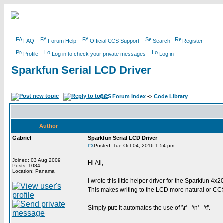
FAQ
Forum Help
Official CCS Support
Search
Register
Profile
Log in to check your private messages
Log in
Sparkfun Serial LCD Driver
CCS Forum Index
->
Code Library
Author
Gabriel
Sparkfun Serial LCD Driver
Posted: Tue Oct 04, 2016 1:54 pm
Joined: 03 Aug 2009
Hi All,
Posts: 1084
Location: Panama
I wrote this little helper driver for the Sparkfun 4x
This makes writing to the LCD more natural or CCS
Simply put: It automates the use of '\r' - '\n' - '\f'.