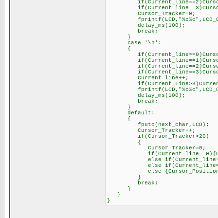
if(Current_line==2)Cursor_
if(Current_line==3)Cursor_
Cursor_Tracker=0;
fprintf(LCD,"%c%c",LCD_CTRL
delay_ms(100);
break;
}
case '\n':
{
if(Current_line==0)Cursor_P
if(Current_line==1)Cursor_P
if(Current_line==2)Cursor_P
if(Current_line==3)Cursor_P
Current_line++;
if(Current_Line>3)Current
fprintf(LCD,"%c%c",LCD_CTRL
delay_ms(100);
break;
}
default:
{
fputc(next_char,LCD);
Cursor_Tracker++;
if(Cursor_Tracker>20)
{
Cursor_Tracker=0;
if(Current_line==0){Cursor
else if(Current_line==1){Cu
else if(Current_line==2){Cu
else {Cursor_Position=128
}
break;
}
}
}