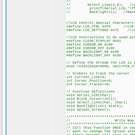
//
// Select_Line(2,0); //place
// printf(Serial_LCD,"\fTem
// Backlight(1); //Backl
//LCD Control Special Characters
#define LCD_CTRL 0xFE //LCD C
#define LCD_SETTINGS 0x7C //LC
//LCD Instructions to be used wi
#define CLEAR_DISPLAY 0x01
#define CURSOR_ON 0x0D
#define CURSOR_OFF 0x0C
#define BACKLIGHT_ON 0x80
#define BACKLIGHT_OFF 0x9D
// Define the Stream the LCD is 
#use rs232(baud=9600, xmit=PIN_C
// Globals to track the cursor
int Current_Line=0;
int Cursor_Position=0;
int Cursor_Tracker=0;
// Function Definitions
void Serial_LCD(char);
void Blink_Cursor(int1);
void Select_Line(char, char);
void Backlight(int1 State);
void Splash_Screen();
//******************************
// Write New Splas
//******************************
// Call this Function ONCE in yo
// want to change the splash scr