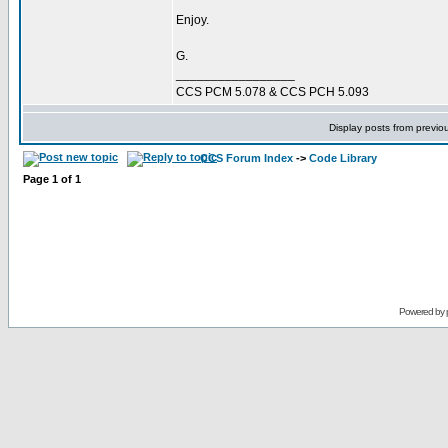
Enjoy.
G.
_________________
CCS PCM 5.078 & CCS PCH 5.093
Display posts from previo
CCS Forum Index
->
Code Library
Page
1
of
1
Powered by