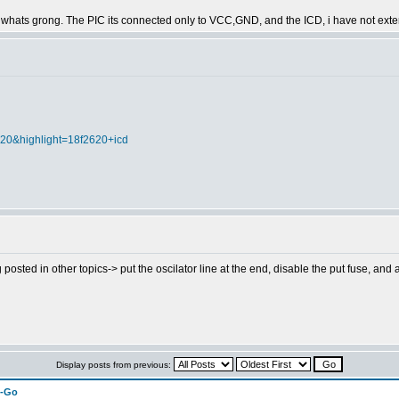
 find whats grong. The PIC its connected only to VCC,GND, and the ICD, i have not ext
020&highlight=18f2620+icd
g posted in other topics-> put the oscilator line at the end, disable the put fuse, and at
Display posts from previous:
n-Go