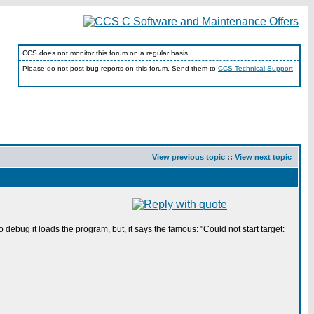
CCS does not monitor this forum on a regular basis.
Please do not post bug reports on this forum. Send them to
CCS Technical Support
View previous topic
::
View next topic
bug it loads the program, but, it says the famous: "Could not start target: