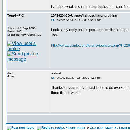
I ve tried what its said in other topics but I cant
Tom-H-PIC
18F2620 ICD-U reset/halt oscillator problem
Posted: Sat Jun 18, 2005 6:01 am
Joined: 08 Sep 2003
Look at my reply on this post and see if that helps.
Posts: 105
Location: New Castle, DE
Tom
http://www.ccsinfo.com/forum/viewtopic.php?t=22
dax
solved
Guest
Posted: Sat Jun 18, 2005 4:14 pm
Thanks for your reply, at last I tried to do everythin
three fixed it works!
CCS Forum Index
->
CCS ICD / Mach X / Load-