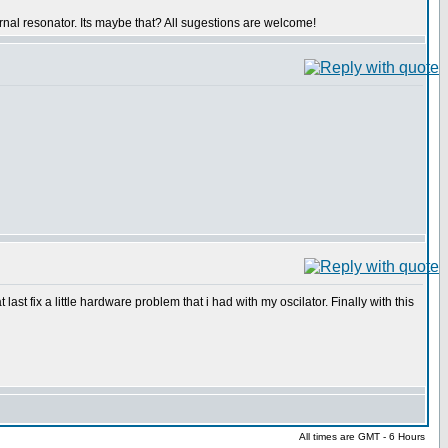
ernal resonator. Its maybe that? All sugestions are welcome!
 last fix a little hardware problem that i had with my oscilator. Finally with this
All times are GMT - 6 Hours