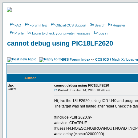
FAQ
Forum Help
Official CCS Support
Search
Register
Profile
Log in to check your private messages
Log in
cannot debug using PIC18LF2620
CCS Forum Index
->
CCS ICD / Mach X / Load-
Author
dax
cannot debug using PIC18LF2620
Guest
Posted: Tue Jun 14, 2005 10:44 am
Hi, i've the 18LF2620, using ICD-U40 and programin
The target was not halted after reset Check the t
#include <18F2620.h>
#device ICD=TRUE
#fuses H4,NOIESO,NOBROWNOUT,NOWDT,NO
#use delay (clock=32000000)