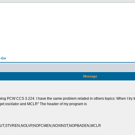
n-Go
Message
g PCW CCS 3.224. I have the same problem related in others topics: When I try to de
arget oscilator and MCLR" The header of my program is
PUT,STVREN,NOLVP,NOFCMEN,NOXINST,NOPBADEN,MCLR