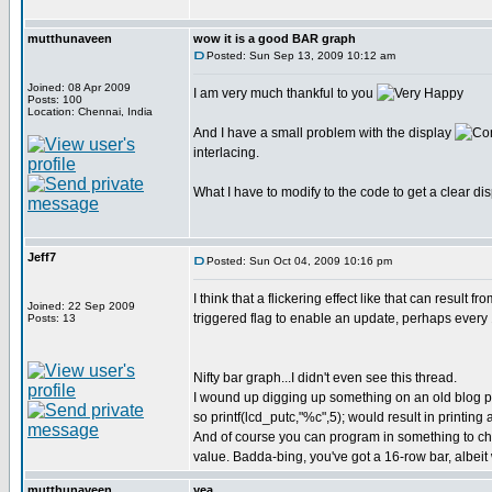
mutthunaveen
wow it is a good BAR graph
Posted: Sun Sep 13, 2009 10:12 am
Joined: 08 Apr 2009
I am very much thankful to you
Posts: 100
Location: Chennai, India
And I have a small problem with the display
interlacing.
What I have to modify to the code to get a clear di
Jeff7
Posted: Sun Oct 04, 2009 10:16 pm
I think that a flickering effect like that can result
Joined: 22 Sep 2009
triggered flag to enable an update, perhaps ever
Posts: 13
Nifty bar graph...I didn't even see this thread.
I wound up digging up something on an old blog pos
so printf(lcd_putc,"%c",5); would result in printing a
And of course you can program in something to che
value. Badda-bing, you've got a 16-row bar, albeit 
mutthunaveen
yea