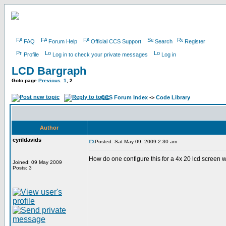
FAQ
Forum Help
Official CCS Support
Search
Register
Profile
Log in to check your private messages
Log in
LCD Bargraph
Goto page
Previous
1
,
2
CCS Forum Index
->
Code Library
Author
cyrildavids
Posted: Sat May 09, 2009 2:30 am
How do one configure this for a 4x 20 lcd screen w
Joined: 09 May 2009
Posts: 3