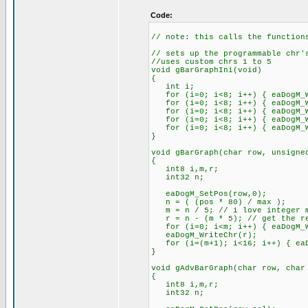
Code:
// note: this calls the function
// sets up the programmable chr'
//uses custom chrs 1 to 5
void gBarGraphIni(void)
{
int i;
for (i=0; i<8; i++) { eaDogM_Wr
for (i=0; i<8; i++) { eaDogM_Wr
for (i=0; i<8; i++) { eaDogM_Wr
for (i=0; i<8; i++) { eaDogM_Wr
for (i=0; i<8; i++) { eaDogM_Wr
}
void gBarGraph(char row, unsigne
{
int8 i,m,r;
int32 n;
eaDogM_SetPos(row,0);
n = ( (pos * 80) / max );
m = n / 5; // i love integer m
r = n - (m * 5); // get the re
for (i=0; i<m; i++) { eaDogM_W
eaDogM_WriteChr(r);
for (i=(m+1); i<16; i++) { eaDo
}
void gAdvBarGraph(char row, char
{
int8 i,m,r;
int32 n;