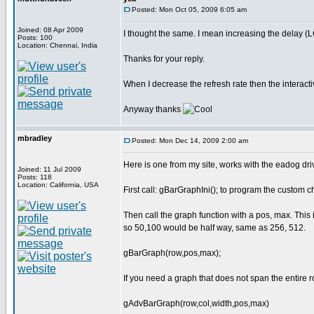
Posted: Mon Oct 05, 2009 6:05 am
Joined: 08 Apr 2009
I thought the same. I mean increasing the delay (L
Posts: 100
Location: Chennai, India
Thanks for your reply.
When I decrease the refresh rate then the interac
Anyway thanks
mbradley
Posted: Mon Dec 14, 2009 2:00 am
Here is one from my site, works with the eadog driv
Joined: 11 Jul 2009
Posts: 118
Location: California, USA
First call: gBarGraphIni(); to program the custom ch
Then call the graph function with a pos, max. Thi
so 50,100 would be half way, same as 256, 512.
gBarGraph(row,pos,max);
If you need a graph that does not span the entire 
gAdvBarGraph(row,col,width,pos,max)