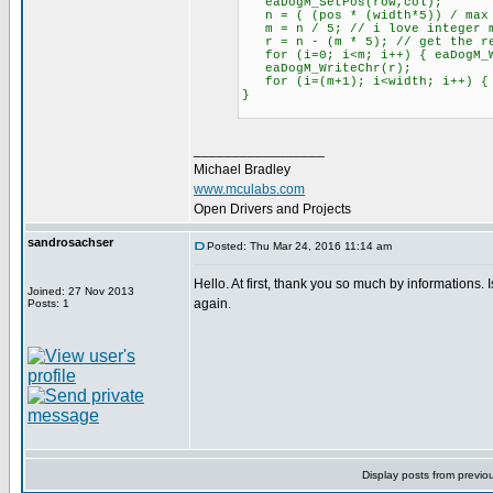
eaDogM_SetPos(row,col);
n = ( (pos * (width*5)) / max
m = n / 5; // i love integer m
r = n - (m * 5); // get the re
for (i=0; i<m; i++) { eaDogM_W
eaDogM_WriteChr(r);
for (i=(m+1); i<width; i++) { e
}
_________________
Michael Bradley
www.mculabs.com
Open Drivers and Projects
sandrosachser
Posted: Thu Mar 24, 2016 11:14 am
Hello. At first, thank you so much by informations
Joined: 27 Nov 2013
again.
Posts: 1
Display posts from previo