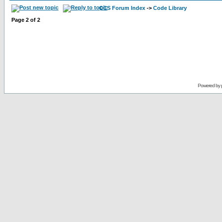
CCS Forum Index
->
Code Library
Page
2
of
2
Powered by