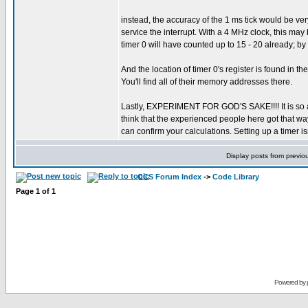
instead, the accuracy of the 1 ms tick would be very
service the interrupt. With a 4 MHz clock, this may 
timer 0 will have counted up to 15 - 20 already; by s
And the location of timer 0's register is found in t
You'll find all of their memory addresses there.
Lastly, EXPERIMENT FOR GOD'S SAKE!!!! It is so a
think that the experienced people here got that wa
can confirm your calculations. Setting up a timer is
Display posts from previo
CCS Forum Index
->
Code Library
Page
1
of
1
Powered by