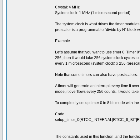
Crystal: 4 MHz
System clock: 1 MHz (1 microsecond period)
The system clock is what drives the timer modules (
prescaler is a programmable "divide by N" block whe
Example:
Let's assume that you want to use timer 0. Timer 0's pr
256, then it would take 256 system clock cycles to 
every 1 microsecond (system clock) x 256 (prescal
Note that some timers can also have postscalers.
A timer will generate an interrupt every time it overf
mode, it overflows every 256 counts. It would take
To completely set up timer 0 in 8 bit mode with th
Code:
setup_timer_0(RTCC_INTERNAL|RTCC_8_BIT|R
The constants used in this function, and the functio