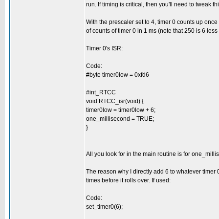
run. If timing is critical, then you'll need to tweak thi
With the prescaler set to 4, timer 0 counts up on
of counts of timer 0 in 1 ms (note that 250 is 6 le
Timer 0's ISR:
Code:
#byte timer0low = 0xfd6
#int_RTCC
void RTCC_isr(void) {
timer0low = timer0low + 6;
one_millisecond = TRUE;
}
All you look for in the main routine is for one_mill
The reason why I directly add 6 to whatever timer 0'
times before it rolls over. If used:
Code:
set_timer0(6);