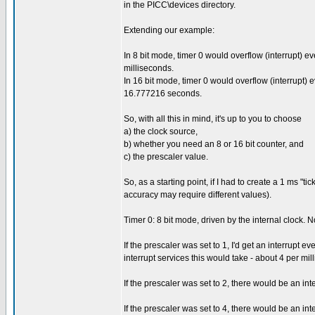
in the PICC\devices directory.
Extending our example:
In 8 bit mode, timer 0 would overflow (interrupt)
milliseconds.
In 16 bit mode, timer 0 would overflow (interrupt
16.777216 seconds.
So, with all this in mind, it's up to you to choose
a) the clock source,
b) whether you need an 8 or 16 bit counter, and
c) the prescaler value.
So, as a starting point, if I had to create a 1 ms "t
accuracy may require different values).
Timer 0: 8 bit mode, driven by the internal clock. 
If the prescaler was set to 1, I'd get an interrupt ev
interrupt services this would take - about 4 per mil
If the prescaler was set to 2, there would be an int
If the prescaler was set to 4, there would be an inter