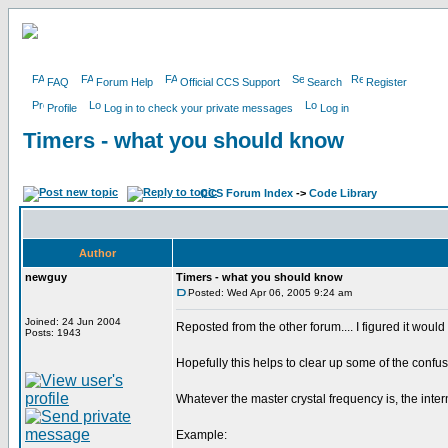
FAQ
Forum Help
Official CCS Support
Search
Register
Profile
Log in to check your private messages
Log in
Timers - what you should know
CCS Forum Index
->
Code Library
Author
newguy
Timers - what you should know
Posted: Wed Apr 06, 2005 9:24 am
Joined: 24 Jun 2004
Reposted from the other forum.... I figured it would 
Posts: 1943
Hopefully this helps to clear up some of the confusi
Whatever the master crystal frequency is, the inter
Example: