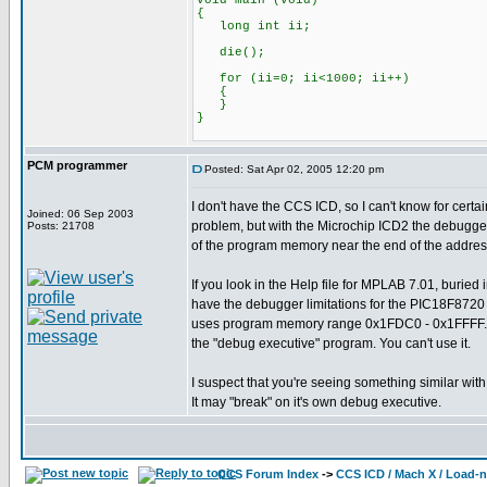
void main (void)
{
long int ii;
die();
for (ii=0; ii<1000; ii++)
{
}
}
PCM programmer
Posted: Sat Apr 02, 2005 12:20 pm
I don't have the CCS ICD, so I can't know for certain
Joined: 06 Sep 2003
problem, but with the Microchip ICD2 the debugg
Posts: 21708
of the program memory near the end of the addres
If you look in the Help file for MPLAB 7.01, buried 
have the debugger limitations for the PIC18F8720
uses program memory range 0x1FDC0 - 0x1FFFF. I
the "debug executive" program. You can't use it.
I suspect that you're seeing something similar wit
It may "break" on it's own debug executive.
CCS Forum Index
->
CCS ICD / Mach X / Load-