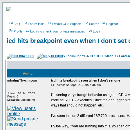
FAQ
Forum Help
Official CCS Support
Search
Register
Profile
Log in to check your private messages
Log in
icd hits breakpoint even when I don't set
CCS Forum Index
->
CCS ICD / Mach X / Load-
Author
mhahn@hvc.rr.com
icd hits breakpoint even when I don't set one
Posted: Sat Apr 02, 2005 5:36 am
Joined: 03 Jan 2005
I'm seeing very strange behavior using an ICD-U wi
Posts: 9
Location: upstate NY
code at 0xFCC2 executes. Once the debugger hits th
ways that should not happen, etc.
I've seen this on 2 different 18f8720 processors. 
By the way, if you are running into this, you can o