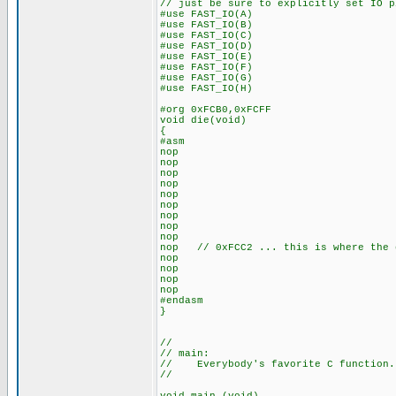
// just be sure to explicitly set IO p
#use FAST_IO(A)
#use FAST_IO(B)
#use FAST_IO(C)
#use FAST_IO(D)
#use FAST_IO(E)
#use FAST_IO(F)
#use FAST_IO(G)
#use FAST_IO(H)
#org 0xFCB0,0xFCFF
void die(void)
{
#asm
nop
nop
nop
nop
nop
nop
nop
nop
nop
nop // 0xFCC2 ... this is where the d
nop
nop
nop
nop
#endasm
}
//
// main:
// Everybody's favorite C function.
//