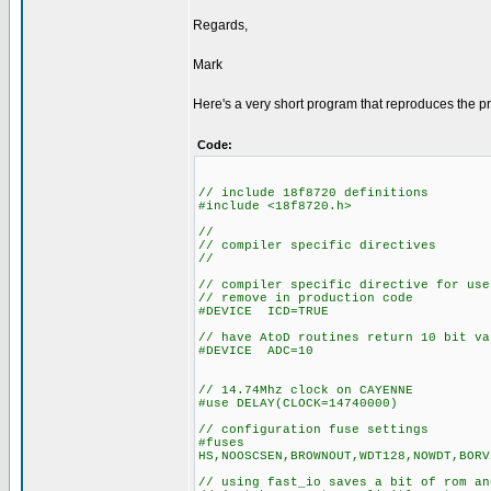
Regards,
Mark
Here's a very short program that reproduces the p
Code:
// include 18f8720 definitions
#include <18f8720.h>
//
// compiler specific directives
//
// compiler specific directive for use
// remove in production code
#DEVICE ICD=TRUE
// have AtoD routines return 10 bit va
#DEVICE ADC=10
// 14.74Mhz clock on CAYENNE
#use DELAY(CLOCK=14740000)
// configuration fuse settings
#fuses
HS,NOOSCSEN,BROWNOUT,WDT128,NOWDT,BORV
// using fast_io saves a bit of rom an