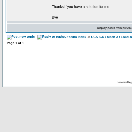
Thanks if you have a solution for me.
Bye
Display posts from previo
CCS Forum Index
->
CCS ICD / Mach X / Load-
Page
1
of
1
Powered by