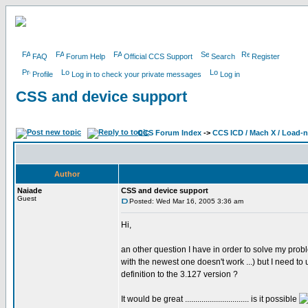
FAQ
Forum Help
Official CCS Support
Search
Register
Profile
Log in to check your private messages
Log in
CSS and device support
CCS Forum Index
->
CCS ICD / Mach X / Load-
Author
Naiade
CSS and device support
Guest
Posted: Wed Mar 16, 2005 3:36 am
Hi,
an other question I have in order to solve my pr
with the newest one doesn't work ...) but I need t
definition to the 3.127 version ?
It would be great ............................... is it possible