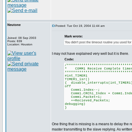
Neutone
Posted: Tue Oct 19, 2004 11:44 am
Mark wrote:
Joined: 08 Sep 2003
Posts: 839
You didn't post the timeout routine you used for
Location: Houston
I may not have explained very well but it is there.
Code:
/*******************************
* COMM1 Receive Comple
********************************
#int_TIMER1
TIMER1_isr()
{ disable_interrupts(in
off
Comm1.Index--; 
Comm1.CRChi_Index = Co
Comm1.Packet=1; 
++Recieved_Packet
debugging)
}
One thing that is missing is a means to delay the 
master transmitting to the slave replying. As writ