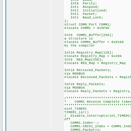
Int8 Baud;
Int8 Parity;
Int1 Respond;
Int1 Initialized;
Int1 Packet;
Int1 Baud_Lock;
};
struct COMM_Port COMM1;
#locate COMM1 = 0x0F00
Int8 COMM1_Buffer[25
a structure is
#locate COMM1_Buffer =
by the compiler
Int16 Registry_Map[128];
#locate Registry_Map = 0x200
Int8 REG_Map[256];
#locate REG_Map = Registry_Map
Int16 Recieved_Packe
via MODBUS
#locate Recieved_Packets = Regis
Int16 Reply_Packets
via MODBUS
#locate Reply_Packets = Registry
/*******************************
* COMM1 Receive Comple
********************************
#int_TIMER1
TIMER1_isr()
{ disable_interrupts(in
off
COMM1.Index--; 
COMM1.CRChi_Index = CO
COMM1.Packet=1; 