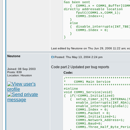
has been sent
{ COMM1.x = COMM1_Buffer[
directly addressable location
fputC(COMM1.x,COMM_
COMM1.Index++; /
}
else
{ disable_interrupts
COMM1.Index = 0; /
}
}
Last edited by Neutone on Thu Jun 29, 2006 11:22 am; edit
Neutone
Posted: Thu May 13, 2004 2:24 pm
Code part 2 Updated per bug reports
Joined: 08 Sep 2003
Posts: 839
Code:
Location: Houston
/*******************************
* COMM1 Mai
********************************
#inline
void COMM1_Service(void)
{ if(!COMM1.Initialized)
{ setup_timer_1(T1_INTERN
enable_interrupts(INT
enable_interrupts(glo
COMM1.Index = 0; /
COMM1.Packet = 0; 
COMM1.Initialized=1;
COMM1.Network_Address=1;
COMM1.Baud=0;
COMM1.Three_Half_Byte_Periods