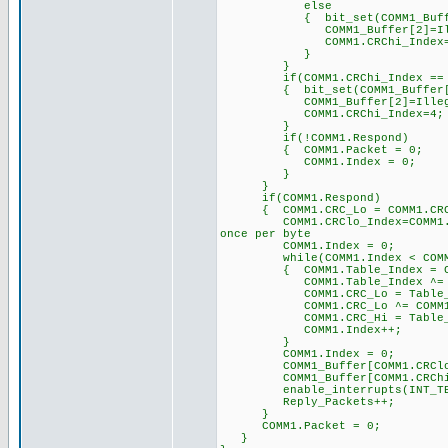
else
{ bit_set(COMM1_Buff
COMM1_Buffer[2]=Illegal_
COMM1.CRChi_Ind
}
}
if(COMM1.CRChi_Index == 
{ bit_set(COMM1_Buff
COMM1_Buffer[2]=Illega
COMM1.CRChi_Ind
}
if(!COMM1.Respond)
{ COMM1.Packet = 0;
COMM1.Index = 0; 
}
}
if(COMM1.Respond
{ COMM1.CRC_Lo = COMM1.C
COMM1.CRClo_Index=COMM1.C
once per byte
COMM1.Index = 0; 
while(COMM1.Index < COMM1
{ COMM1.Table_Index = COMM1
COMM1.Table_Index ^= 
COMM1.CRC_Lo = Table_CRC_Hi
COMM1.CRC_Lo ^= COM
COMM1.CRC_Hi = Table_CRC_Lo
COMM1.Index++;
}
COMM1.Index = 0;
COMM1_Buffer[COMM1.CRClo_In
COMM1_Buffer[COMM1.CRChi_In
enable_interrupts(IN
Reply_Packets++; /
}
COMM1.Packet = 0; 
}