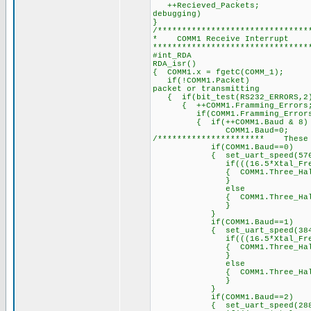
++Recieved_Packet
debugging)
}
/*******************************
* COMM1 Receiv
********************************
#int_RDA /
RDA_isr() /
{ COMM1.x = fgetC(COM
if(!COMM1.Packet) 
packet or transmitting
{ if(bit_test(RS232_E
{ ++COMM1.Framming_Errors
if(COMM1.Framming_Errors
{ if(++COMM1.Baud & 8)
COMM1.Baud=0;
/********************** These b
if(COMM1.Baud==0)
{ set_uart_speed(57600
if(((16.5*Xtal_Freq)/5
{ COMM1.Three_Half_Byte_Pe
}
else
{ COMM1.Three_Half_Byt
}
}
if(COMM1.Baud==1)
{ set_uart_speed(38400
if(((16.5*Xtal_Freq)/3
{ COMM1.Three_Half_Byte_Pe
}
else
{ COMM1.Three_Half_Byt
}
}
if(COMM1.Baud==2)
{ set_uart_speed(28800