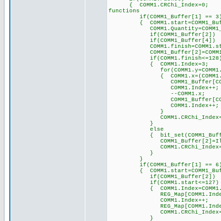
{ COMM1.CRChi_Index
functions
if(COMM1_Buffer[1] == 3
{ COMM1.start=COMM1_B
COMM1.Quantity=COMM1_B
if(COMM1_Buffer[2]) COM
if(COMM1_Buffer[4]) COM
COMM1.finish=COMM1.start+
COMM1_Buffer[2]=COMM1.
if(COMM1.finish<=1
{ COMM1.Index=3; 
for(COMM1.y=COMM1.start;C
{ COMM1.x=(COMM1.y*
COMM1_Buffer[COMM1.Inde
COMM1.Index++;
--COMM1.x;
COMM1_Buffer[COMM1.Inde
COMM1.Index++;
}
COMM1.CRChi_Index=COMM
}
else
{ bit_set(COMM1_Buff
COMM1_Buffer[2]=Illegal_
COMM1.CRChi_Ind
}
}
if(COMM1_Buffer[1] == 6
{ COMM1.start=COMM1_B
if(COMM1_Buffer[2]) COM
if(COMM1.start<=127)
{ COMM1.Index=COMM1.st
REG_Map[COMM1.Index]=CO
COMM1.Index++;
REG_Map[COMM1.Index]=CO
COMM1.CRChi_Ind
}