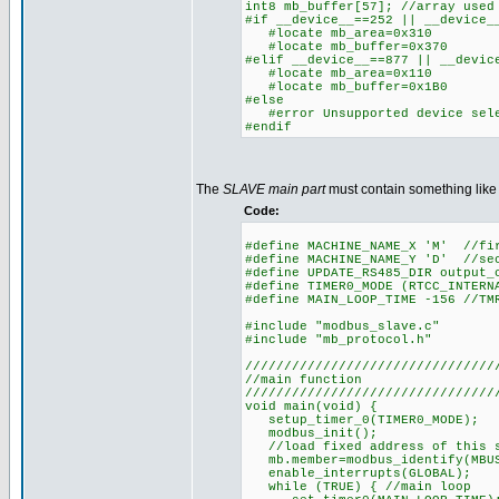
int8 mb_buffer[57]; //array used
#if __device__==252 || __device_
#locate mb_area=0x310
#locate mb_buffer=0x370
#elif __device__==877 || __devic
#locate mb_area=0x110
#locate mb_buffer=0x1B0
#else
#error Unsupported device sel
#endif
The
SLAVE main part
must contain something like 
Code:
#define MACHINE_NAME_X 'M' //fi
#define MACHINE_NAME_Y 'D' //se
#define UPDATE_RS485_DIR output_
#define TIMER0_MODE (RTCC_INTERN
#define MAIN_LOOP_TIME -156 //TM
#include "modbus_slave.c"
#include "mb_protocol.h"
////////////////////////////////
//main function
////////////////////////////////
void main(void) {
setup_timer_0(TIMER0_MODE);
modbus_init();
//load fixed address of this sl
mb.member=modbus_identify(MBUS
enable_interrupts(GLOBAL);
while (TRUE) { //main loop