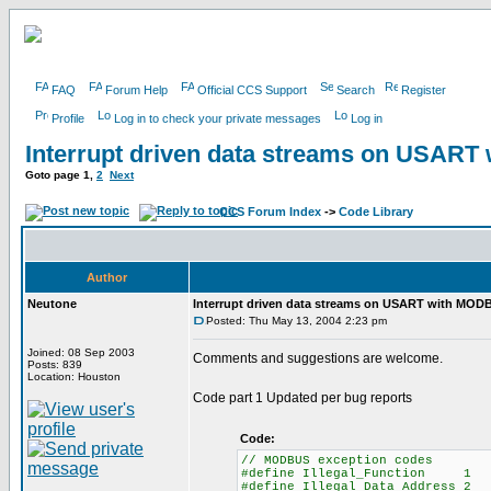
FAQ
Forum Help
Official CCS Support
Search
Register
Profile
Log in to check your private messages
Log in
Interrupt driven data streams on USAR
Goto page
1
,
2
Next
CCS Forum Index
->
Code Library
Author
Neutone
Interrupt driven data streams on USART with MOD
Posted: Thu May 13, 2004 2:23 pm
Joined: 08 Sep 2003
Comments and suggestions are welcome.
Posts: 839
Location: Houston
Code part 1 Updated per bug reports
Code:
// MODBUS exception codes
#define Illegal_Function 1
#define Illegal_Data_Address 2