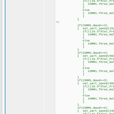
if(((16.5*Xtal_Freq)/2
{ COMM1.Three_Half_Byte_Pe
}
else
{ COMM1.Three_Half_Byt
}
}
*/
if(COMM1.Baud==3)
{ set_uart_speed(19200
if(((16.5*Xtal_Freq)/1
{ COMM1.Three_Half_Byte_P
}
else
{ COMM1.Three_Half_Byt
}
}
if(COMM1.Baud==4)
{ set_uart_speed(9600,
if(((16.5*Xtal_Freq)/9
{ COMM1.Three_Half_Byte_P
}
else
{ COMM1.Three_Half_Byt
}
}
if(COMM1.Baud==5)
{ set_uart_speed(4800,
if(((16.5*Xtal_Freq)/4
{ COMM1.Three_Half_Byte_P
}
else
{ COMM1.Three_Half_Byt
}
}
if(COMM1.Baud==6)
{ set_uart_speed(2400,