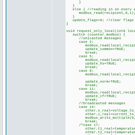
}
}
else { //reading in on every e
modbus_read(recipient,0,1); /
}
update_flags=0; //clear flags i
}
void request_only_local(int8 loc
switch (counter_modbus) {
//unicasted messages
case 2:
modbus_read(local_recipient,
update_common=TRUE;
break;
case 5:
modbus_read(local_recipient,
update_hs=TRUE;
break;
case 8:
modbus_read(local_recipient,
update_norm=TRUE;
break;
case 11:
modbus_read(local_recipient,
update_cf=TRUE;
break;
//broadcasted messages
case 14:
other.v_real=voltage_to_rea
other.i_real=current_to_rea
modbus_write_multiple(0,40,2
break;
/*case 17:
other.t1_real=temperature_t
other.t2_real=temperature_t