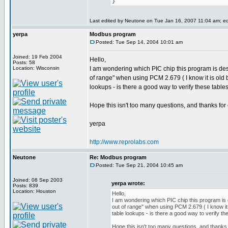
}
Last edited by Neutone on Tue Jan 16, 2007 11:04 am; edit
yerpa
Modbus program
Posted: Tue Sep 14, 2004 10:01 am
Joined: 19 Feb 2004
Hello,
Posts: 58
Location: Wisconsin
I am wondering which PIC chip this program is desi
of range" when using PCM 2.679 ( I know it is old b
lookups - is there a good way to verify these table
Hope this isn't too many questions, and thanks for 
yerpa
http://www.reprolabs.com
Neutone
Re: Modbus program
Posted: Tue Sep 21, 2004 10:45 am
Joined: 08 Sep 2003
yerpa wrote:
Posts: 839
Location: Houston
Hello,
I am wondering which PIC chip this program is d
out of range" when using PCM 2.679 ( I know it 
table lookups - is there a good way to verify th
Hope this isn't too many questions, and thanks 