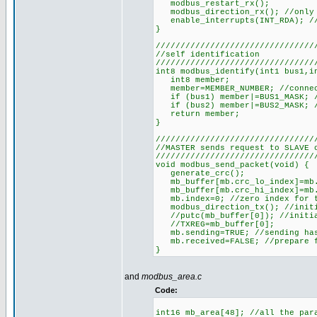
modbus_restart_rx();
modbus_direction_rx(); //only 
enable_interrupts(INT_RDA); //
}
////////////////////////////////
//self identification
////////////////////////////////
int8 modbus_identify(int1 bus1,i
int8 member;
member=MEMBER_NUMBER; //connec
if (bus1) member|=BUS1_MASK; //
if (bus2) member|=BUS2_MASK; //
return member;
}
////////////////////////////////
//MASTER sends request to SLAVE 
////////////////////////////////
void modbus_send_packet(void) {
generate_crc();
mb_buffer[mb.crc_lo_index]=mb.c
mb_buffer[mb.crc_hi_index]=mb.
mb.index=0; //zero index for t
modbus_direction_tx(); //initi
//putc(mb_buffer[0]); //initia
//TXREG=mb_buffer[0];
mb.sending=TRUE; //sending has
mb.received=FALSE; //prepare f
}
and
modbus_area.c
Code:
int16 mb_area[48]; //all the par