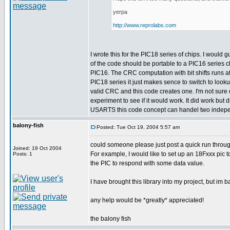
yerpa
http://www.reprolabs.com
I wrote this for the PIC18 series of chips. I would
of the code should be portable to a PIC16 series c
PIC16. The CRC computation with bit shifts runs a
PIC18 series it just makes sence to switch to looku
valid CRC and this code creates one. I'm not sure d
experiment to see if it would work. It did work bu
USARTS this code concept can handel two indepen
balony-fish
Posted: Tue Oct 19, 2004 5:57 am
could someone please just post a quick run throug
Joined: 19 Oct 2004
For example, I would like to set up an 18Fxxx pic
Posts: 1
the PIC to respond with some data value.
I have brought this library into my project, but im 
any help would be *greatly* appreciated!
the balony fish