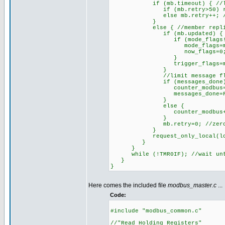
if (mb.timeout) { //last e
if (mb.retry>50) reset_cp
else mb.retry++; //try
}
else { //member replied prop
if (mb.updated) { //memb
if (mode_flags!=make8(mb_
mode_flags=make8(mb
now_flags=0; //avoid u
}
trigger_flags=make8(m
}
//limit message flow by n
if (messages_done)
counter_modbus=0; //beg
messages_done=FAL
}
else {
counter_modbus++; //proc
}
mb.retry=0; //zero count
}
request_only_local(local_a_
}
}
while (!TMR0IF); //wait unti
}
}
Here comes the included file
modbus_master.c
...
Code:
#include "modbus_common.c"
//"Read Holding Registers"