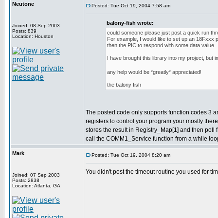
Neutone
Posted: Tue Oct 19, 2004 7:58 am
balony-fish wrote:
Joined: 08 Sep 2003
Posts: 839
could someone please just post a quick run th
Location: Houston
For example, I would like to set up an 18Fxxx
then the PIC to respond with some data value.
I have brought this library into my project, but
any help would be *greatly* appreciated!
the balony fish
The posted code only supports function codes 3 and 6
registers to control your program your mostly ther
stores the result in Registry_Map[1] and then poll
call the COMM1_Service function from a while loop
Mark
Posted: Tue Oct 19, 2004 8:20 am
You didn't post the timeout routine you used for ti
Joined: 07 Sep 2003
Posts: 2838
Location: Atlanta, GA