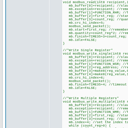
void modbus_read(int8 recipient,
mb_buffer[0]=recipient; //slav
mb.exception=recipient; //reme
mb_buffer[1]=FUNCTION_RHR; //f
mb_buffer[2]=first_reg; //star
mb_buffer[3]=count_reg; //quan
mb.crc_hi_index=5;
modbus_send_packet();
mb.start=first_reg; //remember
mb.quantity=count_reg*2; //reme
mb.finish=TIME35+3+count_reg; /
mb.idle=FALSE;
}
//"Write Single Register"
void modbus_write_single(int8 re
mb_buffer[0]=recipient; //slav
mb.exception=recipient; //reme
mb_buffer[1]=FUNCTION_WSR; //f
mb_buffer[2]=reg_address; //re
mb_buffer[3]=make8(reg_value,0
mb_buffer[4]=make8(reg_value,1
mb.crc_hi_index=6;
modbus_send_packet();
mb.finish=TIME35+4; //timeout w
mb.idle=FALSE;
}
//"Write Multiple Registers"
void modbus_write_multiple(int8 
mb_buffer[0]=recipient; //slav
mb.exception=recipient; //reme
mb_buffer[1]=FUNCTION_WMR; //f
mb_buffer[2]=first_reg; //star
mb_buffer[3]=count_reg; //quan
mb.index=4; //set the index to
while (count_reg>0) {