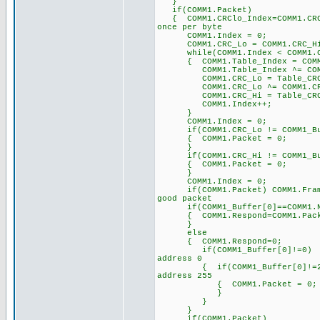
}
if(COMM1.Packet)
{ COMM1.CRClo_Index=COMM1.
once per byte
COMM1.Index = 0; 
COMM1.CRC_Lo = COMM1.C
while(COMM1.Index < COMM1
{ COMM1.Table_Index = COMM1
COMM1.Table_Index ^= 
COMM1.CRC_Lo = Table_CRC_Hi
COMM1.CRC_Lo ^= COM
COMM1.CRC_Hi = Table_CRC_Lo
COMM1.Index++;
}
COMM1.Index = 0;
if(COMM1.CRC_Lo != COMM1_Buff
{ COMM1.Packet = 0;
}
if(COMM1.CRC_Hi != COMM1_Buff
{ COMM1.Packet = 0;
}
COMM1.Index = 0;
if(COMM1.Packet) COMM1.Fra
good packet
if(COMM1_Buffer[0]==COMM1.
{ COMM1.Respond=COMM1.
}
else
{ COMM1.Respond=0;
if(COMM1_Buffer[0]!=
address 0
{ if(COMM1_Buffer[0]!
address 255
{ COMM1.Packet = 0;
}
}
}
if(COMM1.Packet)