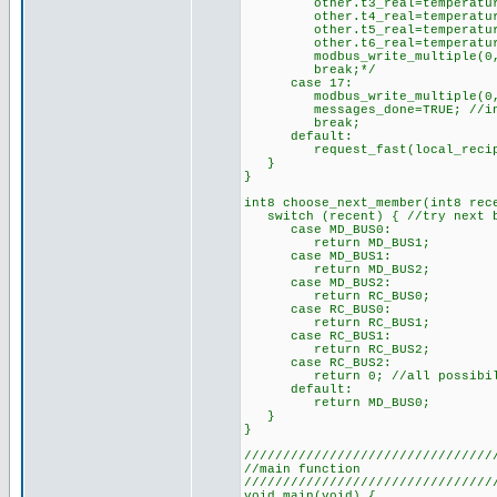
other.t3_real=temperature_t
other.t4_real=temperature_t
other.t5_real=temperature_t
other.t6_real=temperature_t
modbus_write_multiple(0,42,3
break;*/
case 17:
modbus_write_multiple(0,45,
messages_done=TRUE; //indica
break;
default:
request_fast(local_recipi
}
}
int8 choose_next_member(int8 rec
switch (recent) { //try next b
case MD_BUS0:
return MD_BUS1;
case MD_BUS1:
return MD_BUS2;
case MD_BUS2:
return RC_BUS0;
case RC_BUS0:
return RC_BUS1;
case RC_BUS1:
return RC_BUS2;
case RC_BUS2:
return 0; //all possibilit
default:
return MD_BUS0;
}
}
////////////////////////////////
//main function
////////////////////////////////
void main(void) {