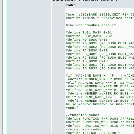
Code:
#use rs232(BAUD=19200,XMIT=PIN_C
#define TIME35 2 //provided that
#include "modbus_area.c"
#define BUS1_MASK 0x01
#define BUS2_MASK 0x02
#define MD_BUS0 0x10
#define MD_BUS1 (MD_BUS0|BUS1_MA
#define MD_BUS2 (MD_BUS0|BUS2_MA
#define RC_BUS0 0x20
#define RC_BUS1 (RC_BUS0|BUS1_MA
#define RC_BUS2 (RC_BUS0|BUS2_MA
#define ID_BUS0 0x40
#define ID_BUS1 (ID_BUS0|BUS1_MA
#define ID_BUS2 (ID_BUS0|BUS2_MA
#if (MACHINE_NAME_X=='P' || MACH
#define MEMBER_NUMBER 0x00 //PD/
#elif MACHINE_NAME_X=='M' && MAC
#define MEMBER_NUMBER MD_BUS0 //
#elif MACHINE_NAME_X=='R' && MAC
#define MEMBER_NUMBER RC_BUS0 //
#elif MACHINE_NAME_X=='I' && MAC
#define MEMBER_NUMBER ID_BUS0 //
#else #error Unknown or unsuppor
#endif
//function codes
#define FUNCTION_RHR 0x03 //"Rea
#define FUNCTION_WSR 0x06 //"Wri
#define FUNCTION_WMR 0x10 //"Wri
//exception codes
#define ILLEGAL_FUNCTION 1