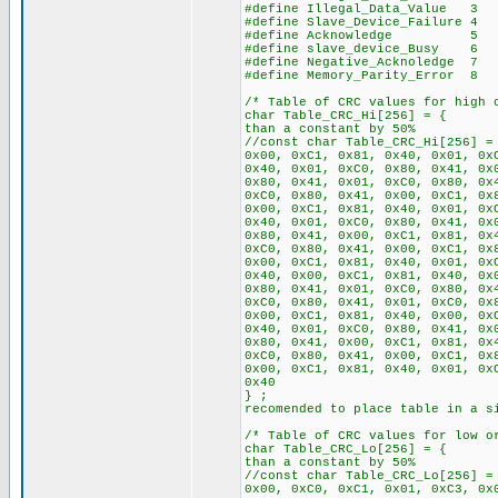
#define Illegal_Data_Value 3
#define Slave_Device_Failure 4
#define Acknowledge 5
#define slave_device_Busy 6
#define Negative_Acknoledge 7
#define Memory_Parity_Error 8
/* Table of CRC values for high 
char Table_CRC_Hi[256
than a constant by 50%
//const char Table_CRC_Hi[256] =
0x00, 0xC1, 0x81, 0x40, 0x01, 0x
0x40, 0x01, 0xC0, 0x80, 0x41, 0x
0x80, 0x41, 0x01, 0xC0, 0x80, 0x
0xC0, 0x80, 0x41, 0x00, 0xC1, 0x
0x00, 0xC1, 0x81, 0x40, 0x01, 0x
0x40, 0x01, 0xC0, 0x80, 0x41, 0x
0x80, 0x41, 0x00, 0xC1, 0x81, 0x
0xC0, 0x80, 0x41, 0x00, 0xC1, 0x
0x00, 0xC1, 0x81, 0x40, 0x01, 0x
0x40, 0x00, 0xC1, 0x81, 0x40, 0x
0x80, 0x41, 0x01, 0xC0, 0x80, 0x
0xC0, 0x80, 0x41, 0x01, 0xC0, 0x
0x00, 0xC1, 0x81, 0x40, 0x00, 0x
0x40, 0x01, 0xC0, 0x80, 0x41, 0x
0x80, 0x41, 0x00, 0xC1, 0x81, 0x
0xC0, 0x80, 0x41, 0x00, 0xC1, 0x
0x00, 0xC1, 0x81, 0x40, 0x01, 0x
0x40
} ; // If RA
recomended to place table in a s
/* Table of CRC values for low o
char Table_CRC_Lo[256
than a constant by 50%
//const char Table_CRC_Lo[256] =
0x00, 0xC0, 0xC1, 0x01, 0xC3, 0x