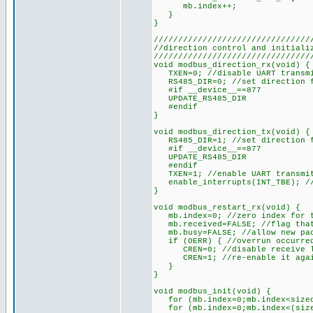
mb.index++;
}
}
////////////////////////////////
//direction control and initiali
////////////////////////////////
void modbus_direction_rx(void) {
TXEN=0; //disable UART transmit
RS485_DIR=0; //set direction f
#if __device__==877
UPDATE_RS485_DIR
#endif
}
void modbus_direction_tx(void) {
RS485_DIR=1; //set direction f
#if __device__==877
UPDATE_RS485_DIR
#endif
TXEN=1; //enable UART transmitt
enable_interrupts(INT_TBE); //
}
void modbus_restart_rx(void) {
mb.index=0; //zero index for t
mb.received=FALSE; //flag that 
mb.busy=FALSE; //allow new pac
if (OERR) { //overrun occurred
CREN=0; //disable receive l
CREN=1; //re-enable it aga
}
}
void modbus_init(void) {
for (mb.index=0;mb.index<sizeof
for (mb.index=0;mb.index<(sizeo