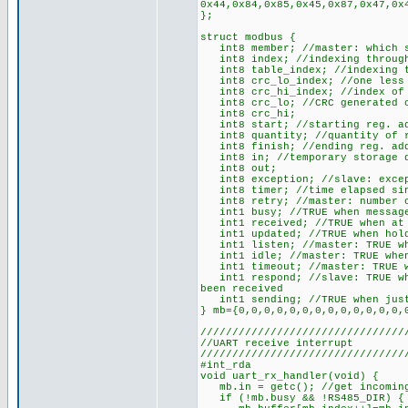
0x44,0x84,0x85,0x45,0x87,0x47,0x
};
struct modbus {
int8 member; //master: which sl
int8 index; //indexing through 
int8 table_index; //indexing t
int8 crc_lo_index; //one less 
int8 crc_hi_index; //index of t
int8 crc_lo; //CRC generated o
int8 crc_hi;
int8 start; //starting reg. ad
int8 quantity; //quantity of re
int8 finish; //ending reg. ad
int8 in; //temporary storage du
int8 out;
int8 exception; //slave: except
int8 timer; //time elapsed sin
int8 retry; //master: number o
int1 busy; //TRUE when message
int1 received; //TRUE when at l
int1 updated; //TRUE when holdi
int1 listen; //master: TRUE whe
int1 idle; //master: TRUE when
int1 timeout; //master: TRUE wh
int1 respond; //slave: TRUE whe
been received
int1 sending; //TRUE when just
} mb={0,0,0,0,0,0,0,0,0,0,0,0,0,
////////////////////////////////
//UART receive interrupt
////////////////////////////////
#int_rda
void uart_rx_handler(void) {
mb.in = getc(); //get incoming
if (!mb.busy && !RS485_DIR) { /