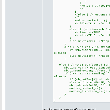
}
}
//else { //received CRC d
//}
}
//else { //response from 
//}
modbus_restart_rx();
mb.idle=TRUE; //another r
}
else if (mb.timer>mb.finish)
mb.timeout=TRUE;
mb.idle=TRUE; //another r
}
else mb.timer++; //keep on 
}
else { //no reply is expec
if (mb.timer>TIME35) mb.idle=
expired
else mb.timer++; //keep on 
}
}
else { //RS485 configured for
mb.timer=0; //reset timeout
mb.timeout=FALSE; //reset ti
if (TRMT && !mb.sending) { //U
already
if (mb_buffer[0]!=0) mb.liste
else mb.listen=FALSE; //broa
mb.updated=FALSE; //no hold
modbus_restart_rx();
modbus_direction_rx(); //on
}
}
}
and its companions
modbus_common.c