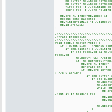
mb_buffer[mb.index++]=make8(mb
mb_buffer[mb.index++]=make8(mb
first_reg++; //pointing to n
count_reg--; //one holding r
}
mb.crc_hi_index=mb.index+1;
modbus_send_packet();
mb.finish=TIME35+4; //timeout w
mb.idle=FALSE;
}
////////////////////////////////
//frame processing
////////////////////////////////
void modbus_master(void) {
if (!RS485_DIR) { //RS485 conf
if (mb.listen) { //waiting f
if (mb.received && mb.timer>=
received
mb.busy=TRUE; //stop furthe
if (mb_buffer[0]==mb.except
mb.crc_hi_index=--mb.index;
generate_crc();
if (mb.crc_lo==mb_buffer[mb
{ //CRC alright
if (mb_buffer[1]==FUNCTION
if (mb.quantity==mb_buff
mb.quantity/=2; //numbe
mb.index=3; //set the 
while (mb.quantity>0)
mb_area[mb.start++]=mak
//put it in holding reg.
mb.index+=2; //inde
mb.quantity--; //one
}
mb.updated=TR
}