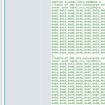
#define ILLEGAL_DATA_ADDRESS 2
//table of CRC pre-calculated va
const int8 table_crc_hi[256]={
0x00,0xC1,0x81,0x40,0x01,0xC0,0x
0x01,0xC0,0x80,0x41,0x00,0xC1,0x
0x01,0xC0,0x80,0x41,0x00,0xC1,0x
0x00,0xC1,0x81,0x40,0x01,0xC0,0x
0x01,0xC0,0x80,0x41,0x00,0xC1,0x
0x00,0xC1,0x81,0x40,0x01,0xC0,0x
0x00,0xC1,0x81,0x40,0x01,0xC0,0x
0x01,0xC0,0x80,0x41,0x00,0xC1,0x
0x01,0xC0,0x80,0x41,0x00,0xC1,0x
0x00,0xC1,0x81,0x40,0x01,0xC0,0x
0x00,0xC1,0x81,0x40,0x01,0xC0,0x
0x01,0xC0,0x80,0x41,0x00,0xC1,0x
0x00,0xC1,0x81,0x40,0x01,0xC0,0x
0x01,0xC0,0x80,0x41,0x00,0xC1,0x
0x01,0xC0,0x80,0x41,0x00,0xC1,0x
0x00,0xC1,0x81,0x40,0x01,0xC0,0x
};
//table of CRC pre-calculated va
const int8 table_crc_lo[256]={
0x00,0xC0,0xC1,0x01,0xC3,0x03,0x
0xCC,0x0C,0x0D,0xCD,0x0F,0xCF,0x
0xD8,0x18,0x19,0xD9,0x1B,0xDB,0x
0x14,0xD4,0xD5,0x15,0xD7,0x17,0x
0xF0,0x30,0x31,0xF1,0x33,0xF3,0x
0x3C,0xFC,0xFD,0x3D,0xFF,0x3F,0x
0x28,0xE8,0xE9,0x29,0xEB,0x2B,0x
0xE4,0x24,0x25,0xE5,0x27,0xE7,0x
0xA0,0x60,0x61,0xA1,0x63,0xA3,0x
0x6C,0xAC,0xAD,0x6D,0xAF,0x6F,0x
0x78,0xB8,0xB9,0x79,0xBB,0x7B,0x
0xB4,0x74,0x75,0xB5,0x77,0xB7,0x
0x50,0x90,0x91,0x51,0x93,0x53,0x
0x9C,0x5C,0x5D,0x9D,0x5F,0x9F,0x
0x88,0x48,0x49,0x89,0x4B,0x8B,0x