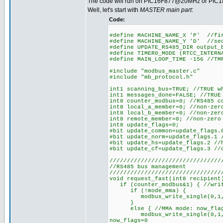
The code will run on PIC16F877@20MHz or PIC18
Well, let's start with
MASTER main part
:
Code:
#define MACHINE_NAME_X 'P' //fi
#define MACHINE_NAME_Y 'D' //se
#define UPDATE_RS485_DIR output_
#define TIMER0_MODE (RTCC_INTERN
#define MAIN_LOOP_TIME -156 //TM
#include "modbus_master.c"
#include "mb_protocol.h"
int1 scanning_bus=TRUE; //TRUE w
int1 messages_done=FALSE; //TRUE
int8 counter_modbus=0; //RS485 c
int8 local_a_member=0; //non-zer
int8 local_b_member=0; //non-zer
int8 remote_member=0; //non-zero
int8 update_flags=0;
#bit update_common=update_flags.
#bit update_norm=update_flags.1 
#bit update_hs=update_flags.2 //
#bit update_cf=update_flags.3 //
////////////////////////////////
//RS485 bus management
////////////////////////////////
void request_fast(int8 recipient
if (counter_modbus&1) { //writ
if (!mode_mma) {
modbus_write_single(0,1,make1
}
else { //MMA mode: now_flags m
modbus_write_single(0,1,make1
now_flags=0