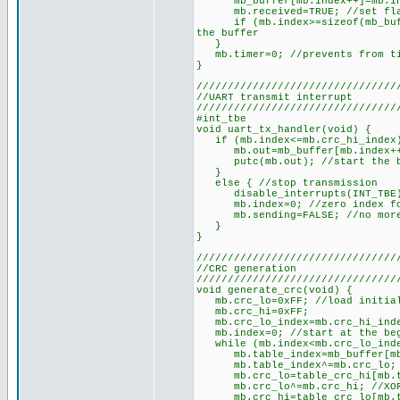
mb_buffer[mb.index++]=mb.in; /
mb.received=TRUE; //set flag 
if (mb.index>=sizeof(mb_buffer
the buffer
}
mb.timer=0; //prevents from tim
}
////////////////////////////////
//UART transmit interrupt
////////////////////////////////
#int_tbe
void uart_tx_handler(void) {
if (mb.index<=mb.crc_hi_index) 
mb.out=mb_buffer[mb.index++];
putc(mb.out); //start the by
}
else { //stop transmission
disable_interrupts(INT_TBE
mb.index=0; //zero index for 
mb.sending=FALSE; //no more 
}
}
////////////////////////////////
//CRC generation
////////////////////////////////
void generate_crc(void) {
mb.crc_lo=0xFF; //load initial
mb.crc_hi=0xFF;
mb.crc_lo_index=mb.crc_hi_index
mb.index=0; //start at the beg
while (mb.index<mb.crc_lo_index
mb.table_index=mb_buffer[mb
mb.table_index^=mb.crc_lo; /
mb.crc_lo=table_crc_hi[mb.ta
mb.crc_lo^=mb.crc_hi; //XOR 
mb.crc_hi=table_crc_lo[mb.ta