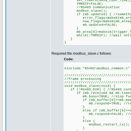
set_timer0(MAIN_LOOP_TIME); 
TMR0IF=FALSE;
//RS485 communication
modbus_slave();
if (mb.updated) { //something
error_flags=make8(mb_area
now_flags=make8(mb_area[1
mb.updated=FALSE;
}
mb_area[0]=make16(trigger_fl
while(!TMR0IF); //wait until
}
}
Required file
modbus_slave.c
follows:
Code:
#include "RS485\modbus_common.c"
////////////////////////////////
//frame processing
////////////////////////////////
void modbus_slave(void) {
if (!RS485_DIR) { //RS485 conf
if (mb.received && mb.timer>=T
mb.busy=TRUE; //stop further
if (mb_buffer[0]==mb.member)
mb.respond=TRUE; //respon
}
else if (mb_buffer[0]==0) {
mb.respond=FALSE; //respon
}
else {
modbus_restart_rx(); //di
}