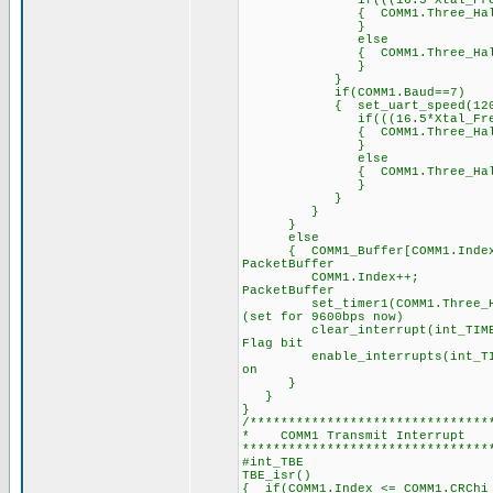
if(((16.5*Xtal_Freq)/2
{ COMM1.Three_Half_Byte_P
}
else
{ COMM1.Three_Half_Byt
}
}
if(COMM1.Baud==7)
{ set_uart_speed(1200,
if(((16.5*Xtal_Freq)/1
{ COMM1.Three_Half_Byte_P
}
else
{ COMM1.Three_Half_Byt
}
}
}
}
else
{ COMM1_Buffer[COMM1.Ind
PacketBuffer
COMM1.Index++; 
PacketBuffer
set_timer1(COMM1.Three_Hal
(set for 9600bps now)
clear_interrupt(int_T
Flag bit
enable_interrupts(int_
on
}
}
}
/*******************************
* COMM1 Transmi
********************************
#int_TBE /
TBE_isr() /
{ if(COMM1.Index <= COMM1