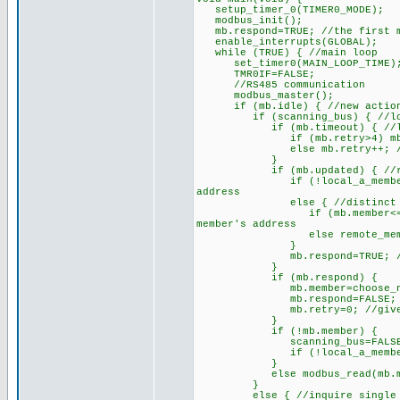
setup_timer_0(TIMER0_MODE);
modbus_init();
mb.respond=TRUE; //the first me
enable_interrupts(GLOBAL);
while (TRUE) { //main loop
set_timer0(MAIN_LOOP_TIME); 
TMR0IF=FALSE;
//RS485 communication
modbus_master();
if (mb.idle) { //new action 
if (scanning_bus) { //looki
if (mb.timeout) { //last e
if (mb.retry>4) mb.respond=
else mb.retry++; //give t
}
if (mb.updated) { //recentl
if (!local_a_member) local_
address
else { //distinct appro
if (mb.member<=MD_BUS2) lo
member's address
else remote_member=mb.mem
}
mb.respond=TRUE; //this me
}
if (mb.respond) {
mb.member=choose_next_membe
mb.respond=FALSE;
mb.retry=0; //give a ne
}
if (!mb.member) {
scanning_bus=FALSE; //cease
if (!local_a_member) reset
}
else modbus_read(mb.member
}
else { //inquire single or