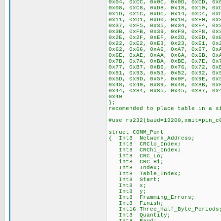
0x04, 0xCC, 0x0C, 0x0D, 0xCD, 0x
0x08, 0xC8, 0xD8, 0x18, 0x19, 0x
0x1D, 0x1C, 0xDC, 0x14, 0xD4, 0x
0x11, 0xD1, 0xD0, 0x10, 0xF0, 0x
0x37, 0xF5, 0x35, 0x34, 0xF4, 0x
0x3B, 0xFB, 0x39, 0xF9, 0xF8, 0x
0x2E, 0x2F, 0xEF, 0x2D, 0xED, 0x
0x22, 0xE2, 0xE3, 0x23, 0xE1, 0x
0x62, 0x66, 0xA6, 0xA7, 0x67, 0x
0x6E, 0xAE, 0xAA, 0x6A, 0x6B, 0x
0x7B, 0x7A, 0xBA, 0xBE, 0x7E, 0x
0x77, 0xB7, 0xB6, 0x76, 0x72, 0x
0x51, 0x93, 0x53, 0x52, 0x92, 0x
0x5D, 0x9D, 0x5F, 0x9F, 0x9E, 0x
0x48, 0x49, 0x89, 0x4B, 0x8B, 0x
0x44, 0x84, 0x85, 0x45, 0x87, 0x
0x40
}; // If RA
recomended to place table in a s
#use rs232(baud=19200,xmit=pin_c
struct COMM_Port
{ Int8 Network_Address;
Int8 CRClo_Index;
Int8 CRChi_Index;
int8 CRC_Lo;
int8 CRC_Hi;
Int8 Index;
Int8 Table_Index;
Int8 Start;
Int8 x;
Int8 y;
Int8 Framming_Errors;
Int8 Finish;
Int16 Three_Half_Byte_Periods
Int8 Quantity;