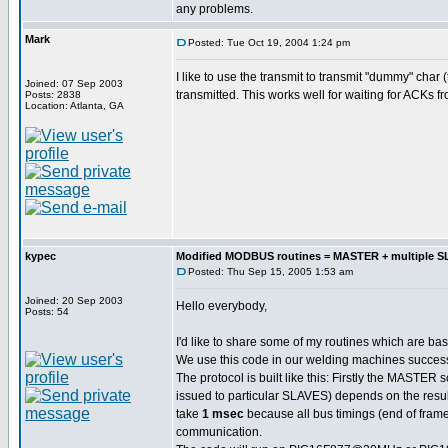
any problems.
Mark
Posted: Tue Oct 19, 2004 1:24 pm
I like to use the transmit to transmit "dummy" char
Joined: 07 Sep 2003
transmitted. This works well for waiting for ACKs f
Posts: 2838
Location: Atlanta, GA
kypec
Modified MODBUS routines = MASTER + multiple 
Posted: Thu Sep 15, 2005 1:53 am
Joined: 20 Sep 2003
Hello everybody,
Posts: 54
I'd like to share some of my routines which are b
We use this code in our welding machines successf
The protocol is built like this: Firstly the MASTE
issued to particular SLAVES) depends on the resul
take
1 msec
because all bus timings (end of frame 
communication.