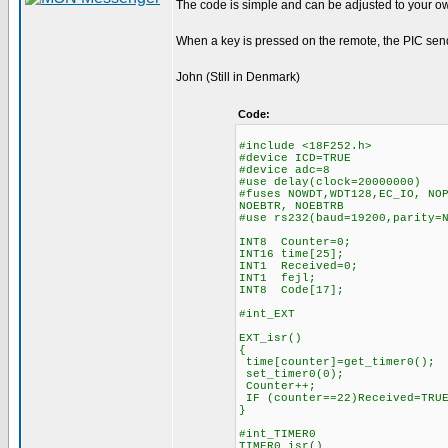
The code is simple and can be adjusted to your o
When a key is pressed on the remote, the PIC sends
John (Still in Denmark)
Code:
#include <18F252.h>
#device ICD=TRUE
#device adc=8
#use delay(clock=20000000)
#fuses NOWDT,WDT128,EC_IO, NO
NOEBTR, NOEBTRB
#use rs232(baud=19200,parity=
INT8 Counter=0;
INT16 time[25];
INT1 Received=0;
INT1 fejl;
INT8 Code[17];
#int_EXT
EXT_isr()
{
time[counter]=get_timer0();
set_timer0(0);
Counter++;
IF (counter==22)Received=TRU
}
#int_TIMER0
TIMER0_isr()