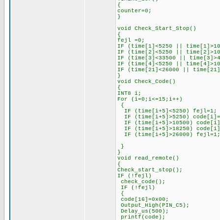
{
counter=0;
}
void Check_Start_Stop()
{
fejl =0;
IF (time[1]<5250 || time[1]>1
IF (time[2]<5250 || time[2]>1
IF (time[3]<33500 || time[3]>
IF (time[4]<5250 || time[4]>1
IF (time[21]<26000 || time[21
}
void Check_Code()
{
INT8 i;
For (i=0;i<=15;i++)
{
IF (time[i+5]<5250) fejl=1;
IF (time[i+5]>5250) code[i]=
IF (time[i+5]>10500) code[i]
IF (time[i+5]>18250) code[i]
IF (time[i+5]>26000) fejl=1
}
}
void read_remote()
{
Check_start_stop();
IF (!fejl)
check_code();
IF (!fejl)
{
code[16]=0x00;
Output_High(PIN_C5);
Delay_us(500);
printf(code);