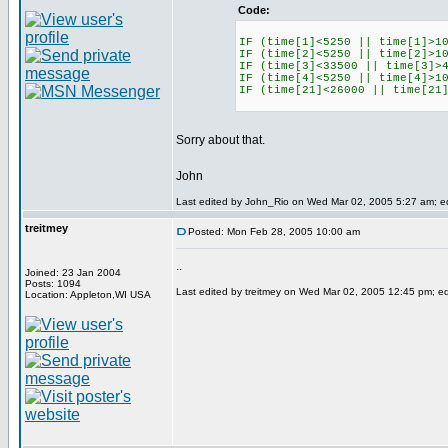
Code:
IF (time[1]<5250 || time[1]>1
IF (time[2]<5250 || time[2]>1
IF (time[3]<33500 || time[3]>
IF (time[4]<5250 || time[4]>1
IF (time[21]<26000 || time[21
Sorry about that.
John
Last edited by John_Rio on Wed Mar 02, 2005 5:27 am; edi
treitmey
Posted: Mon Feb 28, 2005 10:00 am
..
Joined: 23 Jan 2004
Posts: 1094
Last edited by treitmey on Wed Mar 02, 2005 12:45 pm; edit
Location: Appleton,WI USA