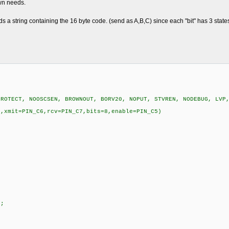
wn needs.
 a string containing the 16 byte code. (send as A,B,C) since each "bit" has 3 state
PROTECT, NOOSCSEN, BROWNOUT, BORV20, NOPUT, STVREN, NODEBUG, LVP
N,xmit=PIN_C6,rcv=PIN_C7,bits=8,enable=PIN_C5)
E;