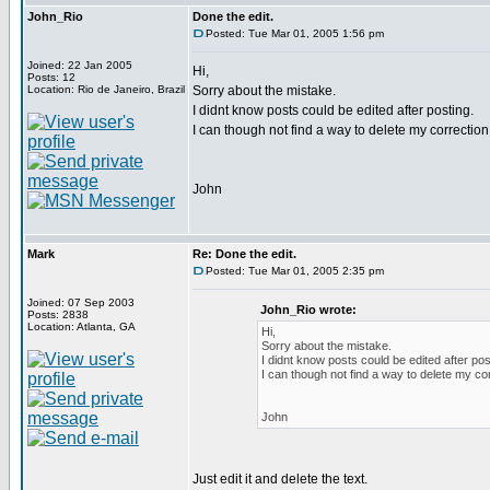
John_Rio
Done the edit.
Posted: Tue Mar 01, 2005 1:56 pm
Joined: 22 Jan 2005
Hi,
Posts: 12
Location: Rio de Janeiro, Brazil
Sorry about the mistake.
I didnt know posts could be edited after posting.
I can though not find a way to delete my correction 
John
Mark
Re: Done the edit.
Posted: Tue Mar 01, 2005 2:35 pm
Joined: 07 Sep 2003
John_Rio wrote:
Posts: 2838
Location: Atlanta, GA
Hi,
Sorry about the mistake.
I didnt know posts could be edited after pos
I can though not find a way to delete my cor
John
Just edit it and delete the text.