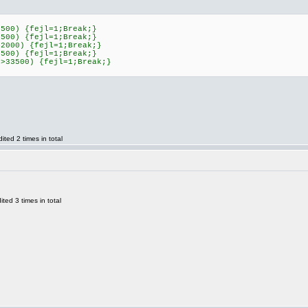
0500) {fejl=1;Break;}
0500) {fejl=1;Break;}
42000) {fejl=1;Break;}
0500) {fejl=1;Break;}
]>33500) {fejl=1;Break;}
ted 2 times in total
ed 3 times in total