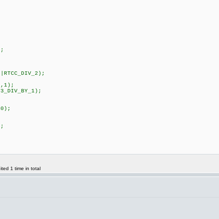
;
|RTCC_DIV_2);
;
,1);
3_DIV_BY_1);
;
0);
;
ed 1 time in total