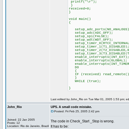
printf("\r");
}
received=0;
}
void main()
{
setup_adc_ports(NO_ANALOGS)
setup_adc(ADC_OFF);
setup_spi(FALSE);
setup_wdt(WDT_OFF);
setup_timer_0(RTCC_INTERNAL
setup_timer_1(T1_DISABLED)
setup_timer_2(T2_DISABLED,0
setup_timer_3(T3_DISABLED|T
enable_interrupts(INT_EXT)
enable_interrupts(GLOBAL);
enable_interrupts(INT_TIMER
DO
{
IF (received) read_remote()
}
WHILE (true);
}
Last edited by John_Rio on Tue Mar 01, 2005 1:53 pm; edit
John_Rio
UPS. A small code mistake.
Posted: Fri Feb 25, 2005 2:42 pm
Joined: 22 Jan 2005
The code in Check_Start _Stop is wrong.
Posts: 12
Location: Rio de Janeiro, Brazil
It has to be: