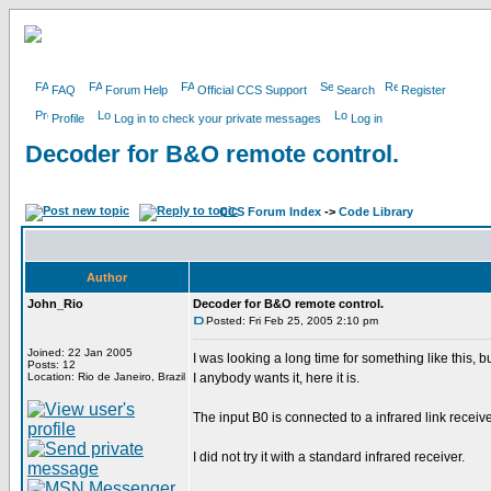
FAQ
Forum Help
Official CCS Support
Search
Register
Profile
Log in to check your private messages
Log in
Decoder for B&O remote control.
CCS Forum Index
->
Code Library
Author
John_Rio
Decoder for B&O remote control.
Posted: Fri Feb 25, 2005 2:10 pm
Joined: 22 Jan 2005
I was looking a long time for something like this, b
Posts: 12
Location: Rio de Janeiro, Brazil
I anybody wants it, here it is.
The input B0 is connected to a infrared link receiv
I did not try it with a standard infrared receiver.