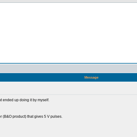
Message
ut ended up doing it by myself.
er (B&O product) that gives 5 V pulses.