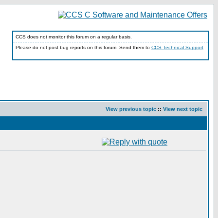
CCS does not monitor this forum on a regular basis.
Please do not post bug reports on this forum. Send them to
CCS Technical Support
View previous topic
::
View next topic