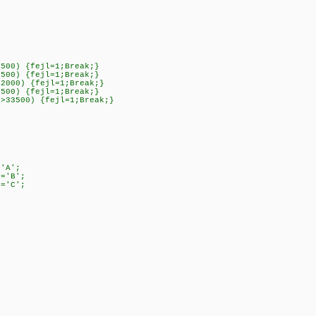
0500) {fejl=1;Break;}
0500) {fejl=1;Break;}
42000) {fejl=1;Break;}
0500) {fejl=1;Break;}
]>33500) {fejl=1;Break;}
'A';
='B';
='C';
;