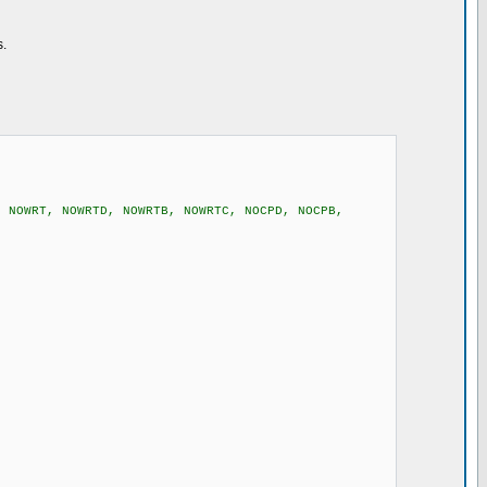
s.
, NOWRT, NOWRTD, NOWRTB, NOWRTC, NOCPD, NOCPB,