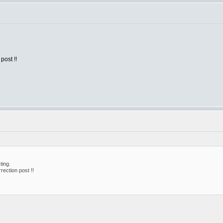
post !!
ting.
rection post !!