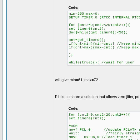
Code:
min=255;max=0;
SETUP_TIMER_0 (RTCC_INTERNAL|RTC
for (cnt2=0;cnt2<20;cnt2++){
set_timer0(cnt2);
do{}while(get_timer0()<50);
cnt=get_timer0();
if(cnt<min){min=cnt;} //keep min
if(cnt>max){max=cnt;} //keep max
};
while(true){}; //wait for user
will give min=61, max=72.
I'd like to share a solution that allows zero jitter,
Code:
for (cnt2=0;cnt2<20;cnt2++){
set_timer0(cnt2);
#ASM
movf PCL,0 //update PCLATH an
wait: //fairly straightfo
MOVF 0xFD6,W //load timer 1