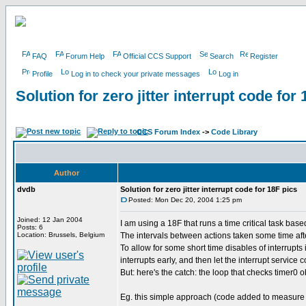
FAQ
Forum Help
Official CCS Support
Search
Register
Profile
Log in to check your private messages
Log in
Solution for zero jitter interrupt code for
CCS Forum Index
->
Code Library
Author
dvdb
Solution for zero jitter interrupt code for 18F pics
Posted: Mon Dec 20, 2004 1:25 pm
Joined: 12 Jan 2004
I am using a 18F that runs a time critical task bas
Posts: 6
Location: Brussels, Belgium
The intervals between actions taken some time after 
To allow for some short time disables of interrupts
interrupts early, and then let the interrupt servic
But: here's the catch: the loop that checks timer0 o
Eg. this simple approach (code added to measure j