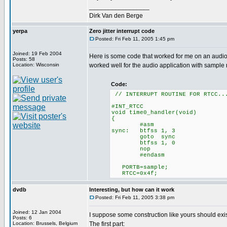
_________________
Dirk Van den Berge
yerpa
Zero jitter interrupt code
Posted: Fri Feb 11, 2005 1:45 pm
Joined: 19 Feb 2004
Here is some code that worked for me on an audio app
Posts: 58
Location: Wisconsin
worked well for the audio application with sample 
Code:
// INTERRUPT ROUTINE FOR RTCC..
#INT_RTCC
void time0_handler(void)
{
#asm
sync: btfss 1, 3 //Synchr
goto sync
btfss 1, 0
nop
#endasm
PORTB=sample; // Writ
RTCC=0x4f;
dvdb
Interesting, but how can it work
Posted: Fri Feb 11, 2005 3:38 pm
Joined: 12 Jan 2004
I suppose some construction like yours should exist,
Posts: 6
Location: Brussels, Belgium
The first part: