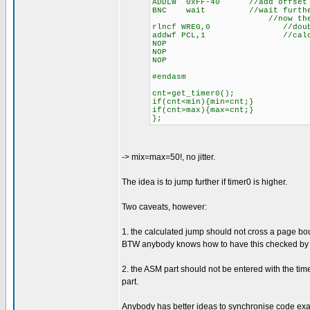
ADDLW 0xFF-40 //add offset
BNC wait //wait further u
//now the exact syn
rlncf WREG,0 //double w f
addwf PCL,1 //calculated b
NOP
NOP
NOP
#endasm
cnt=get_timer0();
if(cnt<min){min=cnt;}
if(cnt>max){max=cnt;}
};
-> mix=max=50!, no jitter.
The idea is to jump further if timer0 is higher.
Two caveats, however:
1. the calculated jump should not cross a page bou
BTW anybody knows how to have this checked by 
2. the ASM part should not be entered with the timer
part.
Anybody has better ideas to synchronise code exac