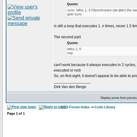
Quote:
sync: btfss 1, 3 //Synchronize (de-jitter) the s
goto sync
is still a loop that executes 1..n times, never 1.5 ti
The second part
Quote:
btfss 1, 0
nop
can't work because it always executes in 2 cycles, 
executed or not)
So, on first sight, it doesn't appear to be able to prod
_________________
Dirk Van den Berge
Display posts from previo
CCS Forum Index
->
Code Library
Page
1
of
1