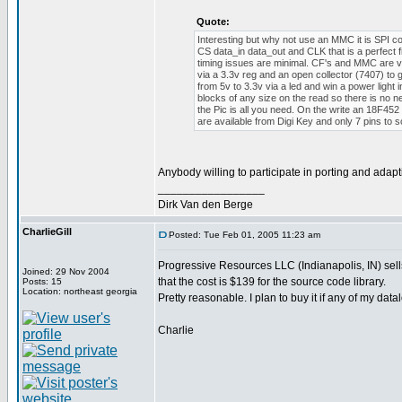
Quote:
Interesting but why not use an MMC it is SPI com
CS data_in data_out and CLK that is a perfect f
timing issues are minimal. CF's and MMC are very
via a 3.3v reg and an open collector (7407) to 
from 5v to 3.3v via a led and win a power light
blocks of any size on the read so there is no n
the Pic is all you need. On the write an 18F4
are available from Digi Key and only 7 pins to
Anybody willing to participate in porting and ada
_________________
Dirk Van den Berge
CharlieGill
Posted: Tue Feb 01, 2005 11:23 am
Progressive Resources LLC (Indianapolis, IN) sell
Joined: 29 Nov 2004
that the cost is $139 for the source code library.
Posts: 15
Location: northeast georgia
Pretty reasonable. I plan to buy it if any of my dat
Charlie