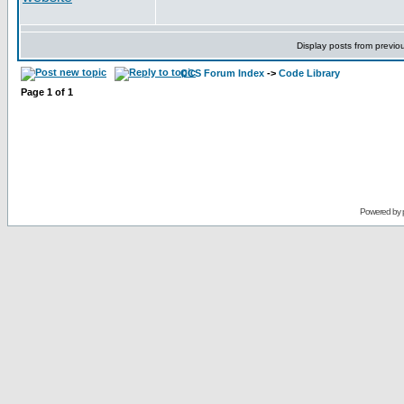
Display posts from previo
CCS Forum Index
->
Code Library
Page
1
of
1
Powered by