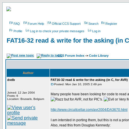
FAQ
Forum Help
Official CCS Support
Search
Register
Profile
Log in to check your private messages
Log in
FAT16-32 read & write for the asking (in C
CCS Forum Index
->
Code Library
Author
dvdb
FAT16-32 read & write for the asking (in C, for AVR)
Posted: Mon Jan 10, 2005 2:49 pm
Joined: 12 Jan 2004
Many people have been looking for code to read
Posts: 6
Location: Brussels, Belgium
but for AVR, not for PIC's.
http://www.circuitcellar.com/avr2004/DA3670.html
I am intersted in porting them, but this is not a prio
Also, read this from Douglas Kennedy: