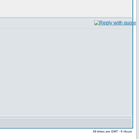
All times are GMT - 6 Hours