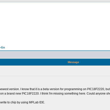
n-Go
Message
ewest version. I know that it is a beta version for programming on PIC18F2220, but
en on a brand new PIC18F2220. I think I'm missing something here. Could anyone sh
write to chip by using MPLab IDE.