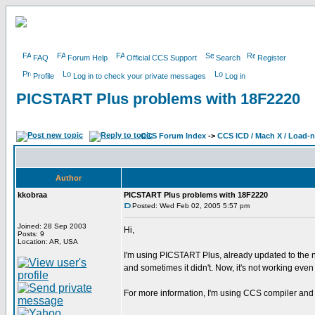
FAQ
Forum Help
Official CCS Support
Search
Register
Profile
Log in to check your private messages
Log in
PICSTART Plus problems with 18F2220
CCS Forum Index
->
CCS ICD / Mach X / Load-
Author
kkobraa
PICSTART Plus problems with 18F2220
Posted: Wed Feb 02, 2005 5:57 pm
Joined: 28 Sep 2003
Hi,
Posts: 9
Location: AR, USA
I'm using PICSTART Plus, already updated to the n
and sometimes it didn't. Now, it's not working ev
For more information, I'm using CCS compiler and 