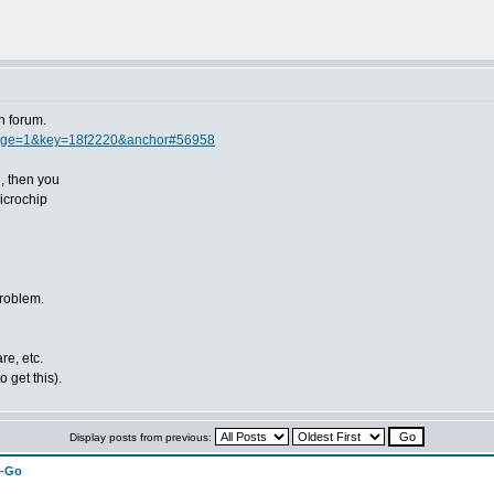
n forum.
page=1&key=18f2220&anchor#56958
e, then you
icrochip
problem.
re, etc.
 get this).
Display posts from previous:
n-Go