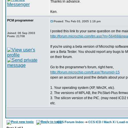
Thanks in advance.
Ken.
PCM programmer
Posted: Thu Feb 03, 2005 1:16 pm
I posted this link to your same question on the mai
Joined: 06 Sep 2003
http://forum.microchip.com/tm.asp?m=56468&m
Posts: 21708
If you're using a beta version of Microchip softwar
are a Beta Tester. You should report any bugs to M
on their forum.
Go to the programmer's forum, right here,
http://forum.microchip.com/tt.asp?forumid=15
open an account and post the details about your 
1. Your operating system (XP, Win2K, etc).
2. The versions of MPLAB, the PicStart-Plus firmwa
3. The silicon version of the PIC. (may need ICD2 to
etc.
CCS Forum Index
->
CCS ICD / Mach X / Load-