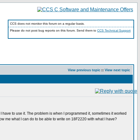
CCS does not monitor this forum on a regular basis.
Please do not post bug reports on this forum. Send them to
CCS Technical Support
View previous topic
::
View next topic
 I have to use it. The problem is when I programmed it, sometimes it worked
ow me what I can do to be able to write on 18F2220 with what I have?