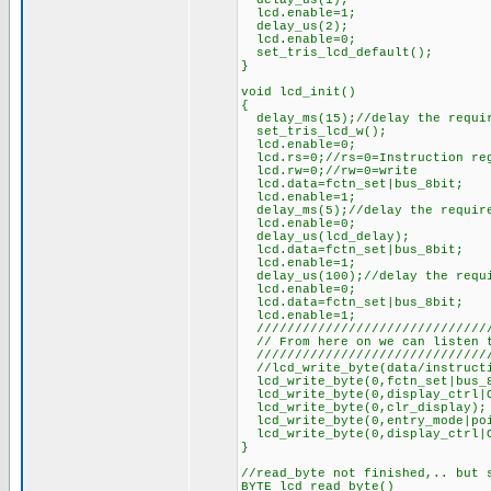
delay_us(1);
lcd.enable=1;
delay_us(2);
lcd.enable=0;
set_tris_lcd_default();
}
void lcd_init()
{
delay_ms(15);//delay the requi
set_tris_lcd_w();
lcd.enable=0;
lcd.rs=0;//rs=0=Instruction re
lcd.rw=0;//rw=0=write
lcd.data=fctn_set|bus_8bit;
lcd.enable=1;
delay_ms(5);//delay the requir
lcd.enable=0;
delay_us(lcd_delay);
lcd.data=fctn_set|bus_8bit;
lcd.enable=1;
delay_us(100);//delay the requi
lcd.enable=0;
lcd.data=fctn_set|bus_8bit;
lcd.enable=1;
///////////////////////////////
// From here on we can listen t
///////////////////////////////
//lcd_write_byte(data/instructi
lcd_write_byte(0,fctn_set|bus_8
lcd_write_byte(0,display_ctrl|O
lcd_write_byte(0,clr_display);
lcd_write_byte(0,entry_mode|poi
lcd_write_byte(0,display_ctrl|O
}
//read_byte not finished,.. but 
BYTE lcd_read_byte()