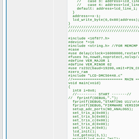
// case 3: address=lcd_line_
// case 4: address=lcd_line_
default: address=lcd_line_1; 
}
address+=x-1;
lcd_write_byte(0,0x80|address)
}
////////////////////////////////
////////////////////////////////
#include <16f877.h>
#device *=16
#include <string.h> //FOR MEMCMP
#case
#use delay(clock=16000000,restar
#fuses hs,nowdt,noprotect,nolvp/
#define VER_MAJOR 1
#define VER_MINOR 02
#use rs232(baud=19200,xmit=PIN_C
#zero_ram
#include "LCD-DMC50448.c"
//======================= MAIN =
void main(void)
{
int8 i=0x0;
//--------- START -------//
// fprintf(DEBUG,".");
fprintf(DEBUG,"STARTING U11\n\
fprintf(DEBUG,"FIRMWARE VERSION
setup_adc_ports(NO_ANALOGS);
set_tris_a(0x00);
set_tris_b(0x00);
set_tris_c(0x00);
set_tris_d(0x00);
set_tris_e(0x0);
lcd_init();
lcd_gotoxy(3,1);