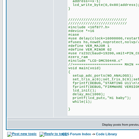
address+=x-1;
lcd_write_byte(0,0x80|address)
}
///////////////////////////
///////////////////////////
#include <16f877.h>
#device *=16
#case
#use delay(clock=16000000,restar
#fuses hs,nowdt,noprotect,nolvp/
#define VER_MAJOR 1
#define VER_MINOR 02
#use rs232(baud=19200,xmit=PIN_C
#zero_ram
#include "LCD-DMC50448.c"
//======================= MAIN =
void main(void)
{
setup_adc_ports(NO_ANALOGS);
set_tris_a(0);set_tris_b(0);set
fprintf(DEBUG,"STARTING U11\n\
fprintf(DEBUG,"FIRMWARE VERSION
lcd_init();
delay_ms(1000);
printf(lcd_putc,"Hi baby");
while(1);
}
Display posts from previo
CCS Forum Index
->
Code Library