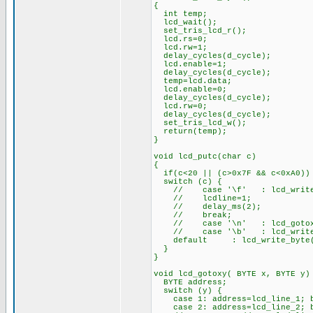
{
int temp;
lcd_wait();
set_tris_lcd_r();
lcd.rs=0;
lcd.rw=1;
delay_cycles(d_cycle);
lcd.enable=1;
delay_cycles(d_cycle);
temp=lcd.data;
lcd.enable=0;
delay_cycles(d_cycle);
lcd.rw=0;
delay_cycles(d_cycle);
set_tris_lcd_w();
return(temp);
}
void lcd_putc(char c)
{
if(c<20 || (c>0x7F && c<0xA0))
switch (c) {
// case '\f' : lcd_write_
// lcdline=1;
// delay_ms(2);
// break;
// case '\n' : lcd_gotox
// case '\b' : lcd_write_b
default : lcd_write_byte
}
}
void lcd_gotoxy( BYTE x, BYTE y)
BYTE address;
switch (y) {
case 1: address=lcd_line_1; b
case 2: address=lcd_line_2; b