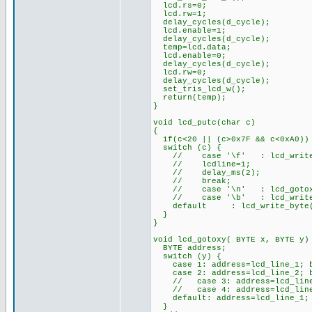
lcd.rs=0;
lcd.rw=1;
delay_cycles(d_cycle);
lcd.enable=1;
delay_cycles(d_cycle);
temp=lcd.data;
lcd.enable=0;
delay_cycles(d_cycle);
lcd.rw=0;
delay_cycles(d_cycle);
set_tris_lcd_w();
return(temp);
}
void lcd_putc(char c)
{
if(c<20 || (c>0x7F && c<0xA0))
switch (c) {
// case '\f' : lcd_write_
// lcdline=1;
// delay_ms(2);
// break;
// case '\n' : lcd_gotox
// case '\b' : lcd_write_b
default : lcd_write_byte
}
}
void lcd_gotoxy( BYTE x, BYTE y)
BYTE address;
switch (y) {
case 1: address=lcd_line_1; b
case 2: address=lcd_line_2; b
// case 3: address=lcd_line_
// case 4: address=lcd_line_
default: address=lcd_line_1; 
}