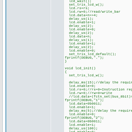
lcd_wait();
set_tris_lcd_w();
lcd.rs=rs;
lcd.rw=0;//read/write_bar
lcd.data=n>>4;
delay_us(1);
lcd.enable=1;
delay_us(2);
lcd.enable=0;
delay_us(2);
lcd.data=n;
delay_us(1);
lcd.enable=1;
delay_us(2);
lcd.enable=0;
set_tris_lcd_default();
fprintf(DEBUG,".");
}
void lcd_init()
{
set_tris_lcd_w();
delay_ms(15);//delay the requi
lcd.enable=0;
lcd.rs=0;//rs=0=Instruction re
lcd.rw=0;//rw=0=write
//lcd.data=(fctn_set|bus_8bit)
fprintf(DEBUG,"1");
lcd.data=0b0011;
lcd.enable=1;
delay_ms(5);//delay the requir
lcd.enable=0;
fprintf(DEBUG,"2");
lcd.data=0b0011;
lcd.enable=1;
delay_us(100);