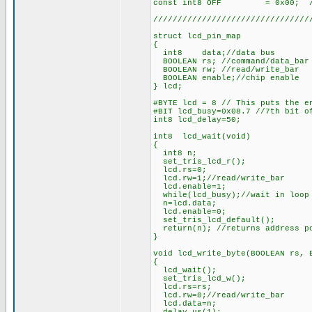
const int8 OFF = 0x00; //
////////////////////////////////
struct lcd_pin_map
{
int8 data;//data bus
BOOLEAN rs; //command/data_bar 
BOOLEAN rw; //read/write_bar
BOOLEAN enable;//chip enable
} lcd;
#BYTE lcd = 8 // This puts the e
#BIT lcd_busy=0x08.7 //7th bit o
int8 lcd_delay=50;
int8 lcd_wait(void)
{
int8 n;
set_tris_lcd_r();
lcd.rs=0;
lcd.rw=1;//read/write_bar
lcd.enable=1;
while(lcd_busy);//wait in loop 
n=lcd.data;
lcd.enable=0;
set_tris_lcd_default();
return(n); //returns address p
}
void lcd_write_byte(BOOLEAN rs, 
{
lcd_wait();
set_tris_lcd_w();
lcd.rs=rs;
lcd.rw=0;//read/write_bar
lcd.data=n;