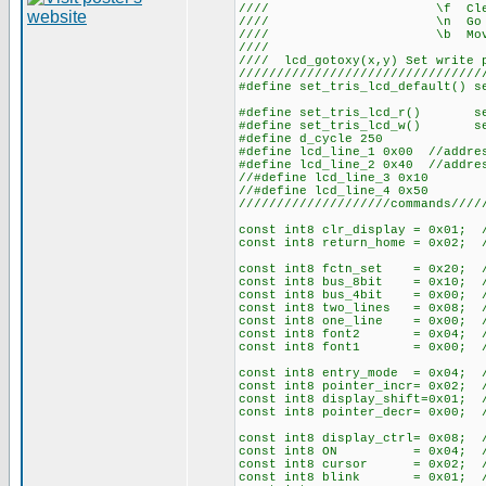
//// \f Cle
//// \n Go to st
//// \b Move ba
///
//// lcd_gotoxy(x,y) Set write
////////////////////////////////
#define set_tris_lcd_default() s
#define set_tris_lcd_r() set_
#define set_tris_lcd_w() set_
#define d_cycle 250
#define lcd_line_1 0x00 //addre
#define lcd_line_2 0x40 //addre
//#define lcd_line_3 0x10
//#define lcd_line_4 0x50
////////////////////commands////
const int8 clr_display = 0x01; 
const int8 return_home = 0x02; 
const int8 fctn_set = 0x20; //
const int8 bus_8bit = 0x10; 
const int8 bus_4bit = 0x00; 
const int8 two_lines = 0x08; 
const int8 one_line = 0x00; 
const int8 font2 = 0x04; //
const int8 font1 = 0x00; //
const int8 entry_mode = 0x04; /
const int8 pointer_incr= 0x02;
const int8 display_shift=0x01;
const int8 pointer_decr= 0x00;
const int8 display_ctrl= 0x08; /
const int8 ON = 0x04; //
const int8 cursor = 0x02; 
const int8 blink = 0x01; 