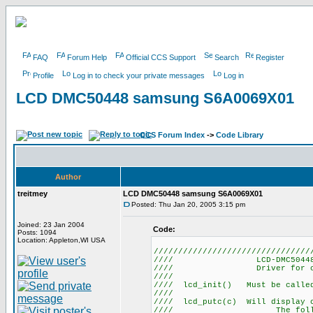
FAQ
Forum Help
Official CCS Support
Search
Register
Profile
Log in to check your private messages
Log in
LCD DMC50448 samsung S6A0069X01
CCS Forum Index
->
Code Library
Author
treitmey
LCD DMC50448 samsung S6A0069X01
Posted: Thu Jan 20, 2005 3:15 pm
Joined: 23 Jan 2004
Code:
Posts: 1094
Location: Appleton,WI USA
////////////////////////////////
//// LCD-DMC5044
//// Driver for 
///
//// lcd_init() Must be ca
///
//// lcd_putc(c) Will display
//// The following 