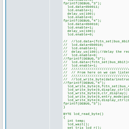
lcd.enable=0;
fprintf(DEBUG,"3");
lcd.data=0b0011;
lcd.enable=1;
delay_us(100);
lcd.enable=0;
fprintf(DEBUG,"4");
lcd.data=0b0010;
lcd.enable=1;
delay_us(100);
lcd.enable=0;
// //lcd.data=(fctn_set|bus_8bi
// lcd.data=0b0010;
// lcd.enable=1;
// delay_us(100);//delay the re
// lcd.enable=0;
//fprintf(DEBUG,"3");
// lcd.data=(fctn_set|bus_8bit)
// lcd.enable=1;
// ////////////////////////////
// // From here on we can liste
// ////////////////////////////
// //lcd_write_byte(data/instru
//fprintf(DEBUG,"4");
lcd_write_byte(0,fctn_set|bus_4
lcd_write_byte(0,display_ctrl|O
lcd_write_byte(0,clr_display);
lcd_write_byte(0,entry_mode|poi
lcd_write_byte(0,display_ctrl|O
fprintf(DEBUG,"5");
}
BYTE lcd_read_byte()
{
int temp;
lcd_wait();
set_tris_lcd_r();