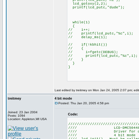
printf(lcd_putc,"Hi");
lcd_gotoxy(2,2);
printf(lcd_putc,"dude");
while(1)
{
// i++;
// printf(lcd_putc,"%c",i);
// delay_ms(1);
// if(!kbhit())
// {
// i=fgetc(DEBUG);
// printf(lcd_putc,"%c",i);
// }
}
}
Last edited by treitmey on Mon Jan 24, 2005 2:07 pm; edite
treitmey
4 bit mode
Posted: Thu Jan 20, 2005 4:58 pm
Joined: 23 Jan 2004
Code:
Posts: 1094
Location: Appleton,WI USA
////////////////////////////////
//// LCD-DMC5044
//// Driver for 
//// 4 b