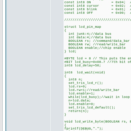
const int8 ON = 0x04; //
const int8 cursor = 0x02; 
const int8 blink = 0x01; 
const int8 OFF = 0x00; //
////////////////////////////////
struct lcd_pin_map
{
int junk:4;//data bus
int data:4;//data bus
BOOLEAN rs; //command/data_bar 
BOOLEAN rw; //read/write_bar
BOOLEAN enable;//chip enable
} lcd;
#BYTE lcd = 8 // This puts the e
#BIT lcd_busy=0x08.7 //7th bit o
int8 lcd_delay=50;
int8 lcd_wait(void)
{
int8 n;
set_tris_lcd_r();
lcd.rs=0;
lcd.rw=1;//read/write_bar
lcd.enable=1;
while(lcd_busy);//wait in loop 
n=lcd.data;
lcd.enable=0;
set_tris_lcd_default();
return(n);
}
void lcd_write_byte(BOOLEAN rs, 
{
fprintf(DEBUG,".");