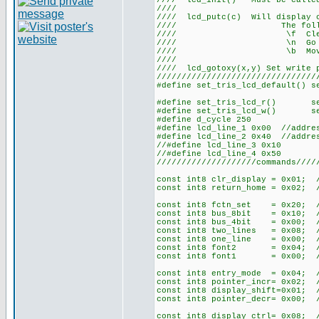
//// lcd_init() Must be ca
///
//// lcd_putc(c) Will display
//// The following 
//// \f Cle
//// \n Go to st
//// \b Move ba
///
//// lcd_gotoxy(x,y) Set write
////////////////////////////////
#define set_tris_lcd_default() s
#define set_tris_lcd_r() set_
#define set_tris_lcd_w() set_
#define d_cycle 250
#define lcd_line_1 0x00 //addre
#define lcd_line_2 0x40 //addre
//#define lcd_line_3 0x10
//#define lcd_line_4 0x50
////////////////////commands////
const int8 clr_display = 0x01; 
const int8 return_home = 0x02; 
const int8 fctn_set = 0x20; //
const int8 bus_8bit = 0x10; 
const int8 bus_4bit = 0x00; 
const int8 two_lines = 0x08; 
const int8 one_line = 0x00; 
const int8 font2 = 0x04; //
const int8 font1 = 0x00; //
const int8 entry_mode = 0x04; /
const int8 pointer_incr= 0x02;
const int8 display_shift=0x01;
const int8 pointer_decr= 0x00;
const int8 display_ctrl= 0x08; /