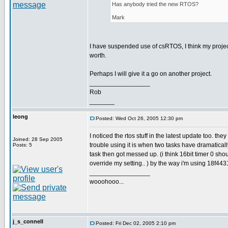
Has anybody tried the new RTOS?
Mark
I have suspended use of csRTOS, I think my project
worth.
Perhaps I will give it a go on another project.
_________________
Rob
_______
leong
Posted: Wed Oct 26, 2005 12:30 pm
I noticed the rtos stuff in the latest update too. t
Joined: 28 Sep 2005
trouble using it is when two tasks have dramaticall
Posts: 5
task then got messed up. (i think 16bit timer 0 sh
override my setting.. ) by the way i'm using 18f44
_________________
wooohooo...
j_s_connell
Posted: Fri Dec 02, 2005 2:10 pm