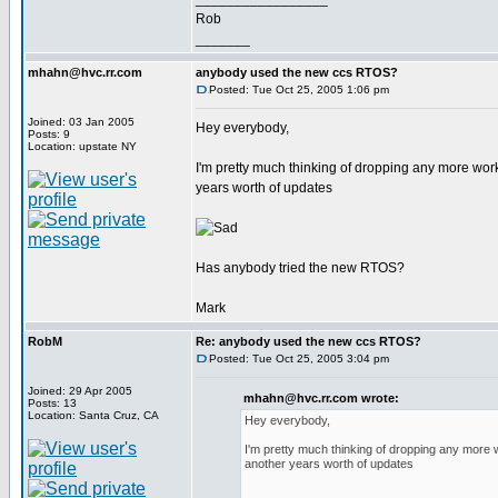
Rob
_______
mhahn@hvc.rr.com
anybody used the new ccs RTOS?
Posted: Tue Oct 25, 2005 1:06 pm
Joined: 03 Jan 2005
Hey everybody,
Posts: 9
Location: upstate NY
I'm pretty much thinking of dropping any more wor
years worth of updates
Has anybody tried the new RTOS?
Mark
RobM
Re: anybody used the new ccs RTOS?
Posted: Tue Oct 25, 2005 3:04 pm
Joined: 29 Apr 2005
mhahn@hvc.rr.com wrote:
Posts: 13
Location: Santa Cruz, CA
Hey everybody,
I'm pretty much thinking of dropping any more 
another years worth of updates