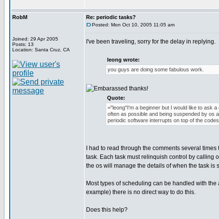
RobM
Re: periodic tasks?
Posted: Mon Oct 10, 2005 11:05 am
Joined: 29 Apr 2005
I've been traveling, sorry for the delay in replying.
Posts: 13
Location: Santa Cruz, CA
leong wrote:
you guys are doing some fabulous work.
thanks!
Quote:
="leong"I'm a beginner but I would like to ask 
often as possible and being suspended by os as
periodic software interrupts on top of the cod
I had to read through the comments several times t
task. Each task must relinquish control by calli
the os will manage the details of when the task is 
Most types of scheduling can be handled with the
example) there is no direct way to do this.
Does this help?
_________________