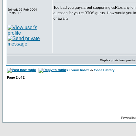
Too bad you guys arent supporting csRtos any longer
Joined: 02 Feb 2004
question for you csRTOS gurus- How would you im
Posts: 17
or await?
Display posts from previo
CCS Forum Index
->
Code Library
Page
2
of
2
Powered by