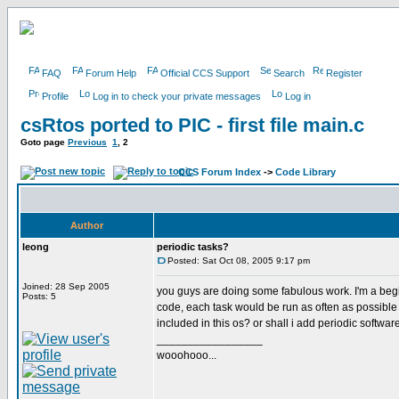
FAQ
Forum Help
Official CCS Support
Search
Register
Profile
Log in to check your private messages
Log in
csRtos ported to PIC - first file main.c
Goto page
Previous
1
,
2
CCS Forum Index
->
Code Library
Author
leong
periodic tasks?
Posted: Sat Oct 08, 2005 9:17 pm
Joined: 28 Sep 2005
you guys are doing some fabulous work. I'm a begin
Posts: 5
code, each task would be run as often as possibl
included in this os? or shall i add periodic softwa
_________________
wooohooo...