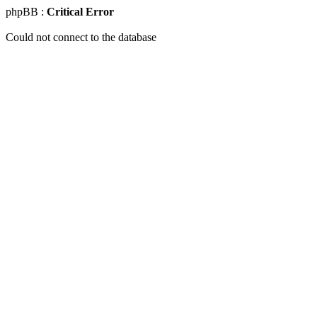
phpBB :
Critical Error
Could not connect to the database