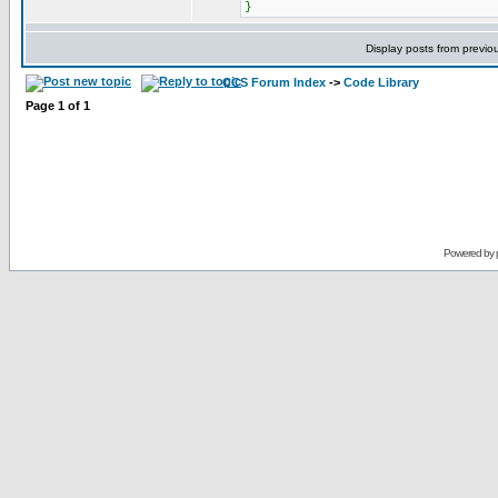
}
Display posts from previo
CCS Forum Index
->
Code Library
Page
1
of
1
Powered by