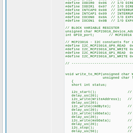
#define IODIR0 0x06 // I/O DIRE
#define IODIR1 0x07 // I/O DIRE
#define INTCAP0 0x08 // INTERRU
#define INTCAP1 0x09 // INTERRU
#define IOCON0 0x0A // I/O EXPA
#define IOCON1 0x0B // I/O EXPA
// BLOCK VARIABLE REGISTER
unsigned char MCP23016_Device_Ad
int GPIO_port; // MCP23016 D
// MCP23016 - I2C constants for 
#define I2C_MCP23016_GP0_READ 0
#define I2C_MCP23016_GP0_WRITE 0
#define I2C_MCP23016_GP1_READ 0
#define I2C_MCP23016_GP1_WRITE 0
// -----------------------------
void write_to_MCP(unsigned char 
unsigned char lsbData, uns
{
short int status;
i2c_start(); // start
delay_us(20);
i2c_write(WriteAddress); // Se
delay_us(20);
i2c_write(cmdByte); // Comma
delay_us(20);
i2c_write(lsbData); // First
delay_us(20);
i2c_write(msbData); // Secon
delay_us(20);
i2c_stop(); // stop 
delay_us(50); // delay t