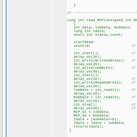
}
// -----------------------------
Long int read_MCP(unsigned int W
{
int Data, lsbData, msbData;
long int ldata;
short int status,count;
startRead:
count=0; // Initialize
i2c_start(); // start
delay_us(20);
i2c_write(WriteAddress); // Se
delay_us(20);
i2c_write(cmdByte); // Comma
delay_us(50);
i2c_start();
delay_us(20); // resta
i2c_write(ReadAddress); // Se
delay_us(20);
lsbData = i2c_read(1); // Dat
delay_us(20);
msbData = i2c_read(0); // Dat
delay_us(20);
i2c_stop(); // stop 
delay_us(50); // delay t
MCP_D1 = lsbdata;
MCP_d2 = msbdata;
ldata = (msbdata<<8);
ldata = ldata + lsbdata;
return(ldata);
}