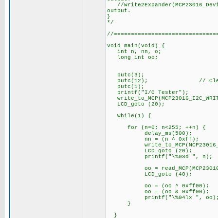
//write2Expander(MCP23016_Devic
output.
}
*/
//==============================
void main(void) {
int n, nn, o;
long int oo;
putc(3);
putc(12); // Clear
putc(1);
printf("I/O Tester");
write_to_MCP(MCP23016_I2C_WRITE
LCD_goto (20);
while(1) {
for (n=0; n<255; ++n) {
delay_ms(500);
nn = (n ^ 0xff);
write_to_MCP(MCP23016_I2C_
LCD_goto (20);
printf("\%03d ", n);
oo = read_MCP(MCP23016_I2C_
LCD_goto (40);
oo = (oo ^ 0xff00);
oo = (oo & 0xff00);
printf("\%04lx ", oo)
}
}