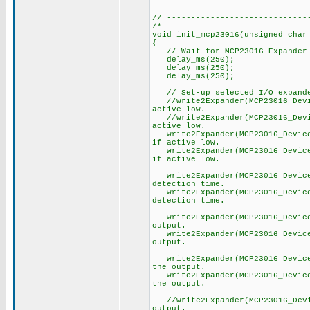
// -----------------------------
/*
void init_mcp23016(unsigned char
{
// Wait for MCP23016 Expander 
delay_ms(250);
delay_ms(250);
delay_ms(250);
// Set-up selected I/O expande
//write2Expander(MCP23016_Devic
active low.
//write2Expander(MCP23016_Devic
active low.
write2Expander(MCP23016_Device
if active low.
write2Expander(MCP23016_Device
if active low.
write2Expander(MCP23016_Device_
detection time.
write2Expander(MCP23016_Device_
detection time.
write2Expander(MCP23016_Device_
output.
write2Expander(MCP23016_Device_
output.
write2Expander(MCP23016_Device_
the output.
write2Expander(MCP23016_Device_
the output.
//write2Expander(MCP23016_Devic
output.