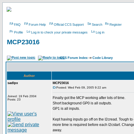
FAQ
Forum Help
Official CCS Support
Search
Register
Profile
Log in to check your private messages
Log in
MCP23016
CCS Forum Index
->
Code Library
Author
sadlpx
MCP23016
Posted: Wed Feb 09, 2005 9:22 am
Joined: 19 Feb 2004
Finally got the MCP working after lots of time.
Posts: 23
Short background GP0 is all outputs.
GP1 is all inputs.
Kept having inputs go off on the I2cread. Tough 
more time is required before each I2cstart. Chang
away.