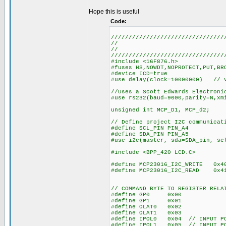
Hope this is useful
Code:
////////////////////////////////
//
//
////////////////////////////////
#include <16F876.h>
#fuses HS,NOWDT,NOPROTECT,PUT,BR
#device ICD=true
#use delay(clock=10000000) // v
//Uses a Scott Edwards Electroni
#use rs232(baud=9600,parity=N,xm
unsigned int MCP_D1, MCP_d2;
// Define project I2C communicat
#define SCL_PIN PIN_A4
#define SDA_PIN PIN_A5
#use i2c(master, sda=SDA_pin, sc
#include <BPP_420 LCD.C>
#define MCP23016_I2C_WRITE 0x4
#define MCP23016_I2C_READ 0x4
// COMMAND BYTE TO REGISTER RELA
#define GP0 0x00
#define GP1 0x01
#define OLAT0 0x02
#define OLAT1 0x03
#define IPOL0 0x04 // INPUT PO
#define IPOL1 0x05 // INPUT PO