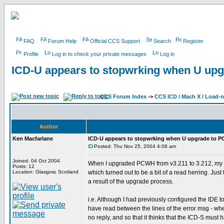
FAQ
Forum Help
Official CCS Support
Search
Register
Profile
Log in to check your private messages
Log in
ICD-U appears to stopwrking when U up
CCS Forum Index
->
CCS ICD / Mach X / Load-
Author
Ken Macfarlane
ICD-U appears to stopwrking when U upgrade to 
Posted: Thu Nov 25, 2004 4:08 am
Joined: 04 Oct 2004
When I upgraded PCWH from v3.211 to 3.212, my p
Posts: 12
Location: Glasgow, Scotland
which turned out to be a bit of a read herring. Jus
a result of the upgrade process.
i.e. Although I had previously configured the IDE t
have read between the lines of the error msg - when
no reply, and so that it thinks that the ICD-S must