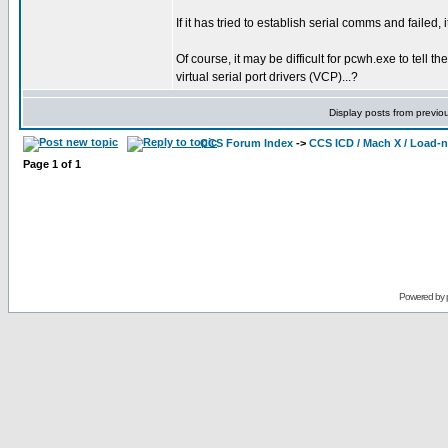
If it has tried to establish serial comms and failed, i
Of course, it may be difficult for pcwh.exe to tell
virtual serial port drivers (VCP)...?
Display posts from previo
CCS Forum Index
->
CCS ICD / Mach X / Load-
Page
1
of
1
Powered by