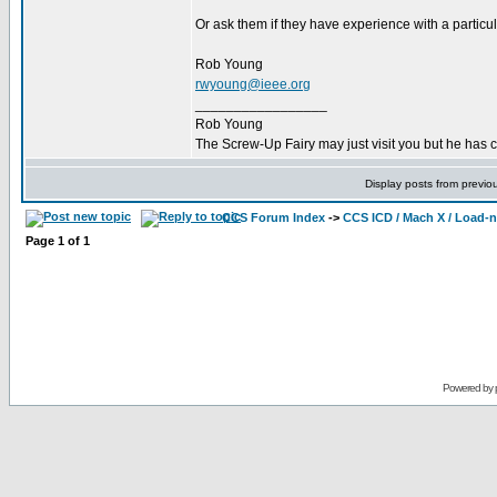
Or ask them if they have experience with a particu
Rob Young
rwyoung@ieee.org
_________________
Rob Young
The Screw-Up Fairy may just visit you but he has 
Display posts from previo
CCS Forum Index
->
CCS ICD / Mach X / Load-
Page
1
of
1
Powered by