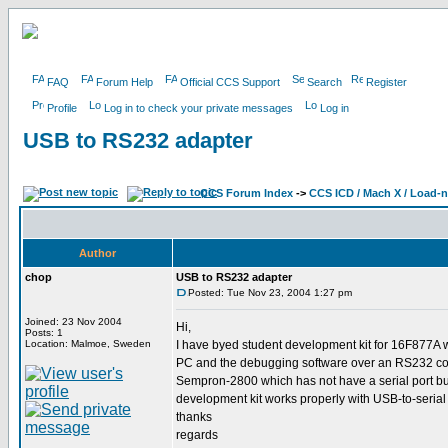
FAQ
Forum Help
Official CCS Support
Search
Register
Profile
Log in to check your private messages
Log in
USB to RS232 adapter
CCS Forum Index
->
CCS ICD / Mach X / Load-
Author
chop
USB to RS232 adapter
Posted: Tue Nov 23, 2004 1:27 pm
Joined: 23 Nov 2004
Hi,
Posts: 1
Location: Malmoe, Sweden
I have byed student development kit for 16F877A 
PC and the debugging software over an RS232 conn
Sempron-2800 which has not have a serial port but
development kit works properly with USB-to-serial
thanks
regards