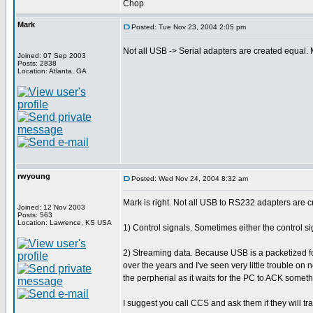
Chop
Mark
Posted: Tue Nov 23, 2004 2:05 pm
Not all USB -> Serial adapters are created equal
Joined: 07 Sep 2003
Posts: 2838
Location: Atlanta, GA
rwyoung
Posted: Wed Nov 24, 2004 8:32 am
Mark is right. Not all USB to RS232 adapters are cr
Joined: 12 Nov 2003
Posts: 563
Location: Lawrence, KS USA
1) Control signals. Sometimes either the control sig
2) Streaming data. Because USB is a packetized f
over the years and I've seen very little trouble on
the perpherial as it waits for the PC to ACK someth
I suggest you call CCS and ask them if they will t