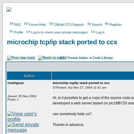
FAQ
Forum Help
Official CCS Support
Search
Register
Profile
Log in to check your private messages
Log in
microchip tcp/ip stack ported to ccs
CCS Forum Index
->
Code Library
Author
rrodriguez
microchip tcp/ip stack ported to ccs
Posted: Sat Nov 27, 2004 11:41 am
Joined: 05 Nov 2003
Hi, Is it possible to get a copy of the source code
Posts: 1
developed a web server based on pic18f6720 and mic
can somebody help us?.
Thanks in advance.