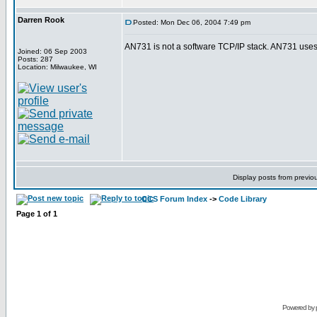
Darren Rook
Posted: Mon Dec 06, 2004 7:49 pm
AN731 is not a software TCP/IP stack. AN731 uses
Joined: 06 Sep 2003
Posts: 287
Location: Milwaukee, WI
Display posts from previo
CCS Forum Index
->
Code Library
Page
1
of
1
Powered by