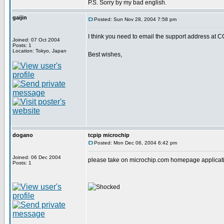
P.S. Sorry by my bad english.
gaijin
Posted: Sun Nov 28, 2004 7:58 pm
I think you need to email the support address at C
Joined: 07 Oct 2004
Posts: 1
Location: Tokyo, Japan
Best wishes,
dogano
tcpip microchip
Posted: Mon Dec 06, 2004 6:42 pm
Joined: 06 Dec 2004
please take on microchip.com homepage applicatio
Posts: 1