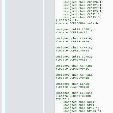
unsigned char CCP2M0:1;
unsigned char CCP2M1:1;
unsigned char CCP2M2:1;
unsigned char CCP2M3:1;
unsigned char CCP2Y:1;
unsigned char CCP2X:1;
} CCP2CONbits ;
#locate CCP2CONbits=0x1D
unsigned int16 CCPR1;
#locate CCPR1=0x15
unsigned char CCPR1H;
#locate CCPR1H=0x16
unsigned char CCPR1L;
#locate CCPR1L=0x15
unsigned int16 CCPR2;
#locate CCPR2=0x1B
unsigned char CCPR2H;
#locate CCPR2H=0x1C
unsigned char CCPR2L;
#locate CCPR2L=0x1B
unsigned char EEADR;
#locate EEADR=0x10D
unsigned char EECON1;
#locate EECON1=0x18C
struct {
unsigned char RD:1;
unsigned char WR:1;
unsigned char WREN:1;
unsigned char WRERR:1;