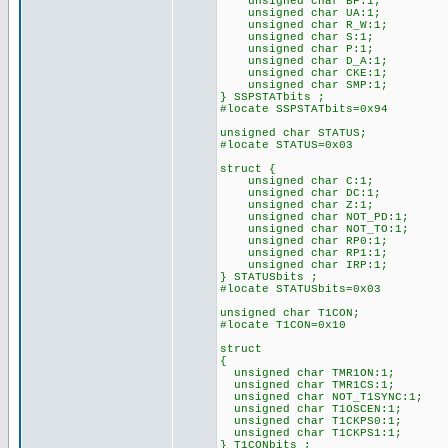
unsigned char BF:1;
unsigned char UA:1;
unsigned char R_W:1;
unsigned char S:1;
unsigned char P:1;
unsigned char D_A:1;
unsigned char CKE:1;
unsigned char SMP:1;
} SSPSTATbits ;
#locate SSPSTATbits=0x94
unsigned char STATUS;
#locate STATUS=0x03
struct {
unsigned char C:1;
unsigned char DC:1;
unsigned char Z:1;
unsigned char NOT_PD:1;
unsigned char NOT_TO:1;
unsigned char RP0:1;
unsigned char RP1:1;
unsigned char IRP:1;
} STATUSbits ;
#locate STATUSbits=0x03
unsigned char T1CON;
#locate T1CON=0x10
struct
{
unsigned char TMR1ON:1;
unsigned char TMR1CS:1;
unsigned char NOT_T1SYNC:1;
unsigned char T1OSCEN:1;
unsigned char T1CKPS0:1;
unsigned char T1CKPS1:1;
} T1CONbits ;