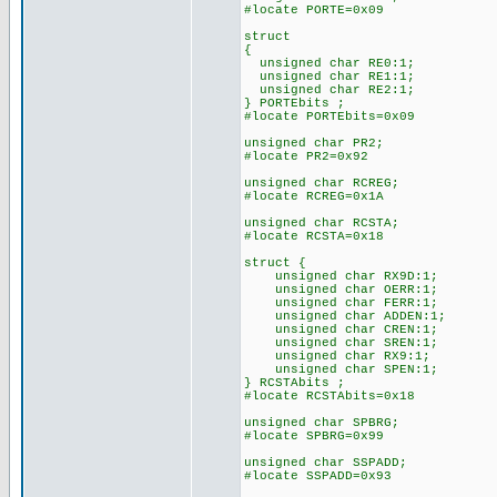
#locate PORTE=0x09
struct
{
unsigned char RE0:1;
unsigned char RE1:1;
unsigned char RE2:1;
} PORTEbits ;
#locate PORTEbits=0x09
unsigned char PR2;
#locate PR2=0x92
unsigned char RCREG;
#locate RCREG=0x1A
unsigned char RCSTA;
#locate RCSTA=0x18
struct {
unsigned char RX9D:1;
unsigned char OERR:1;
unsigned char FERR:1;
unsigned char ADDEN:1;
unsigned char CREN:1;
unsigned char SREN:1;
unsigned char RX9:1;
unsigned char SPEN:1;
} RCSTAbits ;
#locate RCSTAbits=0x18
unsigned char SPBRG;
#locate SPBRG=0x99
unsigned char SSPADD;
#locate SSPADD=0x93