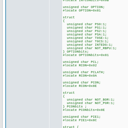
#locate INTCONbits=0x0B
unsigned char OPTION;
#locate OPTION=0x81
struct
{
unsigned char PS0:1;
unsigned char PS1:1;
unsigned char PS2:1;
unsigned char PSA:1;
unsigned char T0SE:1;
unsigned char T0CS:1;
unsigned char INTEDG:1;
unsigned char NOT_RBPU:1;
} OPTIONbits;
#locate OPTIONbits=0x81
unsigned char PCL;
#locate RCON=0x02
unsigned char PCLATH;
#locate RCON=0x0A
unsigned char PCON;
#locate RCON=0x8E
struct
{
unsigned char NOT_BOR:1;
unsigned char NOT_POR:1;
} PCONbits ;
#locate PCONbits=0x8E
unsigned char PIE1;
#locate PIE1=0x8C
struct {