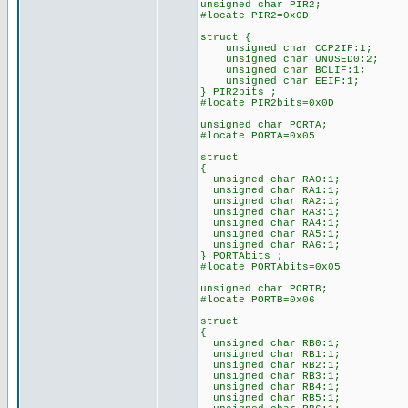
unsigned char PIR2;
#locate PIR2=0x0D
struct {
unsigned char CCP2IF:1;
unsigned char UNUSED0:2;
unsigned char BCLIF:1;
unsigned char EEIF:1;
} PIR2bits ;
#locate PIR2bits=0x0D
unsigned char PORTA;
#locate PORTA=0x05
struct
{
unsigned char RA0:1;
unsigned char RA1:1;
unsigned char RA2:1;
unsigned char RA3:1;
unsigned char RA4:1;
unsigned char RA5:1;
unsigned char RA6:1;
} PORTAbits ;
#locate PORTAbits=0x05
unsigned char PORTB;
#locate PORTB=0x06
struct
{
unsigned char RB0:1;
unsigned char RB1:1;
unsigned char RB2:1;
unsigned char RB3:1;
unsigned char RB4:1;
unsigned char RB5:1;