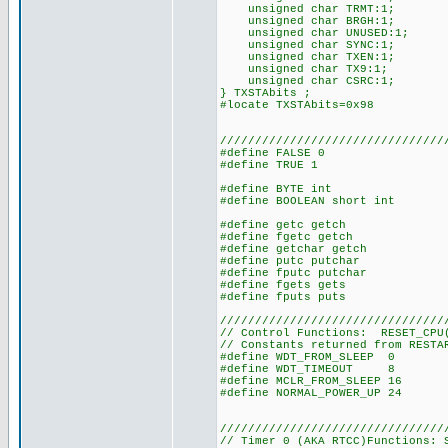
unsigned char TRMT:1;
unsigned char BRGH:1;
unsigned char UNUSED:1;
unsigned char SYNC:1;
unsigned char TXEN:1;
unsigned char TX9:1;
unsigned char CSRC:1;
} TXSTAbits ;
#locate TXSTAbits=0x98
////////////////////////////////
#define FALSE 0
#define TRUE 1
#define BYTE int
#define BOOLEAN short int
#define getc getch
#define fgetc getch
#define getchar getch
#define putc putchar
#define fputc putchar
#define fgets gets
#define fputs puts
////////////////////////////////
// Control Functions: RESET_CPU(
// Constants returned from RESTA
#define WDT_FROM_SLEEP 0
#define WDT_TIMEOUT 8
#define MCLR_FROM_SLEEP 16
#define NORMAL_POWER_UP 24
////////////////////////////////
// Timer 0 (AKA RTCC)Functions: 