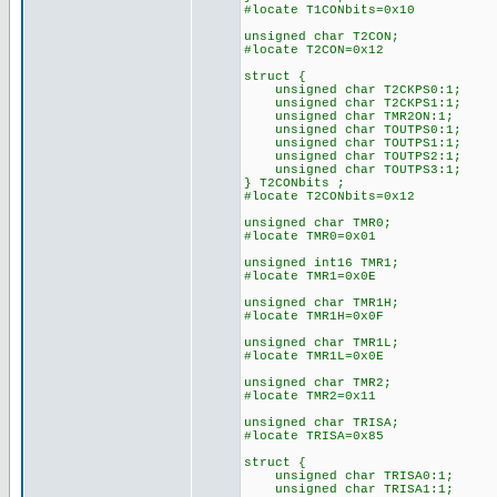
#locate T1CONbits=0x10
unsigned char T2CON;
#locate T2CON=0x12
struct {
unsigned char T2CKPS0:1;
unsigned char T2CKPS1:1;
unsigned char TMR2ON:1;
unsigned char TOUTPS0:1;
unsigned char TOUTPS1:1;
unsigned char TOUTPS2:1;
unsigned char TOUTPS3:1;
} T2CONbits ;
#locate T2CONbits=0x12
unsigned char TMR0;
#locate TMR0=0x01
unsigned int16 TMR1;
#locate TMR1=0x0E
unsigned char TMR1H;
#locate TMR1H=0x0F
unsigned char TMR1L;
#locate TMR1L=0x0E
unsigned char TMR2;
#locate TMR2=0x11
unsigned char TRISA;
#locate TRISA=0x85
struct {
unsigned char TRISA0:1;
unsigned char TRISA1:1;