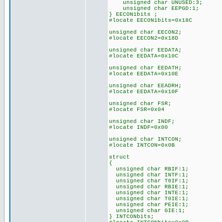
unsigned char UNUSED:3;
unsigned char EEPGD:1;
} EECON1bits ;
#locate EECON1bits=0x18C
unsigned char EECON2;
#locate EECON2=0x18D
unsigned char EEDATA;
#locate EEDATA=0x10C
unsigned char EEDATH;
#locate EEDATA=0x10E
unsigned char EEADRH;
#locate EEDATA=0x10F
unsigned char FSR;
#locate FSR=0x04
unsigned char INDF;
#locate INDF=0x00
unsigned char INTCON;
#locate INTCON=0x0B
struct
{
unsigned char RBIF:1;
unsigned char INTF:1;
unsigned char T0IF:1;
unsigned char RBIE:1;
unsigned char INTE:1;
unsigned char T0IE:1;
unsigned char PEIE:1;
unsigned char GIE:1;
} INTCONbits;