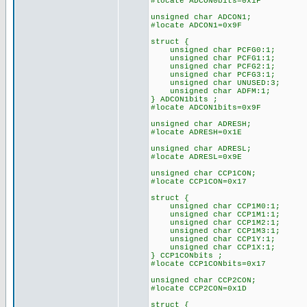
#locate ADCON0bits=0x1F
unsigned char ADCON1;
#locate ADCON1=0x9F
struct {
unsigned char PCFG0:1;
unsigned char PCFG1:1;
unsigned char PCFG2:1;
unsigned char PCFG3:1;
unsigned char UNUSED:3;
unsigned char ADFM:1;
} ADCON1bits ;
#locate ADCON1bits=0x9F
unsigned char ADRESH;
#locate ADRESH=0x1E
unsigned char ADRESL;
#locate ADRESL=0x9E
unsigned char CCP1CON;
#locate CCP1CON=0x17
struct {
unsigned char CCP1M0:1;
unsigned char CCP1M1:1;
unsigned char CCP1M2:1;
unsigned char CCP1M3:1;
unsigned char CCP1Y:1;
unsigned char CCP1X:1;
} CCP1CONbits ;
#locate CCP1CONbits=0x17
unsigned char CCP2CON;
#locate CCP2CON=0x1D
struct {