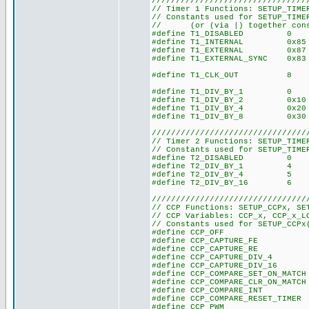
////////////////////////////////
// Timer 1 Functions: SETUP_TIME
// Constants used for SETUP_TIME
// (or (via |) together const
#define T1_DISABLED 0
#define T1_INTERNAL 0x85
#define T1_EXTERNAL 0x87
#define T1_EXTERNAL_SYNC 0x83
#define T1_CLK_OUT 8
#define T1_DIV_BY_1 0
#define T1_DIV_BY_2 0x10
#define T1_DIV_BY_4 0x20
#define T1_DIV_BY_8 0x30
////////////////////////////////
// Timer 2 Functions: SETUP_TIME
// Constants used for SETUP_TIME
#define T2_DISABLED 0
#define T2_DIV_BY_1 4
#define T2_DIV_BY_4 5
#define T2_DIV_BY_16 6
////////////////////////////////
// CCP Functions: SETUP_CCPx, SE
// CCP Variables: CCP_x, CCP_x_L
// Constants used for SETUP_CCPx
#define CCP_O
#define CCP_CAPTURE
#define CCP_CAPTURE
#define CCP_CAPTURE_D
#define CCP_CAPTURE_DI
#define CCP_COMPARE_SET_ON_
#define CCP_COMPARE_CLR_ON_
#define CCP_COMPARE_
#define CCP_COMPARE_RESET_
#define CCP_PW