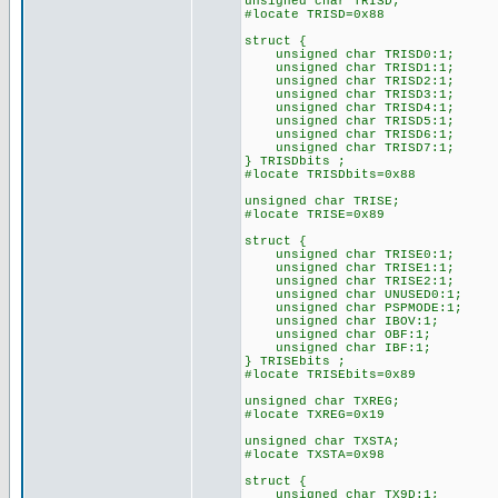
unsigned char TRISD;
#locate TRISD=0x88
struct {
unsigned char TRISD0:1;
unsigned char TRISD1:1;
unsigned char TRISD2:1;
unsigned char TRISD3:1;
unsigned char TRISD4:1;
unsigned char TRISD5:1;
unsigned char TRISD6:1;
unsigned char TRISD7:1;
} TRISDbits ;
#locate TRISDbits=0x88
unsigned char TRISE;
#locate TRISE=0x89
struct {
unsigned char TRISE0:1;
unsigned char TRISE1:1;
unsigned char TRISE2:1;
unsigned char UNUSED0:1;
unsigned char PSPMODE:1;
unsigned char IBOV:1;
unsigned char OBF:1;
unsigned char IBF:1;
} TRISEbits ;
#locate TRISEbits=0x89
unsigned char TXREG;
#locate TXREG=0x19
unsigned char TXSTA;
#locate TXSTA=0x98
struct {
unsigned char TX9D:1;