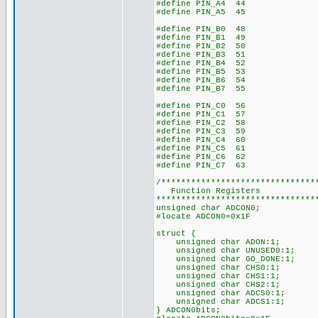
#define PIN_A4 44
#define PIN_A5 45
#define PIN_B0 48
#define PIN_B1 49
#define PIN_B2 50
#define PIN_B3 51
#define PIN_B4 52
#define PIN_B5 53
#define PIN_B6 54
#define PIN_B7 55
#define PIN_C0 56
#define PIN_C1 57
#define PIN_C2 58
#define PIN_C3 59
#define PIN_C4 60
#define PIN_C5 61
#define PIN_C6 62
#define PIN_C7 63
/*******************************
Function Registers
********************************
unsigned char ADCON0;
#locate ADCON0=0x1F
struct {
unsigned char ADON:1;
unsigned char UNUSED0:1;
unsigned char GO_DONE:1;
unsigned char CHS0:1;
unsigned char CHS1:1;
unsigned char CHS2:1;
unsigned char ADCS0:1;
unsigned char ADCS1:1;
} ADCON0bits;