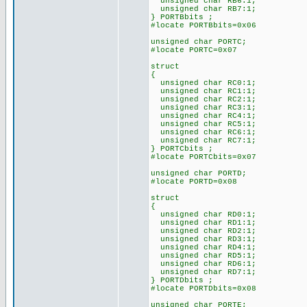
unsigned char RB6:1;
unsigned char RB7:1;
} PORTBbits ;
#locate PORTBbits=0x06
unsigned char PORTC;
#locate PORTC=0x07
struct
{
unsigned char RC0:1;
unsigned char RC1:1;
unsigned char RC2:1;
unsigned char RC3:1;
unsigned char RC4:1;
unsigned char RC5:1;
unsigned char RC6:1;
unsigned char RC7:1;
} PORTCbits ;
#locate PORTCbits=0x07
unsigned char PORTD;
#locate PORTD=0x08
struct
{
unsigned char RD0:1;
unsigned char RD1:1;
unsigned char RD2:1;
unsigned char RD3:1;
unsigned char RD4:1;
unsigned char RD5:1;
unsigned char RD6:1;
unsigned char RD7:1;
} PORTDbits ;
#locate PORTDbits=0x08
unsigned char PORTE;