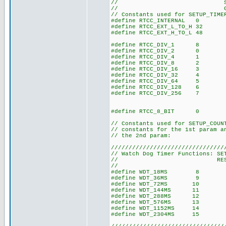
// SET_TIMER0() 
// GET_TIMER0() 
// Constants used for SETUP_TIME
#define RTCC_INTERNAL 0
#define RTCC_EXT_L_TO_H 32
#define RTCC_EXT_H_TO_L 48
#define RTCC_DIV_1 8
#define RTCC_DIV_2 0
#define RTCC_DIV_4 1
#define RTCC_DIV_8 2
#define RTCC_DIV_16 3
#define RTCC_DIV_32 4
#define RTCC_DIV_64 5
#define RTCC_DIV_128 6
#define RTCC_DIV_256 7
#define RTCC_8_BIT 0
// Constants used for SETUP_COUN
// constants for the 1st param a
// the 2nd param:
////////////////////////////////
// Watch Dog Timer Functions: SE
// RESTART_W
//
#define WDT_18MS 8
#define WDT_36MS 9
#define WDT_72MS 10
#define WDT_144MS 11
#define WDT_288MS 12
#define WDT_576MS 13
#define WDT_1152MS 14
#define WDT_2304MS 15