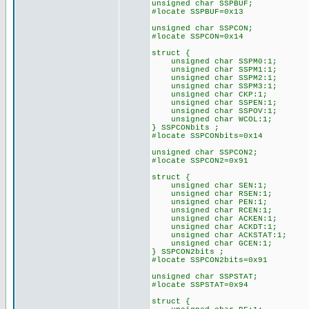
unsigned char SSPBUF;
#locate SSPBUF=0x13
unsigned char SSPCON;
#locate SSPCON=0x14
struct {
unsigned char SSPM0:1;
unsigned char SSPM1:1;
unsigned char SSPM2:1;
unsigned char SSPM3:1;
unsigned char CKP:1;
unsigned char SSPEN:1;
unsigned char SSPOV:1;
unsigned char WCOL:1;
} SSPCONbits ;
#locate SSPCONbits=0x14
unsigned char SSPCON2;
#locate SSPCON2=0x91
struct {
unsigned char SEN:1;
unsigned char RSEN:1;
unsigned char PEN:1;
unsigned char RCEN:1;
unsigned char ACKEN:1;
unsigned char ACKDT:1;
unsigned char ACKSTAT:1;
unsigned char GCEN:1;
} SSPCON2bits ;
#locate SSPCON2bits=0x91
unsigned char SSPSTAT;
#locate SSPSTAT=0x94
struct {