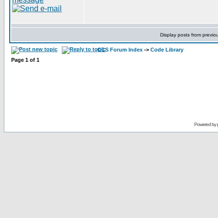
Display posts from previo
CCS Forum Index
->
Code Library
Page
1
of
1
Powered by