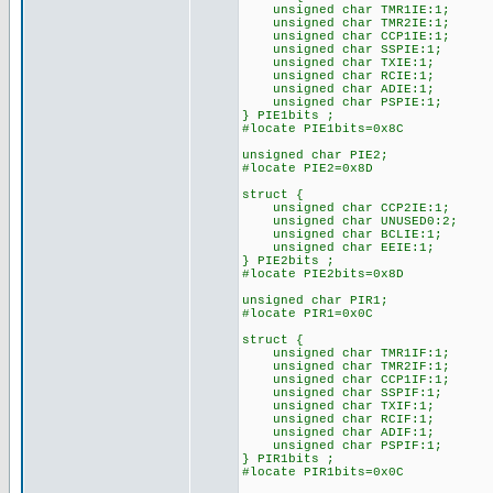
unsigned char TMR1IE:1;
unsigned char TMR2IE:1;
unsigned char CCP1IE:1;
unsigned char SSPIE:1;
unsigned char TXIE:1;
unsigned char RCIE:1;
unsigned char ADIE:1;
unsigned char PSPIE:1;
} PIE1bits ;
#locate PIE1bits=0x8C
unsigned char PIE2;
#locate PIE2=0x8D
struct {
unsigned char CCP2IE:1;
unsigned char UNUSED0:2;
unsigned char BCLIE:1;
unsigned char EEIE:1;
} PIE2bits ;
#locate PIE2bits=0x8D
unsigned char PIR1;
#locate PIR1=0x0C
struct {
unsigned char TMR1IF:1;
unsigned char TMR2IF:1;
unsigned char CCP1IF:1;
unsigned char SSPIF:1;
unsigned char TXIF:1;
unsigned char RCIF:1;
unsigned char ADIF:1;
unsigned char PSPIF:1;
} PIR1bits ;
#locate PIR1bits=0x0C