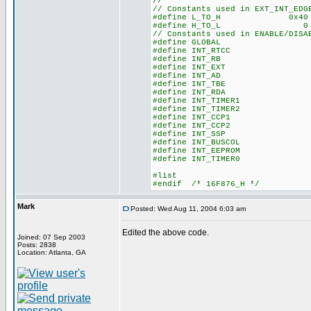
//
// Constants used in EXT_INT_EDG
#define L_TO_H 0x40
#define H_TO_L 0
// Constants used in ENABLE/DISA
#define GLOBAL 0x
#define INT_RTCC 0
#define INT_RB 0x
#define INT_EXT 0
#define INT_AD 0x
#define INT_TBE 0
#define INT_RDA 0
#define INT_TIMER1 0
#define INT_TIMER2 0
#define INT_CCP1 0
#define INT_CCP2 0
#define INT_SSP 0
#define INT_BUSCOL 0
#define INT_EEPROM 0
#define INT_TIMER0 0
#list
#endif /* 16F876_H */
Mark
Posted: Wed Aug 11, 2004 6:03 am
Edited the above code.
Joined: 07 Sep 2003
Posts: 2838
Location: Atlanta, GA