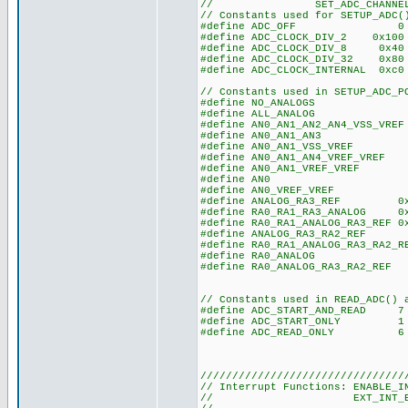
// SET_ADC_CHANNEL(), 
// Constants used for SETUP_ADC(
#define ADC_OFF 0
#define ADC_CLOCK_DIV_2 0x100
#define ADC_CLOCK_DIV_8 0x40
#define ADC_CLOCK_DIV_32 0x80
#define ADC_CLOCK_INTERNAL 
// Constants used in SETUP_ADC_P
#define NO_ANALO
#define ALL_ANAL
#define AN0_AN1_AN2_A
#define AN0_AN1_A
#define AN0_AN1_VSS_V
#define AN0_AN1_AN4_VR
#define AN0_AN1_VREF_VRE
#define AN0 0
#define AN0_VREF_VREF 
#define ANALOG_RA3_REF 0x1
#define RA0_RA1_RA3_ANALOG 
#define RA0_RA1_ANALOG_RA3_RE
#define ANALOG_RA3_RA2_REF
#define RA0_RA1_ANALOG_RA3_RA
#define RA0_ANALOG 0xE 
#define RA0_ANALOG_RA3_RA2_R
// Constants used in READ_ADC() 
#define ADC_START_AND_READ 7 /
#define ADC_START_ONLY 1
#define ADC_READ_ONLY 6
////////////////////////////////
// Interrupt Functions: ENABLE_I
// EXT_INT_EDG