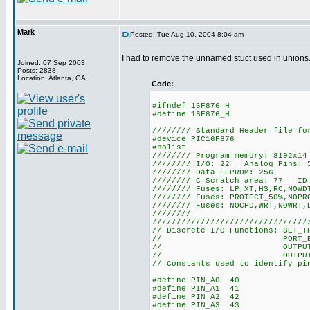
Mark
Posted: Tue Aug 10, 2004 8:04 am
I had to remove the unnamed stuct used in unions.
Joined: 07 Sep 2003
Posts: 2838
Location: Atlanta, GA
Code:
#ifndef 16F876_H
#define 16F876_H
//////// Standard Header file fo
#device PIC16F876
#nolist
//////// Program memory: 8192x1
//////// I/O: 22 Analog Pins: 
//////// Data EEPROM: 256
//////// C Scratch area: 77 ID 
//////// Fuses: LP,XT,HS,RC,NOWD
//////// Fuses: PROTECT_50%,NOPR
//////// Fuses: NOCPD,WRT,NOWRT,
////////
////////////////////////////////
// Discrete I/O Functions: SET_T
// PORT_B_PULLUPS
// OUTPUT_LOW(), O
// OUTPUT_FLOAT(),
// Constants used to identify pi
#define PIN_A0 40
#define PIN_A1 41
#define PIN_A2 42
#define PIN_A3 43