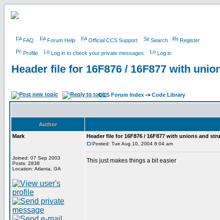
FAQ
Forum Help
Official CCS Support
Search
Register
Profile
Log in to check your private messages
Log in
Header file for 16F876 / 16F877 with unio
CCS Forum Index
->
Code Library
Author
Mark
Header file for 16F876 / 16F877 with unions and str
Posted: Tue Aug 10, 2004 8:04 am
Joined: 07 Sep 2003
This just makes things a bit easier
Posts: 2838
Location: Atlanta, GA