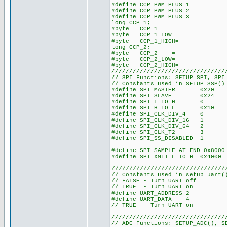
#define CCP_PWM_PLU
#define CCP_PWM_PLU
#define CCP_PWM_PLU
long CCP_1;
#byte CCP_1
#byte CCP_1_L
#byte CCP_1_HI
long CCP_2;
#byte CCP_2
#byte CCP_2_L
#byte CCP_2_HI
////////////////////////////////
// SPI Functions: SETUP_SPI, SPI
// Constants used in SETUP_SSP()
#define SPI_MASTER 0x20
#define SPI_SLAVE 0x24
#define SPI_L_TO_H 0
#define SPI_H_TO_L 0x10
#define SPI_CLK_DIV_4 0
#define SPI_CLK_DIV_16 1
#define SPI_CLK_DIV_64 2
#define SPI_CLK_T2 3
#define SPI_SS_DISABLED 1
#define SPI_SAMPLE_AT_END 0x8000
#define SPI_XMIT_L_TO_H 0x4000
////////////////////////////////
// Constants used in setup_uart(
// FALSE - Turn UART off
// TRUE - Turn UART on
#define UART_ADDRESS 2
#define UART_DATA 4
// TRUE - Turn UART on
////////////////////////////////
// ADC Functions: SETUP_ADC(), S