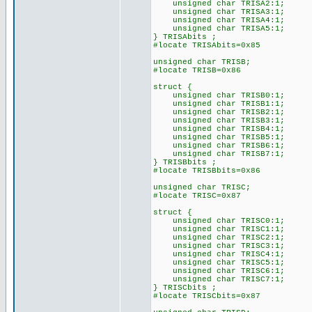
unsigned char TRISA2:1;
unsigned char TRISA3:1;
unsigned char TRISA4:1;
unsigned char TRISA5:1;
} TRISAbits ;
#locate TRISAbits=0x85
unsigned char TRISB;
#locate TRISB=0x86
struct {
unsigned char TRISB0:1;
unsigned char TRISB1:1;
unsigned char TRISB2:1;
unsigned char TRISB3:1;
unsigned char TRISB4:1;
unsigned char TRISB5:1;
unsigned char TRISB6:1;
unsigned char TRISB7:1;
} TRISBbits ;
#locate TRISBbits=0x86
unsigned char TRISC;
#locate TRISC=0x87
struct {
unsigned char TRISC0:1;
unsigned char TRISC1:1;
unsigned char TRISC2:1;
unsigned char TRISC3:1;
unsigned char TRISC4:1;
unsigned char TRISC5:1;
unsigned char TRISC6:1;
unsigned char TRISC7:1;
} TRISCbits ;
#locate TRISCbits=0x87