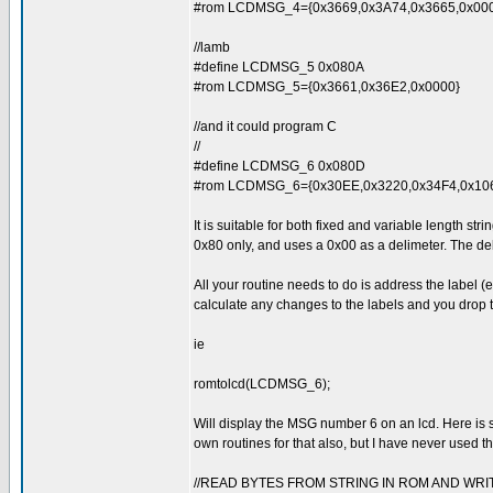
#rom LCDMSG_4={0x3669,0x3A74,0x3665,0x00
//lamb
#define LCDMSG_5 0x080A
#rom LCDMSG_5={0x3661,0x36E2,0x0000}
//and it could program C
//
#define LCDMSG_6 0x080D
#rom LCDMSG_6={0x30EE,0x3220,0x34F4,0x1063
It is suitable for both fixed and variable length stri
0x80 only, and uses a 0x00 as a delimeter. The del
All your routine needs to do is address the label 
calculate any changes to the labels and you drop
ie
romtolcd(LCDMSG_6);
Will display the MSG number 6 on an lcd. Here is s
own routines for that also, but I have never used 
//READ BYTES FROM STRING IN ROM AND WRIT