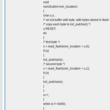
void
rom2lcd(int rom_location)
{
char u,x;
/* wr lcd buffer with byte, with bytes stored in flash 
/* copy each byte to lcd_putchar() */
u RESET;
do
{
/* first byte */
x = read_flash(rom_location + u,0);
if (x)
{
lcd_putchar(x);
/* second byte */
x = read_flash(rom_location + u,1);
if (x)
{
lcd_putchar(x);
}
}
u++;
}
while (x != 0x00);
}