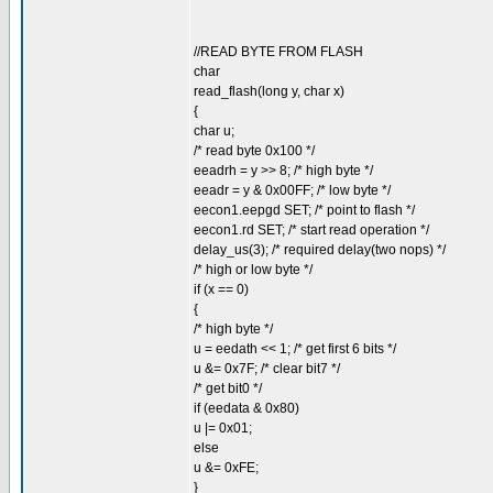
//READ BYTE FROM FLASH
char
read_flash(long y, char x)
{
char u;
/* read byte 0x100 */
eeadrh = y >> 8; /* high byte */
eeadr = y & 0x00FF; /* low byte */
eecon1.eepgd SET; /* point to flash */
eecon1.rd SET; /* start read operation */
delay_us(3); /* required delay(two nops) */
/* high or low byte */
if (x == 0)
{
/* high byte */
u = eedath << 1; /* get first 6 bits */
u &= 0x7F; /* clear bit7 */
/* get bit0 */
if (eedata & 0x80)
u |= 0x01;
else
u &= 0xFE;
}