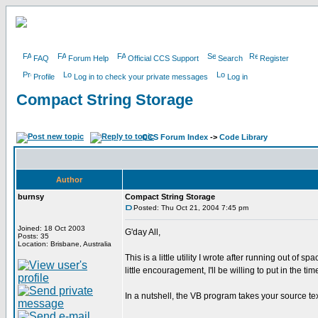
FAQ
Forum Help
Official CCS Support
Search
Register
Profile
Log in to check your private messages
Log in
Compact String Storage
CCS Forum Index
->
Code Library
Author
burnsy
Compact String Storage
Posted: Thu Oct 21, 2004 7:45 pm
Joined: 18 Oct 2003
G'day All,
Posts: 35
Location: Brisbane, Australia
This is a little utility I wrote after running out of
little encouragement, I'll be willing to put in the ti
In a nutshell, the VB program takes your source te