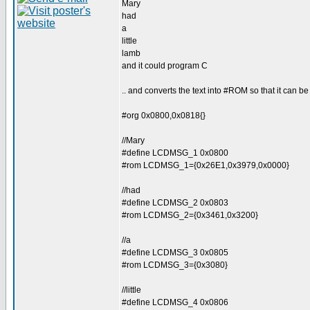
Mary
had
a
little
lamb
and it could program C
.. and converts the text into #ROM so that it can 
#org 0x0800,0x0818{}
//Mary
#define LCDMSG_1 0x0800
#rom LCDMSG_1={0x26E1,0x3979,0x0000}
//had
#define LCDMSG_2 0x0803
#rom LCDMSG_2={0x3461,0x3200}
//a
#define LCDMSG_3 0x0805
#rom LCDMSG_3={0x3080}
//little
#define LCDMSG_4 0x0806