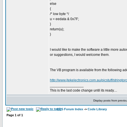
else
{
/* low byte */
u = eedata & 0x7F;
}
return(u);
}
I would like to make the software a little more au
or suggestions, I would welcome them.
The VB program is available from the following ad
http://www.jtekelectronics.com.au/picstuff/stringto
_________________
This is the last code change until its ready....
Display posts from previo
CCS Forum Index
->
Code Library
Page
1
of
1