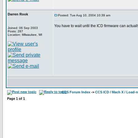
Darren Rook
Posted: Tue Aug 10, 2004 10:39 am
You have to wait until the ICD firmware can actually
Joined: 06 Sep 2003
Posts: 287
Location: Milwaukee, WI
CCS Forum Index
->
CCS ICD / Mach X / Load-
Page
1
of
1