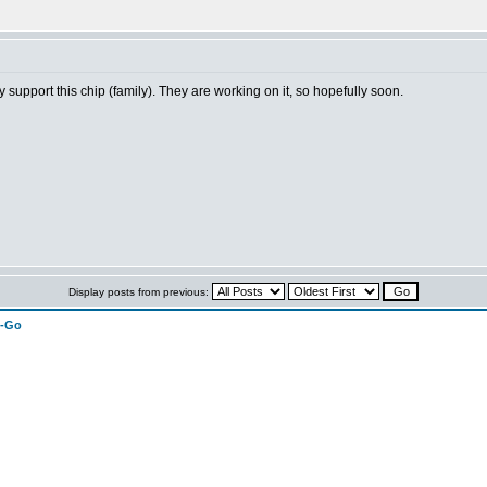
 support this chip (family). They are working on it, so hopefully soon.
Display posts from previous:
n-Go