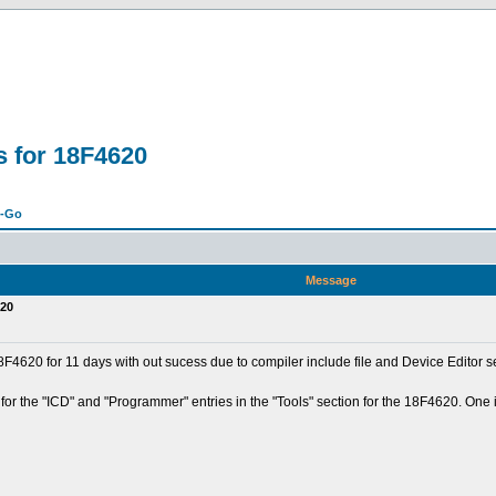
s for 18F4620
n-Go
Message
620
4620 for 11 days with out sucess due to compiler include file and Device Editor se
for the "ICD" and "Programmer" entries in the "Tools" section for the 18F4620. One 