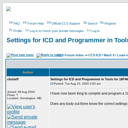
FAQ
Forum Help
Official CCS Support
Search
Register
Profile
Log in to check your private messages
Log in
Settings for ICD and Programmer in Tool
CCS Forum Index
->
CCS ICD / Mach X / Load-
Author
cbstieff
Settings for ICD and Programmer in Tools for 18F4
Posted: Tue Aug 10, 2004 3:50 am
Joined: 09 Aug 2004
I have now been tring to compile and program a 18F
Posts: 7
Location: Kensington, MD
Does any body out there know the correct settings 