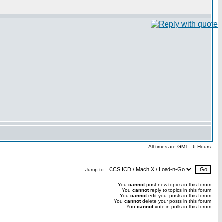
All times are GMT - 6 Hours
Jump to:
You
cannot
post new topics in this forum
You
cannot
reply to topics in this forum
You
cannot
edit your posts in this forum
You
cannot
delete your posts in this forum
You
cannot
vote in polls in this forum