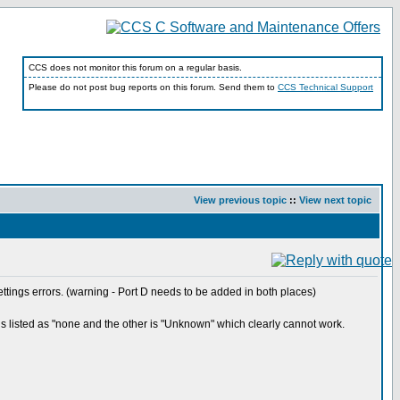
CCS does not monitor this forum on a regular basis.
Please do not post bug reports on this forum. Send them to
CCS Technical Support
View previous topic
::
View next topic
ttings errors. (warning - Port D needs to be added in both places)
is listed as "none and the other is "Unknown" which clearly cannot work.