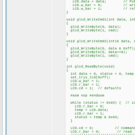
LCD.data = data; // Put da
LCD.w_bar = 0; // wri
LCD.w_bar = 1; // rele
}
void glcd_WriteCmd1(int data, in
{
glcd_WriteByte(0, data);
glcd_WriteByte(1, cmd);
}
void glcd_WriteCmd2(int16 data, 
{
glcd_WriteByte(0, data & 0xff)
glcd_WriteByte(0, data>>8);
glcd_WriteByte(1, cmd);
}
int glcd_ReadByte(void)
{
int data = 0, status = 0, temp
set_tris_lcd(0xff);
LCD.w_bar = 1;
LCD.r_bar = 1;
LCD.cd = 1; // defaults
#asm nop #endasm
while (status != 0x03) { // is
LCD.r_bar = 0;
temp = LCD.data;
LCD.r_bar = 1;
status = temp & 0x03;
}
LCD.cd = 0; // Command/D
LCD.r_bar = 0; // read