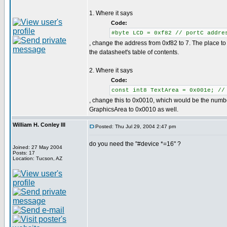
1. Where it says
Code:
#byte LCD = 0xf82 // portC addre
, change the address from 0xf82 to 7. The place to f
the datasheet's table of contents.
2. Where it says
Code:
const int8 TextArea = 0x001e; //
, change this to 0x0010, which would be the numbe
GraphicsArea to 0x0010 as well.
William H. Conley III
Posted: Thu Jul 29, 2004 2:47 pm
do you need the "#device *=16" ?
Joined: 27 May 2004
Posts: 17
Location: Tucson, AZ