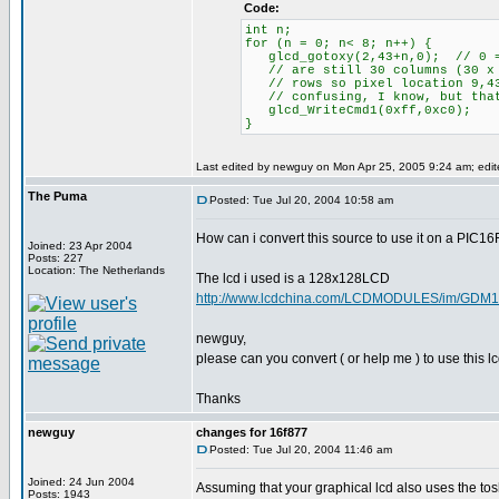
Code:
int n;
for (n = 0; n< 8; n++) {
glcd_gotoxy(2,43+n,0); // 0 = 
// are still 30 columns (30 x 8
// rows so pixel location 9,43
// confusing, I know, but that
glcd_WriteCmd1(0xff,0xc0);
}
Last edited by newguy on Mon Apr 25, 2005 9:24 am; edited
The Puma
Posted: Tue Jul 20, 2004 10:58 am
How can i convert this source to use it on a PIC1
Joined: 23 Apr 2004
Posts: 227
Location: The Netherlands
The lcd i used is a 128x128LCD
http://www.lcdchina.com/LCDMODULES/im/GDM1
newguy,
please can you convert ( or help me ) to use this 
Thanks
newguy
changes for 16f877
Posted: Tue Jul 20, 2004 11:46 am
Joined: 24 Jun 2004
Assuming that your graphical lcd also uses the tosh
Posts: 1943