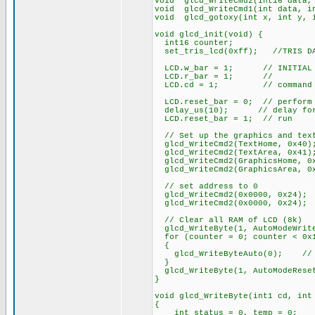
void glcd_WriteCmd2(int16 data,
void glcd_WriteCmd1(int data, i
void glcd_gotoxy(int x, int y, 
void glcd_init(void) {
int16 counter;
set_tris_lcd(0xff); //TRIS DAT
LCD.w_bar = 1; // INITIAL ST
LCD.r_bar = 1; //
LCD.cd = 1; // command
LCD.reset_bar = 0; // perform 
delay_us(10); // delay for 
LCD.reset_bar = 1; // run
// Set up the graphics and tex
glcd_WriteCmd2(TextHome, 0x40)
glcd_WriteCmd2(TextArea, 0x41)
glcd_WriteCmd2(GraphicsHome, 0
glcd_WriteCmd2(GraphicsArea, 0
// set address to 0
glcd_WriteCmd2(0x0000, 0x24);
glcd_WriteCmd2(0x0000, 0x24);
// Clear all RAM of LCD (8k)
glcd_WriteByte(1, AutoModeWrit
for (counter = 0; counter < 0x1
{
glcd_WriteByteAuto(0); // fi
}
glcd_WriteByte(1, AutoModeRese
}
void glcd_WriteByte(int1 cd, int
{
int status = 0, temp = 0;