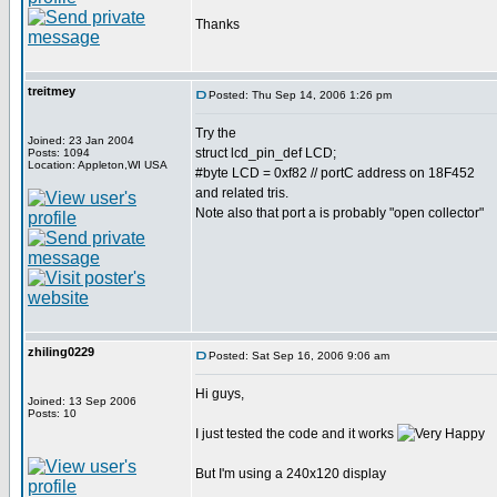
Thanks
treitmey
Posted: Thu Sep 14, 2006 1:26 pm
Try the
Joined: 23 Jan 2004
struct lcd_pin_def LCD;
Posts: 1094
Location: Appleton,WI USA
#byte LCD = 0xf82 // portC address on 18F452
and related tris.
Note also that port a is probably "open collector"
zhiling0229
Posted: Sat Sep 16, 2006 9:06 am
Hi guys,
Joined: 13 Sep 2006
Posts: 10
I just tested the code and it works
But I'm using a 240x120 display