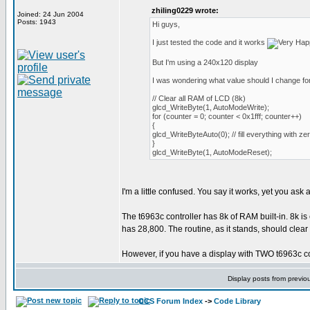
zhiling0229 wrote:
Joined: 24 Jun 2004
Posts: 1943
Hi guys,
I just tested the code and it works
But I'm using a 240x120 display
I was wondering what value should I change for
// Clear all RAM of LCD (8k)
glcd_WriteByte(1, AutoModeWrite);
for (counter = 0; counter < 0x1fff; counter++)
{
glcd_WriteByteAuto(0); // fill everything with ze
}
glcd_WriteByte(1, AutoModeReset);
I'm a little confused. You say it works, yet you ask
The t6963c controller has 8k of RAM built-in. 8k is
has 28,800. The routine, as it stands, should clear
However, if you have a display with TWO t6963c contr
Display posts from previo
CCS Forum Index
->
Code Library