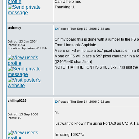
Can U help me.
Thanking U.
treitmey
Posted: Tue Sep 12, 2006 7:38 am
On my board this is done with a jumper to the FS p
Joined: 23 Jan 2004
From Hantronix AppNote.
Posts: 1094
Location: Appleton,WI USA
A zero on FS will place a 5x7 pixel character in a 8x
A one on FS will place a 5x7 pixel character in a 6x
((240/6=40 char /line))
NOTE THAT THE FONT IS STILL 5x7...It is just the 
zhiling0229
Posted: Thu Sep 14, 2006 9:52 am
hi,
Joined: 13 Sep 2006
Posts: 10
just want to know if I'm using Port A.0 as C/D, A.1 
I'm using 16f877a