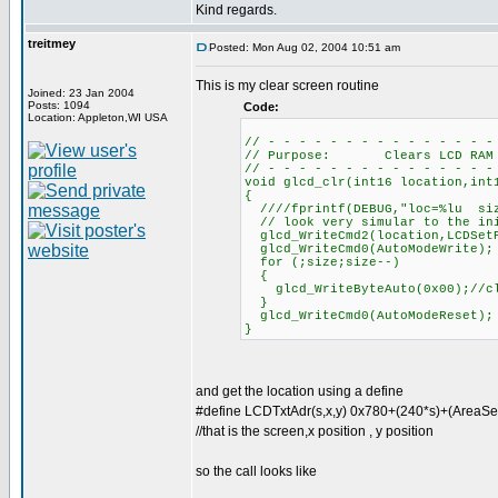
Kind regards.
treitmey
Posted: Mon Aug 02, 2004 10:51 am
This is my clear screen routine
Joined: 23 Jan 2004
Posts: 1094
Code:
Location: Appleton,WI USA
// - - - - - - - - - - - - - - -
// Purpose: Clears LCD RAM
// - - - - - - - - - - - - - - -
void glcd_clr(int16 location,int
{
////fprintf(DEBUG,"loc=%lu siz
// look very simular to the ini
glcd_WriteCmd2(location,LCDSet
glcd_WriteCmd0(AutoModeWrite);
for (;size;size--)
{
glcd_WriteByteAuto(0x00);//cl
}
glcd_WriteCmd0(AutoModeReset);
}
and get the location using a define
#define LCDTxtAdr(s,x,y) 0x780+(240*s)+(AreaSe
//that is the screen,x position , y position
so the call looks like