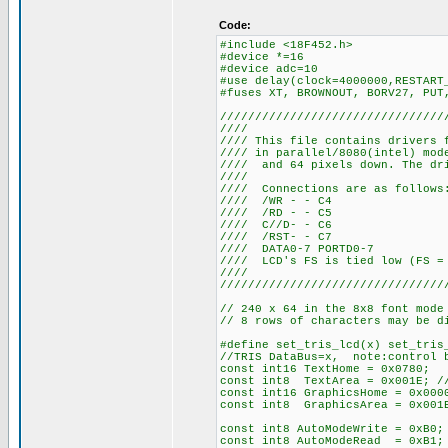
Code:
#include <18F452.h>
#device *=16
#device adc=10
#use delay(clock=4000000,RESTART
#fuses XT, BROWNOUT, BORV27, PUT
////////////////////////////////
////
//// This file contains drivers 
//// in parallel/8080(intel) mo
//// and 64 pixels down. The dri
////
//// Connections
//// /WR
//// /RD
//// C//
//// /RS
//// DATA0-
//// LCD's FS is tied 
////
////////////////////////////////
// 240 x 64 in the 8x8 font mode
// 8 rows of characters may be d
#define set_tris_lcd(x) set_tris
//TRIS DataBus=x, note:control b
const int16 TextHome = 0x0780;
const int8 TextArea = 0x001E; //
const int16 GraphicsHome = 0x000
const int8 GraphicsArea = 0x001E
const int8 AutoModeWrite = 0xB0;
const int8 AutoModeRead = 0xB1;