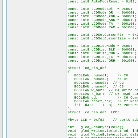
const int8 AutoModeReset = 0xB2;
const int8 LCDModeSet = 0x80; /
const int8 LCDMode_OR = 0b0000;
const int8 LCDMode_XOR = 0b0001;
const int8 LCDMode_AND = 0b0010;
const int8 LCDMode_TA = 0b0100;
const int8 LCDMode_RAM = 0b1000;
const int8 LCDSetCursorPtr = 0x
const int8 LCDSetCursorSize = 0
const int8 LCDDispMode = 0x90; 
const int8 LCDDisp_BLK = 0b0001;
const int8 LCDDisp_CUR = 0b0010;
const int8 LCDDisp_TXT = 0b0100;
const int8 LCDDisp_GRH = 0b1000;
struct lcd_pin_def
{
BOOLEAN unused1; // C0
BOOLEAN unused2; // C1
BOOLEAN unused3; // C2
BOOLEAN unused4; // C3
BOOLEAN w_bar; // C4 Write ba
BOOLEAN r_bar; // C5 Read bar
BOOLEAN cd; // C6 Command
BOOLEAN reset_bar; // C7 Rese
int data : 8; // PortD=Da
};
struct lcd_pin_def LCD;
#byte LCD = 0xf82 // portC add
int glcd_ReadByte(void);
void glcd_WriteByte(int1 cd, in
void glcd_WriteByteAuto(int dat