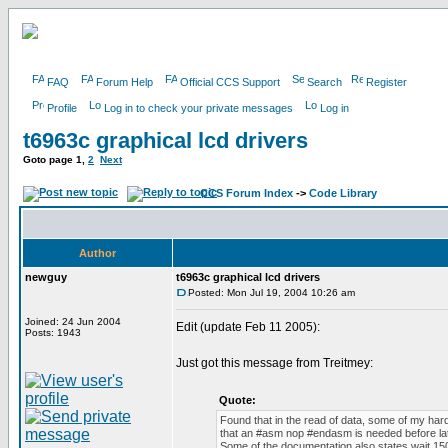
FAQ
Forum Help
Official CCS Support
Search
Register
Profile
Log in to check your private messages
Log in
t6963c graphical lcd drivers
Goto page
1
,
2
Next
CCS Forum Index
->
Code Library
Author
newguy
t6963c graphical lcd drivers
Posted: Mon Jul 19, 2004 10:26 am
Joined: 24 Jun 2004
Edit (update Feb 11 2005):
Posts: 1943
Just got this message from Treitmey:
Quote:
Found that in the read of data, some of my har
that an #asm nop #endasm is needed before lat
Some of the documentation also states wait 150