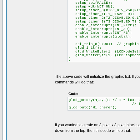
setup_spi(FALSE);
setup_wdt(WDT_ON);
setup_timer_0(RTCC_DIV_256|RTC
setup_timer_1(T1_DISABLED);
setup_timer_2(T2_DISABLED,0,1
setup_timer_3(T3_DISABLED|T3_D
enable_interrupts(INT_RTCC);
enable_interrupts(INT_AD);
enable_interrupts(INT_RB);
enable_interrupts(global);
set_tris_c(0x00); // graphic l
glcd_init();
glcd_WriteByte(1, (LCDModeSet|
glcd_WriteByte(1, (LCDDispMode
}
The above code will initialize the graphic lcd. If 
commands will do that:
Code:
glcd_gotoxy(4,3,1); // 1 = text 
// 8 rows of te
glcd_putc("Hi there");
If you wanted to create an 8 pixel x 8 pixel black sq
down from the top, then this code will do that: