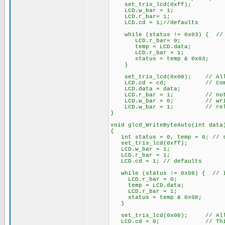
set_tris_lcd(0xff);
LCD.w_bar = 1;
LCD.r_bar= 1;
LCD.cd = 1;//defaults
while (status != 0x03) { // 
LCD.r_bar= 0;
temp = LCD.data;
LCD.r_bar = 1;
status = temp & 0x03;
}
set_tris_lcd(0x00); // All 
LCD.cd = cd; // Comman
LCD.data = data;
LCD.r_bar = 1; // not 
LCD.w_bar = 0; // wri
LCD.w_bar = 1; // rele
}
void glcd_WriteByteAuto(int data
{
int status = 0, temp = 0; // st
set_tris_lcd(0xff);
LCD.w_bar = 1;
LCD.r_bar = 1;
LCD.cd = 1; // defaults
while (status != 0x08) { // i
LCD.r_bar = 0;
temp = LCD.data;
LCD.r_bar = 1;
status = temp & 0x08;
}
set_tris_lcd(0x00); // All 
LCD.cd = 0; // This is 