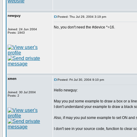
newguy
Posted: Thu Jul 29, 2004 3:19 pm
No, you don't need the #device *=16.
Joined: 24 Jun 2004
Posts: 1943
xmen
Posted: Fri Jul 30, 2004 9:10 pm
Hello newguy:
Joined: 30 Jul 2004
Posts: 2
May you put some example to draw a box or a line,
I don't understand your example to draw a black s
Also, if may you put some example to set ON and se
I don't see in your source code, function to clear s