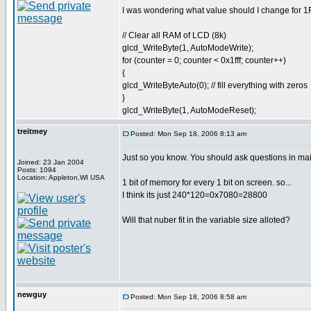
I was wondering what value should I change for 1FF
// Clear all RAM of LCD (8k)
glcd_WriteByte(1, AutoModeWrite);
for (counter = 0; counter < 0x1fff; counter++)
{
glcd_WriteByteAuto(0); // fill everything with zeros
}
glcd_WriteByte(1, AutoModeReset);
treitmey
Posted: Mon Sep 18, 2006 8:13 am
Just so you know. You should ask questions in mai
Joined: 23 Jan 2004
Posts: 1094
Location: Appleton,WI USA
1 bit of memory for every 1 bit on screen. so...
I think its just 240*120=0x7080=28800
Will that nuber fit in the variable size alloted?
newguy
Posted: Mon Sep 18, 2006 8:58 am