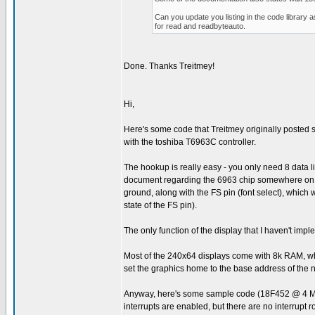
Can you update you listing in the code library 
for read and readbyteauto.
Done. Thanks Treitmey!
Hi,
Here's some code that Treitmey originally posted som
with the toshiba T6963C controller.
The hookup is really easy - you only need 8 data 
document regarding the 6963 chip somewhere on the 
ground, along with the FS pin (font select), which 
state of the FS pin).
The only function of the display that I haven't imp
Most of the 240x64 displays come with 8k RAM, whic
set the graphics home to the base address of the 
Anyway, here's some sample code (18F452 @ 4 MHz) 
interrupts are enabled, but there are no interrupt r