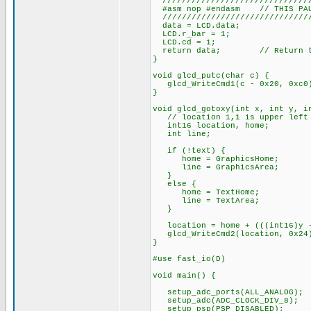
///////////////////////////////
#asm nop #endasm // THIS PAUS
///////////////////////////////
data = LCD.data;
LCD.r_bar = 1;
LCD.cd = 1;
return data; // Return the
}
void glcd_putc(char c) {
glcd_WriteCmd1(c - 0x20, 0xc0
}
void glcd_gotoxy(int x, int y, i
// location 1,1 is upper left c
int16 location, home;
int line;
if (!text) {
home = GraphicsHome;
line = GraphicsArea;
}
else {
home = TextHome;
line = TextArea;
}
location = home + (((int16)y -
glcd_WriteCmd2(location, 0x24
}
#use fast_io(D)
void main() {
setup_adc_ports(ALL_ANALOG);
setup_adc(ADC_CLOCK_DIV_8);
setup_psp(PSP_DISABLED);