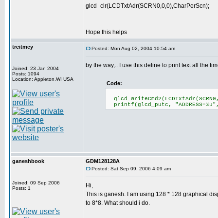
glcd_clr(LCDTxtAdr(SCRN0,0,0),CharPerScn);
Hope this helps
treitmey
Posted: Mon Aug 02, 2004 10:54 am
by the way,.. I use this define to print text all the tim
Joined: 23 Jan 2004
Posts: 1094
Location: Appleton,WI USA
Code:
glcd_WriteCmd2(LCDTxtAdr(SCRN0,
printf(glcd_putc, "ADDRESS=%u"
ganeshbook
GDM128128A
Posted: Sat Sep 09, 2006 4:09 am
Joined: 09 Sep 2006
Hi,
Posts: 1
This is ganesh. I am using 128 * 128 graphical disp
to 8*8. What should i do.