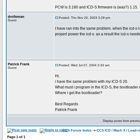
PCW is 3.180 and ICD-S firmware is (was?) 1.15.
drolleman
Posted: Thu Nov 20, 2003 3:29 pm
Guest
I have ran into the same problem. when the icd-s 
properl power the icd-s. as a result the icd-s neede
Patrick Frank
Posted: Wed Jul 07, 2004 2:43 am
Guest
Hi,
i have the same problem with my ICD-S 20.
What must i program in the ICD-S, the bootloader o
Where i get the bootloader?
Best Regards
Patrick Frank
Display posts from previo
CCS Forum Index
->
CCS ICD / Mach X / Load-
Page
1
of
1