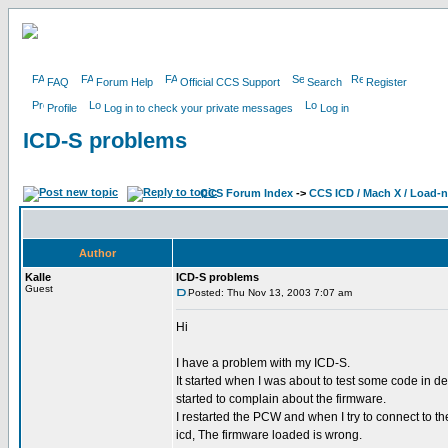
FAQ
Forum Help
Official CCS Support
Search
Register
Profile
Log in to check your private messages
Log in
ICD-S problems
CCS Forum Index
->
CCS ICD / Mach X / Load-
Author
Kalle
ICD-S problems
Guest
Posted: Thu Nov 13, 2003 7:07 am
Hi
I have a problem with my ICD-S.
It started when I was about to test some code in de
started to complain about the firmware.
I restarted the PCW and when I try to connect to 
icd, The firmware loaded is wrong.