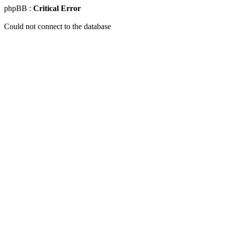
phpBB :
Critical Error
Could not connect to the database