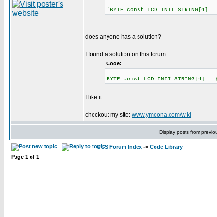
`BYTE const LCD_INIT_STRING[4] =
does anyone has a solution?
I found a solution on this forum:
Code:
BYTE const LCD_INIT_STRING[4] = 
I like it
_________________
checkout my site:
www.ymoona.com/wiki
Display posts from previo
CCS Forum Index
->
Code Library
Page
1
of
1