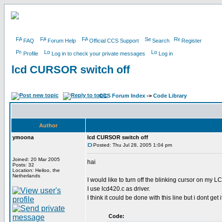
FAQ
Forum Help
Official CCS Support
Search
Register
Profile
Log in to check your private messages
Log in
lcd CURSOR switch off
CCS Forum Index
->
Code Library
Author
ymoona
lcd CURSOR switch off
Posted: Thu Jul 28, 2005 1:04 pm
Joined: 20 Mar 2005
hai
Posts: 32
Location: Heiloo, the
Netherlands
I would like to turn off the blinking cursor on my L
I use lcd420.c as driver.
I think it could be done with this line but i dont get i
Code: