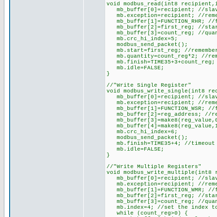
void modbus_read(int8 recipient,
mb_buffer[0]=recipient; //slav
mb.exception=recipient; //reme
mb_buffer[1]=FUNCTION_RHR; //f
mb_buffer[2]=first_reg; //star
mb_buffer[3]=count_reg; //quan
mb.crc_hi_index=5;
modbus_send_packet();
mb.start=first_reg; //remember
mb.quantity=count_reg*2; //reme
mb.finish=TIME35+3+count_reg; /
mb.idle=FALSE;
}
//"Write Single Register"
void modbus_write_single(int8 re
mb_buffer[0]=recipient; //slav
mb.exception=recipient; //reme
mb_buffer[1]=FUNCTION_WSR; //f
mb_buffer[2]=reg_address; //re
mb_buffer[3]=make8(reg_value,0
mb_buffer[4]=make8(reg_value,1
mb.crc_hi_index=6;
modbus_send_packet();
mb.finish=TIME35+4; //timeout w
mb.idle=FALSE;
}
//"Write Multiple Registers"
void modbus_write_multiple(int8 
mb_buffer[0]=recipient; //slav
mb.exception=recipient; //reme
mb_buffer[1]=FUNCTION_WMR; //f
mb_buffer[2]=first_reg; //star
mb_buffer[3]=count_reg; //quan
mb.index=4; //set the index to
while (count_reg>0) {