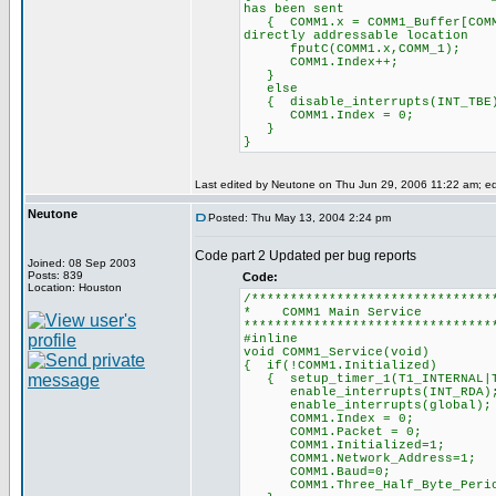
has been sent
{ COMM1.x = COMM1_Buffer[
directly addressable location
fputC(COMM1.x,COMM_
COMM1.Index++; /
}
else
{ disable_interrupts
COMM1.Index = 0; /
}
}
Last edited by Neutone on Thu Jun 29, 2006 11:22 am; edit
Neutone
Posted: Thu May 13, 2004 2:24 pm
Code part 2 Updated per bug reports
Joined: 08 Sep 2003
Posts: 839
Code:
Location: Houston
/*******************************
* COMM1 Mai
********************************
#inline
void COMM1_Service(void)
{ if(!COMM1.Initialized)
{ setup_timer_1(T1_INTERN
enable_interrupts(INT
enable_interrupts(glo
COMM1.Index = 0; /
COMM1.Packet = 0; 
COMM1.Initialized=1;
COMM1.Network_Address=1;
COMM1.Baud=0;
COMM1.Three_Half_Byte_Periods