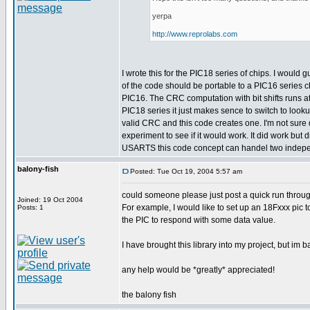
yerpa
http://www.reprolabs.com
I wrote this for the PIC18 series of chips. I would
of the code should be portable to a PIC16 series c
PIC16. The CRC computation with bit shifts runs a
PIC18 series it just makes sence to switch to looku
valid CRC and this code creates one. I'm not sure d
experiment to see if it would work. It did work bu
USARTS this code concept can handel two indepen
balony-fish
Posted: Tue Oct 19, 2004 5:57 am
could someone please just post a quick run throug
Joined: 19 Oct 2004
For example, I would like to set up an 18Fxxx pic
Posts: 1
the PIC to respond with some data value.
I have brought this library into my project, but im 
any help would be *greatly* appreciated!
the balony fish