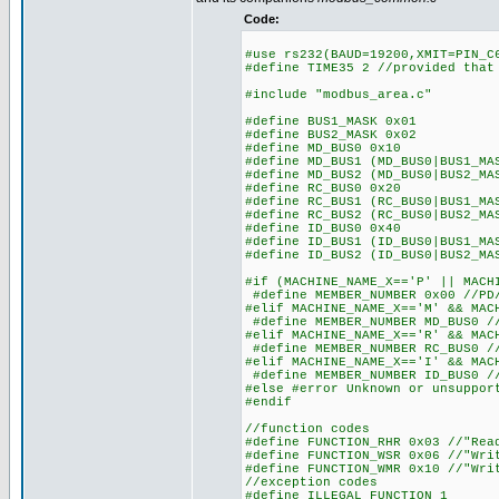
Code:
#use rs232(BAUD=19200,XMIT=PIN_C
#define TIME35 2 //provided that
#include "modbus_area.c"
#define BUS1_MASK 0x01
#define BUS2_MASK 0x02
#define MD_BUS0 0x10
#define MD_BUS1 (MD_BUS0|BUS1_MA
#define MD_BUS2 (MD_BUS0|BUS2_MA
#define RC_BUS0 0x20
#define RC_BUS1 (RC_BUS0|BUS1_MA
#define RC_BUS2 (RC_BUS0|BUS2_MA
#define ID_BUS0 0x40
#define ID_BUS1 (ID_BUS0|BUS1_MA
#define ID_BUS2 (ID_BUS0|BUS2_MA
#if (MACHINE_NAME_X=='P' || MACH
#define MEMBER_NUMBER 0x00 //PD/
#elif MACHINE_NAME_X=='M' && MAC
#define MEMBER_NUMBER MD_BUS0 //
#elif MACHINE_NAME_X=='R' && MAC
#define MEMBER_NUMBER RC_BUS0 //
#elif MACHINE_NAME_X=='I' && MAC
#define MEMBER_NUMBER ID_BUS0 //
#else #error Unknown or unsuppor
#endif
//function codes
#define FUNCTION_RHR 0x03 //"Rea
#define FUNCTION_WSR 0x06 //"Wri
#define FUNCTION_WMR 0x10 //"Wri
//exception codes
#define ILLEGAL_FUNCTION 1