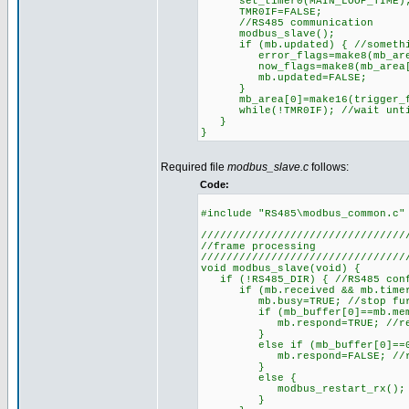
set_timer0(MAIN_LOOP_TIME); 
TMR0IF=FALSE;
//RS485 communication
modbus_slave();
if (mb.updated) { //something
error_flags=make8(mb_area
now_flags=make8(mb_area[1
mb.updated=FALSE;
}
mb_area[0]=make16(trigger_fl
while(!TMR0IF); //wait until
}
}
Required file
modbus_slave.c
follows:
Code:
#include "RS485\modbus_common.c"
////////////////////////////////
//frame processing
////////////////////////////////
void modbus_slave(void) {
if (!RS485_DIR) { //RS485 conf
if (mb.received && mb.timer>=T
mb.busy=TRUE; //stop further
if (mb_buffer[0]==mb.member)
mb.respond=TRUE; //respon
}
else if (mb_buffer[0]==0) {
mb.respond=FALSE; //respon
}
else {
modbus_restart_rx(); //di
}