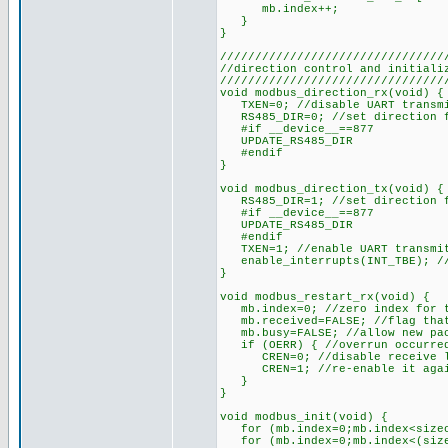
mb.index++;
}
}
////////////////////////////////
//direction control and initiali
////////////////////////////////
void modbus_direction_rx(void) {
TXEN=0; //disable UART transmit
RS485_DIR=0; //set direction f
#if __device__==877
UPDATE_RS485_DIR
#endif
}
void modbus_direction_tx(void) {
RS485_DIR=1; //set direction f
#if __device__==877
UPDATE_RS485_DIR
#endif
TXEN=1; //enable UART transmitt
enable_interrupts(INT_TBE); //
}
void modbus_restart_rx(void) {
mb.index=0; //zero index for t
mb.received=FALSE; //flag that 
mb.busy=FALSE; //allow new pac
if (OERR) { //overrun occurred
CREN=0; //disable receive l
CREN=1; //re-enable it aga
}
}
void modbus_init(void) {
for (mb.index=0;mb.index<sizeof
for (mb.index=0;mb.index<(sizeo