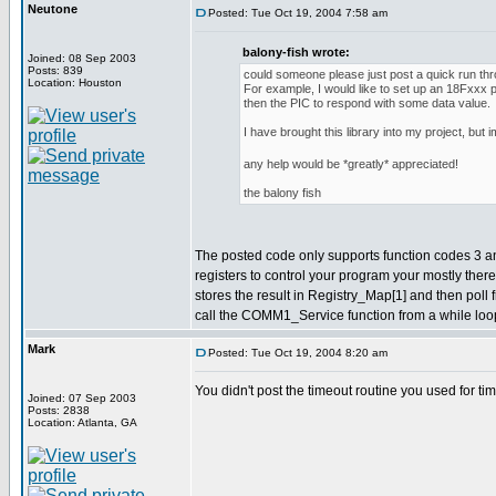
Neutone
Posted: Tue Oct 19, 2004 7:58 am
balony-fish wrote:
Joined: 08 Sep 2003
Posts: 839
could someone please just post a quick run th
Location: Houston
For example, I would like to set up an 18Fxxx
then the PIC to respond with some data value.
I have brought this library into my project, but
any help would be *greatly* appreciated!
the balony fish
The posted code only supports function codes 3 and 6
registers to control your program your mostly ther
stores the result in Registry_Map[1] and then poll
call the COMM1_Service function from a while loop
Mark
Posted: Tue Oct 19, 2004 8:20 am
You didn't post the timeout routine you used for ti
Joined: 07 Sep 2003
Posts: 2838
Location: Atlanta, GA