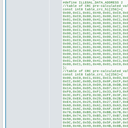
#define ILLEGAL_DATA_ADDRESS 2
//table of CRC pre-calculated va
const int8 table_crc_hi[256]={
0x00,0xC1,0x81,0x40,0x01,0xC0,0x
0x01,0xC0,0x80,0x41,0x00,0xC1,0x
0x01,0xC0,0x80,0x41,0x00,0xC1,0x
0x00,0xC1,0x81,0x40,0x01,0xC0,0x
0x01,0xC0,0x80,0x41,0x00,0xC1,0x
0x00,0xC1,0x81,0x40,0x01,0xC0,0x
0x00,0xC1,0x81,0x40,0x01,0xC0,0x
0x01,0xC0,0x80,0x41,0x00,0xC1,0x
0x01,0xC0,0x80,0x41,0x00,0xC1,0x
0x00,0xC1,0x81,0x40,0x01,0xC0,0x
0x00,0xC1,0x81,0x40,0x01,0xC0,0x
0x01,0xC0,0x80,0x41,0x00,0xC1,0x
0x00,0xC1,0x81,0x40,0x01,0xC0,0x
0x01,0xC0,0x80,0x41,0x00,0xC1,0x
0x01,0xC0,0x80,0x41,0x00,0xC1,0x
0x00,0xC1,0x81,0x40,0x01,0xC0,0x
};
//table of CRC pre-calculated va
const int8 table_crc_lo[256]={
0x00,0xC0,0xC1,0x01,0xC3,0x03,0x
0xCC,0x0C,0x0D,0xCD,0x0F,0xCF,0x
0xD8,0x18,0x19,0xD9,0x1B,0xDB,0x
0x14,0xD4,0xD5,0x15,0xD7,0x17,0x
0xF0,0x30,0x31,0xF1,0x33,0xF3,0x
0x3C,0xFC,0xFD,0x3D,0xFF,0x3F,0x
0x28,0xE8,0xE9,0x29,0xEB,0x2B,0x
0xE4,0x24,0x25,0xE5,0x27,0xE7,0x
0xA0,0x60,0x61,0xA1,0x63,0xA3,0x
0x6C,0xAC,0xAD,0x6D,0xAF,0x6F,0x
0x78,0xB8,0xB9,0x79,0xBB,0x7B,0x
0xB4,0x74,0x75,0xB5,0x77,0xB7,0x
0x50,0x90,0x91,0x51,0x93,0x53,0x
0x9C,0x5C,0x5D,0x9D,0x5F,0x9F,0x
0x88,0x48,0x49,0x89,0x4B,0x8B,0x