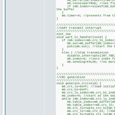
mb_buffer[mb.index++]=mb.in; /
mb.received=TRUE; //set flag 
if (mb.index>=sizeof(mb_buffer
the buffer
}
mb.timer=0; //prevents from tim
}
////////////////////////////////
//UART transmit interrupt
////////////////////////////////
#int_tbe
void uart_tx_handler(void) {
if (mb.index<=mb.crc_hi_index) 
mb.out=mb_buffer[mb.index++];
putc(mb.out); //start the by
}
else { //stop transmission
disable_interrupts(INT_TBE
mb.index=0; //zero index for 
mb.sending=FALSE; //no more 
}
}
////////////////////////////////
//CRC generation
////////////////////////////////
void generate_crc(void) {
mb.crc_lo=0xFF; //load initial
mb.crc_hi=0xFF;
mb.crc_lo_index=mb.crc_hi_index
mb.index=0; //start at the beg
while (mb.index<mb.crc_lo_index
mb.table_index=mb_buffer[mb
mb.table_index^=mb.crc_lo; /
mb.crc_lo=table_crc_hi[mb.ta
mb.crc_lo^=mb.crc_hi; //XOR 
mb.crc_hi=table_crc_lo[mb.ta