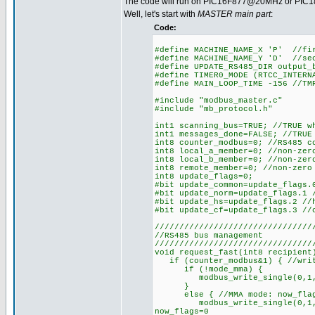
The code will run on PIC16F877@20MHz or PIC18
Well, let's start with
MASTER main part
:
Code:
#define MACHINE_NAME_X 'P' //fi
#define MACHINE_NAME_Y 'D' //se
#define UPDATE_RS485_DIR output_
#define TIMER0_MODE (RTCC_INTERN
#define MAIN_LOOP_TIME -156 //TM
#include "modbus_master.c"
#include "mb_protocol.h"
int1 scanning_bus=TRUE; //TRUE w
int1 messages_done=FALSE; //TRUE
int8 counter_modbus=0; //RS485 c
int8 local_a_member=0; //non-zer
int8 local_b_member=0; //non-zer
int8 remote_member=0; //non-zero
int8 update_flags=0;
#bit update_common=update_flags.
#bit update_norm=update_flags.1 
#bit update_hs=update_flags.2 //
#bit update_cf=update_flags.3 //
////////////////////////////////
//RS485 bus management
////////////////////////////////
void request_fast(int8 recipient
if (counter_modbus&1) { //writ
if (!mode_mma) {
modbus_write_single(0,1,make1
}
else { //MMA mode: now_flags m
modbus_write_single(0,1,make1
now_flags=0