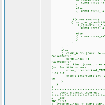
if(((16.5*Xtal_Freq)/2
{ COMM1.Three_Half_Byte_P
}
else
{ COMM1.Three_Half_Byt
}
}
if(COMM1.Baud==7)
{ set_uart_speed(1200,
if(((16.5*Xtal_Freq)/1
{ COMM1.Three_Half_Byte_P
}
else
{ COMM1.Three_Half_Byt
}
}
}
}
else
{ COMM1_Buffer[COMM1.Ind
PacketBuffer
COMM1.Index++; 
PacketBuffer
set_timer1(COMM1.Three_Hal
(set for 9600bps now)
clear_interrupt(int_T
Flag bit
enable_interrupts(int_
on
}
}
}
/*******************************
* COMM1 Transmi
********************************
#int_TBE /
TBE_isr() /
{ if(COMM1.Index <= COMM1