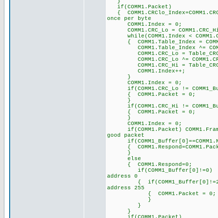
}
if(COMM1.Packet)
{ COMM1.CRClo_Index=COMM1.
once per byte
COMM1.Index = 0; 
COMM1.CRC_Lo = COMM1.C
while(COMM1.Index < COMM1
{ COMM1.Table_Index = COMM1
COMM1.Table_Index ^= 
COMM1.CRC_Lo = Table_CRC_Hi
COMM1.CRC_Lo ^= COM
COMM1.CRC_Hi = Table_CRC_Lo
COMM1.Index++;
}
COMM1.Index = 0;
if(COMM1.CRC_Lo != COMM1_Buff
{ COMM1.Packet = 0;
}
if(COMM1.CRC_Hi != COMM1_Buff
{ COMM1.Packet = 0;
}
COMM1.Index = 0;
if(COMM1.Packet) COMM1.Fra
good packet
if(COMM1_Buffer[0]==COMM1.
{ COMM1.Respond=COMM1.
}
else
{ COMM1.Respond=0;
if(COMM1_Buffer[0]!=
address 0
{ if(COMM1_Buffer[0]!
address 255
{ COMM1.Packet = 0;
}
}
}
if(COMM1.Packet)