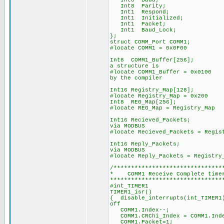
Int8 Baud;
Int8 Parity;
Int1 Respond;
Int1 Initialized;
Int1 Packet;
Int1 Baud_Lock;
};
struct COMM_Port COMM1;
#locate COMM1 = 0x0F00
Int8 COMM1_Buffer[25
a structure is
#locate COMM1_Buffer =
by the compiler
Int16 Registry_Map[128];
#locate Registry_Map = 0x200
Int8 REG_Map[256];
#locate REG_Map = Registry_Map
Int16 Recieved_Packe
via MODBUS
#locate Recieved_Packets = Regis
Int16 Reply_Packets
via MODBUS
#locate Reply_Packets = Registry
/*******************************
* COMM1 Receive Comple
********************************
#int_TIMER1
TIMER1_isr()
{ disable_interrupts(in
off
COMM1.Index--; 
COMM1.CRChi_Index = CO
COMM1.Packet=1; 