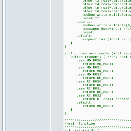
other.t3_real=temperature_t
other.t4_real=temperature_t
other.t5_real=temperature_t
other.t6_real=temperature_t
modbus_write_multiple(0,42,3
break;*/
case 17:
modbus_write_multiple(0,45,
messages_done=TRUE; //indica
break;
default:
request_fast(local_recipi
}
}
int8 choose_next_member(int8 rec
switch (recent) { //try next b
case MD_BUS0:
return MD_BUS1;
case MD_BUS1:
return MD_BUS2;
case MD_BUS2:
return RC_BUS0;
case RC_BUS0:
return RC_BUS1;
case RC_BUS1:
return RC_BUS2;
case RC_BUS2:
return 0; //all possibilit
default:
return MD_BUS0;
}
}
////////////////////////////////
//main function
////////////////////////////////
void main(void) {