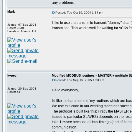
any problems.
Mark
Posted: Tue Oct 19, 2004 1:24 pm
I like to use the transmit to transmit "dummy" char
Joined: 07 Sep 2003
transmitted. This works well for waiting for ACKs f
Posts: 2838
Location: Atlanta, GA
kypec
Modified MODBUS routines = MASTER + multiple 
Posted: Thu Sep 15, 2005 1:53 am
Joined: 20 Sep 2003
Hello everybody,
Posts: 54
I'd like to share some of my routines which are b
We use this code in our welding machines successf
The protocol is built like this: Firstly the MASTE
issued to particular SLAVES) depends on the resul
take
1 msec
because all bus timings (end of frame 
communication.