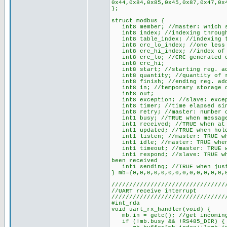
0x44,0x84,0x85,0x45,0x87,0x47,0x
};
struct modbus {
int8 member; //master: which sl
int8 index; //indexing through 
int8 table_index; //indexing t
int8 crc_lo_index; //one less 
int8 crc_hi_index; //index of t
int8 crc_lo; //CRC generated o
int8 crc_hi;
int8 start; //starting reg. ad
int8 quantity; //quantity of re
int8 finish; //ending reg. ad
int8 in; //temporary storage du
int8 out;
int8 exception; //slave: except
int8 timer; //time elapsed sin
int8 retry; //master: number o
int1 busy; //TRUE when message
int1 received; //TRUE when at l
int1 updated; //TRUE when holdi
int1 listen; //master: TRUE whe
int1 idle; //master: TRUE when
int1 timeout; //master: TRUE wh
int1 respond; //slave: TRUE whe
been received
int1 sending; //TRUE when just
} mb={0,0,0,0,0,0,0,0,0,0,0,0,0,
////////////////////////////////
//UART receive interrupt
////////////////////////////////
#int_rda
void uart_rx_handler(void) {
mb.in = getc(); //get incoming
if (!mb.busy && !RS485_DIR) { /