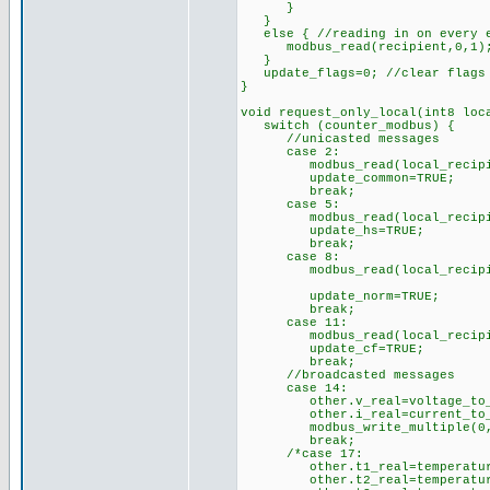
}
}
else { //reading in on every e
modbus_read(recipient,0,1); /
}
update_flags=0; //clear flags i
}
void request_only_local(int8 loc
switch (counter_modbus) {
//unicasted messages
case 2:
modbus_read(local_recipient,
update_common=TRUE;
break;
case 5:
modbus_read(local_recipient,
update_hs=TRUE;
break;
case 8:
modbus_read(local_recipient,
update_norm=TRUE;
break;
case 11:
modbus_read(local_recipient,
update_cf=TRUE;
break;
//broadcasted messages
case 14:
other.v_real=voltage_to_rea
other.i_real=current_to_rea
modbus_write_multiple(0,40,2
break;
/*case 17:
other.t1_real=temperature_t
other.t2_real=temperature_t