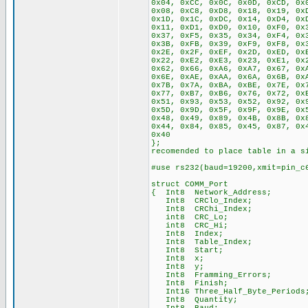
0x04, 0xCC, 0x0C, 0x0D, 0xCD, 0x
0x08, 0xC8, 0xD8, 0x18, 0x19, 0x
0x1D, 0x1C, 0xDC, 0x14, 0xD4, 0x
0x11, 0xD1, 0xD0, 0x10, 0xF0, 0x
0x37, 0xF5, 0x35, 0x34, 0xF4, 0x
0x3B, 0xFB, 0x39, 0xF9, 0xF8, 0x
0x2E, 0x2F, 0xEF, 0x2D, 0xED, 0x
0x22, 0xE2, 0xE3, 0x23, 0xE1, 0x
0x62, 0x66, 0xA6, 0xA7, 0x67, 0x
0x6E, 0xAE, 0xAA, 0x6A, 0x6B, 0x
0x7B, 0x7A, 0xBA, 0xBE, 0x7E, 0x
0x77, 0xB7, 0xB6, 0x76, 0x72, 0x
0x51, 0x93, 0x53, 0x52, 0x92, 0x
0x5D, 0x9D, 0x5F, 0x9F, 0x9E, 0x
0x48, 0x49, 0x89, 0x4B, 0x8B, 0x
0x44, 0x84, 0x85, 0x45, 0x87, 0x
0x40
}; // If RA
recomended to place table in a s
#use rs232(baud=19200,xmit=pin_c
struct COMM_Port
{ Int8 Network_Address;
Int8 CRClo_Index;
Int8 CRChi_Index;
int8 CRC_Lo;
int8 CRC_Hi;
Int8 Index;
Int8 Table_Index;
Int8 Start;
Int8 x;
Int8 y;
Int8 Framming_Errors;
Int8 Finish;
Int16 Three_Half_Byte_Periods
Int8 Quantity;