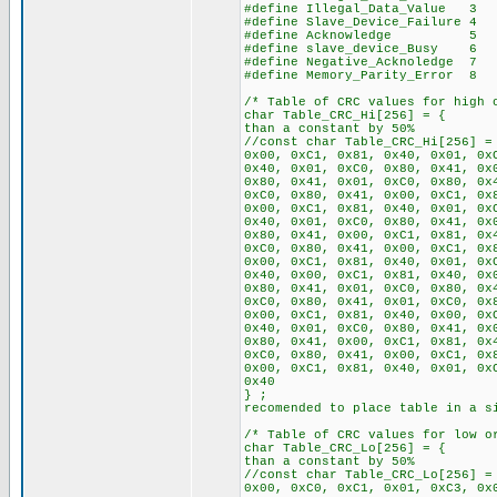
#define Illegal_Data_Value 3
#define Slave_Device_Failure 4
#define Acknowledge 5
#define slave_device_Busy 6
#define Negative_Acknoledge 7
#define Memory_Parity_Error 8
/* Table of CRC values for high 
char Table_CRC_Hi[256
than a constant by 50%
//const char Table_CRC_Hi[256] =
0x00, 0xC1, 0x81, 0x40, 0x01, 0x
0x40, 0x01, 0xC0, 0x80, 0x41, 0x
0x80, 0x41, 0x01, 0xC0, 0x80, 0x
0xC0, 0x80, 0x41, 0x00, 0xC1, 0x
0x00, 0xC1, 0x81, 0x40, 0x01, 0x
0x40, 0x01, 0xC0, 0x80, 0x41, 0x
0x80, 0x41, 0x00, 0xC1, 0x81, 0x
0xC0, 0x80, 0x41, 0x00, 0xC1, 0x
0x00, 0xC1, 0x81, 0x40, 0x01, 0x
0x40, 0x00, 0xC1, 0x81, 0x40, 0x
0x80, 0x41, 0x01, 0xC0, 0x80, 0x
0xC0, 0x80, 0x41, 0x01, 0xC0, 0x
0x00, 0xC1, 0x81, 0x40, 0x00, 0x
0x40, 0x01, 0xC0, 0x80, 0x41, 0x
0x80, 0x41, 0x00, 0xC1, 0x81, 0x
0xC0, 0x80, 0x41, 0x00, 0xC1, 0x
0x00, 0xC1, 0x81, 0x40, 0x01, 0x
0x40
} ; // If RA
recomended to place table in a s
/* Table of CRC values for low o
char Table_CRC_Lo[256
than a constant by 50%
//const char Table_CRC_Lo[256] =
0x00, 0xC0, 0xC1, 0x01, 0xC3, 0x