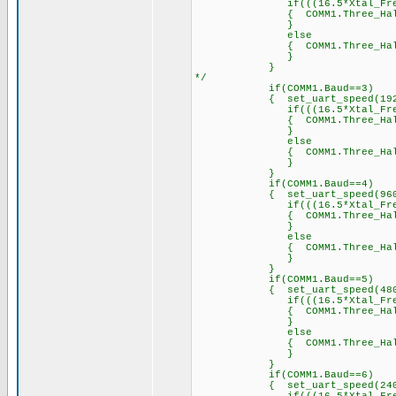
if(((16.5*Xtal_Freq)/2
{ COMM1.Three_Half_Byte_Pe
}
else
{ COMM1.Three_Half_Byt
}
}
*/
if(COMM1.Baud==3)
{ set_uart_speed(19200
if(((16.5*Xtal_Freq)/1
{ COMM1.Three_Half_Byte_P
}
else
{ COMM1.Three_Half_Byt
}
}
if(COMM1.Baud==4)
{ set_uart_speed(9600,
if(((16.5*Xtal_Freq)/9
{ COMM1.Three_Half_Byte_P
}
else
{ COMM1.Three_Half_Byt
}
}
if(COMM1.Baud==5)
{ set_uart_speed(4800,
if(((16.5*Xtal_Freq)/4
{ COMM1.Three_Half_Byte_P
}
else
{ COMM1.Three_Half_Byt
}
}
if(COMM1.Baud==6)
{ set_uart_speed(2400,