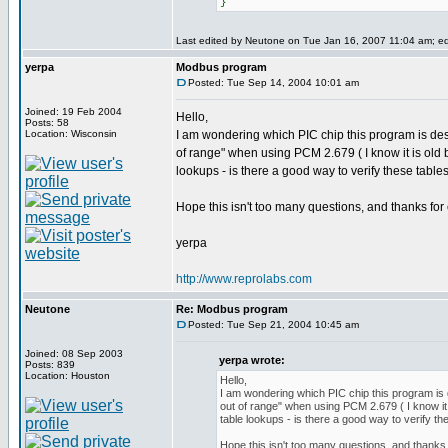
}
Last edited by Neutone on Tue Jan 16, 2007 11:04 am; edit
yerpa
Modbus program
Posted: Tue Sep 14, 2004 10:01 am
Joined: 19 Feb 2004
Hello,
Posts: 58
Location: Wisconsin
I am wondering which PIC chip this program is desi
of range" when using PCM 2.679 ( I know it is old b
lookups - is there a good way to verify these table
Hope this isn't too many questions, and thanks for 
yerpa
http://www.reprolabs.com
Neutone
Re: Modbus program
Posted: Tue Sep 21, 2004 10:45 am
Joined: 08 Sep 2003
yerpa wrote:
Posts: 839
Location: Houston
Hello,
I am wondering which PIC chip this program is d
out of range" when using PCM 2.679 ( I know it 
table lookups - is there a good way to verify th
Hope this isn't too many questions, and thanks 