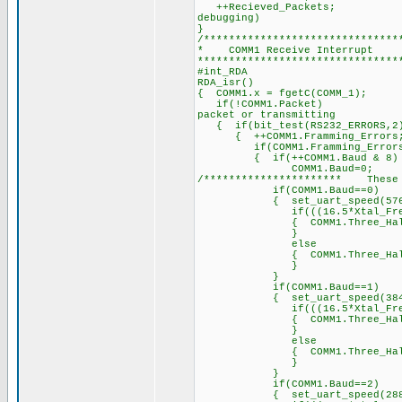
++Recieved_Packet
debugging)
}
/*******************************
* COMM1 Receiv
********************************
#int_RDA /
RDA_isr() /
{ COMM1.x = fgetC(COM
if(!COMM1.Packet) 
packet or transmitting
{ if(bit_test(RS232_E
{ ++COMM1.Framming_Errors
if(COMM1.Framming_Errors
{ if(++COMM1.Baud & 8)
COMM1.Baud=0;
/********************** These b
if(COMM1.Baud==0)
{ set_uart_speed(57600
if(((16.5*Xtal_Freq)/5
{ COMM1.Three_Half_Byte_Pe
}
else
{ COMM1.Three_Half_Byt
}
}
if(COMM1.Baud==1)
{ set_uart_speed(38400
if(((16.5*Xtal_Freq)/3
{ COMM1.Three_Half_Byte_Pe
}
else
{ COMM1.Three_Half_Byt
}
}
if(COMM1.Baud==2)
{ set_uart_speed(28800