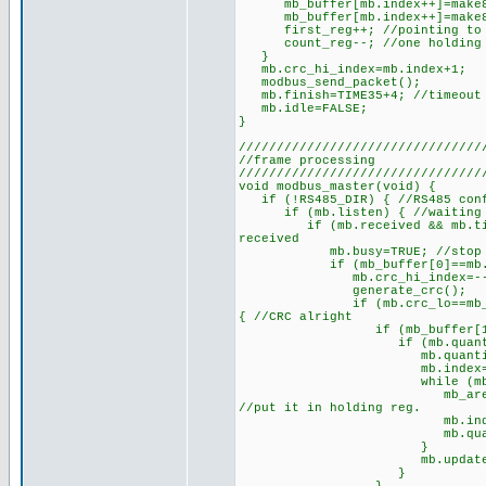
mb_buffer[mb.index++]=make8(mb
mb_buffer[mb.index++]=make8(mb
first_reg++; //pointing to n
count_reg--; //one holding r
}
mb.crc_hi_index=mb.index+1;
modbus_send_packet();
mb.finish=TIME35+4; //timeout w
mb.idle=FALSE;
}
////////////////////////////////
//frame processing
////////////////////////////////
void modbus_master(void) {
if (!RS485_DIR) { //RS485 conf
if (mb.listen) { //waiting f
if (mb.received && mb.timer>=
received
mb.busy=TRUE; //stop furthe
if (mb_buffer[0]==mb.except
mb.crc_hi_index=--mb.index;
generate_crc();
if (mb.crc_lo==mb_buffer[mb
{ //CRC alright
if (mb_buffer[1]==FUNCTION
if (mb.quantity==mb_buff
mb.quantity/=2; //numbe
mb.index=3; //set the 
while (mb.quantity>0)
mb_area[mb.start++]=mak
//put it in holding reg.
mb.index+=2; //inde
mb.quantity--; //one
}
mb.updated=TR
}