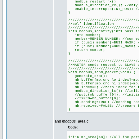
modbus_restart_rx();
modbus_direction_rx(); //only 
enable_interrupts(INT_RDA); //
}
////////////////////////////////
//self identification
////////////////////////////////
int8 modbus_identify(int1 bus1,i
int8 member;
member=MEMBER_NUMBER; //connec
if (bus1) member|=BUS1_MASK; //
if (bus2) member|=BUS2_MASK; //
return member;
}
////////////////////////////////
//MASTER sends request to SLAVE 
////////////////////////////////
void modbus_send_packet(void) {
generate_crc();
mb_buffer[mb.crc_lo_index]=mb.c
mb_buffer[mb.crc_hi_index]=mb.
mb.index=0; //zero index for t
modbus_direction_tx(); //initi
//putc(mb_buffer[0]); //initia
//TXREG=mb_buffer[0];
mb.sending=TRUE; //sending has
mb.received=FALSE; //prepare f
}
and
modbus_area.c
Code:
int16 mb_area[48]; //all the par