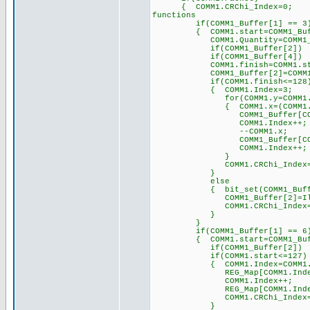
{ COMM1.CRChi_Index
functions
if(COMM1_Buffer[1] == 3
{ COMM1.start=COMM1_B
COMM1.Quantity=COMM1_B
if(COMM1_Buffer[2]) COM
if(COMM1_Buffer[4]) COM
COMM1.finish=COMM1.start+
COMM1_Buffer[2]=COMM1.
if(COMM1.finish<=1
{ COMM1.Index=3; 
for(COMM1.y=COMM1.start;C
{ COMM1.x=(COMM1.y*
COMM1_Buffer[COMM1.Inde
COMM1.Index++;
--COMM1.x;
COMM1_Buffer[COMM1.Inde
COMM1.Index++;
}
COMM1.CRChi_Index=COMM
}
else
{ bit_set(COMM1_Buff
COMM1_Buffer[2]=Illegal_
COMM1.CRChi_Ind
}
}
if(COMM1_Buffer[1] == 6
{ COMM1.start=COMM1_B
if(COMM1_Buffer[2]) COM
if(COMM1.start<=127)
{ COMM1.Index=COMM1.st
REG_Map[COMM1.Index]=CO
COMM1.Index++;
REG_Map[COMM1.Index]=CO
COMM1.CRChi_Ind
}