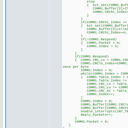
else
{ bit_set(COMM1_Buff
COMM1_Buffer[2]=Illegal_
COMM1.CRChi_Ind
}
}
if(COMM1.CRChi_Index == 
{ bit_set(COMM1_Buff
COMM1_Buffer[2]=Illega
COMM1.CRChi_Ind
}
if(!COMM1.Respond)
{ COMM1.Packet = 0;
COMM1.Index = 0; 
}
}
if(COMM1.Respond
{ COMM1.CRC_Lo = COMM1.C
COMM1.CRClo_Index=COMM1.C
once per byte
COMM1.Index = 0; 
while(COMM1.Index < COMM1
{ COMM1.Table_Index = COMM1
COMM1.Table_Index ^= 
COMM1.CRC_Lo = Table_CRC_Hi
COMM1.CRC_Lo ^= COM
COMM1.CRC_Hi = Table_CRC_Lo
COMM1.Index++;
}
COMM1.Index = 0;
COMM1_Buffer[COMM1.CRClo_In
COMM1_Buffer[COMM1.CRChi_In
enable_interrupts(IN
Reply_Packets++; /
}
COMM1.Packet = 0; 
}