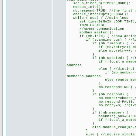
setup_timer_0(TIMER0_MODE);
modbus_init();
mb.respond=TRUE; //the first me
enable_interrupts(GLOBAL);
while (TRUE) { //main loop
set_timer0(MAIN_LOOP_TIME); 
TMR0IF=FALSE;
//RS485 communication
modbus_master();
if (mb.idle) { //new action 
if (scanning_bus) { //looki
if (mb.timeout) { //last e
if (mb.retry>4) mb.respond=
else mb.retry++; //give t
}
if (mb.updated) { //recentl
if (!local_a_member) local_
address
else { //distinct appro
if (mb.member<=MD_BUS2) lo
member's address
else remote_member=mb.mem
}
mb.respond=TRUE; //this me
}
if (mb.respond) {
mb.member=choose_next_membe
mb.respond=FALSE;
mb.retry=0; //give a ne
}
if (!mb.member) {
scanning_bus=FALSE; //cease
if (!local_a_member) reset
}
else modbus_read(mb.member
}
else { //inquire single or