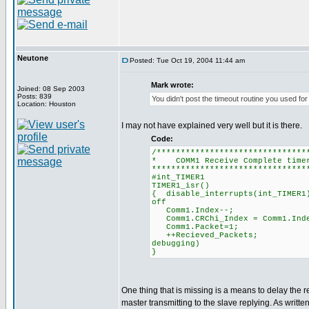
Neutone
Posted: Tue Oct 19, 2004 11:44 am
Mark wrote:
Joined: 08 Sep 2003
Posts: 839
You didn't post the timeout routine you used for
Location: Houston
I may not have explained very well but it is there.
Code:
/*******************************
* COMM1 Receive Comple
********************************
#int_TIMER1
TIMER1_isr()
{ disable_interrupts(in
off
Comm1.Index--; 
Comm1.CRChi_Index = Co
Comm1.Packet=1; 
++Recieved_Packet
debugging)
}
One thing that is missing is a means to delay the 
master transmitting to the slave replying. As writ