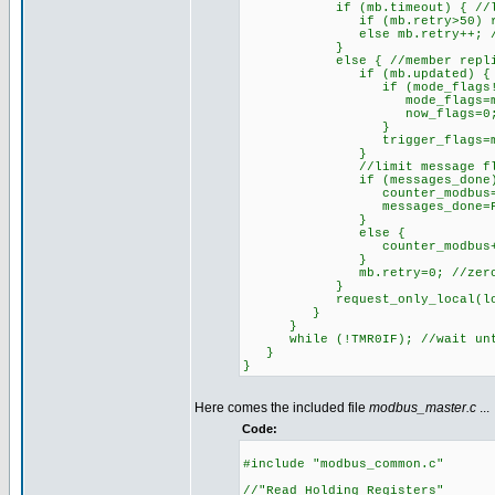
if (mb.timeout) { //last e
if (mb.retry>50) reset_cp
else mb.retry++; //try
}
else { //member replied prop
if (mb.updated) { //memb
if (mode_flags!=make8(mb_
mode_flags=make8(mb
now_flags=0; //avoid u
}
trigger_flags=make8(m
}
//limit message flow by n
if (messages_done)
counter_modbus=0; //beg
messages_done=FAL
}
else {
counter_modbus++; //proc
}
mb.retry=0; //zero count
}
request_only_local(local_a_
}
}
while (!TMR0IF); //wait unti
}
}
Here comes the included file
modbus_master.c
...
Code:
#include "modbus_common.c"
//"Read Holding Registers"