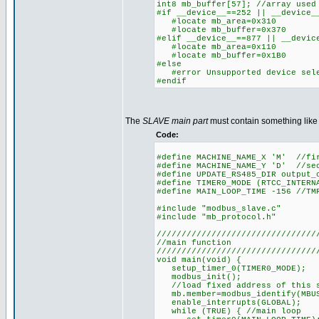
int8 mb_buffer[57]; //array used
#if __device__==252 || __device_
#locate mb_area=0x310
#locate mb_buffer=0x370
#elif __device__==877 || __devic
#locate mb_area=0x110
#locate mb_buffer=0x1B0
#else
#error Unsupported device sel
#endif
The
SLAVE main part
must contain something like 
Code:
#define MACHINE_NAME_X 'M' //fi
#define MACHINE_NAME_Y 'D' //se
#define UPDATE_RS485_DIR output_
#define TIMER0_MODE (RTCC_INTERN
#define MAIN_LOOP_TIME -156 //TM
#include "modbus_slave.c"
#include "mb_protocol.h"
////////////////////////////////
//main function
////////////////////////////////
void main(void) {
setup_timer_0(TIMER0_MODE);
modbus_init();
//load fixed address of this sl
mb.member=modbus_identify(MBUS
enable_interrupts(GLOBAL);
while (TRUE) { //main loop