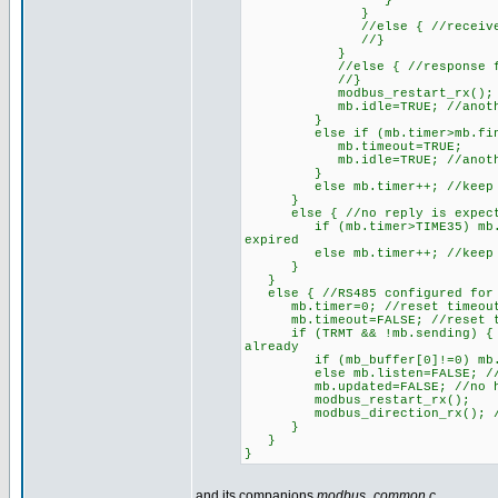
}
}
//else { //received CRC d
//}
}
//else { //response from 
//}
modbus_restart_rx();
mb.idle=TRUE; //another r
}
else if (mb.timer>mb.finish)
mb.timeout=TRUE;
mb.idle=TRUE; //another r
}
else mb.timer++; //keep on 
}
else { //no reply is expec
if (mb.timer>TIME35) mb.idle=
expired
else mb.timer++; //keep on 
}
}
else { //RS485 configured for
mb.timer=0; //reset timeout
mb.timeout=FALSE; //reset ti
if (TRMT && !mb.sending) { //U
already
if (mb_buffer[0]!=0) mb.liste
else mb.listen=FALSE; //broa
mb.updated=FALSE; //no hold
modbus_restart_rx();
modbus_direction_rx(); //on
}
}
}
and its companions
modbus_common.c