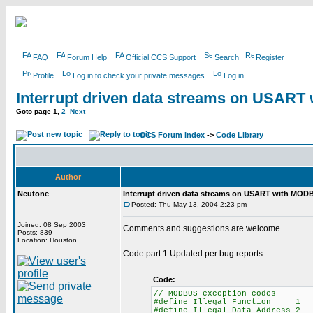
FAQ
Forum Help
Official CCS Support
Search
Register
Profile
Log in to check your private messages
Log in
Interrupt driven data streams on USAR
Goto page
1
,
2
Next
CCS Forum Index
->
Code Library
Author
Neutone
Interrupt driven data streams on USART with MOD
Posted: Thu May 13, 2004 2:23 pm
Joined: 08 Sep 2003
Comments and suggestions are welcome.
Posts: 839
Location: Houston
Code part 1 Updated per bug reports
Code:
// MODBUS exception codes
#define Illegal_Function 1
#define Illegal_Data_Address 2