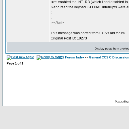
:=re-enabled the INT_RB (which I had disabled in 
:=and read the keypad. GLOBAL interrupts were a
:=
:=
:=</font>
___________________________
This message was ported from CCS's old forum
Original Post ID: 10273
Display posts from previo
CCS Forum Index
->
General CCS C Discussio
Page
1
of
1
Powered by