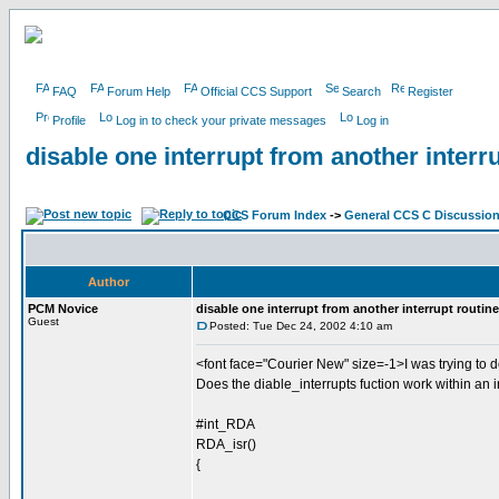
FAQ
Forum Help
Official CCS Support
Search
Register
Profile
Log in to check your private messages
Log in
disable one interrupt from another interr
CCS Forum Index
->
General CCS C Discussio
Author
PCM Novice
disable one interrupt from another interrupt routine
Guest
Posted: Tue Dec 24, 2002 4:10 am
<font face="Courier New" size=-1>I was trying to 
Does the diable_interrupts fuction work within an i
#int_RDA
RDA_isr()
{