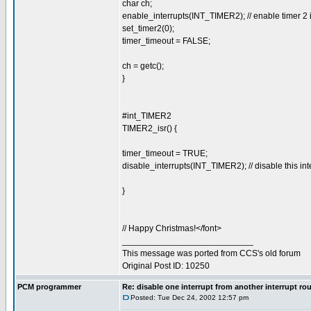
char ch;
enable_interrupts(INT_TIMER2); // enable timer 2 i
set_timer2(0);
timer_timeout = FALSE;
ch = getc();
}
#int_TIMER2
TIMER2_isr() {
timer_timeout = TRUE;
disable_interrupts(INT_TIMER2); // disable this inte
}
// Happy Christmas!</font>
___________________________
This message was ported from CCS's old forum
Original Post ID: 10250
PCM programmer
Re: disable one interrupt from another interrupt ro
Posted: Tue Dec 24, 2002 12:57 pm