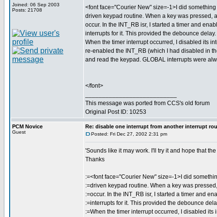
Joined: 06 Sep 2003
<font face="Courier New" size=-1>I did something s
Posts: 21708
driven keypad routine. When a key was pressed,
occur. In the INT_RB isr, I started a timer and enab
interrupts for it. This provided the debounce delay.
When the timer interrupt occurred, I disabled its int
re-enabled the INT_RB (which I had disabled in th
and read the keypad. GLOBAL interrupts were al
</font>
___________________________
This message was ported from CCS's old forum
Original Post ID: 10253
PCM Novice
Re: disable one interrupt from another interrupt ro
Guest
Posted: Fri Dec 27, 2002 2:31 pm
'Sounds like it may work. I'll try it and hope that t
Thanks
:=<font face="Courier New" size=-1>I did something
:=driven keypad routine. When a key was presse
:=occur. In the INT_RB isr, I started a timer and en
:=interrupts for it. This provided the debounce dela
:=When the timer interrupt occurred, I disabled its i