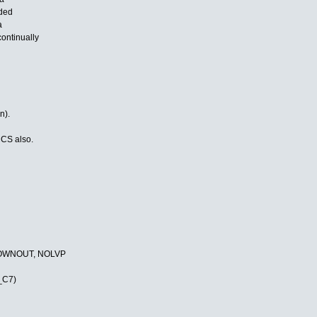
uded
a
ontinually
n).
CCS also.
ROWNOUT, NOLVP
_C7)