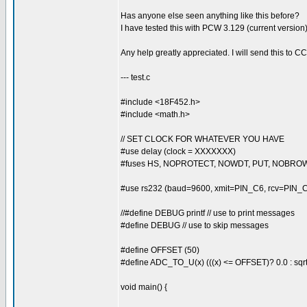
Has anyone else seen anything like this before?
I have tested this with PCW 3.129 (current version)
Any help greatly appreciated. I will send this to C
--- test.c
#include <18F452.h>
#include <math.h>
// SET CLOCK FOR WHATEVER YOU HAVE
#use delay (clock = XXXXXXX)
#fuses HS, NOPROTECT, NOWDT, PUT, NOBRO
#use rs232 (baud=9600, xmit=PIN_C6, rcv=PIN_
//#define DEBUG printf // use to print messages
#define DEBUG // use to skip messages
#define OFFSET (50)
#define ADC_TO_U(x) (((x) <= OFFSET)? 0.0 : sqrt(
void main() {