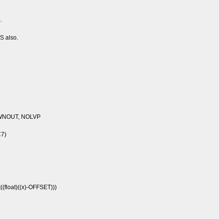
.
CS also.
WNOUT, NOLVP
C7)
(float)((x)-OFFSET)))