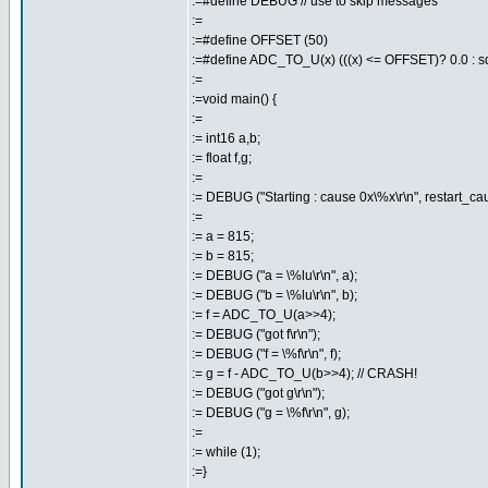
:=#define DEBUG // use to skip messages
:=
:=#define OFFSET (50)
:=#define ADC_TO_U(x) (((x) <= OFFSET)? 0.0 : sqr
:=
:=void main() {
:=
:= int16 a,b;
:= float f,g;
:=
:= DEBUG ("Starting : cause 0x\%x\r\n", restart_cau
:=
:= a = 815;
:= b = 815;
:= DEBUG ("a = \%lu\r\n", a);
:= DEBUG ("b = \%lu\r\n", b);
:= f = ADC_TO_U(a>>4);
:= DEBUG ("got f\r\n");
:= DEBUG ("f = \%f\r\n", f);
:= g = f - ADC_TO_U(b>>4); // CRASH!
:= DEBUG ("got g\r\n");
:= DEBUG ("g = \%f\r\n", g);
:=
:= while (1);
:=}