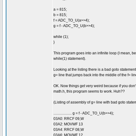
a = 815;
b = 815;
f = ADC_TO_U(a>>4);
g = f - ADC_TO_U(b>>4);
while (1);
}
This program goes into an infinite loop (I mean, be
while(1) statement).
Looking at the listing there is a bad goto statement
g= line that jumps back into the middle of the f= lin
OK. Now things get very weird because if you don'
math.h, this program seems to work. Huh??
(Listing of assembly of g= line with bad goto stat
.................... g = f - ADC_TO_U(b>>4);
03A0: RRCF 09,W
03A2: MOVWF 13
03A4: RRCF 08,W
03A6: MOVWF 12