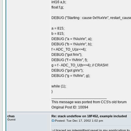
int16 a,b;
float f,g;
DEBUG ("Starting : cause 0x\%x\r\n", restart_cause
a = 815;
b = 815;
DEBUG ("a = \%lu\r\n", a);
DEBUG ("b = \%lu\r\n", b);
f = ADC_TO_U(a>>4);
DEBUG ("got f\r\n");
DEBUG ("f = \%f\r\n", f);
g = f - ADC_TO_U(b>>4); // CRASH!
DEBUG ("got g\r\n");
DEBUG ("g = \%f\r\n", g);
while (1);
}
___________________________
This message was ported from CCS's old forum
Original Post ID: 10094
chas
Re: stack undeflow on 18F452, example included
Guest
Posted: Tue Dec 17, 2002 1:02 pm
:=I traced an intermittant reset in my application to