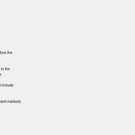
fore the
 in the
e.
t include
ement marked)