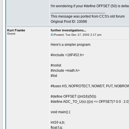
I'm wondering if your #define OFFSET (50) is defau
___________________________
This message was ported from CCS's old forum
Original Post ID: 10098
Kurt Franke
further investigations...
Guest
Posted: Tue Dec 17, 2002 2:17 pm
Here's a simpler program:
#include <18F452.h>
#nolist
#include <math.h>
#list
#fuses HS, NOPROTECT, NOWDT, PUT, NOBRO
#define OFFSET ((int16)(50))
#define ADC_TO_U(x) (((x) <= OFFSET)? 0.0 : 2.0
void main() {
int16 a,b;
float f,g;