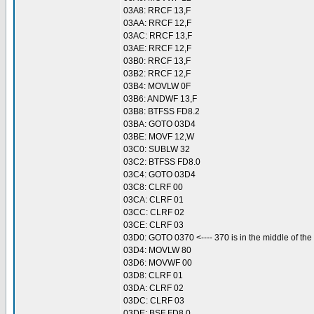
03A8: RRCF 13,F
03AA: RRCF 12,F
03AC: RRCF 13,F
03AE: RRCF 12,F
03B0: RRCF 13,F
03B2: RRCF 12,F
03B4: MOVLW 0F
03B6: ANDWF 13,F
03B8: BTFSS FD8.2
03BA: GOTO 03D4
03BE: MOVF 12,W
03C0: SUBLW 32
03C2: BTFSS FD8.0
03C4: GOTO 03D4
03C8: CLRF 00
03CA: CLRF 01
03CC: CLRF 02
03CE: CLRF 03
03D0: GOTO 0370 <---- 370 is in the middle of the
03D4: MOVLW 80
03D6: MOVWF 00
03D8: CLRF 01
03DA: CLRF 02
03DC: CLRF 03
03DE: BSF FD8.0