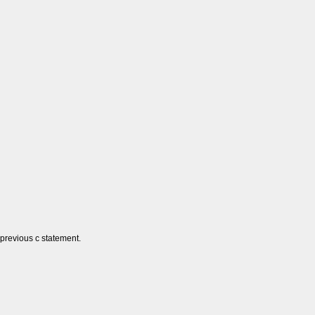
 previous c statement.