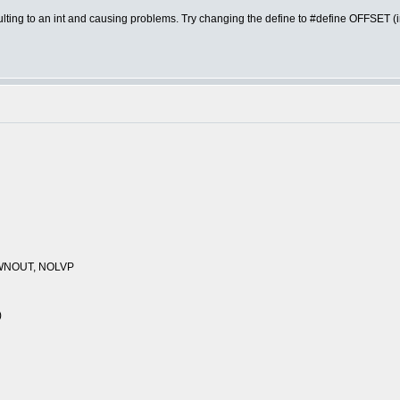
lting to an int and causing problems. Try changing the define to #define OFFSET (int
WNOUT, NOLVP
)