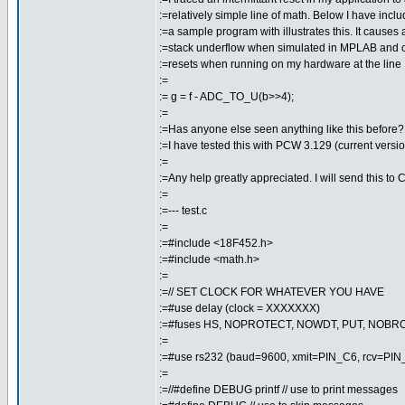
:=relatively simple line of math. Below I have incl
:=a sample program with illustrates this. It causes 
:=stack underflow when simulated in MPLAB and c
:=resets when running on my hardware at the line
:=
:= g = f - ADC_TO_U(b>>4);
:=
:=Has anyone else seen anything like this before?
:=I have tested this with PCW 3.129 (current versio
:=
:=Any help greatly appreciated. I will send this to 
:=
:=--- test.c
:=
:=#include <18F452.h>
:=#include <math.h>
:=
:=// SET CLOCK FOR WHATEVER YOU HAVE
:=#use delay (clock = XXXXXXX)
:=#fuses HS, NOPROTECT, NOWDT, PUT, NOB
:=
:=#use rs232 (baud=9600, xmit=PIN_C6, rcv=PIN
:=
:=//#define DEBUG printf // use to print messages