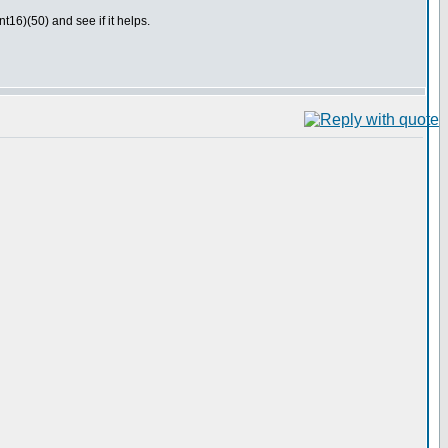
16)(50) and see if it helps.