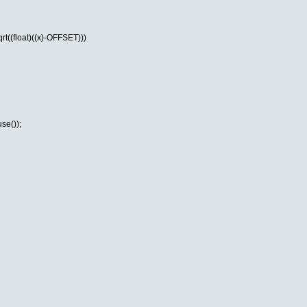
t((float)((x)-OFFSET)))
se());