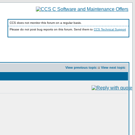
CCS does not monitor this forum on a regular basis.
Please do not post bug reports on this forum. Send them to
CCS Technical Support
View previous topic
::
View next topic