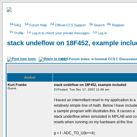
FAQ
Forum Help
Official CCS Support
Search
Register
Profile
Log in to check your private messages
Log in
stack undeflow on 18F452, example incl
CCS Forum Index
->
General CCS C Discussio
Author
Kurt Franke
stack undeflow on 18F452, example included
Guest
Posted: Tue Dec 17, 2002 11:48 am
I traced an intermittant reset in my application to a
relatively simple line of math. Below I have includ
a sample program with illustrates this. It causes a
stack underflow when simulated in MPLAB and con
resets when running on my hardware at the line
g = f - ADC_TO_U(b>>4);