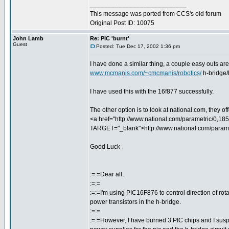
___________________________
This message was ported from CCS's old forum
Original Post ID: 10075
John Lamb
Re: PIC 'burnt'
Guest
Posted: Tue Dec 17, 2002 1:36 pm
I have done a similar thing, a couple easy outs are
www.mcmanis.com/~cmcmanis/robotics/
h-bridge/
I have used this with the 16f877 successfully.
The other option is to look at national.com, they o
<a href="http://www.national.com/parametric/0,18
TARGET="_blank">http://www.national.com/parame
Good Luck
:=:=Dear all,
:=:=
:=:=I'm using PIC16F876 to control direction of rot
power transistors in the h-bridge.
:=:=
:=:=However, I have burned 3 PIC chips and I suspe