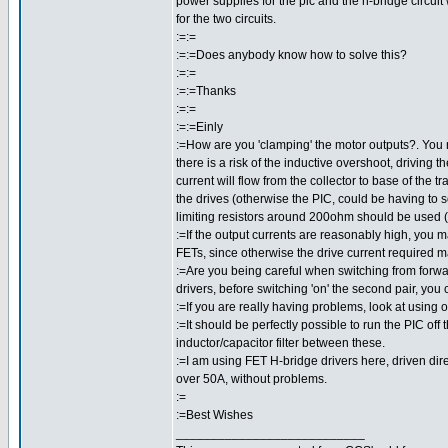
power supplies for the pic and the h-bridge circuit
for the two circuits.
:=:=
:=:=Does anybody know how to solve this?
:=:=
:=:=Thanks
:=:=
:=:=Einly
:=How are you 'clamping' the motor outputs?. You 
there is a risk of the inductive overshoot, driving t
current will flow from the collector to base of the 
the drives (otherwise the PIC, could be having to
limiting resistors around 200ohm should be used (
:=If the output currents are reasonably high, you m
FETs, since otherwise the drive current required m
:=Are you being careful when switching from forwar
drivers, before switching 'on' the second pair, you
:=If you are really having problems, look at using
:=It should be perfectly possible to run the PIC off
inductor/capacitor filter between these.
:=I am using FET H-bridge drivers here, driven direc
over 50A, without problems.
:=
:=Best Wishes
___________________________