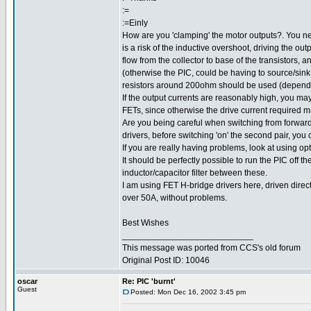
:=
:=Einly
How are you 'clamping' the motor outputs?. You ne
is a risk of the inductive overshoot, driving the out
flow from the collector to base of the transistors, 
(otherwise the PIC, could be having to source/sin
resistors around 200ohm should be used (dependin
If the output currents are reasonably high, you may
FETs, since otherwise the drive current required m
Are you being careful when switching from forward 
drivers, before switching 'on' the second pair, you
If you are really having problems, look at using o
It should be perfectly possible to run the PIC off t
inductor/capacitor filter between these.
I am using FET H-bridge drivers here, driven directl
over 50A, without problems.
Best Wishes
___________________________
This message was ported from CCS's old forum
Original Post ID: 10046
oscar
Re: PIC 'burnt'
Guest
Posted: Mon Dec 16, 2002 3:45 pm