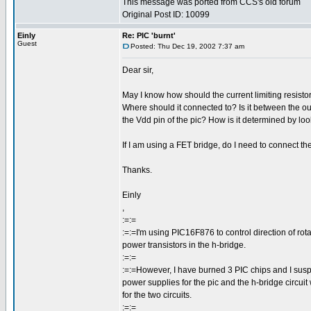
This message was ported from CCS's old forum
Original Post ID: 10099
Einly
Re: PIC 'burnt'
Guest
Posted: Thu Dec 19, 2002 7:37 am
Dear sir,
May I know how should the current limiting resisto
Where should it connected to? Is it between the ou
the Vdd pin of the pic? How is it determined by lo
If I am using a FET bridge, do I need to connect th
Thanks.
Einly
,
:=:=
:=:=I'm using PIC16F876 to control direction of rot
power transistors in the h-bridge.
:=:=
:=:=However, I have burned 3 PIC chips and I suspe
power supplies for the pic and the h-bridge circuit
for the two circuits.
:=:=