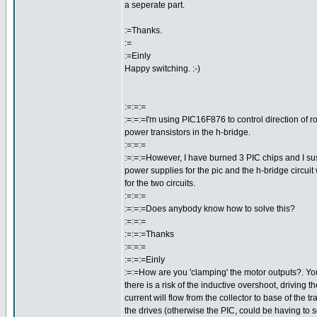
a seperate part.
:=Thanks.
:=
:=Einly
Happy switching. :-)
:=:=:=
:=:=:=I'm using PIC16F876 to control direction of r
power transistors in the h-bridge.
:=:=:=
:=:=:=However, I have burned 3 PIC chips and I sus
power supplies for the pic and the h-bridge circuit
for the two circuits.
:=:=:=
:=:=:=Does anybody know how to solve this?
:=:=:=
:=:=:=Thanks
:=:=:=
:=:=:=Einly
:=:=How are you 'clamping' the motor outputs?. Yo
there is a risk of the inductive overshoot, driving t
current will flow from the collector to base of the 
the drives (otherwise the PIC, could be having to