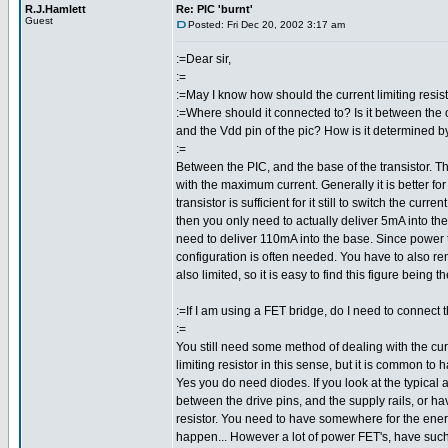
R.J.Hamlett
Re: PIC 'burnt'
Guest
Posted: Fri Dec 20, 2002 3:17 am
:=Dear sir,
:=
:=May I know how should the current limiting resis
:=Where should it connected to? Is it between the o
and the Vdd pin of the pic? How is it determined b
:=
Between the PIC, and the base of the transistor. T
with the maximum current. Generally it is better for 
transistor is sufficient for it still to switch the cu
then you only need to actually deliver 5mA into th
need to deliver 110mA into the base. Since power tr
configuration is often needed. You have to also re
also limited, so it is easy to find this figure being the
:=If I am using a FET bridge, do I need to connect t
:=
You still need some method of dealing with the cur
limiting resistor in this sense, but it is common to
Yes you do need diodes. If you look at the typical a
between the drive pins, and the supply rails, or ha
resistor. You need to have somewhere for the energy
happen... However a lot of power FET's, have such a