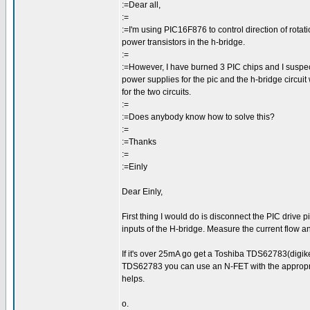
:=Dear all,
:=
:=I'm using PIC16F876 to control direction of rotat
power transistors in the h-bridge.
:=
:=However, I have burned 3 PIC chips and I suspect
power supplies for the pic and the h-bridge circuit
for the two circuits.
:=
:=Does anybody know how to solve this?
:=
:=Thanks
:=
:=Einly
Dear Einly,
First thing I would do is disconnect the PIC drive 
inputs of the H-bridge. Measure the current flow and
If it's over 25mA go get a Toshiba TDS62783(digikey
TDS62783 you can use an N-FET with the appropriat
helps.
o.