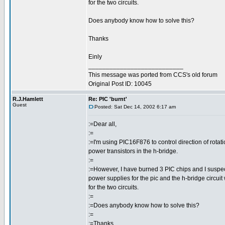
for the two circuits.
Does anybody know how to solve this?
Thanks
Einly
___________________________
This message was ported from CCS's old forum
Original Post ID: 10045
R.J.Hamlett
Re: PIC 'burnt'
Guest
Posted: Sat Dec 14, 2002 6:17 am
:=Dear all,
:=
:=I'm using PIC16F876 to control direction of rotat
power transistors in the h-bridge.
:=
:=However, I have burned 3 PIC chips and I suspect
power supplies for the pic and the h-bridge circuit
for the two circuits.
:=
:=Does anybody know how to solve this?
:=
:=Thanks