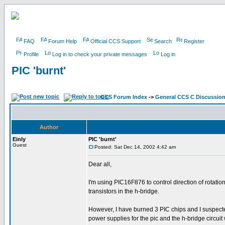
FAQ
Forum Help
Official CCS Support
Search
Register
Profile
Log in to check your private messages
Log in
PIC 'burnt'
CCS Forum Index
->
General CCS C Discussio
Author
Einly
PIC 'burnt'
Guest
Posted: Sat Dec 14, 2002 4:42 am
Dear all,
I'm using PIC16F876 to control direction of rotatio
transistors in the h-bridge.
However, I have burned 3 PIC chips and I suspected
power supplies for the pic and the h-bridge circuit