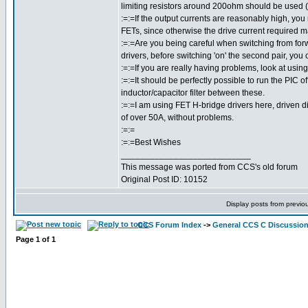
limiting resistors around 200ohm should be used (
:=:=If the output currents are reasonably high, you
FETs, since otherwise the drive current required m
:=:=Are you being careful when switching from forw
drivers, before switching 'on' the second pair, you
:=:=If you are really having problems, look at usin
:=:=It should be perfectly possible to run the PIC o
inductor/capacitor filter between these.
:=:=I am using FET H-bridge drivers here, driven di
of over 50A, without problems.
:=:=
:=:=Best Wishes
___________________________
This message was ported from CCS's old forum
Original Post ID: 10152
Display posts from previo
CCS Forum Index
->
General CCS C Discussio
Page
1
of
1