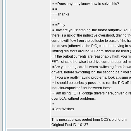
:=:=Does anybody know how to solve this?
:=:=
:=:=Thanks
:=:=
:=:=Einly
:=How are you 'clamping' the motor outputs?. You 
there is a risk of the inductive overshoot, driving t
current will flow from the collector to base of the 
the drives (otherwise the PIC, could be having to
limiting resistors around 200ohm should be used (
:=If the output currents are reasonably high, you m
FETs, since otherwise the drive current required m
:=Are you being careful when switching from forwar
drivers, before switching 'on' the second pair, you
:=If you are really having problems, look at using
:=It should be perfectly possible to run the PIC off
inductor/capacitor filter between these.
:=I am using FET H-bridge drivers here, driven direc
over 50A, without problems.
:=
:=Best Wishes
___________________________
This message was ported from CCS's old forum
Original Post ID: 10137