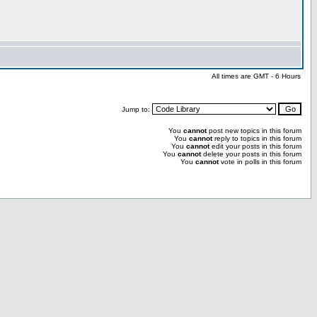
All times are GMT - 6 Hours
Jump to:
You
cannot
post new topics in this forum
You
cannot
reply to topics in this forum
You
cannot
edit your posts in this forum
You
cannot
delete your posts in this forum
You
cannot
vote in polls in this forum