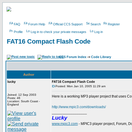
FAQ
Forum Help
Official CCS Support
Search
Register
Profile
Log in to check your private messages
Log in
FAT16 Compact Flash Code
CCS Forum Index
->
Code Library
Author
lucky
FAT16 Compact Flash Code
Posted: Mon Jan 10, 2005 11:29 am
Joined: 12 Sep 2003
Here is a working MP3 player project that uses C
Posts: 46
Location: South Coast -
England
http://www.mpic3.com/downloads/
_________________
Lucky
www.mpic3.com
- MPIC3 player project, Forum, 