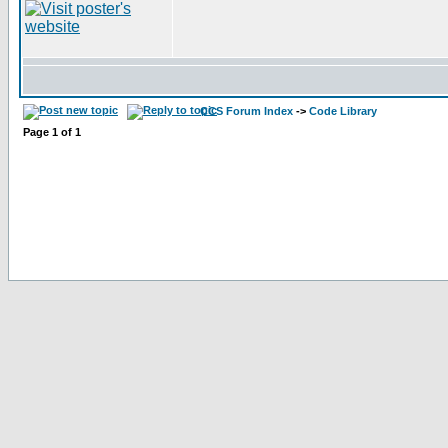
CCS Forum Index
->
Code Library
Page
1
of
1