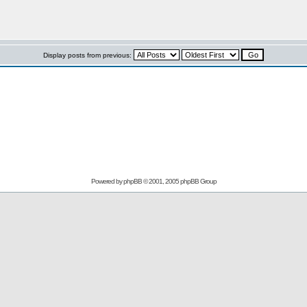
Display posts from previous:
Powered by
phpBB
© 2001, 2005 phpBB Group