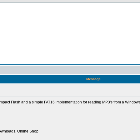
Message
ompact Flash and a simple FAT16 implementation for reading MP3's from a Windows
Downloads, Online Shop