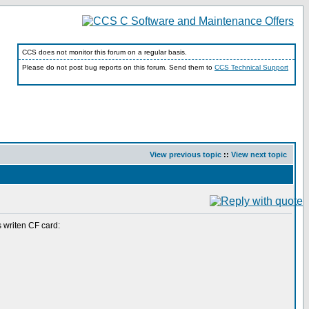
CCS does not monitor this forum on a regular basis.
Please do not post bug reports on this forum. Send them to
CCS Technical Support
View previous topic
::
View next topic
 writen CF card: