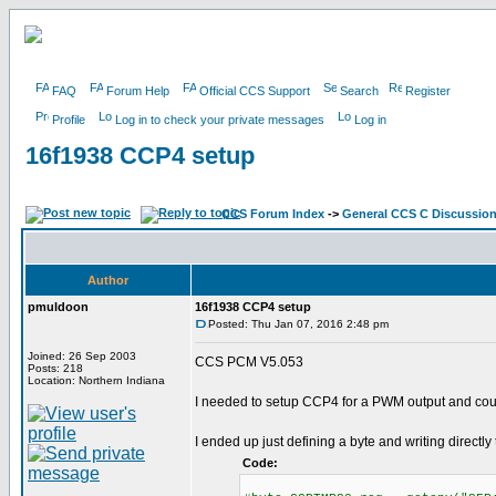
FAQ
Forum Help
Official CCS Support
Search
Register
Profile
Log in to check your private messages
Log in
16f1938 CCP4 setup
CCS Forum Index
->
General CCS C Discussio
Author
pmuldoon
16f1938 CCP4 setup
Posted: Thu Jan 07, 2016 2:48 pm
Joined: 26 Sep 2003
CCS PCM V5.053
Posts: 218
Location: Northern Indiana
I needed to setup CCP4 for a PWM output and could
I ended up just defining a byte and writing directly 
Code: