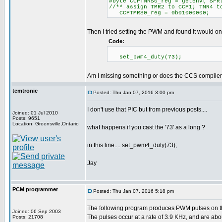
#byte CCPTMRS0_reg = getenv("SFR
//** assign TMR2 to CCP1; TMR4 t
CCPTMRS0_reg = 0b01000000;
Then I tried setting the PWM and found it would on
Code:
set_pwm4_duty(73);
Am I missing something or does the CCS compiler j
temtronic
Posted: Thu Jan 07, 2016 3:00 pm
I don't use that PIC but from previous posts....
Joined: 01 Jul 2010
Posts: 9651
Location: Greensville,Ontario
what happens if you cast the '73' as a long ?
in this line.... set_pwm4_duty(73);
Jay
PCM programmer
Posted: Thu Jan 07, 2016 5:18 pm
The following program produces PWM pulses on 
Joined: 06 Sep 2003
The pulses occur at a rate of 3.9 KHz, and are abo
Posts: 21708