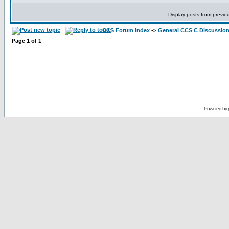
Display posts from previo
CCS Forum Index
->
General CCS C Discussio
Page
1
of
1
Powered by