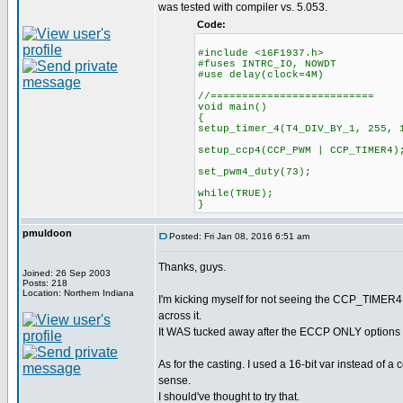
was tested with compiler vs. 5.053.
Code:
#include <16F1937.h>
#fuses INTRC_IO, NOWDT
#use delay(clock=4M)
//==========================
void main()
{
setup_timer_4(T4_DIV_BY_1, 255, 
setup_ccp4(CCP_PWM | CCP_TIMER4)
set_pwm4_duty(73);
while(TRUE);
}
pmuldoon
Posted: Fri Jan 08, 2016 6:51 am
Thanks, guys.
Joined: 26 Sep 2003
Posts: 218
Location: Northern Indiana
I'm kicking myself for not seeing the CCP_TIMER4 i
across it.
It WAS tucked away after the ECCP ONLY options e
As for the casting. I used a 16-bit var instead of 
sense.
I should've thought to try that.